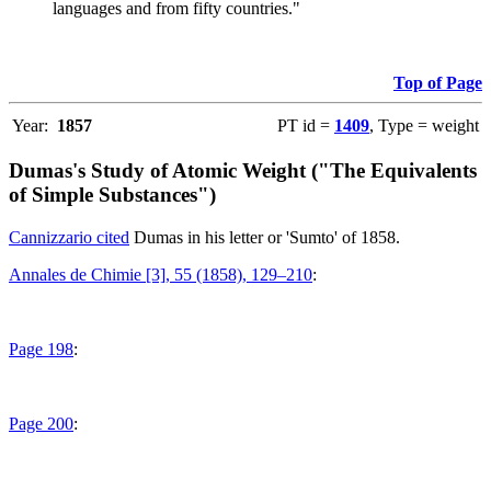
languages and from fifty countries."
Top of Page
Year:
1857
PT id =
1409
, Type = weight
Dumas's Study of Atomic Weight ("The Equivalents
of Simple Substances")
Cannizzario cited
Dumas in his letter or 'Sumto' of 1858.
Annales de Chimie [3], 55 (1858), 129–210
:
Page 198
:
Page 200
: