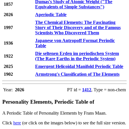
Dumas's Study of Atomic Weight ("The
1857
Equivalents of Simple Substances")
2026
Aperiodic Table
The Chemical Elements: The Fascinating
1997
Story of Their Discovery and of the Famous
Scientists Who Discovered Them
Japanese von Antropoff Format Periodic
1936
Table
Die seltenen Erden im periodischen System
1922
(The Rare Earths in the Periodic System)
2025
Emergent Helicoidal Manifold Periodic Table
1902
Armstrong's Classification of The Elements
Year:
2026
PT id =
1412
, Type = non-chem
Personality Elements, Periodic Table of
A Periodic Table of Personality Elements by Frans Maan.
Click
here
(or click on the images below) to see the full size version.