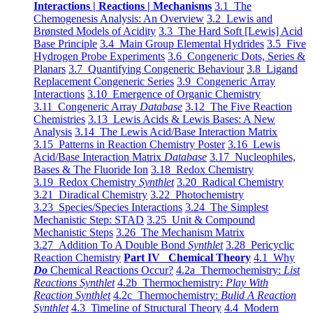
Interactions | Reactions | Mechanisms
3.1 The
Chemogenesis Analysis: An Overview
3.2 Lewis and
Brønsted Models of Acidity
3.3 The Hard Soft [Lewis] Acid
Base Principle
3.4 Main Group Elemental Hydrides
3.5 Five
Hydrogen Probe Experiments
3.6 Congeneric Dots, Series &
Planars
3.7 Quantifying Congeneric Behaviour
3.8 Ligand
Replacement Congeneric Series
3.9 Congeneric Array
Interactions
3.10 Emergence of Organic Chemistry
3.11 Congeneric Array
Database
3.12 The Five Reaction
Chemistries
3.13 Lewis Acids & Lewis Bases: A New
Analysis
3.14 The Lewis Acid/Base Interaction Matrix
3.15 Patterns in Reaction Chemistry Poster
3.16 Lewis
Acid/Base Interaction Matrix
Database
3.17 Nucleophiles,
Bases & The Fluoride Ion
3.18 Redox Chemistry
3.19 Redox Chemistry
Synthlet
3.20 Radical Chemistry
3.21 Diradical Chemistry
3.22 Photochemistry
3.23 Species/Species Interactions
3.24 The Simplest
Mechanistic Step: STAD
3.25 Unit & Compound
Mechanistic Steps
3.26 The Mechanism Matrix
3.27 Addition To A Double Bond
Synthlet
3.28 Pericyclic
Reaction Chemistry
Part IV Chemical Theory
4.1 Why
Do
Chemical Reactions Occur?
4.2a Thermochemistry:
List
Reactions Synthlet
4.2b Thermochemistry:
Play With
Reaction Synthlet
4.2c Thermochemistry:
Bulid A Reaction
Synthlet
4.3 Timeline of Structural Theory
4.4 Modern