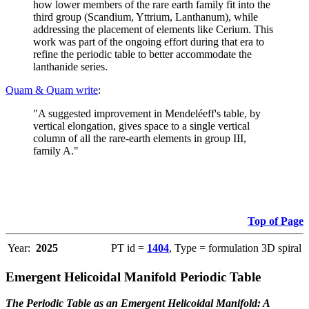
how lower members of the rare earth family fit into the
third group (Scandium, Yttrium, Lanthanum), while
addressing the placement of elements like Cerium. This
work was part of the ongoing effort during that era to
refine the periodic table to better accommodate the
lanthanide series.
Quam & Quam write
:
"A suggested improvement in Mendeléeff's table, by
vertical elongation, gives space to a single vertical
column of all the rare-earth elements in group III,
family A."
Top of Page
Year:
2025
PT id =
1404
, Type = formulation 3D spiral
Emergent Helicoidal Manifold Periodic Table
The Periodic Table as an Emergent Helicoidal Manifold: A