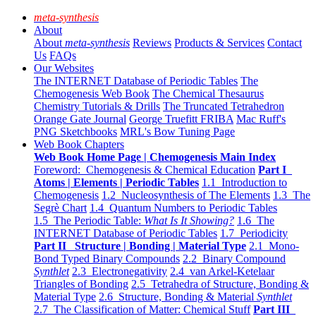
meta-synthesis
About
About
meta-synthesis
Reviews
Products & Services
Contact
Us
FAQs
Our Websites
The INTERNET Database of Periodic Tables
The
Chemogenesis Web Book
The Chemical Thesaurus
Chemistry Tutorials & Drills
The Truncated Tetrahedron
Orange Gate Journal
George Truefitt FRIBA
Mac Ruff's
PNG Sketchbooks
MRL's Bow Tuning Page
Web Book Chapters
Web Book Home Page | Chemogenesis Main Index
Foreword: Chemogenesis & Chemical Education
Part I
Atoms | Elements | Periodic Tables
1.1 Introduction to
Chemogenesis
1.2 Nucleosynthesis of The Elements
1.3 The
Segrè Chart
1.4 Quantum Numbers to Periodic Tables
1.5 The Periodic Table:
What Is It Showing?
1.6 The
INTERNET Database of Periodic Tables
1.7 Periodicity
Part II Structure | Bonding | Material Type
2.1 Mono-
Bond Typed Binary Compounds
2.2 Binary Compound
Synthlet
2.3 Electronegativity
2.4 van Arkel-Ketelaar
Triangles of Bonding
2.5 Tetrahedra of Structure, Bonding &
Material Type
2.6 Structure, Bonding & Material
Synthlet
2.7 The Classification of Matter: Chemical Stuff
Part III