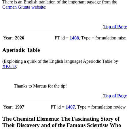
There is an English tranlation of the important passage from the
Carmen Giunta website
:
Top of Page
Year:
2026
PT id =
1408
, Type = formulation misc
Aperiodic Table
(Exploiting a quirk of the English language) Aperiodic Table by
XKCD
:
Thanks to Marcus for the tip!
Top of Page
Year:
1997
PT id =
1407
, Type = formulation review
The Chemical Elements: The Fascinating Story of
Their Discovery and of the Famous Scientists Who