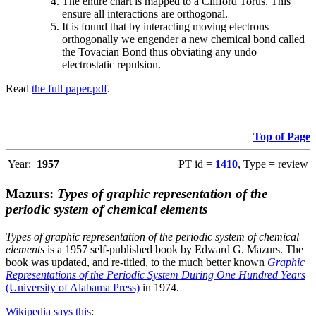
The entire chart is mapped to a Clifford Torus. This
ensure all interactions are orthogonal.
It is found that by interacting moving electrons
orthogonally we engender a new chemical bond called
the Tovacian Bond thus obviating any undo
electrostatic repulsion.
Read
the full paper.pdf
.
Top of Page
Year:
1957
PT id =
1410
, Type = review
Mazurs:
Types of graphic representation of the
periodic system of chemical elements
Types of graphic representation of the periodic system of chemical
elements
is a 1957 self-published book by Edward G. Mazurs. The
book was updated, and re-titled, to the much better known
Graphic
Representations of the Periodic System During One Hundred Years
(University of Alabama Press)
in 1974.
Wikipedia says this
: