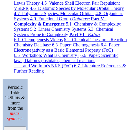
Lewis Theory
4.5 Valence Shell Electron Pair Repulsion:
VSEPR
4.6 Diatomic Species by Molecular Orbital Theory
4.7 Polyatomic Species: Molecular Orbitals
4.8 Organic π-
Systems
4.9 Functional Group
Database
Part V
Complexity & Emergence
5.1 Chemistry & Complexity:
Systems
5.2 Linear Chemistry Systems
5.3 Chemical
Systems Prone to Complexity
Part VI
Extras
6.1 Chemogenesis Videos
6.2 Chemical Thesaurus Reaction
Chemistry Database
6.3 Paper: Chemogenesis
6.4 Paper:
Electronegativity as a Basic Elemental Property (FoC)
6.5 Workshop: What is Chemistry?
6.6 Paper: Scientific
laws, Dalton’s postulates, chemical reactions
and Wolfram’s NKS (FoC)
6.7 Literature References &
Further Reading
Periodic
Table
T-Shirts &
more
from the
meta-
synthesis