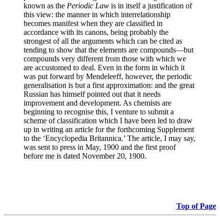
known as the
Periodic Law
is in itself a justification of
this view: the manner in which interrelationship
becomes manifest when they are classified in
accordance with its canons, being probably the
strongest of all the arguments which can be cited as
tending to show that the elements are compounds—but
compounds very different from those with which we
are accustomed to deal. Even in the form in which it
was put forward by Mendeleeff, however, the periodic
generalisation is but a first approximation: and the great
Russian has himself pointed out that it needs
improvement and development. As chemists are
beginning to recognise this, I venture to submit a
scheme of classification which I have been led to draw
up in writing an article for the forthcoming Supplement
to the ‘Encyclopedia Britannica.’ The article, I may say,
was sent to press in May, 1900 and the first proof
before me is dated November 20, 1900.
Top of Page