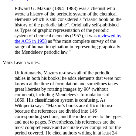
Edward G. Mazurs (1894–1983) was a chemist who
wrote a history of the periodic system of the chemical
elements which is still considered a "classic book on the
history of the periodic table". Originally self-published
as Types of graphic representation of the periodic
system of chemical elements (1957), it was
reviewed by
the ACS in 1958
as "the most complete survey of the
range of human imagination in representing graphically
the Mendeleev periodic law."
Mark Leach writes:
Unfortunately, Mazurs re-draws all of the periodic
tables in both his books; he adds elements that were not
known at the time of formulation and sometimes takes
great liberties by rotating images by 90° (without
comment), including Mendeleev's formulations of
1869. His classification system is confusing. As
Wikipedia says: "Mazurs's books are difficult to use
because the references are divided into 146
corresponding sections, and the index refers to the types
and not to pages. Nevertheless, his references are the
most comprehensive and accurate ever compiled for the
period covered. He cited authors writing in at least 24