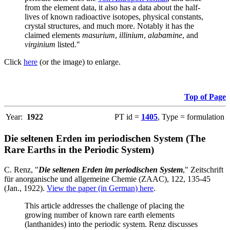
from the element data, it also has a data about the half-
lives of known radioactive isotopes, physical constants,
crystal structures, and much more. Notably it has the
claimed elements
masurium
,
illinium
,
alabamine
, and
virginium
listed."
Click
here
(or the image) to enlarge.
Top of Page
Year:
1922
PT id =
1405
, Type = formulation
Die seltenen Erden im periodischen System (The
Rare Earths in the Periodic System)
C. Renz, "
Die seltenen Erden im periodischen System
," Zeitschrift
für anorganische und allgemeine Chemie (ZAAC), 122, 135-45
(Jan., 1922).
View the paper (in German) here
.
This article addresses the challenge of placing the
growing number of known rare earth elements
(lanthanides) into the periodic system. Renz discusses