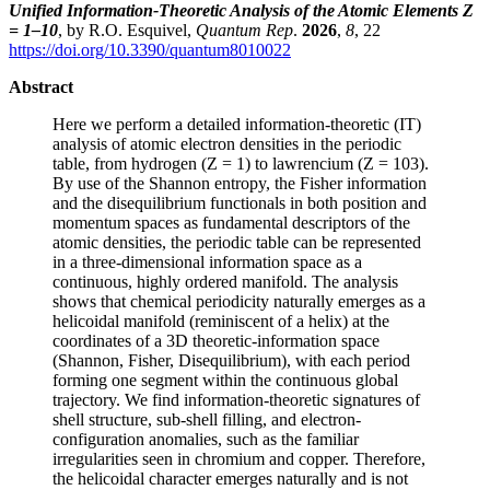
Unified Information-Theoretic Analysis of the Atomic Elements Z
= 1–10
, by R.O. Esquivel,
Quantum Rep
.
2026
,
8
, 22
https://doi.org/10.3390/quantum8010022
Abstract
Here we perform a detailed information-theoretic (IT)
analysis of atomic electron densities in the periodic
table, from hydrogen (Z = 1) to lawrencium (Z = 103).
By use of the Shannon entropy, the Fisher information
and the disequilibrium functionals in both position and
momentum spaces as fundamental descriptors of the
atomic densities, the periodic table can be represented
in a three-dimensional information space as a
continuous, highly ordered manifold. The analysis
shows that chemical periodicity naturally emerges as a
helicoidal manifold (reminiscent of a helix) at the
coordinates of a 3D theoretic-information space
(Shannon, Fisher, Disequilibrium), with each period
forming one segment within the continuous global
trajectory. We find information-theoretic signatures of
shell structure, sub-shell filling, and electron-
configuration anomalies, such as the familiar
irregularities seen in chromium and copper. Therefore,
the helicoidal character emerges naturally and is not