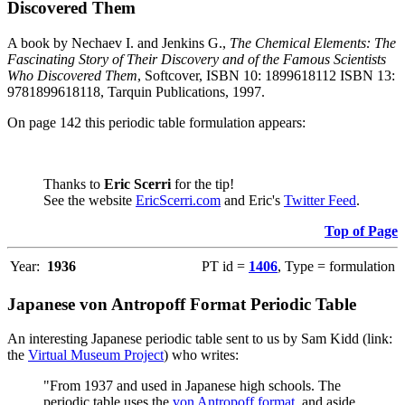
Discovered Them
A book by Nechaev I. and Jenkins G.,
The Chemical Elements: The
Fascinating Story of Their Discovery and of the Famous Scientists
Who Discovered Them
, Softcover, ISBN 10: 1899618112 ISBN 13:
9781899618118, Tarquin Publications, 1997.
On page 142 this periodic table formulation appears:
Thanks to
Eric Scerri
for the tip!
See the website
EricScerri.com
and Eric's
Twitter Feed
.
Top of Page
Year:
1936
PT id =
1406
, Type = formulation
Japanese von Antropoff Format Periodic Table
An interesting Japanese periodic table sent to us by Sam Kidd (link:
the
Virtual Museum Project
) who writes:
"From 1937 and used in Japanese high schools. The
periodic table uses the
von Antropoff format
, and aside