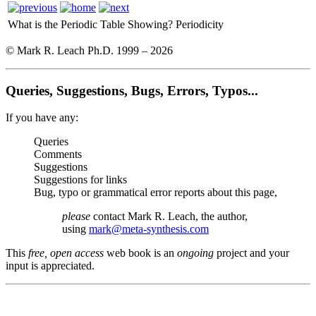
What is the Periodic Table Showing?
Periodicity
© Mark R. Leach Ph.D. 1999 –
2026
Queries, Suggestions, Bugs, Errors, Typos...
If you have any:
Queries
Comments
Suggestions
Suggestions for links
Bug, typo or grammatical error reports about this page,
please
contact Mark R. Leach, the author,
using
mark@meta-synthesis.com
This
free, open access
web book is an
ongoing
project and your
input is appreciated.