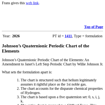
Frans gives this
web link
.
Top of Page
Year:
2026
PT id =
1411
, Type = formulation
Johnson’s Quaternionic Periodic Chart of the
Elements
Johnson’s Quaternionic Periodic Chart of the Elements: An
Amendment to Janet’s Left Step Periodic Chart by Willie Johnson Jr.
What sets the formulation apart is:
The chart is structured such that helium legitimately
assumes it rightful place as the 1st noble gas.
The chart accounts for the disparate chemical properties
of Hydrogen.
The chart is based upon a five quaternion set: 0, s, i, j,
k.