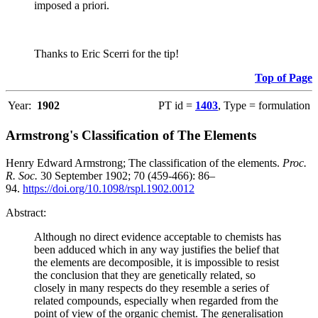
imposed a priori.
Thanks to Eric Scerri for the tip!
Top of Page
Year:
1902
PT id =
1403
, Type = formulation
Armstrong's Classification of The Elements
Henry Edward Armstrong; The classification of the elements.
Proc.
R. Soc.
30 September 1902; 70 (459-466): 86–
94.
https://doi.org/10.1098/rspl.1902.0012
Abstract:
Although no direct evidence acceptable to chemists has
been adduced which in any way justifies the belief that
the elements are decomposible, it is impossible to resist
the conclusion that they are genetically related, so
closely in many respects do they resemble a series of
related compounds, especially when regarded from the
point of view of the organic chemist. The generalisation