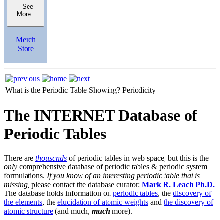
See
More
Merch
Store
What is the Periodic Table Showing?
Periodicity
The INTERNET Database of
Periodic Tables
There are
thousands
of periodic tables in web space, but this is the
only
comprehensive database of periodic tables & periodic system
formulations.
If you know of an interesting periodic table that is
missing,
please contact the database curator:
Mark R. Leach Ph.D.
The database holds information on
periodic tables
, the
discovery of
the elements
, the
elucidation of atomic weights
and
the discovery of
atomic structure
(and much,
much
more).