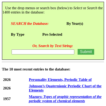
Use the drop menus or search box (below) to
Select
or
Search
the
1400 entries in the database:
SEARCH the Database:
By Year(s)
By Type
Pre-Selected
Or, Search by Text String:
The 10 most recent entries to the database:
2026
Personality Elements, Periodic Table of
Johnson’s Quaternionic Periodic Chart of the
2026
Elements
Mazurs:
Types of graphic representation of the
1957
periodic system of chemical elements