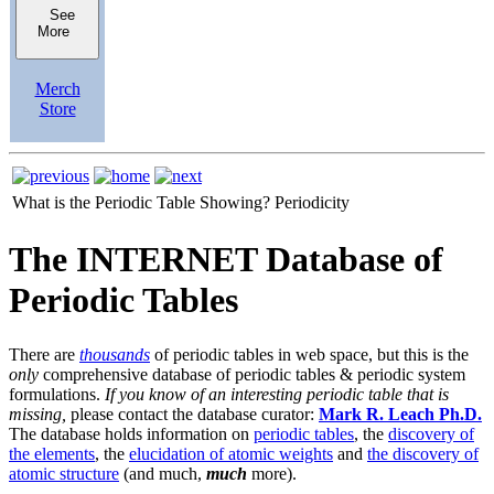
See
More
Merch
Store
What is the Periodic Table Showing?
Periodicity
The INTERNET Database of
Periodic Tables
There are
thousands
of periodic tables in web space, but this is the
only
comprehensive database of periodic tables & periodic system
formulations.
If you know of an interesting periodic table that is
missing,
please contact the database curator:
Mark R. Leach Ph.D.
The database holds information on
periodic tables
, the
discovery of
the elements
, the
elucidation of atomic weights
and
the discovery of
atomic structure
(and much,
much
more).