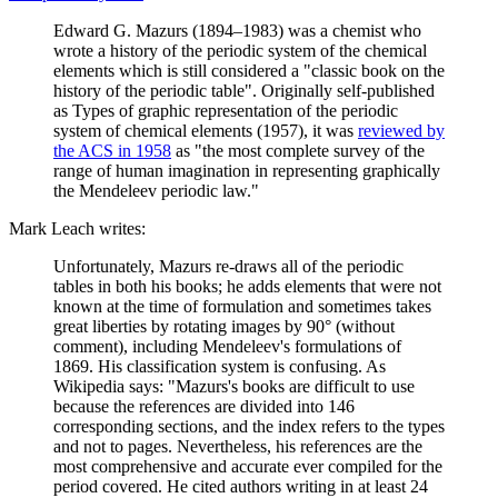
Edward G. Mazurs (1894–1983) was a chemist who
wrote a history of the periodic system of the chemical
elements which is still considered a "classic book on the
history of the periodic table". Originally self-published
as Types of graphic representation of the periodic
system of chemical elements (1957), it was
reviewed by
the ACS in 1958
as "the most complete survey of the
range of human imagination in representing graphically
the Mendeleev periodic law."
Mark Leach writes:
Unfortunately, Mazurs re-draws all of the periodic
tables in both his books; he adds elements that were not
known at the time of formulation and sometimes takes
great liberties by rotating images by 90° (without
comment), including Mendeleev's formulations of
1869. His classification system is confusing. As
Wikipedia says: "Mazurs's books are difficult to use
because the references are divided into 146
corresponding sections, and the index refers to the types
and not to pages. Nevertheless, his references are the
most comprehensive and accurate ever compiled for the
period covered. He cited authors writing in at least 24