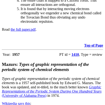
The entire chart is mapped to a Clifford Torus. This
ensure all interactions are orthogonal.
It is found that by interacting moving electrons
orthogonally we engender a new chemical bond called
the Tovacian Bond thus obviating any undo
electrostatic repulsion.
Read
the full paper.pdf
.
Top of Page
Year:
1957
PT id =
1410
, Type = review
Mazurs:
Types of graphic representation of the
periodic system of chemical elements
Types of graphic representation of the periodic system of chemical
elements
is a 1957 self-published book by Edward G. Mazurs. The
book was updated, and re-titled, to the much better known
Graphic
Representations of the Periodic System During One Hundred Years
(University of Alabama Press)
in 1974.
Wikipedia says this
: