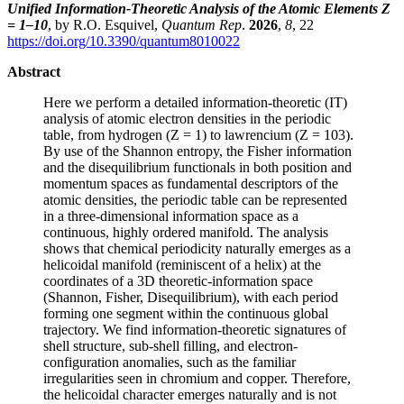
Unified Information-Theoretic Analysis of the Atomic Elements Z
= 1–10
, by R.O. Esquivel,
Quantum Rep
.
2026
,
8
, 22
https://doi.org/10.3390/quantum8010022
Abstract
Here we perform a detailed information-theoretic (IT)
analysis of atomic electron densities in the periodic
table, from hydrogen (Z = 1) to lawrencium (Z = 103).
By use of the Shannon entropy, the Fisher information
and the disequilibrium functionals in both position and
momentum spaces as fundamental descriptors of the
atomic densities, the periodic table can be represented
in a three-dimensional information space as a
continuous, highly ordered manifold. The analysis
shows that chemical periodicity naturally emerges as a
helicoidal manifold (reminiscent of a helix) at the
coordinates of a 3D theoretic-information space
(Shannon, Fisher, Disequilibrium), with each period
forming one segment within the continuous global
trajectory. We find information-theoretic signatures of
shell structure, sub-shell filling, and electron-
configuration anomalies, such as the familiar
irregularities seen in chromium and copper. Therefore,
the helicoidal character emerges naturally and is not