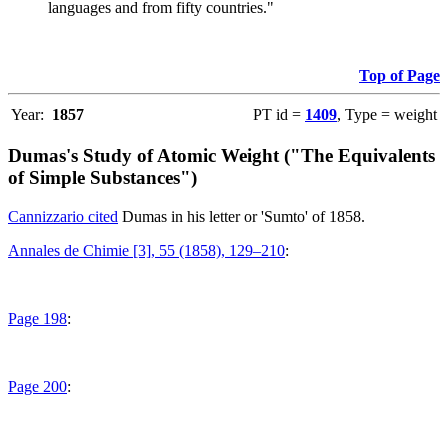
languages and from fifty countries."
Top of Page
Year:
1857
PT id =
1409
, Type = weight
Dumas's Study of Atomic Weight ("The Equivalents
of Simple Substances")
Cannizzario cited
Dumas in his letter or 'Sumto' of 1858.
Annales de Chimie [3], 55 (1858), 129–210
:
Page 198
:
Page 200
: