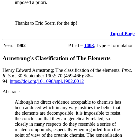
imposed a priori.
Thanks to Eric Scerri for the tip!
Top of Page
Year:
1902
PT id =
1403
, Type = formulation
Armstrong's Classification of The Elements
Henry Edward Armstrong; The classification of the elements.
Proc.
R. Soc.
30 September 1902; 70 (459-466): 86–
94.
https://doi.org/10.1098/rspl.1902.0012
Abstract:
Although no direct evidence acceptable to chemists has
been adduced which in any way justifies the belief that
the elements are decomposible, it is impossible to resist
the conclusion that they are genetically related, so
closely in many respects do they resemble a series of
related compounds, especially when regarded from the
point of view of the organic chemist. The generalisation