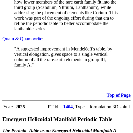
how lower members of the rare earth family fit into the
third group (Scandium, Yttrium, Lanthanum), while
addressing the placement of elements like Cerium. This
work was part of the ongoing effort during that era to
refine the periodic table to better accommodate the
lanthanide series.
Quam & Quam write
:
"A suggested improvement in Mendeléeff's table, by
vertical elongation, gives space to a single vertical
column of all the rare-earth elements in group III,
family A."
Top of Page
Year:
2025
PT id =
1404
, Type = formulation 3D spiral
Emergent Helicoidal Manifold Periodic Table
The Periodic Table as an Emergent Helicoidal Manifold: A