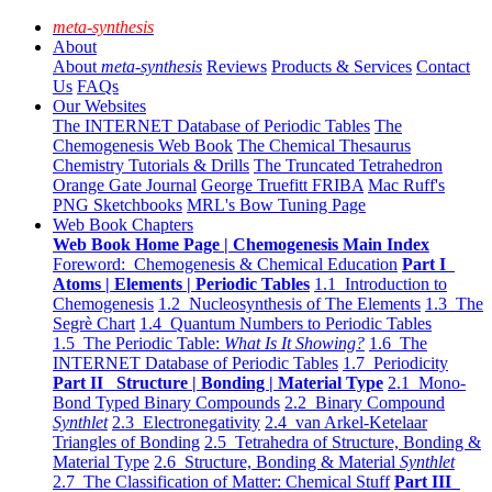
meta-synthesis
About
About
meta-synthesis
Reviews
Products & Services
Contact
Us
FAQs
Our Websites
The INTERNET Database of Periodic Tables
The
Chemogenesis Web Book
The Chemical Thesaurus
Chemistry Tutorials & Drills
The Truncated Tetrahedron
Orange Gate Journal
George Truefitt FRIBA
Mac Ruff's
PNG Sketchbooks
MRL's Bow Tuning Page
Web Book Chapters
Web Book Home Page | Chemogenesis Main Index
Foreword: Chemogenesis & Chemical Education
Part I
Atoms | Elements | Periodic Tables
1.1 Introduction to
Chemogenesis
1.2 Nucleosynthesis of The Elements
1.3 The
Segrè Chart
1.4 Quantum Numbers to Periodic Tables
1.5 The Periodic Table:
What Is It Showing?
1.6 The
INTERNET Database of Periodic Tables
1.7 Periodicity
Part II Structure | Bonding | Material Type
2.1 Mono-
Bond Typed Binary Compounds
2.2 Binary Compound
Synthlet
2.3 Electronegativity
2.4 van Arkel-Ketelaar
Triangles of Bonding
2.5 Tetrahedra of Structure, Bonding &
Material Type
2.6 Structure, Bonding & Material
Synthlet
2.7 The Classification of Matter: Chemical Stuff
Part III