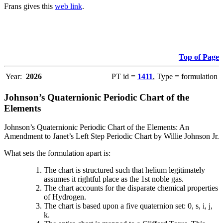
Frans gives this
web link
.
Top of Page
Year:
2026
PT id =
1411
, Type = formulation
Johnson’s Quaternionic Periodic Chart of the
Elements
Johnson’s Quaternionic Periodic Chart of the Elements: An
Amendment to Janet’s Left Step Periodic Chart by Willie Johnson Jr.
What sets the formulation apart is:
The chart is structured such that helium legitimately
assumes it rightful place as the 1st noble gas.
The chart accounts for the disparate chemical properties
of Hydrogen.
The chart is based upon a five quaternion set: 0, s, i, j,
k.