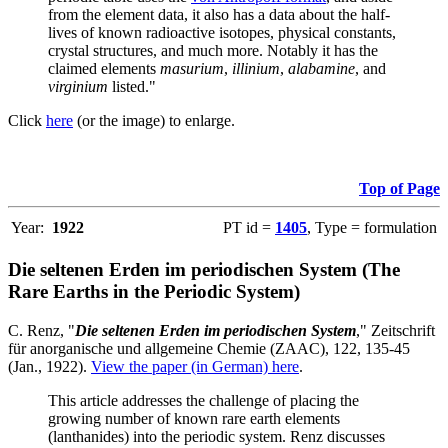
from the element data, it also has a data about the half-
lives of known radioactive isotopes, physical constants,
crystal structures, and much more. Notably it has the
claimed elements
masurium
,
illinium
,
alabamine
, and
virginium
listed."
Click
here
(or the image) to enlarge.
Top of Page
Year:
1922
PT id =
1405
, Type = formulation
Die seltenen Erden im periodischen System (The
Rare Earths in the Periodic System)
C. Renz, "
Die seltenen Erden im periodischen System
," Zeitschrift
für anorganische und allgemeine Chemie (ZAAC), 122, 135-45
(Jan., 1922).
View the paper (in German) here
.
This article addresses the challenge of placing the
growing number of known rare earth elements
(lanthanides) into the periodic system. Renz discusses