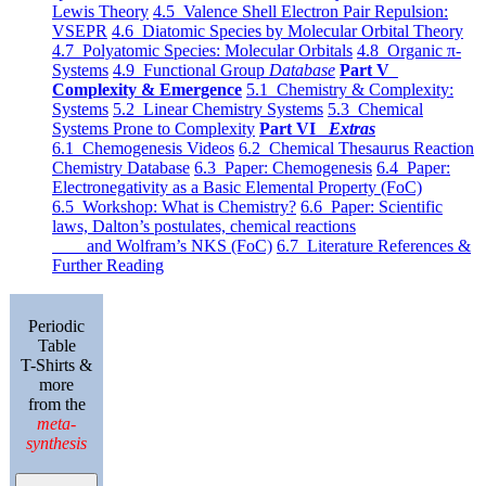
Lewis Theory
4.5 Valence Shell Electron Pair Repulsion:
VSEPR
4.6 Diatomic Species by Molecular Orbital Theory
4.7 Polyatomic Species: Molecular Orbitals
4.8 Organic π-
Systems
4.9 Functional Group
Database
Part V
Complexity & Emergence
5.1 Chemistry & Complexity:
Systems
5.2 Linear Chemistry Systems
5.3 Chemical
Systems Prone to Complexity
Part VI
Extras
6.1 Chemogenesis Videos
6.2 Chemical Thesaurus Reaction
Chemistry Database
6.3 Paper: Chemogenesis
6.4 Paper:
Electronegativity as a Basic Elemental Property (FoC)
6.5 Workshop: What is Chemistry?
6.6 Paper: Scientific
laws, Dalton’s postulates, chemical reactions
and Wolfram’s NKS (FoC)
6.7 Literature References &
Further Reading
Periodic
Table
T-Shirts &
more
from the
meta-
synthesis