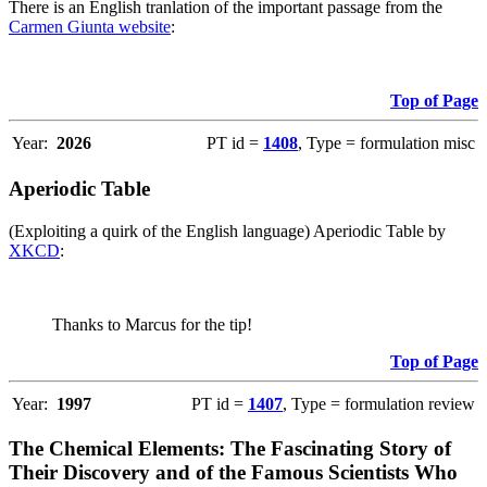
There is an English tranlation of the important passage from the
Carmen Giunta website
:
Top of Page
Year:
2026
PT id =
1408
, Type = formulation misc
Aperiodic Table
(Exploiting a quirk of the English language) Aperiodic Table by
XKCD
:
Thanks to Marcus for the tip!
Top of Page
Year:
1997
PT id =
1407
, Type = formulation review
The Chemical Elements: The Fascinating Story of
Their Discovery and of the Famous Scientists Who