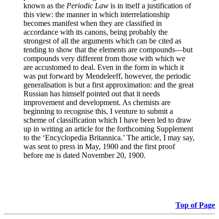
known as the
Periodic Law
is in itself a justification of
this view: the manner in which interrelationship
becomes manifest when they are classified in
accordance with its canons, being probably the
strongest of all the arguments which can be cited as
tending to show that the elements are compounds—but
compounds very different from those with which we
are accustomed to deal. Even in the form in which it
was put forward by Mendeleeff, however, the periodic
generalisation is but a first approximation: and the great
Russian has himself pointed out that it needs
improvement and development. As chemists are
beginning to recognise this, I venture to submit a
scheme of classification which I have been led to draw
up in writing an article for the forthcoming Supplement
to the ‘Encyclopedia Britannica.’ The article, I may say,
was sent to press in May, 1900 and the first proof
before me is dated November 20, 1900.
Top of Page