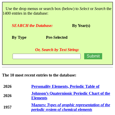
Use the drop menus or search box (below) to
Select
or
Search
the
1400 entries in the database:
SEARCH the Database:
By Year(s)
By Type
Pre-Selected
Or, Search by Text String:
The 10 most recent entries to the database:
2026
Personality Elements, Periodic Table of
Johnson’s Quaternionic Periodic Chart of the
2026
Elements
Mazurs:
Types of graphic representation of the
1957
periodic system of chemical elements