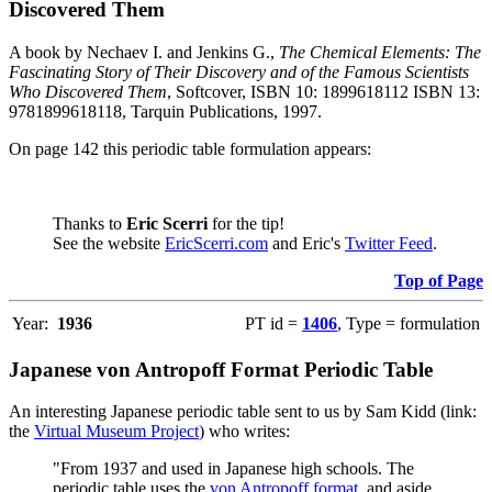
Discovered Them
A book by Nechaev I. and Jenkins G.,
The Chemical Elements: The
Fascinating Story of Their Discovery and of the Famous Scientists
Who Discovered Them
, Softcover, ISBN 10: 1899618112 ISBN 13:
9781899618118, Tarquin Publications, 1997.
On page 142 this periodic table formulation appears:
Thanks to
Eric Scerri
for the tip!
See the website
EricScerri.com
and Eric's
Twitter Feed
.
Top of Page
Year:
1936
PT id =
1406
, Type = formulation
Japanese von Antropoff Format Periodic Table
An interesting Japanese periodic table sent to us by Sam Kidd (link:
the
Virtual Museum Project
) who writes:
"From 1937 and used in Japanese high schools. The
periodic table uses the
von Antropoff format
, and aside