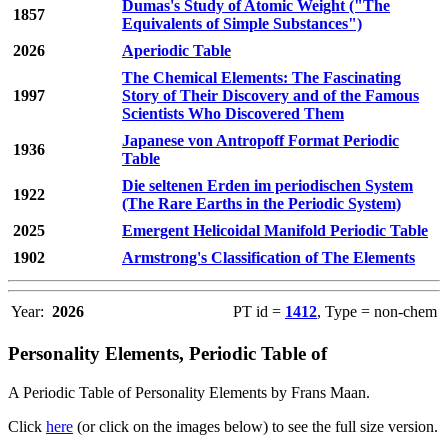
Dumas's Study of Atomic Weight ("The
1857
Equivalents of Simple Substances")
2026
Aperiodic Table
The Chemical Elements: The Fascinating
1997
Story of Their Discovery and of the Famous
Scientists Who Discovered Them
Japanese von Antropoff Format Periodic
1936
Table
Die seltenen Erden im periodischen System
1922
(The Rare Earths in the Periodic System)
2025
Emergent Helicoidal Manifold Periodic Table
1902
Armstrong's Classification of The Elements
Year:
2026
PT id =
1412
, Type = non-chem
Personality Elements, Periodic Table of
A Periodic Table of Personality Elements by Frans Maan.
Click
here
(or click on the images below) to see the full size version.