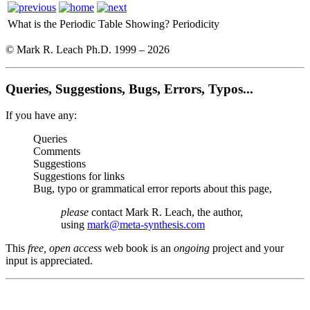
What is the Periodic Table Showing?
Periodicity
© Mark R. Leach Ph.D. 1999 –
2026
Queries, Suggestions, Bugs, Errors, Typos...
If you have any:
Queries
Comments
Suggestions
Suggestions for links
Bug, typo or grammatical error reports about this page,
please
contact Mark R. Leach, the author,
using
mark@meta-synthesis.com
This
free, open access
web book is an
ongoing
project and your
input is appreciated.