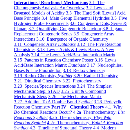
Interactions | Reactions | Mechanisms
3.1 The
Chemogenesis Analysis: An Overview
3.2 Lewis and
Brønsted Models of Acidity
3.3 The Hard Soft [Lewis] Acid
Base Principle
3.4 Main Group Elemental Hydrides
3.5 Five
Hydrogen Probe Experiments
3.6 Congeneric Dots, Series &
Planars
3.7 Quantifying Congeneric Behaviour
3.8 Ligand
Replacement Congeneric Series
3.9 Congeneric Array
Interactions
3.10 Emergence of Organic Chemistry
3.11 Congeneric Array
Database
3.12 The Five Reaction
Chemistries
3.13 Lewis Acids & Lewis Bases: A New
Analysis
3.14 The Lewis Acid/Base Interaction Matrix
3.15 Patterns in Reaction Chemistry Poster
3.16 Lewis
Acid/Base Interaction Matrix
Database
3.17 Nucleophiles,
Bases & The Fluoride Ion
3.18 Redox Chemistry
3.19 Redox Chemistry
Synthlet
3.20 Radical Chemistry
3.21 Diradical Chemistry
3.22 Photochemistry
3.23 Species/Species Interactions
3.24 The Simplest
Mechanistic Step: STAD
3.25 Unit & Compound
Mechanistic Steps
3.26 The Mechanism Matrix
3.27 Addition To A Double Bond
Synthlet
3.28 Pericyclic
Reaction Chemistry
Part IV Chemical Theory
4.1 Why
Do
Chemical Reactions Occur?
4.2a Thermochemistry:
List
Reactions Synthlet
4.2b Thermochemistry:
Play With
Reaction Synthlet
4.2c Thermochemistry:
Bulid A Reaction
Synthlet
4.3 Timeline of Structural Theory
4.4 Modern