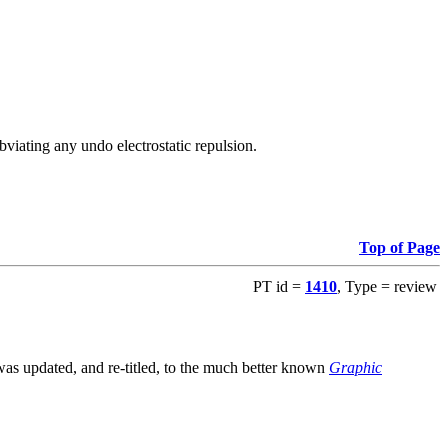
viating any undo electrostatic repulsion.
Top of Page
PT id =
1410
, Type = review
s updated, and re-titled, to the much better known
Graphic