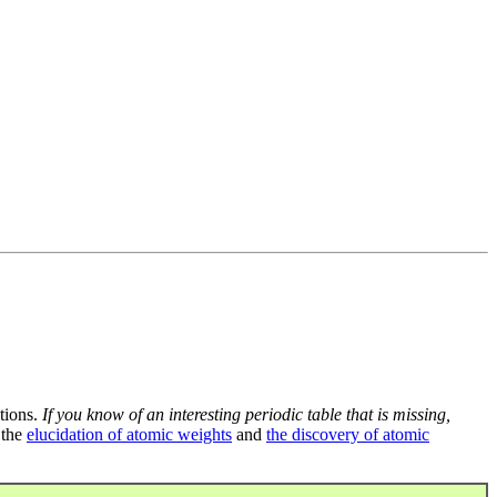
tions.
If you know of an interesting periodic table that is missing,
 the
elucidation of atomic weights
and
the discovery of atomic