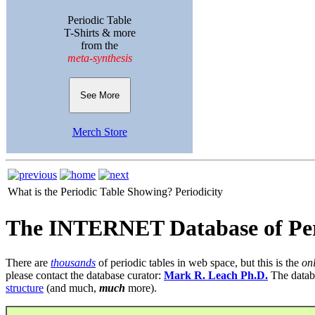
Periodic Table
T-Shirts & more
from the
meta-synthesis
See More
Merch Store
What is the Periodic Table Showing?
Periodicity
The INTERNET Database of Per
There are
thousands
of periodic tables in web space, but this is the
on
please contact the database curator:
Mark R. Leach Ph.D.
The datab
structure
(and much,
much
more).