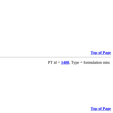
Top of Page
PT id =
1408
, Type = formulation misc
Top of Page