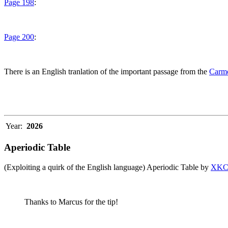
Page 198
:
Page 200
:
There is an English tranlation of the important passage from the
Carme
Year:
2026
Aperiodic Table
(Exploiting a quirk of the English language) Aperiodic Table by
XK
Thanks to Marcus for the tip!