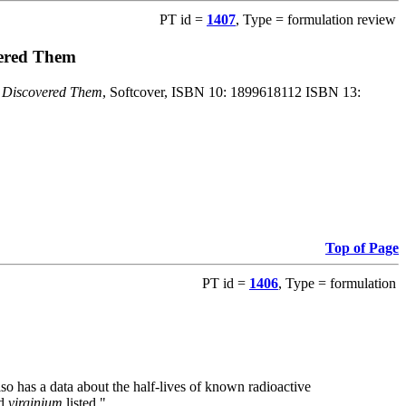
PT id =
1407
, Type = formulation review
vered Them
o Discovered Them
, Softcover, ISBN 10: 1899618112 ISBN 13:
Top of Page
PT id =
1406
, Type = formulation
also has a data about the half-lives of known radioactive
nd
virginium
listed."