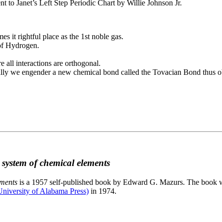
to Janet’s Left Step Periodic Chart by Willie Johnson Jr.
es it rightful place as the 1st noble gas.
 of Hydrogen.
e all interactions are orthogonal.
nally we engender a new chemical bond called the Tovacian Bond thus ob
c system of chemical elements
ements
is a 1957 self-published book by Edward G. Mazurs. The book wa
niversity of Alabama Press)
in 1974.