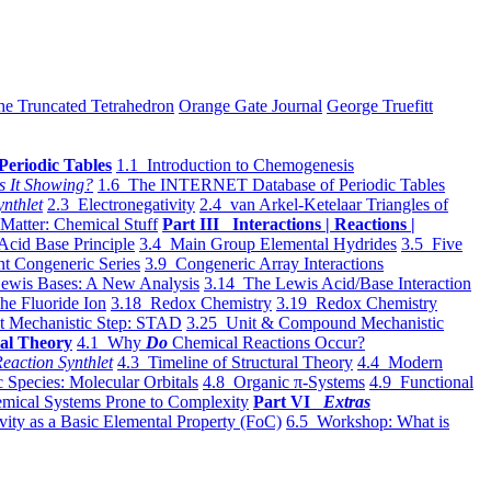
he Truncated Tetrahedron
Orange Gate Journal
George Truefitt
Periodic Tables
1.1 Introduction to Chemogenesis
s It Showing?
1.6 The INTERNET Database of Periodic Tables
ynthlet
2.3 Electronegativity
2.4 van Arkel-Ketelaar Triangles of
 Matter: Chemical Stuff
Part III Interactions | Reactions |
Acid Base Principle
3.4 Main Group Elemental Hydrides
3.5 Five
t Congeneric Series
3.9 Congeneric Array Interactions
ewis Bases: A New Analysis
3.14 The Lewis Acid/Base Interaction
he Fluoride Ion
3.18 Redox Chemistry
3.19 Redox Chemistry
t Mechanistic Step: STAD
3.25 Unit & Compound Mechanistic
al Theory
4.1 Why
Do
Chemical Reactions Occur?
eaction Synthlet
4.3 Timeline of Structural Theory
4.4 Modern
 Species: Molecular Orbitals
4.8 Organic π-Systems
4.9 Functional
mical Systems Prone to Complexity
Part VI
Extras
vity as a Basic Elemental Property (FoC)
6.5 Workshop: What is