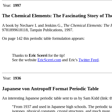
Year:
1997
The Chemical Elements: The Fascinating Story of Th
A book by Nechaev I. and Jenkins G.,
The Chemical Elements: The F
9781899618118, Tarquin Publications, 1997.
On page 142 this periodic table formulation appears:
Thanks to
Eric Scerri
for the tip!
See the website
EricScerri.com
and Eric's
Twitter Feed
.
Year:
1936
Japanese von Antropoff Format Periodic Table
An interesting Japanese periodic table sent to us by Sam Kidd (link: 
"From 1937 and used in Japanese high schools. The periodic ta
isotopes, physical constants, crystal structures, and much more