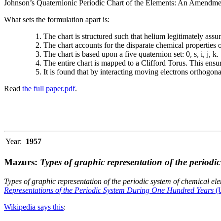
Johnson’s Quaternionic Periodic Chart of the Elements: An Amendment 
What sets the formulation apart is:
The chart is structured such that helium legitimately assum
The chart accounts for the disparate chemical properties
The chart is based upon a five quaternion set: 0, s, i, j, k.
The entire chart is mapped to a Clifford Torus. This ensur
It is found that by interacting moving electrons orthogo
Read
the full paper.pdf
.
Year:
1957
Mazurs:
Types of graphic representation of the periodi
Types of graphic representation of the periodic system of chemical el
Representations of the Periodic System During One Hundred Years
(U
Wikipedia says this
: