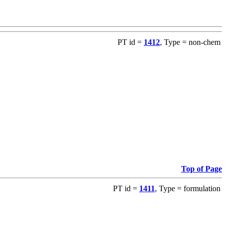
PT id =
1412
, Type = non-chem
Top of Page
PT id =
1411
, Type = formulation