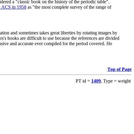
red a "classic book on the history of the periodic table".
e ACS in 1958
as "the most complete survey of the range of
ation and sometimes takes great liberties by rotating images by
's books are difficult to use because the references are divided
ensive and accurate ever compiled for the period covered. He
Top of Page
PT id =
1409
, Type = weight