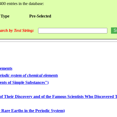
400 entries in the database:
 Type
Pre-Selected
arch by Text String:
lements
eriodic system of chemical elements
nts of Simple Substances")
of Their Discovery and of the Famous Scientists Who Discovered
 Rare Earths in the Periodic System)