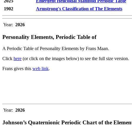
2025
Emergent Helicoidal Manifold Periodic Table
1902
Armstrong's Classification of The Elements
Year:
2026
Personality Elements, Periodic Table of
A Periodic Table of Personality Elements by Frans Maan.
Click
here
(or click on the images below) to see the full size version.
Frans gives this
web link
.
Year:
2026
Johnson’s Quaternionic Periodic Chart of the Elemen