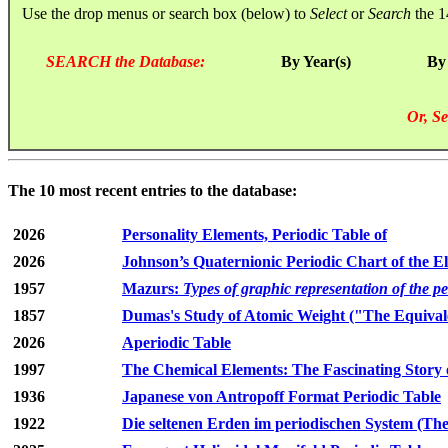
Use the drop menus or search box (below) to
Select
or
Search
the 1
SEARCH the Database:
By Year(s)
By
Or, Se
The 10 most recent entries to the database:
2026
Personality Elements, Periodic Table of
2026
Johnson’s Quaternionic Periodic Chart of the E
1957
Mazurs:
Types of graphic representation of the p
1857
Dumas's Study of Atomic Weight ("The Equivale
2026
Aperiodic Table
1997
The Chemical Elements: The Fascinating Story 
1936
Japanese von Antropoff Format Periodic Table
1922
Die seltenen Erden im periodischen System (The