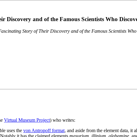
eir Discovery and of the Famous Scientists Who Disco
ascinating Story of Their Discovery and of the Famous Scientists Wh
the
Virtual Museum Project
) who writes:
ble uses the
von Antropoff format
, and aside from the element data, it 
. Notably it has the claimed elements
masurium
,
illinium
,
alabamine
, a