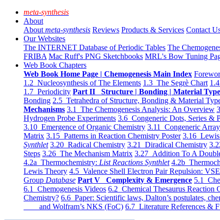
meta-synthesis
About
About
meta-synthesis
Reviews
Products & Services
Contact U
Our Websites
The INTERNET Database of Periodic Tables
The Chemogene
FRIBA
Mac Ruff's PNG Sketchbooks
MRL's Bow Tuning Pa
Web Book Chapters
Web Book Home Page | Chemogenesis Main Index
Forewor
1.2 Nucleosynthesis of The Elements
1.3 The Segrè Chart
1.4
1.7 Periodicity
Part II Structure | Bonding | Material Typ
Bonding
2.5 Tetrahedra of Structure, Bonding & Material Typ
Mechanisms
3.1 The Chemogenesis Analysis: An Overview
3
Hydrogen Probe Experiments
3.6 Congeneric Dots, Series & P
3.10 Emergence of Organic Chemistry
3.11 Congeneric Arra
Matrix
3.15 Patterns in Reaction Chemistry Poster
3.16 Lewis 
Synthlet
3.20 Radical Chemistry
3.21 Diradical Chemistry
3.2
Steps
3.26 The Mechanism Matrix
3.27 Addition To A Doub
4.2a Thermochemistry:
List Reactions Synthlet
4.2b Thermoch
Lewis Theory
4.5 Valence Shell Electron Pair Repulsion: VS
Group
Database
Part V Complexity & Emergence
5.1 Che
6.1 Chemogenesis Videos
6.2 Chemical Thesaurus Reaction 
Chemistry?
6.6 Paper: Scientific laws, Dalton’s postulates, che
and Wolfram’s NKS (FoC)
6.7 Literature References & F