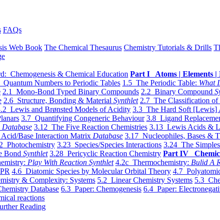
s
FAQs
sis Web Book
The Chemical Thesaurus
Chemistry Tutorials & Drills
T
ge
d: Chemogenesis & Chemical Education
Part I Atoms | Elements | 
 Quantum Numbers to Periodic Tables
1.5 The Periodic Table:
What I
e
2.1 Mono-Bond Typed Binary Compounds
2.2 Binary Compound
S
e
2.6 Structure, Bonding & Material
Synthlet
2.7 The Classification of
.2 Lewis and Brønsted Models of Acidity
3.3 The Hard Soft [Lewis] 
lanars
3.7 Quantifying Congeneric Behaviour
3.8 Ligand Replacemen
y
Database
3.12 The Five Reaction Chemistries
3.13 Lewis Acids & L
Acid/Base Interaction Matrix
Database
3.17 Nucleophiles, Bases & T
2 Photochemistry
3.23 Species/Species Interactions
3.24 The Simples
le Bond
Synthlet
3.28 Pericyclic Reaction Chemistry
Part IV Chemic
emistry:
Play With Reaction Synthlet
4.2c Thermochemistry:
Bulid A R
EPR
4.6 Diatomic Species by Molecular Orbital Theory
4.7 Polyatomic
mistry & Complexity: Systems
5.2 Linear Chemistry Systems
5.3 Che
Chemistry Database
6.3 Paper: Chemogenesis
6.4 Paper: Electronegati
mical reactions
urther Reading