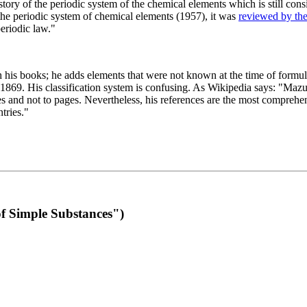
 of the periodic system of the chemical elements which is still conside
 the periodic system of chemical elements (1957), it was
reviewed by th
eriodic law."
th his books; he adds elements that were not known at the time of formul
69. His classification system is confusing. As Wikipedia says: "Mazurs
pes and not to pages. Nevertheless, his references are the most compreh
tries."
f Simple Substances")