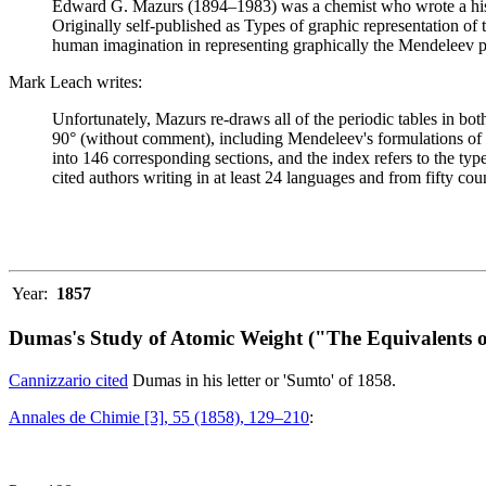
Edward G. Mazurs (1894–1983) was a chemist who wrote a history
Originally self-published as Types of graphic representation of
human imagination in representing graphically the Mendeleev p
Mark Leach writes:
Unfortunately, Mazurs re-draws all of the periodic tables in bo
90° (without comment), including Mendeleev's formulations of 18
into 146 corresponding sections, and the index refers to the ty
cited authors writing in at least 24 languages and from fifty coun
Year:
1857
Dumas's Study of Atomic Weight ("The Equivalents o
Cannizzario cited
Dumas in his letter or 'Sumto' of 1858.
Annales de Chimie [3], 55 (1858), 129–210
: