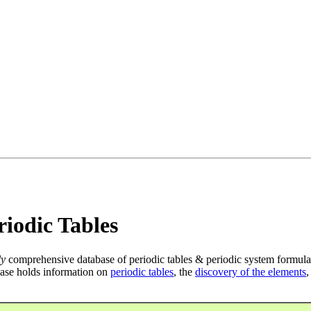
iodic Tables
ly
comprehensive database of periodic tables & periodic system formula
ase holds information on
periodic tables
, the
discovery of the elements
,