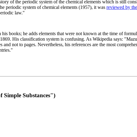
 of the periodic system of the chemical elements which is still conside
 the periodic system of chemical elements (1957), it was
reviewed by th
eriodic law."
th his books; he adds elements that were not known at the time of formul
69. His classification system is confusing. As Wikipedia says: "Mazurs
pes and not to pages. Nevertheless, his references are the most compreh
tries."
f Simple Substances")