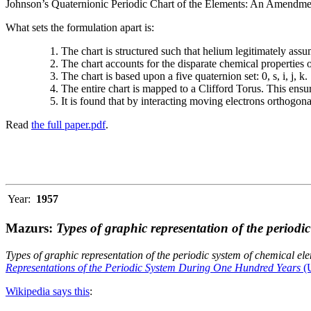
Johnson’s Quaternionic Periodic Chart of the Elements: An Amendment 
What sets the formulation apart is:
The chart is structured such that helium legitimately assum
The chart accounts for the disparate chemical properties
The chart is based upon a five quaternion set: 0, s, i, j, k.
The entire chart is mapped to a Clifford Torus. This ensur
It is found that by interacting moving electrons orthogo
Read
the full paper.pdf
.
Year:
1957
Mazurs:
Types of graphic representation of the periodi
Types of graphic representation of the periodic system of chemical el
Representations of the Periodic System During One Hundred Years
(U
Wikipedia says this
: