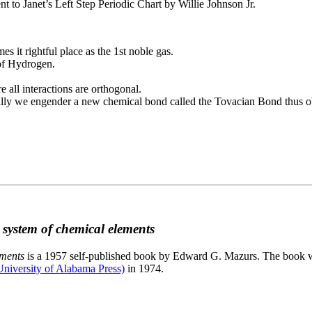
to Janet’s Left Step Periodic Chart by Willie Johnson Jr.
es it rightful place as the 1st noble gas.
 of Hydrogen.
e all interactions are orthogonal.
nally we engender a new chemical bond called the Tovacian Bond thus ob
c system of chemical elements
ements
is a 1957 self-published book by Edward G. Mazurs. The book wa
niversity of Alabama Press)
in 1974.