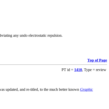
viating any undo electrostatic repulsion.
Top of Page
PT id =
1410
, Type = review
s updated, and re-titled, to the much better known
Graphic