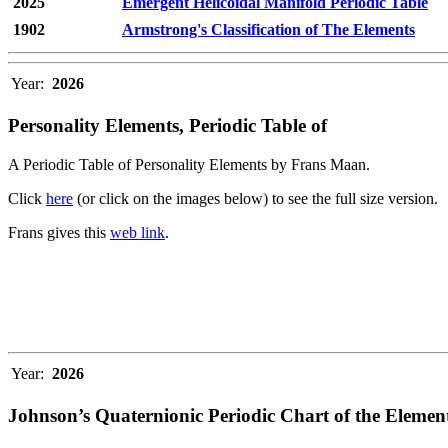
2025
Emergent Helicoidal Manifold Periodic Table
1902
Armstrong's Classification of The Elements
Year:
2026
Personality Elements, Periodic Table of
A Periodic Table of Personality Elements by Frans Maan.
Click
here
(or click on the images below) to see the full size version.
Frans gives this
web link
.
Year:
2026
Johnson’s Quaternionic Periodic Chart of the Elemen