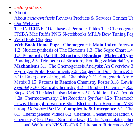
meta-synthesis
About
About
meta-synthesis
Reviews
Products & Services
Contact U
Our Websites
The INTERNET Database of Periodic Tables
The Chemogene
FRIBA
Mac Ruff's PNG Sketchbooks
MRL's Bow Tuning Pa
Web Book Chapters
Web Book Home Page | Chemogenesis Main Index
Forewor
1.2 Nucleosynthesis of The Elements
1.3 The Segrè Chart
1.4
1.7 Periodicity
Part II Structure | Bonding | Material Typ
Bonding
2.5 Tetrahedra of Structure, Bonding & Material Typ
Mechanisms
3.1 The Chemogenesis Analysis: An Overview
3
Hydrogen Probe Experiments
3.6 Congeneric Dots, Series & P
3.10 Emergence of Organic Chemistry
3.11 Congeneric Arra
Matrix
3.15 Patterns in Reaction Chemistry Poster
3.16 Lewis 
Synthlet
3.20 Radical Chemistry
3.21 Diradical Chemistry
3.2
Steps
3.26 The Mechanism Matrix
3.27 Addition To A Doub
4.2a Thermochemistry:
List Reactions Synthlet
4.2b Thermoch
Lewis Theory
4.5 Valence Shell Electron Pair Repulsion: VS
Group
Database
Part V Complexity & Emergence
5.1 Che
6.1 Chemogenesis Videos
6.2 Chemical Thesaurus Reaction 
Chemistry?
6.6 Paper: Scientific laws, Dalton’s postulates, che
and Wolfram’s NKS (FoC)
6.7 Literature References & F