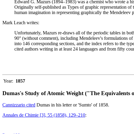
Edward G. Mazurs (1894–1983) was a chemist who wrote a history
Originally self-published as Types of graphic representation of
human imagination in representing graphically the Mendeleev p
Mark Leach writes:
Unfortunately, Mazurs re-draws all of the periodic tables in bo
90° (without comment), including Mendeleev's formulations of 18
into 146 corresponding sections, and the index refers to the ty
cited authors writing in at least 24 languages and from fifty coun
Year:
1857
Dumas's Study of Atomic Weight ("The Equivalents o
Cannizzario cited
Dumas in his letter or 'Sumto' of 1858.
Annales de Chimie [3], 55 (1858), 129–210
: