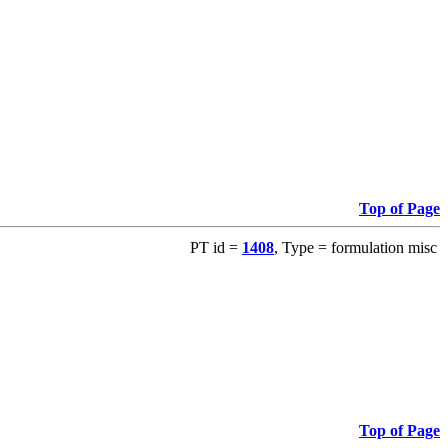
Top of Page
PT id =
1408
, Type = formulation misc
Top of Page