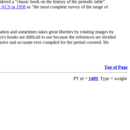
red a "classic book on the history of the periodic table".
e ACS in 1958
as "the most complete survey of the range of
ation and sometimes takes great liberties by rotating images by
's books are difficult to use because the references are divided
ensive and accurate ever compiled for the period covered. He
Top of Page
PT id =
1409
, Type = weight