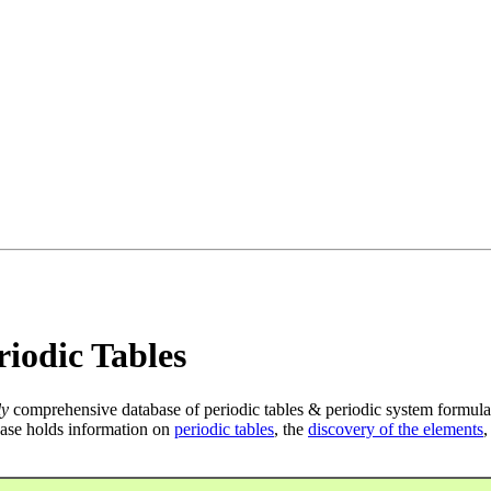
iodic Tables
ly
comprehensive database of periodic tables & periodic system formula
ase holds information on
periodic tables
, the
discovery of the elements
,