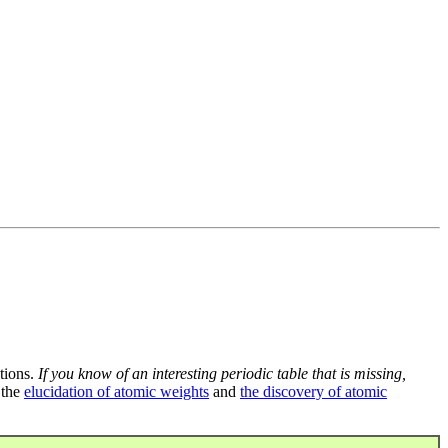
tions.
If you know of an interesting periodic table that is missing,
 the
elucidation of atomic weights
and
the discovery of atomic