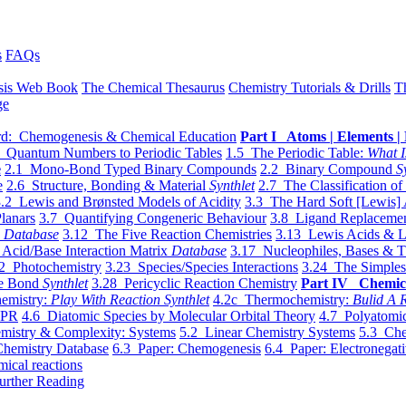
s
FAQs
sis Web Book
The Chemical Thesaurus
Chemistry Tutorials & Drills
T
ge
d: Chemogenesis & Chemical Education
Part I Atoms | Elements | 
 Quantum Numbers to Periodic Tables
1.5 The Periodic Table:
What I
e
2.1 Mono-Bond Typed Binary Compounds
2.2 Binary Compound
S
e
2.6 Structure, Bonding & Material
Synthlet
2.7 The Classification of
.2 Lewis and Brønsted Models of Acidity
3.3 The Hard Soft [Lewis] 
lanars
3.7 Quantifying Congeneric Behaviour
3.8 Ligand Replacemen
y
Database
3.12 The Five Reaction Chemistries
3.13 Lewis Acids & L
Acid/Base Interaction Matrix
Database
3.17 Nucleophiles, Bases & T
2 Photochemistry
3.23 Species/Species Interactions
3.24 The Simples
le Bond
Synthlet
3.28 Pericyclic Reaction Chemistry
Part IV Chemic
emistry:
Play With Reaction Synthlet
4.2c Thermochemistry:
Bulid A R
EPR
4.6 Diatomic Species by Molecular Orbital Theory
4.7 Polyatomic
mistry & Complexity: Systems
5.2 Linear Chemistry Systems
5.3 Che
Chemistry Database
6.3 Paper: Chemogenesis
6.4 Paper: Electronegati
mical reactions
urther Reading