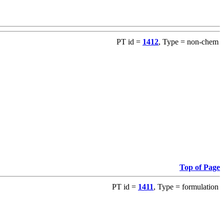
PT id =
1412
, Type = non-chem
Top of Page
PT id =
1411
, Type = formulation