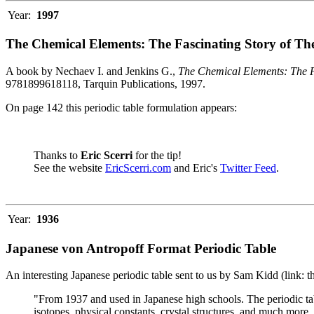
Year:
1997
The Chemical Elements: The Fascinating Story of Th
A book by Nechaev I. and Jenkins G.,
The Chemical Elements: The F
9781899618118, Tarquin Publications, 1997.
On page 142 this periodic table formulation appears:
Thanks to
Eric Scerri
for the tip!
See the website
EricScerri.com
and Eric's
Twitter Feed
.
Year:
1936
Japanese von Antropoff Format Periodic Table
An interesting Japanese periodic table sent to us by Sam Kidd (link: 
"From 1937 and used in Japanese high schools. The periodic ta
isotopes, physical constants, crystal structures, and much more