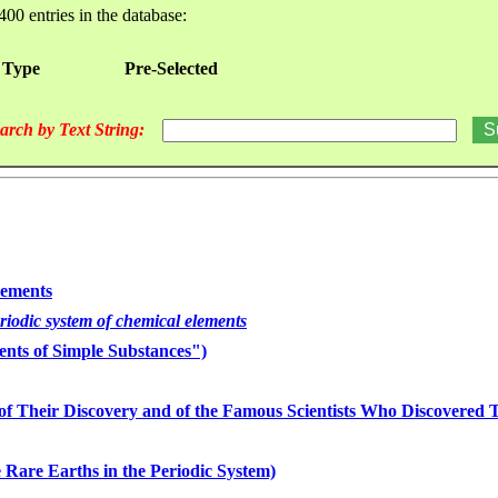
400 entries in the database:
 Type
Pre-Selected
arch by Text String:
lements
eriodic system of chemical elements
nts of Simple Substances")
of Their Discovery and of the Famous Scientists Who Discovered
 Rare Earths in the Periodic System)