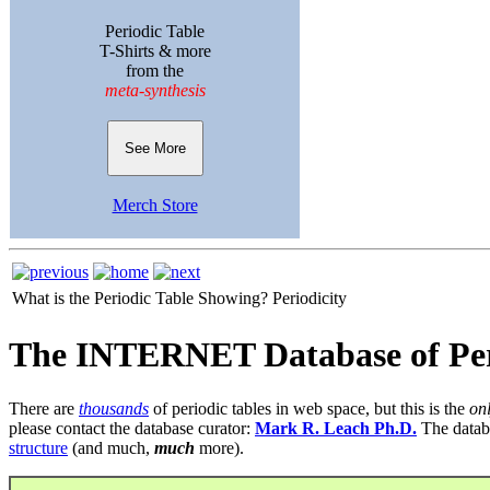
Periodic Table
T-Shirts & more
from the
meta-synthesis
See More
Merch Store
What is the Periodic Table Showing?
Periodicity
The INTERNET Database of Per
There are
thousands
of periodic tables in web space, but this is the
on
please contact the database curator:
Mark R. Leach Ph.D.
The datab
structure
(and much,
much
more).