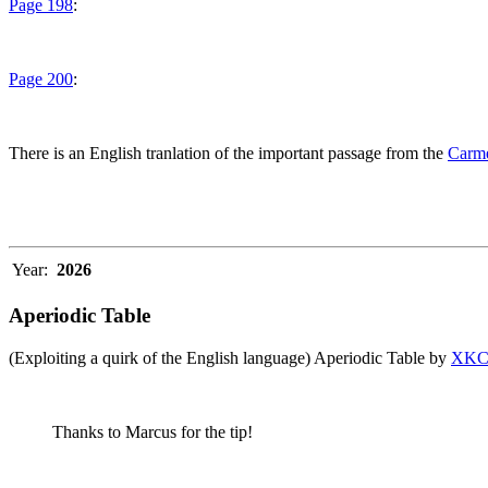
Page 198
:
Page 200
:
There is an English tranlation of the important passage from the
Carme
Year:
2026
Aperiodic Table
(Exploiting a quirk of the English language) Aperiodic Table by
XK
Thanks to Marcus for the tip!