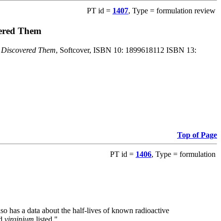
PT id =
1407
, Type = formulation review
vered Them
o Discovered Them
, Softcover, ISBN 10: 1899618112 ISBN 13:
Top of Page
PT id =
1406
, Type = formulation
also has a data about the half-lives of known radioactive
nd
virginium
listed."