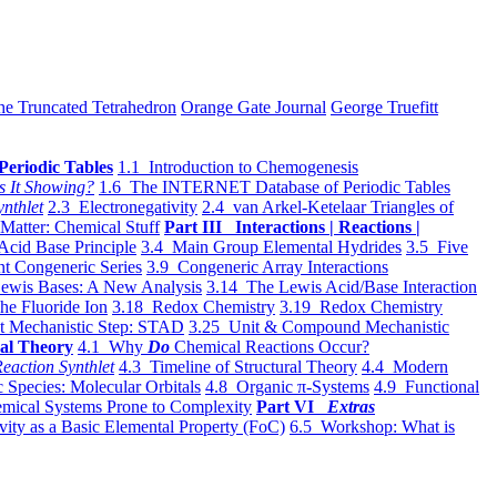
he Truncated Tetrahedron
Orange Gate Journal
George Truefitt
Periodic Tables
1.1 Introduction to Chemogenesis
s It Showing?
1.6 The INTERNET Database of Periodic Tables
ynthlet
2.3 Electronegativity
2.4 van Arkel-Ketelaar Triangles of
 Matter: Chemical Stuff
Part III Interactions | Reactions |
Acid Base Principle
3.4 Main Group Elemental Hydrides
3.5 Five
t Congeneric Series
3.9 Congeneric Array Interactions
ewis Bases: A New Analysis
3.14 The Lewis Acid/Base Interaction
he Fluoride Ion
3.18 Redox Chemistry
3.19 Redox Chemistry
t Mechanistic Step: STAD
3.25 Unit & Compound Mechanistic
al Theory
4.1 Why
Do
Chemical Reactions Occur?
eaction Synthlet
4.3 Timeline of Structural Theory
4.4 Modern
 Species: Molecular Orbitals
4.8 Organic π-Systems
4.9 Functional
mical Systems Prone to Complexity
Part VI
Extras
vity as a Basic Elemental Property (FoC)
6.5 Workshop: What is