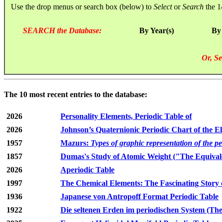
Use the drop menus or search box (below) to
Select
or
Search
the 1
SEARCH the Database:
By Year(s)
By
Or, Se
The 10 most recent entries to the database:
2026
Personality Elements, Periodic Table of
2026
Johnson’s Quaternionic Periodic Chart of the E
1957
Mazurs:
Types of graphic representation of the p
1857
Dumas's Study of Atomic Weight ("The Equivale
2026
Aperiodic Table
1997
The Chemical Elements: The Fascinating Story 
1936
Japanese von Antropoff Format Periodic Table
1922
Die seltenen Erden im periodischen System (The