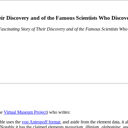
eir Discovery and of the Famous Scientists Who Disco
ascinating Story of Their Discovery and of the Famous Scientists Wh
the
Virtual Museum Project
) who writes:
ble uses the
von Antropoff format
, and aside from the element data, it 
. Notably it has the claimed elements
masurium
,
illinium
,
alabamine
, a