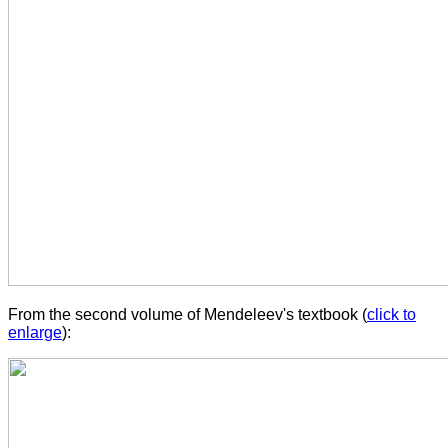
From the second volume of Mendeleev's textbook (
click to
enlarge
):