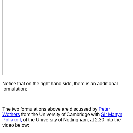
Notice that on the right hand side, there is an additional
formulation:
The two formulations above are discussed by
Peter
Wothers
from the University of Cambridge with
Sir Martyn
Poliakoff,
of the University of Nottingham, at 2:30 into the
video below: