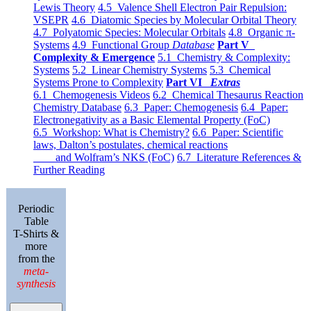
Lewis Theory
4.5 Valence Shell Electron Pair Repulsion:
VSEPR
4.6 Diatomic Species by Molecular Orbital Theory
4.7 Polyatomic Species: Molecular Orbitals
4.8 Organic π-
Systems
4.9 Functional Group
Database
Part V
Complexity & Emergence
5.1 Chemistry & Complexity:
Systems
5.2 Linear Chemistry Systems
5.3 Chemical
Systems Prone to Complexity
Part VI
Extras
6.1 Chemogenesis Videos
6.2 Chemical Thesaurus Reaction
Chemistry Database
6.3 Paper: Chemogenesis
6.4 Paper:
Electronegativity as a Basic Elemental Property (FoC)
6.5 Workshop: What is Chemistry?
6.6 Paper: Scientific
laws, Dalton’s postulates, chemical reactions
and Wolfram’s NKS (FoC)
6.7 Literature References &
Further Reading
Periodic
Table
T-Shirts &
more
from the
meta-
synthesis