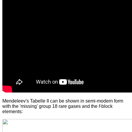
Mendeleev's Tabelle II can be shown in semi-modern form
with the 'missing' group 18 rare gases and the
f
-block
elements: