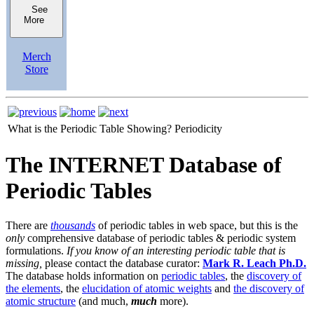
See
More
Merch
Store
What is the Periodic Table Showing?
Periodicity
The INTERNET Database of
Periodic Tables
There are
thousands
of periodic tables in web space, but this is the
only
comprehensive database of periodic tables & periodic system
formulations.
If you know of an interesting periodic table that is
missing,
please contact the database curator:
Mark R. Leach Ph.D.
The database holds information on
periodic tables
, the
discovery of
the elements
, the
elucidation of atomic weights
and
the discovery of
atomic structure
(and much,
much
more).