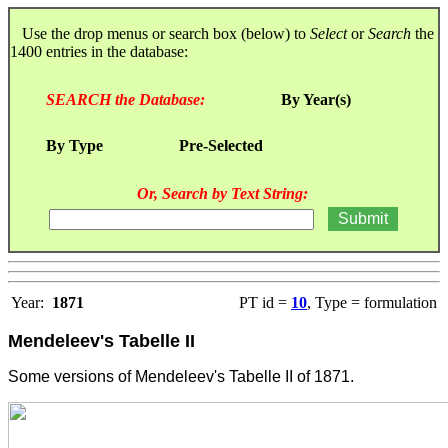
Use the drop menus or search box (below) to
Select
or
Search
the
1400 entries in the database:
SEARCH the Database:
By Year(s)
By Type
Pre-Selected
Or, Search by Text String:
Year:
1871
PT id =
10
, Type = formulation
Mendeleev's Tabelle II
Some versions of Mendeleev's Tabelle II of 1871.