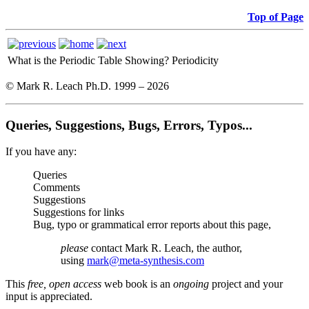
Top of Page
What is the Periodic Table Showing?
Periodicity
© Mark R. Leach Ph.D. 1999 –
2026
Queries, Suggestions, Bugs, Errors, Typos...
If you have any:
Queries
Comments
Suggestions
Suggestions for links
Bug, typo or grammatical error reports about this page,
please
contact Mark R. Leach, the author,
using
mark@meta-synthesis.com
This
free, open access
web book is an
ongoing
project and your
input is appreciated.