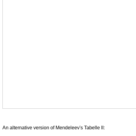
An alternative version of Mendeleev's Tabelle II: