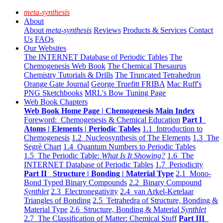
meta-synthesis
About
About
meta-synthesis
Reviews
Products & Services
Contact
Us
FAQs
Our Websites
The INTERNET Database of Periodic Tables
The
Chemogenesis Web Book
The Chemical Thesaurus
Chemistry Tutorials & Drills
The Truncated Tetrahedron
Orange Gate Journal
George Truefitt FRIBA
Mac Ruff's
PNG Sketchbooks
MRL's Bow Tuning Page
Web Book Chapters
Web Book Home Page | Chemogenesis Main Index
Foreword: Chemogenesis & Chemical Education
Part I
Atoms | Elements | Periodic Tables
1.1 Introduction to
Chemogenesis
1.2 Nucleosynthesis of The Elements
1.3 The
Segrè Chart
1.4 Quantum Numbers to Periodic Tables
1.5 The Periodic Table:
What Is It Showing?
1.6 The
INTERNET Database of Periodic Tables
1.7 Periodicity
Part II Structure | Bonding | Material Type
2.1 Mono-
Bond Typed Binary Compounds
2.2 Binary Compound
Synthlet
2.3 Electronegativity
2.4 van Arkel-Ketelaar
Triangles of Bonding
2.5 Tetrahedra of Structure, Bonding &
Material Type
2.6 Structure, Bonding & Material
Synthlet
2.7 The Classification of Matter: Chemical Stuff
Part III