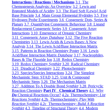
Interactions | Reactions | Mechanisms
3.1 The
Chemogenesis Analysis: An Overview
3.2 Lewis and
Brønsted Models of Acidity
3.3 The Hard Soft [Lewis] Acid
Base Principle
3.4 Main Group Elemental Hydrides
3.5 Five
Hydrogen Probe Experiments
3.6 Congeneric Dots, Series &
Planars
3.7 Quantifying Congeneric Behaviour
3.8 Ligand
Replacement Congeneric Series
3.9 Congeneric Array
Interactions
3.10 Emergence of Organic Chemistry
3.11 Congeneric Array
Database
3.12 The Five Reaction
Chemistries
3.13 Lewis Acids & Lewis Bases: A New
Analysis
3.14 The Lewis Acid/Base Interaction Matrix
3.15 Patterns in Reaction Chemistry Poster
3.16 Lewis
Acid/Base Interaction Matrix
Database
3.17 Nucleophiles,
Bases & The Fluoride Ion
3.18 Redox Chemistry
3.19 Redox Chemistry
Synthlet
3.20 Radical Chemistry
3.21 Diradical Chemistry
3.22 Photochemistry
3.23 Species/Species Interactions
3.24 The Simplest
Mechanistic Step: STAD
3.25 Unit & Compound
Mechanistic Steps
3.26 The Mechanism Matrix
3.27 Addition To A Double Bond
Synthlet
3.28 Pericyclic
Reaction Chemistry
Part IV Chemical Theory
4.1 Why
Do
Chemical Reactions Occur?
4.2a Thermochemistry:
List
Reactions Synthlet
4.2b Thermochemistry:
Play With
Reaction Synthlet
4.2c Thermochemistry:
Bulid A Reaction
Synthlet
4.3 Timeline of Structural Theory
4.4 Modern