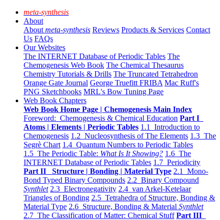
meta-synthesis
About
About
meta-synthesis
Reviews
Products & Services
Contact
Us
FAQs
Our Websites
The INTERNET Database of Periodic Tables
The
Chemogenesis Web Book
The Chemical Thesaurus
Chemistry Tutorials & Drills
The Truncated Tetrahedron
Orange Gate Journal
George Truefitt FRIBA
Mac Ruff's
PNG Sketchbooks
MRL's Bow Tuning Page
Web Book Chapters
Web Book Home Page | Chemogenesis Main Index
Foreword: Chemogenesis & Chemical Education
Part I
Atoms | Elements | Periodic Tables
1.1 Introduction to
Chemogenesis
1.2 Nucleosynthesis of The Elements
1.3 The
Segrè Chart
1.4 Quantum Numbers to Periodic Tables
1.5 The Periodic Table:
What Is It Showing?
1.6 The
INTERNET Database of Periodic Tables
1.7 Periodicity
Part II Structure | Bonding | Material Type
2.1 Mono-
Bond Typed Binary Compounds
2.2 Binary Compound
Synthlet
2.3 Electronegativity
2.4 van Arkel-Ketelaar
Triangles of Bonding
2.5 Tetrahedra of Structure, Bonding &
Material Type
2.6 Structure, Bonding & Material
Synthlet
2.7 The Classification of Matter: Chemical Stuff
Part III