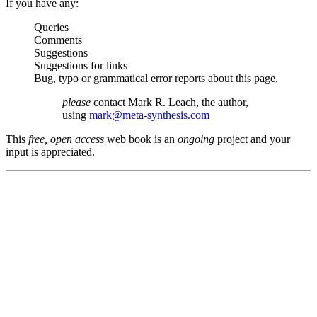
If you have any:
Queries
Comments
Suggestions
Suggestions for links
Bug, typo or grammatical error reports about this page,
please
contact Mark R. Leach, the author,
using
mark@meta-synthesis.com
This
free, open access
web book is an
ongoing
project and your
input is appreciated.