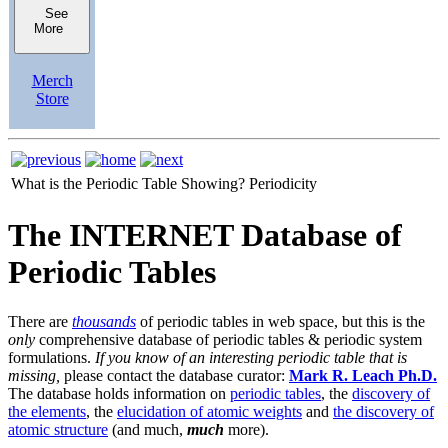
See
More
Merch
Store
What is the Periodic Table Showing?
Periodicity
The INTERNET Database of
Periodic Tables
There are
thousands
of periodic tables in web space, but this is the
only
comprehensive database of periodic tables & periodic system
formulations.
If you know of an interesting periodic table that is
missing,
please contact the database curator:
Mark R. Leach Ph.D.
The database holds information on
periodic tables
, the
discovery of
the elements
, the
elucidation of atomic weights
and
the discovery of
atomic structure
(and much,
much
more).