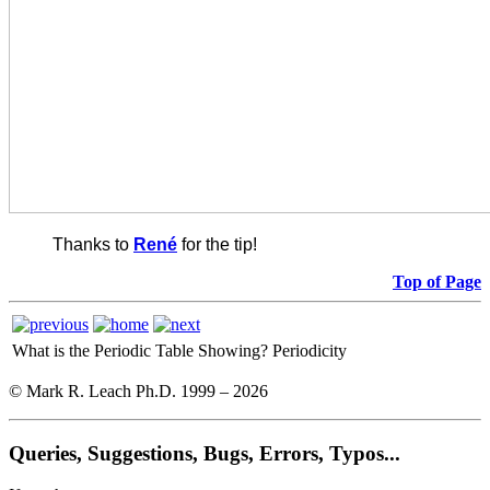
Thanks to
René
for the tip!
Top of Page
What is the Periodic Table Showing?
Periodicity
© Mark R. Leach Ph.D. 1999 –
2026
Queries, Suggestions, Bugs, Errors, Typos...