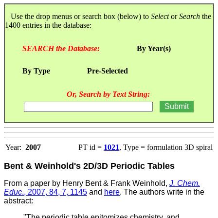
Use the drop menus or search box (below) to
Select
or
Search
the
1400 entries in the database:
SEARCH the Database:
By Year(s)
By Type
Pre-Selected
Or, Search by Text String:
Year:
2007
PT id =
1021
, Type = formulation 3D spiral
Bent & Weinhold's 2D/3D Periodic Tables
From a paper by Henry Bent & Frank Weinhold,
J. Chem.
Educ
., 2007, 84, 7, 1145
and
here
. T
he authors write in the
abstract:
"The periodic table epitomizes chemistry, and