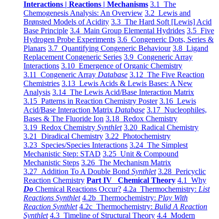
Interactions | Reactions | Mechanisms
3.1 The
Chemogenesis Analysis: An Overview
3.2 Lewis and
Brønsted Models of Acidity
3.3 The Hard Soft [Lewis] Acid
Base Principle
3.4 Main Group Elemental Hydrides
3.5 Five
Hydrogen Probe Experiments
3.6 Congeneric Dots, Series &
Planars
3.7 Quantifying Congeneric Behaviour
3.8 Ligand
Replacement Congeneric Series
3.9 Congeneric Array
Interactions
3.10 Emergence of Organic Chemistry
3.11 Congeneric Array
Database
3.12 The Five Reaction
Chemistries
3.13 Lewis Acids & Lewis Bases: A New
Analysis
3.14 The Lewis Acid/Base Interaction Matrix
3.15 Patterns in Reaction Chemistry Poster
3.16 Lewis
Acid/Base Interaction Matrix
Database
3.17 Nucleophiles,
Bases & The Fluoride Ion
3.18 Redox Chemistry
3.19 Redox Chemistry
Synthlet
3.20 Radical Chemistry
3.21 Diradical Chemistry
3.22 Photochemistry
3.23 Species/Species Interactions
3.24 The Simplest
Mechanistic Step: STAD
3.25 Unit & Compound
Mechanistic Steps
3.26 The Mechanism Matrix
3.27 Addition To A Double Bond
Synthlet
3.28 Pericyclic
Reaction Chemistry
Part IV Chemical Theory
4.1 Why
Do
Chemical Reactions Occur?
4.2a Thermochemistry:
List
Reactions Synthlet
4.2b Thermochemistry:
Play With
Reaction Synthlet
4.2c Thermochemistry:
Bulid A Reaction
Synthlet
4.3 Timeline of Structural Theory
4.4 Modern