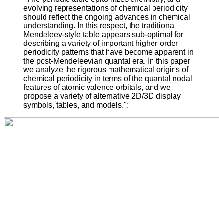
evolving representations of chemical periodicity
should reflect the ongoing advances in chemical
understanding. In this respect, the traditional
Mendeleev-style table appears sub-optimal for
describing a variety of important higher-order
periodicity patterns that have become apparent in
the post-Mendeleevian quantal era. In this paper
we analyze the rigorous mathematical origins of
chemical periodicity in terms of the quantal nodal
features of atomic valence orbitals, and we
propose a variety of alternative 2D/3D display
symbols, tables, and models.":