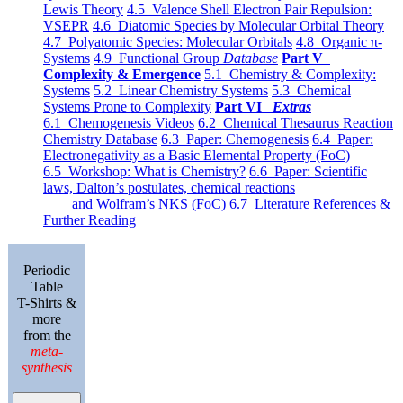
Lewis Theory
4.5 Valence Shell Electron Pair Repulsion:
VSEPR
4.6 Diatomic Species by Molecular Orbital Theory
4.7 Polyatomic Species: Molecular Orbitals
4.8 Organic π-
Systems
4.9 Functional Group
Database
Part V
Complexity & Emergence
5.1 Chemistry & Complexity:
Systems
5.2 Linear Chemistry Systems
5.3 Chemical
Systems Prone to Complexity
Part VI
Extras
6.1 Chemogenesis Videos
6.2 Chemical Thesaurus Reaction
Chemistry Database
6.3 Paper: Chemogenesis
6.4 Paper:
Electronegativity as a Basic Elemental Property (FoC)
6.5 Workshop: What is Chemistry?
6.6 Paper: Scientific
laws, Dalton’s postulates, chemical reactions
and Wolfram’s NKS (FoC)
6.7 Literature References &
Further Reading
Periodic
Table
T-Shirts &
more
from the
meta-
synthesis