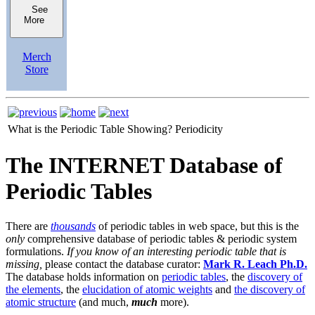
See
More
Merch
Store
What is the Periodic Table Showing?
Periodicity
The INTERNET Database of
Periodic Tables
There are
thousands
of periodic tables in web space, but this is the
only
comprehensive database of periodic tables & periodic system
formulations.
If you know of an interesting periodic table that is
missing,
please contact the database curator:
Mark R. Leach Ph.D.
The database holds information on
periodic tables
, the
discovery of
the elements
, the
elucidation of atomic weights
and
the discovery of
atomic structure
(and much,
much
more).