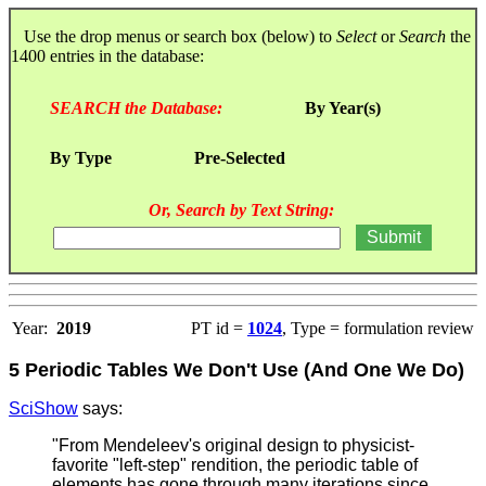
Use the drop menus or search box (below) to
Select
or
Search
the
1400 entries in the database:
SEARCH the Database:
By Year(s)
By Type
Pre-Selected
Or, Search by Text String:
Year:
2019
PT id =
1024
, Type = formulation review
5 Periodic Tables We Don't Use (And One We Do)
SciShow
says:
"From Mendeleev's original design to physicist-
favorite "left-step" rendition, the periodic table of
elements has gone through many iterations since