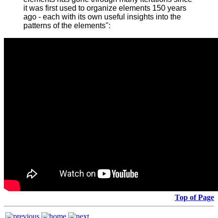
it was first used to organize elements 150 years
ago - each with its own useful insights into the
patterns of the elements":
Top of Page