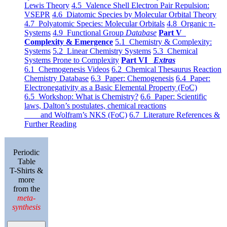
Lewis Theory
4.5 Valence Shell Electron Pair Repulsion:
VSEPR
4.6 Diatomic Species by Molecular Orbital Theory
4.7 Polyatomic Species: Molecular Orbitals
4.8 Organic π-
Systems
4.9 Functional Group
Database
Part V
Complexity & Emergence
5.1 Chemistry & Complexity:
Systems
5.2 Linear Chemistry Systems
5.3 Chemical
Systems Prone to Complexity
Part VI
Extras
6.1 Chemogenesis Videos
6.2 Chemical Thesaurus Reaction
Chemistry Database
6.3 Paper: Chemogenesis
6.4 Paper:
Electronegativity as a Basic Elemental Property (FoC)
6.5 Workshop: What is Chemistry?
6.6 Paper: Scientific
laws, Dalton’s postulates, chemical reactions
and Wolfram’s NKS (FoC)
6.7 Literature References &
Further Reading
Periodic
Table
T-Shirts &
more
from the
meta-
synthesis