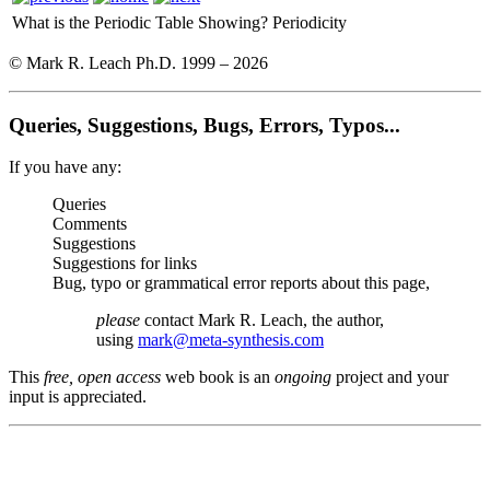
What is the Periodic Table Showing?
Periodicity
© Mark R. Leach Ph.D. 1999 –
2026
Queries, Suggestions, Bugs, Errors, Typos...
If you have any:
Queries
Comments
Suggestions
Suggestions for links
Bug, typo or grammatical error reports about this page,
please
contact Mark R. Leach, the author,
using
mark@meta-synthesis.com
This
free, open access
web book is an
ongoing
project and your
input is appreciated.