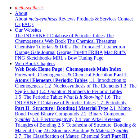
meta-synthesis
About
About
meta-synthesis
Reviews
Products & Services
Contact
Us
FAQs
Our Websites
The INTERNET Database of Periodic Tables
The
Chemogenesis Web Book
The Chemical Thesaurus
Chemistry Tutorials & Drills
The Truncated Tetrahedron
Orange Gate Journal
George Truefitt FRIBA
Mac Ruff's
PNG Sketchbooks
MRL's Bow Tuning Page
Web Book Chapters
Web Book Home Page | Chemogenesis Main Index
Foreword: Chemogenesis & Chemical Education
Part I
Atoms | Elements | Periodic Tables
1.1 Introduction to
Chemogenesis
1.2 Nucleosynthesis of The Elements
1.3 The
Segrè Chart
1.4 Quantum Numbers to Periodic Tables
1.5 The Periodic Table:
What Is It Showing?
1.6 The
INTERNET Database of Periodic Tables
1.7 Periodicity
Part II Structure | Bonding | Material Type
2.1 Mono-
Bond Typed Binary Compounds
2.2 Binary Compound
Synthlet
2.3 Electronegativity
2.4 van Arkel-Ketelaar
Triangles of Bonding
2.5 Tetrahedra of Structure, Bonding &
Material Type
2.6 Structure, Bonding & Material
Synthlet
2.7 The Classification of Matter: Chemical Stuff
Part III