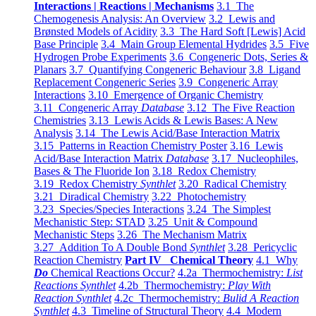
Interactions | Reactions | Mechanisms
3.1 The
Chemogenesis Analysis: An Overview
3.2 Lewis and
Brønsted Models of Acidity
3.3 The Hard Soft [Lewis] Acid
Base Principle
3.4 Main Group Elemental Hydrides
3.5 Five
Hydrogen Probe Experiments
3.6 Congeneric Dots, Series &
Planars
3.7 Quantifying Congeneric Behaviour
3.8 Ligand
Replacement Congeneric Series
3.9 Congeneric Array
Interactions
3.10 Emergence of Organic Chemistry
3.11 Congeneric Array
Database
3.12 The Five Reaction
Chemistries
3.13 Lewis Acids & Lewis Bases: A New
Analysis
3.14 The Lewis Acid/Base Interaction Matrix
3.15 Patterns in Reaction Chemistry Poster
3.16 Lewis
Acid/Base Interaction Matrix
Database
3.17 Nucleophiles,
Bases & The Fluoride Ion
3.18 Redox Chemistry
3.19 Redox Chemistry
Synthlet
3.20 Radical Chemistry
3.21 Diradical Chemistry
3.22 Photochemistry
3.23 Species/Species Interactions
3.24 The Simplest
Mechanistic Step: STAD
3.25 Unit & Compound
Mechanistic Steps
3.26 The Mechanism Matrix
3.27 Addition To A Double Bond
Synthlet
3.28 Pericyclic
Reaction Chemistry
Part IV Chemical Theory
4.1 Why
Do
Chemical Reactions Occur?
4.2a Thermochemistry:
List
Reactions Synthlet
4.2b Thermochemistry:
Play With
Reaction Synthlet
4.2c Thermochemistry:
Bulid A Reaction
Synthlet
4.3 Timeline of Structural Theory
4.4 Modern