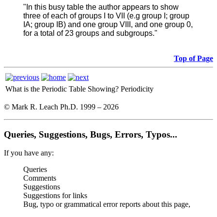
"In this busy table the author appears to show
three of each of groups I to VII (e.g group I; group
IA; group IB) and one group VIII, and one group 0,
for a total of 23 groups and subgroups."
Top of Page
What is the Periodic Table Showing?
Periodicity
© Mark R. Leach Ph.D. 1999 –
2026
Queries, Suggestions, Bugs, Errors, Typos...
If you have any:
Queries
Comments
Suggestions
Suggestions for links
Bug, typo or grammatical error reports about this page,