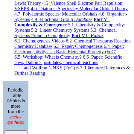
Lewis Theory
4.5 Valence Shell Electron Pair Repulsion:
VSEPR
4.6 Diatomic Species by Molecular Orbital Theory
4.7 Polyatomic Species: Molecular Orbitals
4.8 Organic π-
Systems
4.9 Functional Group
Database
Part V
Complexity & Emergence
5.1 Chemistry & Complexity:
Systems
5.2 Linear Chemistry Systems
5.3 Chemical
Systems Prone to Complexity
Part VI
Extras
6.1 Chemogenesis Videos
6.2 Chemical Thesaurus Reaction
Chemistry Database
6.3 Paper: Chemogenesis
6.4 Paper:
Electronegativity as a Basic Elemental Property (FoC)
6.5 Workshop: What is Chemistry?
6.6 Paper: Scientific
laws, Dalton’s postulates, chemical reactions
and Wolfram’s NKS (FoC)
6.7 Literature References &
Further Reading
Periodic
Table
T-Shirts &
more
from the
meta-
synthesis