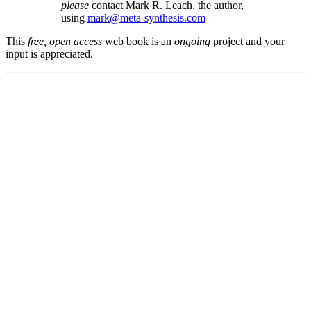
please
contact Mark R. Leach, the author,
using
mark@meta-synthesis.com
This
free, open access
web book is an
ongoing
project and your
input is appreciated.