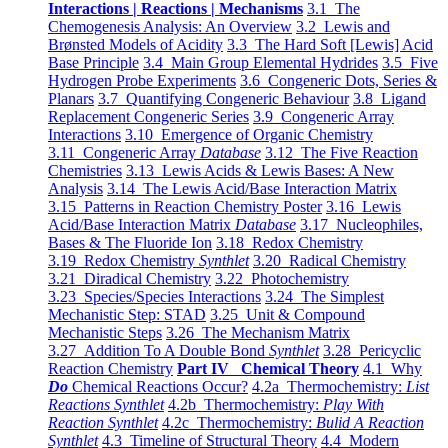
Interactions | Reactions | Mechanisms
3.1 The
Chemogenesis Analysis: An Overview
3.2 Lewis and
Brønsted Models of Acidity
3.3 The Hard Soft [Lewis] Acid
Base Principle
3.4 Main Group Elemental Hydrides
3.5 Five
Hydrogen Probe Experiments
3.6 Congeneric Dots, Series &
Planars
3.7 Quantifying Congeneric Behaviour
3.8 Ligand
Replacement Congeneric Series
3.9 Congeneric Array
Interactions
3.10 Emergence of Organic Chemistry
3.11 Congeneric Array
Database
3.12 The Five Reaction
Chemistries
3.13 Lewis Acids & Lewis Bases: A New
Analysis
3.14 The Lewis Acid/Base Interaction Matrix
3.15 Patterns in Reaction Chemistry Poster
3.16 Lewis
Acid/Base Interaction Matrix
Database
3.17 Nucleophiles,
Bases & The Fluoride Ion
3.18 Redox Chemistry
3.19 Redox Chemistry
Synthlet
3.20 Radical Chemistry
3.21 Diradical Chemistry
3.22 Photochemistry
3.23 Species/Species Interactions
3.24 The Simplest
Mechanistic Step: STAD
3.25 Unit & Compound
Mechanistic Steps
3.26 The Mechanism Matrix
3.27 Addition To A Double Bond
Synthlet
3.28 Pericyclic
Reaction Chemistry
Part IV Chemical Theory
4.1 Why
Do
Chemical Reactions Occur?
4.2a Thermochemistry:
List
Reactions Synthlet
4.2b Thermochemistry:
Play With
Reaction Synthlet
4.2c Thermochemistry:
Bulid A Reaction
Synthlet
4.3 Timeline of Structural Theory
4.4 Modern