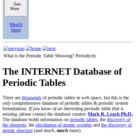
See
More
Merch
Store
What is the Periodic Table Showing?
Periodicity
The INTERNET Database of
Periodic Tables
There are
thousands
of periodic tables in web space, but this is the
only
comprehensive database of periodic tables & periodic system
formulations.
If you know of an interesting periodic table that is
missing,
please contact the database curator:
Mark R. Leach Ph.D.
The database holds information on
periodic tables
, the
discovery of
the elements
, the
elucidation of atomic weights
and
the discovery of
atomic structure
(and much,
much
more).