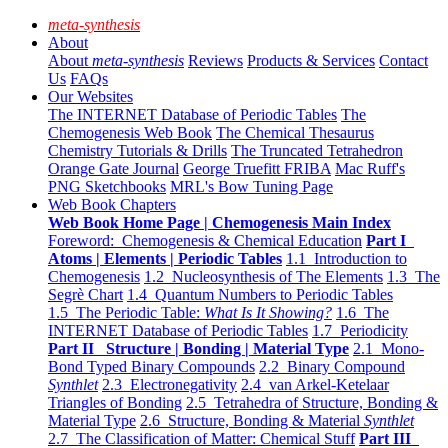
meta-synthesis
About
About
meta-synthesis
Reviews
Products & Services
Contact
Us
FAQs
Our Websites
The INTERNET Database of Periodic Tables
The
Chemogenesis Web Book
The Chemical Thesaurus
Chemistry Tutorials & Drills
The Truncated Tetrahedron
Orange Gate Journal
George Truefitt FRIBA
Mac Ruff's
PNG Sketchbooks
MRL's Bow Tuning Page
Web Book Chapters
Web Book Home Page | Chemogenesis Main Index
Foreword: Chemogenesis & Chemical Education
Part I
Atoms | Elements | Periodic Tables
1.1 Introduction to
Chemogenesis
1.2 Nucleosynthesis of The Elements
1.3 The
Segrè Chart
1.4 Quantum Numbers to Periodic Tables
1.5 The Periodic Table:
What Is It Showing?
1.6 The
INTERNET Database of Periodic Tables
1.7 Periodicity
Part II Structure | Bonding | Material Type
2.1 Mono-
Bond Typed Binary Compounds
2.2 Binary Compound
Synthlet
2.3 Electronegativity
2.4 van Arkel-Ketelaar
Triangles of Bonding
2.5 Tetrahedra of Structure, Bonding &
Material Type
2.6 Structure, Bonding & Material
Synthlet
2.7 The Classification of Matter: Chemical Stuff
Part III