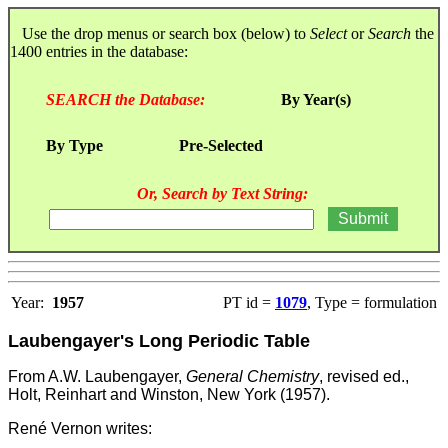
Use the drop menus or search box (below) to
Select
or
Search
the
1400 entries in the database:
SEARCH the Database:
By Year(s)
By Type
Pre-Selected
Or, Search by Text String:
Year:
1957
PT id =
1079
, Type = formulation
Laubengayer's Long Periodic Table
From A.W. Laubengayer,
General Chemistry
, revised ed.,
Holt, Reinhart and Winston, New York (1957).
René Vernon writes: