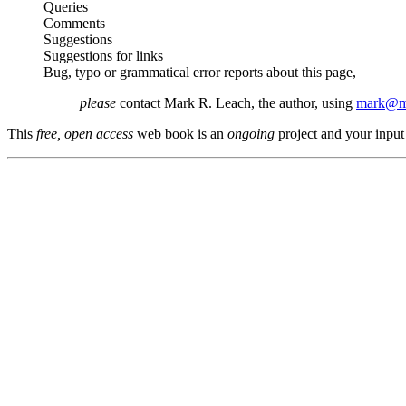
Queries
Comments
Suggestions
Suggestions for links
Bug, typo or grammatical error reports about this page,
please
contact Mark R. Leach, the author, using
mark@me
This
free, open access
web book is an
ongoing
project and your input 