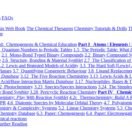
s
FAQs
sis Web Book
The Chemical Thesaurus
Chemistry Tutorials & Drills
T
ge
d: Chemogenesis & Chemical Education
Part I Atoms | Elements | 
 Quantum Numbers to Periodic Tables
1.5 The Periodic Table:
What I
e
2.1 Mono-Bond Typed Binary Compounds
2.2 Binary Compound
S
e
2.6 Structure, Bonding & Material
Synthlet
2.7 The Classification of
.2 Lewis and Brønsted Models of Acidity
3.3 The Hard Soft [Lewis] 
lanars
3.7 Quantifying Congeneric Behaviour
3.8 Ligand Replacemen
y
Database
3.12 The Five Reaction Chemistries
3.13 Lewis Acids & L
Acid/Base Interaction Matrix
Database
3.17 Nucleophiles, Bases & T
2 Photochemistry
3.23 Species/Species Interactions
3.24 The Simples
le Bond
Synthlet
3.28 Pericyclic Reaction Chemistry
Part IV Chemic
emistry:
Play With Reaction Synthlet
4.2c Thermochemistry:
Bulid A R
EPR
4.6 Diatomic Species by Molecular Orbital Theory
4.7 Polyatomic
mistry & Complexity: Systems
5.2 Linear Chemistry Systems
5.3 Che
Chemistry Database
6.3 Paper: Chemogenesis
6.4 Paper: Electronegati
mical reactions
urther Reading