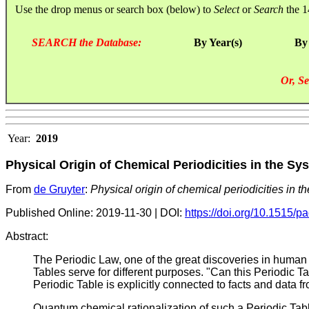
Use the drop menus or search box (below) to
Select
or
Search
the 1
SEARCH the Database:
By Year(s)
By
Or, Se
Year:
2019
Physical Origin of Chemical Periodicities in the S
From
de Gruyter
:
Physical origin of chemical periodicities in 
Published Online: 2019-11-30 | DOI:
https://doi.org/10.1515/
Abstract:
The Periodic Law, one of the great discoveries in human h
Tables serve for different purposes. "Can this Periodic T
Periodic Table is explicitly connected to facts and data f
Quantum chemical rationalization of such a Periodic Table