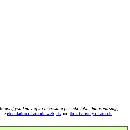
tions.
If you know of an interesting periodic table that is missing,
 the
elucidation of atomic weights
and
the discovery of atomic