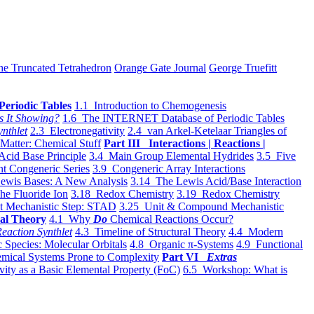
he Truncated Tetrahedron
Orange Gate Journal
George Truefitt
Periodic Tables
1.1 Introduction to Chemogenesis
s It Showing?
1.6 The INTERNET Database of Periodic Tables
ynthlet
2.3 Electronegativity
2.4 van Arkel-Ketelaar Triangles of
 Matter: Chemical Stuff
Part III Interactions | Reactions |
Acid Base Principle
3.4 Main Group Elemental Hydrides
3.5 Five
t Congeneric Series
3.9 Congeneric Array Interactions
ewis Bases: A New Analysis
3.14 The Lewis Acid/Base Interaction
he Fluoride Ion
3.18 Redox Chemistry
3.19 Redox Chemistry
t Mechanistic Step: STAD
3.25 Unit & Compound Mechanistic
al Theory
4.1 Why
Do
Chemical Reactions Occur?
eaction Synthlet
4.3 Timeline of Structural Theory
4.4 Modern
 Species: Molecular Orbitals
4.8 Organic π-Systems
4.9 Functional
mical Systems Prone to Complexity
Part VI
Extras
vity as a Basic Elemental Property (FoC)
6.5 Workshop: What is