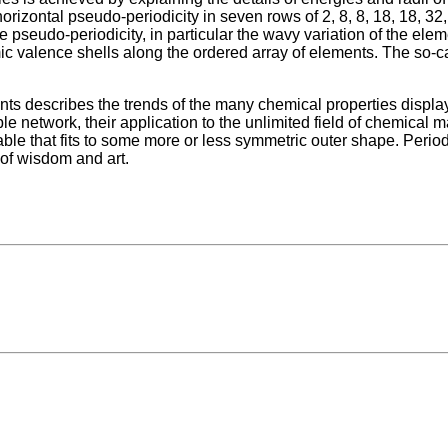
rizontal pseudo-periodicity in seven rows of 2, 8, 8, 18, 18, 32
 pseudo-periodicity, in particular the wavy variation of the eleme
mic valence shells along the ordered array of elements. The so-cal
nts describes the trends of the many chemical properties displa
network, their application to the unlimited field of chemical m
le that fits to some more or less symmetric outer shape. Period
 of wisdom and art.