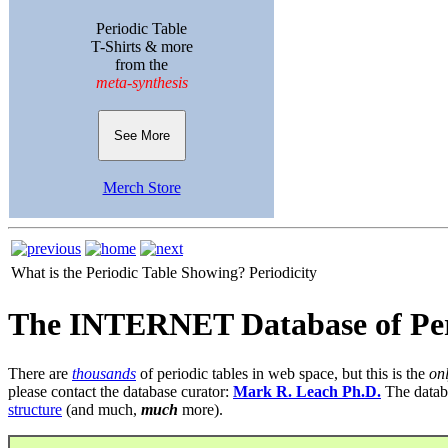
Periodic Table
T-Shirts & more
from the
meta-synthesis
See More
Merch Store
What is the Periodic Table Showing?
Periodicity
The INTERNET Database of Per
There are
thousands
of periodic tables in web space, but this is the
on
please contact the database curator:
Mark R. Leach Ph.D.
The datab
structure
(and much,
much
more).