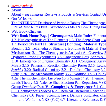
meta-synthesis
About
About
meta-synthesis
Reviews
Products & Services
Contact U
Our Websites
The INTERNET Database of Periodic Tables
The Chemogene
FRIBA
Mac Ruff's PNG Sketchbooks
MRL's Bow Tuning Pa
Web Book Chapters
Web Book Home Page | Chemogenesis Main Index
Forewor
1.2 Nucleosynthesis of The Elements
1.3 The Segrè Chart
1.4
1.7 Periodicity
Part II Structure | Bonding | Material Typ
Bonding
2.5 Tetrahedra of Structure, Bonding & Material Typ
Mechanisms
3.1 The Chemogenesis Analysis: An Overview
3
Hydrogen Probe Experiments
3.6 Congeneric Dots, Series & P
3.10 Emergence of Organic Chemistry
3.11 Congeneric Arra
Matrix
3.15 Patterns in Reaction Chemistry Poster
3.16 Lewis 
Synthlet
3.20 Radical Chemistry
3.21 Diradical Chemistry
3.2
Steps
3.26 The Mechanism Matrix
3.27 Addition To A Doub
4.2a Thermochemistry:
List Reactions Synthlet
4.2b Thermoch
Lewis Theory
4.5 Valence Shell Electron Pair Repulsion: VS
Group
Database
Part V Complexity & Emergence
5.1 Che
6.1 Chemogenesis Videos
6.2 Chemical Thesaurus Reaction 
Chemistry?
6.6 Paper: Scientific laws, Dalton’s postulates, che
and Wolfram’s NKS (FoC)
6.7 Literature References & F