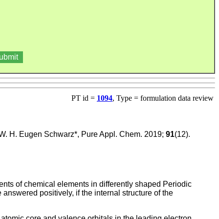
PT id =
1094
, Type = formulation data review
 W. H. Eugen Schwarz*, Pure Appl. Chem. 2019;
91
(12).
ments of chemical elements in differently shaped Periodic
nswered positively, if the internal structure of the
 atomic core and valence orbitals in the leading electron