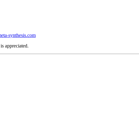
ta-synthesis.com
is appreciated.