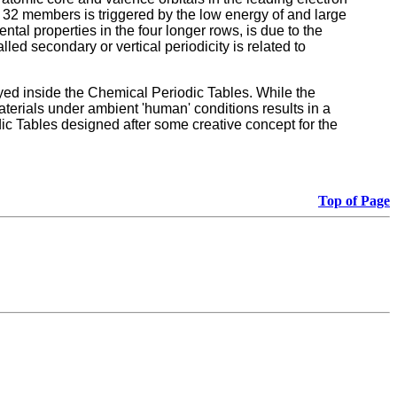
, 32 members is triggered by the low energy of and large
ntal properties in the four longer rows, is due to the
led secondary or vertical periodicity is related to
yed inside the Chemical Periodic Tables. While the
aterials under ambient 'human' conditions results in a
ic Tables designed after some creative concept for the
Top of Page