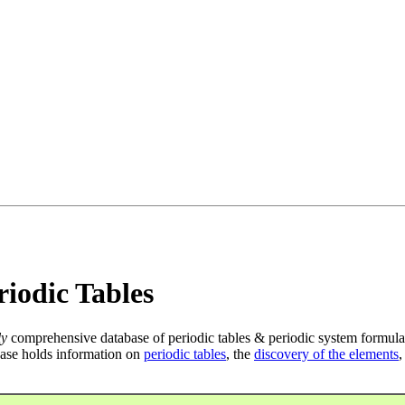
iodic Tables
ly
comprehensive database of periodic tables & periodic system formula
ase holds information on
periodic tables
, the
discovery of the elements
,