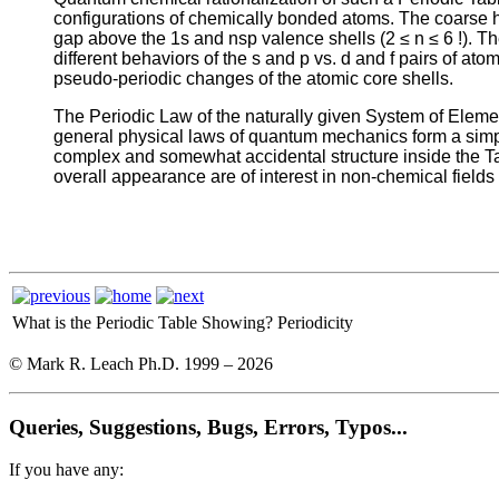
configurations of chemically bonded atoms. The coarse ho
gap above the 1s and nsp valence shells (2 ≤ n ≤ 6 !). The
different behaviors of the s and p vs. d and f pairs of ato
pseudo-periodic changes of the atomic core shells.
The Periodic Law of the naturally given System of Eleme
general physical laws of quantum mechanics form a simple 
complex and somewhat accidental structure inside the Tab
overall appearance are of interest in non-chemical fields
What is the Periodic Table Showing?
Periodicity
© Mark R. Leach Ph.D. 1999 –
2026
Queries, Suggestions, Bugs, Errors, Typos...
If you have any: