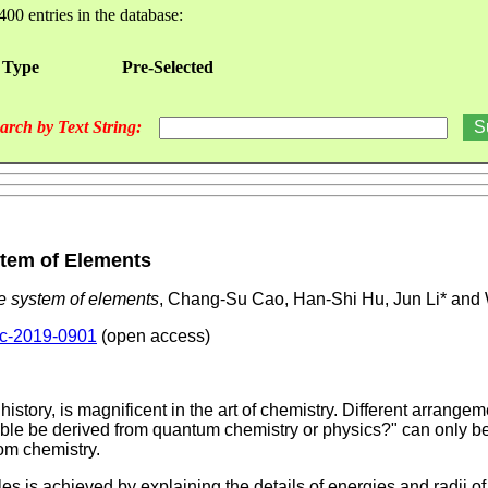
400 entries in the database:
 Type
Pre-Selected
arch by Text String:
ystem of Elements
the system of elements
, Chang-Su Cao, Han-Shi Hu, Jun Li* and
pac-2019-0901
(open access)
istory, is magnificent in the art of chemistry. Different arrange
able be derived from quantum chemistry or physics?" can only be a
rom chemistry.
s is achieved by explaining the details of energies and radii of