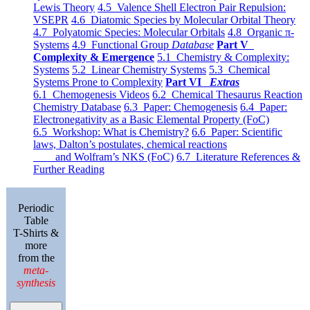
Lewis Theory
4.5 Valence Shell Electron Pair Repulsion:
VSEPR
4.6 Diatomic Species by Molecular Orbital Theory
4.7 Polyatomic Species: Molecular Orbitals
4.8 Organic π-
Systems
4.9 Functional Group
Database
Part V
Complexity & Emergence
5.1 Chemistry & Complexity:
Systems
5.2 Linear Chemistry Systems
5.3 Chemical
Systems Prone to Complexity
Part VI
Extras
6.1 Chemogenesis Videos
6.2 Chemical Thesaurus Reaction
Chemistry Database
6.3 Paper: Chemogenesis
6.4 Paper:
Electronegativity as a Basic Elemental Property (FoC)
6.5 Workshop: What is Chemistry?
6.6 Paper: Scientific
laws, Dalton’s postulates, chemical reactions
and Wolfram’s NKS (FoC)
6.7 Literature References &
Further Reading
Periodic
Table
T-Shirts &
more
from the
meta-
synthesis