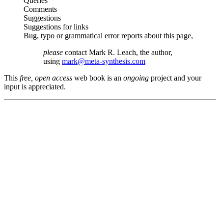
Queries
Comments
Suggestions
Suggestions for links
Bug, typo or grammatical error reports about this page,
please
contact Mark R. Leach, the author,
using
mark@meta-synthesis.com
This
free, open access
web book is an
ongoing
project and your
input is appreciated.