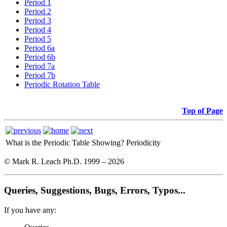
Period 1
Period 2
Period 3
Period 4
Period 5
Period 6a
Period 6b
Period 7a
Period 7b
Periodic Rotation Table
Top of Page
What is the Periodic Table Showing?
Periodicity
© Mark R. Leach Ph.D. 1999 –
2026
Queries, Suggestions, Bugs, Errors, Typos...
If you have any: