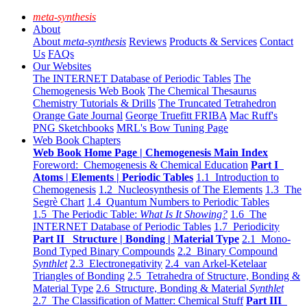
meta-synthesis
About
About
meta-synthesis
Reviews
Products & Services
Contact
Us
FAQs
Our Websites
The INTERNET Database of Periodic Tables
The
Chemogenesis Web Book
The Chemical Thesaurus
Chemistry Tutorials & Drills
The Truncated Tetrahedron
Orange Gate Journal
George Truefitt FRIBA
Mac Ruff's
PNG Sketchbooks
MRL's Bow Tuning Page
Web Book Chapters
Web Book Home Page | Chemogenesis Main Index
Foreword: Chemogenesis & Chemical Education
Part I
Atoms | Elements | Periodic Tables
1.1 Introduction to
Chemogenesis
1.2 Nucleosynthesis of The Elements
1.3 The
Segrè Chart
1.4 Quantum Numbers to Periodic Tables
1.5 The Periodic Table:
What Is It Showing?
1.6 The
INTERNET Database of Periodic Tables
1.7 Periodicity
Part II Structure | Bonding | Material Type
2.1 Mono-
Bond Typed Binary Compounds
2.2 Binary Compound
Synthlet
2.3 Electronegativity
2.4 van Arkel-Ketelaar
Triangles of Bonding
2.5 Tetrahedra of Structure, Bonding &
Material Type
2.6 Structure, Bonding & Material
Synthlet
2.7 The Classification of Matter: Chemical Stuff
Part III