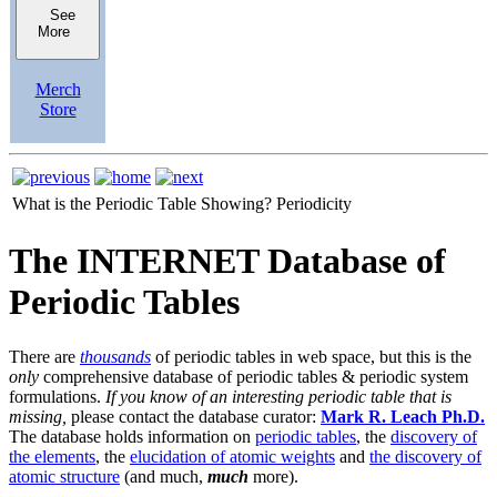
See
More
Merch
Store
What is the Periodic Table Showing?
Periodicity
The INTERNET Database of
Periodic Tables
There are
thousands
of periodic tables in web space, but this is the
only
comprehensive database of periodic tables & periodic system
formulations.
If you know of an interesting periodic table that is
missing,
please contact the database curator:
Mark R. Leach Ph.D.
The database holds information on
periodic tables
, the
discovery of
the elements
, the
elucidation of atomic weights
and
the discovery of
atomic structure
(and much,
much
more).