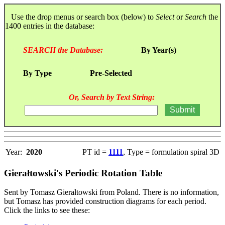
Use the drop menus or search box (below) to
Select
or
Search
the
1400 entries in the database:
SEARCH the Database:
By Year(s)
By Type
Pre-Selected
Or, Search by Text String:
Year:
2020
PT id =
1111
, Type = formulation spiral 3D
Gierałtowski's Periodic Rotation Table
Sent by Tomasz Gierałtowski from Poland. There is no information,
but Tomasz has provided construction diagrams for each period.
Click the links to see these: