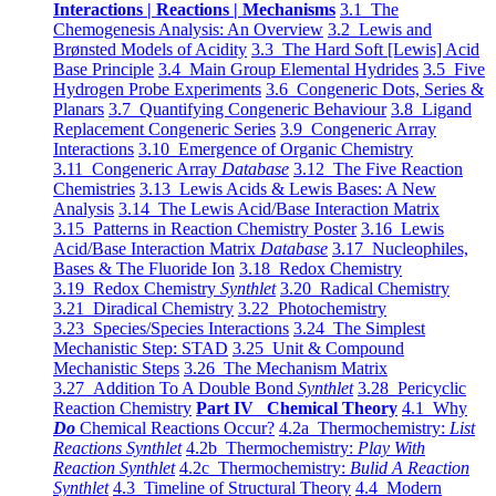
Interactions | Reactions | Mechanisms
3.1 The
Chemogenesis Analysis: An Overview
3.2 Lewis and
Brønsted Models of Acidity
3.3 The Hard Soft [Lewis] Acid
Base Principle
3.4 Main Group Elemental Hydrides
3.5 Five
Hydrogen Probe Experiments
3.6 Congeneric Dots, Series &
Planars
3.7 Quantifying Congeneric Behaviour
3.8 Ligand
Replacement Congeneric Series
3.9 Congeneric Array
Interactions
3.10 Emergence of Organic Chemistry
3.11 Congeneric Array
Database
3.12 The Five Reaction
Chemistries
3.13 Lewis Acids & Lewis Bases: A New
Analysis
3.14 The Lewis Acid/Base Interaction Matrix
3.15 Patterns in Reaction Chemistry Poster
3.16 Lewis
Acid/Base Interaction Matrix
Database
3.17 Nucleophiles,
Bases & The Fluoride Ion
3.18 Redox Chemistry
3.19 Redox Chemistry
Synthlet
3.20 Radical Chemistry
3.21 Diradical Chemistry
3.22 Photochemistry
3.23 Species/Species Interactions
3.24 The Simplest
Mechanistic Step: STAD
3.25 Unit & Compound
Mechanistic Steps
3.26 The Mechanism Matrix
3.27 Addition To A Double Bond
Synthlet
3.28 Pericyclic
Reaction Chemistry
Part IV Chemical Theory
4.1 Why
Do
Chemical Reactions Occur?
4.2a Thermochemistry:
List
Reactions Synthlet
4.2b Thermochemistry:
Play With
Reaction Synthlet
4.2c Thermochemistry:
Bulid A Reaction
Synthlet
4.3 Timeline of Structural Theory
4.4 Modern