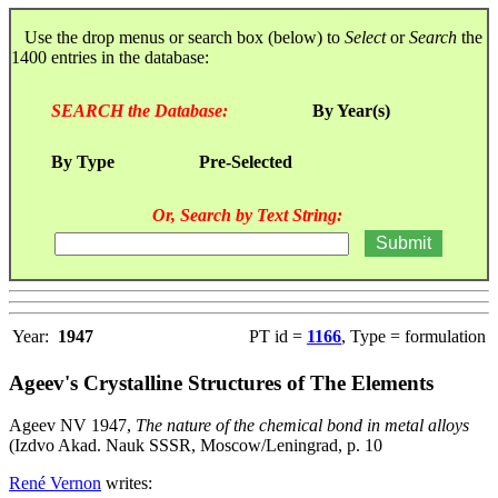
Use the drop menus or search box (below) to
Select
or
Search
the
1400 entries in the database:
SEARCH the Database:
By Year(s)
By Type
Pre-Selected
Or, Search by Text String:
Year:
1947
PT id =
1166
, Type = formulation
Ageev's Crystalline Structures of The Elements
Ageev NV 1947,
The nature of the chemical bond in metal alloys
(Izdvo Akad. Nauk SSSR, Moscow/Leningrad, p. 10
René Vernon
writes: