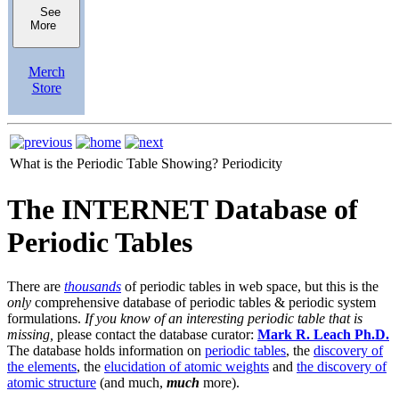
See
More
Merch
Store
What is the Periodic Table Showing?
Periodicity
The INTERNET Database of
Periodic Tables
There are
thousands
of periodic tables in web space, but this is the
only
comprehensive database of periodic tables & periodic system
formulations.
If you know of an interesting periodic table that is
missing,
please contact the database curator:
Mark R. Leach Ph.D.
The database holds information on
periodic tables
, the
discovery of
the elements
, the
elucidation of atomic weights
and
the discovery of
atomic structure
(and much,
much
more).