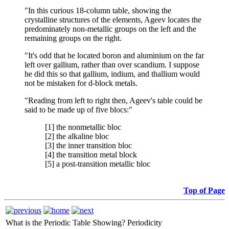
"In this curious 18-column table, showing the
crystalline structures of the elements, Ageev locates the
predominately non-metallic groups on the left and the
remaining groups on the right.
"It's odd that he located boron and aluminium on the far
left over gallium, rather than over scandium. I suppose
he did this so that gallium, indium, and thallium would
not be mistaken for d-block metals.
"Reading from left to right then, Ageev's table could be
said to be made up of five blocs:"
[1] the nonmetallic bloc
[2] the alkaline bloc
[3] the inner transition bloc
[4] the transition metal block
[5] a post-transition metallic bloc
Top of Page
What is the Periodic Table Showing?
Periodicity