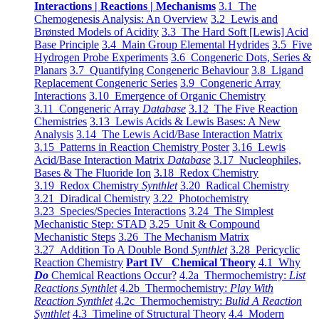
Interactions | Reactions | Mechanisms
3.1 The
Chemogenesis Analysis: An Overview
3.2 Lewis and
Brønsted Models of Acidity
3.3 The Hard Soft [Lewis] Acid
Base Principle
3.4 Main Group Elemental Hydrides
3.5 Five
Hydrogen Probe Experiments
3.6 Congeneric Dots, Series &
Planars
3.7 Quantifying Congeneric Behaviour
3.8 Ligand
Replacement Congeneric Series
3.9 Congeneric Array
Interactions
3.10 Emergence of Organic Chemistry
3.11 Congeneric Array
Database
3.12 The Five Reaction
Chemistries
3.13 Lewis Acids & Lewis Bases: A New
Analysis
3.14 The Lewis Acid/Base Interaction Matrix
3.15 Patterns in Reaction Chemistry Poster
3.16 Lewis
Acid/Base Interaction Matrix
Database
3.17 Nucleophiles,
Bases & The Fluoride Ion
3.18 Redox Chemistry
3.19 Redox Chemistry
Synthlet
3.20 Radical Chemistry
3.21 Diradical Chemistry
3.22 Photochemistry
3.23 Species/Species Interactions
3.24 The Simplest
Mechanistic Step: STAD
3.25 Unit & Compound
Mechanistic Steps
3.26 The Mechanism Matrix
3.27 Addition To A Double Bond
Synthlet
3.28 Pericyclic
Reaction Chemistry
Part IV Chemical Theory
4.1 Why
Do
Chemical Reactions Occur?
4.2a Thermochemistry:
List
Reactions Synthlet
4.2b Thermochemistry:
Play With
Reaction Synthlet
4.2c Thermochemistry:
Bulid A Reaction
Synthlet
4.3 Timeline of Structural Theory
4.4 Modern