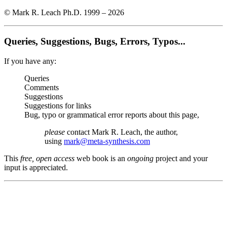
© Mark R. Leach Ph.D. 1999 –
2026
Queries, Suggestions, Bugs, Errors, Typos...
If you have any:
Queries
Comments
Suggestions
Suggestions for links
Bug, typo or grammatical error reports about this page,
please
contact Mark R. Leach, the author,
using
mark@meta-synthesis.com
This
free, open access
web book is an
ongoing
project and your
input is appreciated.