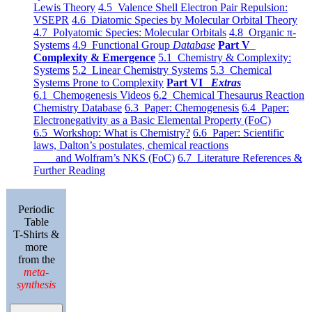
Lewis Theory
4.5 Valence Shell Electron Pair Repulsion:
VSEPR
4.6 Diatomic Species by Molecular Orbital Theory
4.7 Polyatomic Species: Molecular Orbitals
4.8 Organic π-
Systems
4.9 Functional Group
Database
Part V
Complexity & Emergence
5.1 Chemistry & Complexity:
Systems
5.2 Linear Chemistry Systems
5.3 Chemical
Systems Prone to Complexity
Part VI
Extras
6.1 Chemogenesis Videos
6.2 Chemical Thesaurus Reaction
Chemistry Database
6.3 Paper: Chemogenesis
6.4 Paper:
Electronegativity as a Basic Elemental Property (FoC)
6.5 Workshop: What is Chemistry?
6.6 Paper: Scientific
laws, Dalton’s postulates, chemical reactions
and Wolfram’s NKS (FoC)
6.7 Literature References &
Further Reading
Periodic
Table
T-Shirts &
more
from the
meta-
synthesis