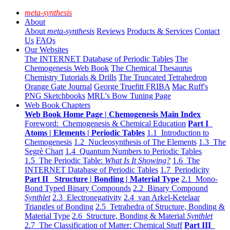
meta-synthesis
About
About
meta-synthesis
Reviews
Products & Services
Contact
Us
FAQs
Our Websites
The INTERNET Database of Periodic Tables
The
Chemogenesis Web Book
The Chemical Thesaurus
Chemistry Tutorials & Drills
The Truncated Tetrahedron
Orange Gate Journal
George Truefitt FRIBA
Mac Ruff's
PNG Sketchbooks
MRL's Bow Tuning Page
Web Book Chapters
Web Book Home Page | Chemogenesis Main Index
Foreword: Chemogenesis & Chemical Education
Part I
Atoms | Elements | Periodic Tables
1.1 Introduction to
Chemogenesis
1.2 Nucleosynthesis of The Elements
1.3 The
Segrè Chart
1.4 Quantum Numbers to Periodic Tables
1.5 The Periodic Table:
What Is It Showing?
1.6 The
INTERNET Database of Periodic Tables
1.7 Periodicity
Part II Structure | Bonding | Material Type
2.1 Mono-
Bond Typed Binary Compounds
2.2 Binary Compound
Synthlet
2.3 Electronegativity
2.4 van Arkel-Ketelaar
Triangles of Bonding
2.5 Tetrahedra of Structure, Bonding &
Material Type
2.6 Structure, Bonding & Material
Synthlet
2.7 The Classification of Matter: Chemical Stuff
Part III