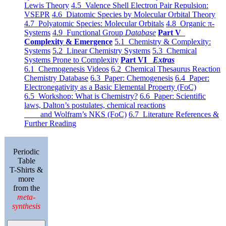
Lewis Theory
4.5 Valence Shell Electron Pair Repulsion:
VSEPR
4.6 Diatomic Species by Molecular Orbital Theory
4.7 Polyatomic Species: Molecular Orbitals
4.8 Organic π-
Systems
4.9 Functional Group
Database
Part V
Complexity & Emergence
5.1 Chemistry & Complexity:
Systems
5.2 Linear Chemistry Systems
5.3 Chemical
Systems Prone to Complexity
Part VI
Extras
6.1 Chemogenesis Videos
6.2 Chemical Thesaurus Reaction
Chemistry Database
6.3 Paper: Chemogenesis
6.4 Paper:
Electronegativity as a Basic Elemental Property (FoC)
6.5 Workshop: What is Chemistry?
6.6 Paper: Scientific
laws, Dalton’s postulates, chemical reactions
and Wolfram’s NKS (FoC)
6.7 Literature References &
Further Reading
Periodic
Table
T-Shirts &
more
from the
meta-
synthesis