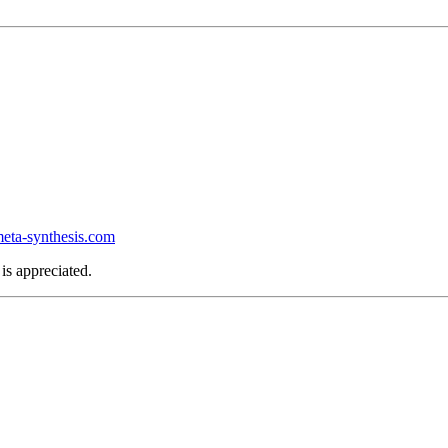
ta-synthesis.com
is appreciated.