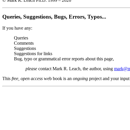
© Mark R. Leach Ph.D. 1999 –
2026
Queries, Suggestions, Bugs, Errors, Typos...
If you have any:
Queries
Comments
Suggestions
Suggestions for links
Bug, typo or grammatical error reports about this page,
please
contact Mark R. Leach, the author, using
mark@me
This
free, open access
web book is an
ongoing
project and your input 