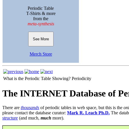
Periodic Table
T-Shirts & more
from the
meta-synthesis
See More
Merch Store
What is the Periodic Table Showing?
Periodicity
The INTERNET Database of Per
There are
thousands
of periodic tables in web space, but this is the
on
please contact the database curator:
Mark R. Leach Ph.D.
The datab
structure
(and much,
much
more).