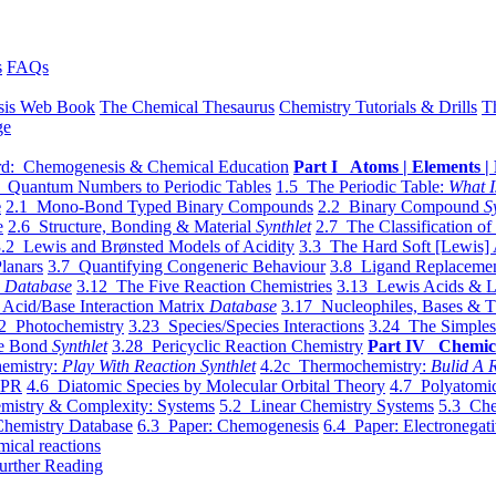
s
FAQs
sis Web Book
The Chemical Thesaurus
Chemistry Tutorials & Drills
T
ge
d: Chemogenesis & Chemical Education
Part I Atoms | Elements | 
 Quantum Numbers to Periodic Tables
1.5 The Periodic Table:
What I
e
2.1 Mono-Bond Typed Binary Compounds
2.2 Binary Compound
S
e
2.6 Structure, Bonding & Material
Synthlet
2.7 The Classification of
.2 Lewis and Brønsted Models of Acidity
3.3 The Hard Soft [Lewis] 
lanars
3.7 Quantifying Congeneric Behaviour
3.8 Ligand Replacemen
y
Database
3.12 The Five Reaction Chemistries
3.13 Lewis Acids & L
Acid/Base Interaction Matrix
Database
3.17 Nucleophiles, Bases & T
2 Photochemistry
3.23 Species/Species Interactions
3.24 The Simples
le Bond
Synthlet
3.28 Pericyclic Reaction Chemistry
Part IV Chemic
emistry:
Play With Reaction Synthlet
4.2c Thermochemistry:
Bulid A R
EPR
4.6 Diatomic Species by Molecular Orbital Theory
4.7 Polyatomic
mistry & Complexity: Systems
5.2 Linear Chemistry Systems
5.3 Che
Chemistry Database
6.3 Paper: Chemogenesis
6.4 Paper: Electronegati
mical reactions
urther Reading