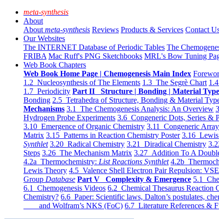
meta-synthesis
About
About
meta-synthesis
Reviews
Products & Services
Contact U
Our Websites
The INTERNET Database of Periodic Tables
The Chemogene
FRIBA
Mac Ruff's PNG Sketchbooks
MRL's Bow Tuning Pa
Web Book Chapters
Web Book Home Page | Chemogenesis Main Index
Forewor
1.2 Nucleosynthesis of The Elements
1.3 The Segrè Chart
1.4
1.7 Periodicity
Part II Structure | Bonding | Material Typ
Bonding
2.5 Tetrahedra of Structure, Bonding & Material Typ
Mechanisms
3.1 The Chemogenesis Analysis: An Overview
3
Hydrogen Probe Experiments
3.6 Congeneric Dots, Series & P
3.10 Emergence of Organic Chemistry
3.11 Congeneric Arra
Matrix
3.15 Patterns in Reaction Chemistry Poster
3.16 Lewis 
Synthlet
3.20 Radical Chemistry
3.21 Diradical Chemistry
3.2
Steps
3.26 The Mechanism Matrix
3.27 Addition To A Doub
4.2a Thermochemistry:
List Reactions Synthlet
4.2b Thermoch
Lewis Theory
4.5 Valence Shell Electron Pair Repulsion: VS
Group
Database
Part V Complexity & Emergence
5.1 Che
6.1 Chemogenesis Videos
6.2 Chemical Thesaurus Reaction 
Chemistry?
6.6 Paper: Scientific laws, Dalton’s postulates, che
and Wolfram’s NKS (FoC)
6.7 Literature References & F