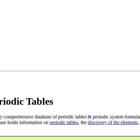
iodic Tables
ly
comprehensive database of periodic tables & periodic system formula
ase holds information on
periodic tables
, the
discovery of the elements
,