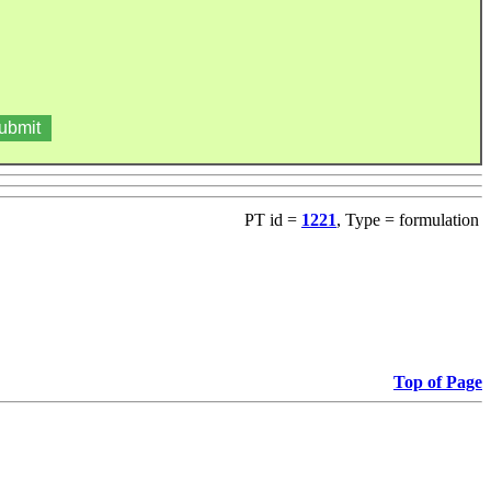
PT id =
1221
, Type = formulation
Top of Page