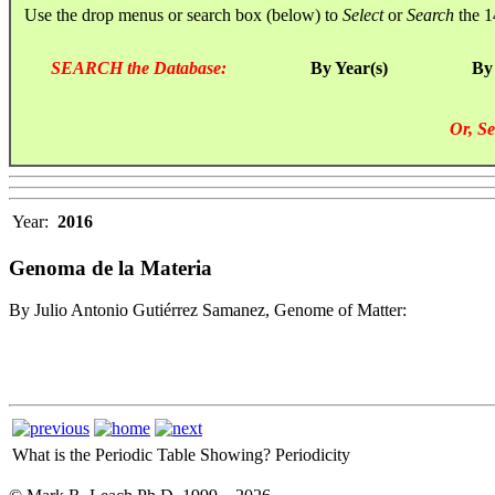
Use the drop menus or search box (below) to
Select
or
Search
the 1
SEARCH the Database:
By Year(s)
By
Or, Se
Year:
2016
Genoma de la Materia
By Julio Antonio Gutiérrez Samanez, Genome of Matter:
What is the Periodic Table Showing?
Periodicity