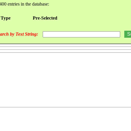
400 entries in the database:
 Type
Pre-Selected
arch by Text String: