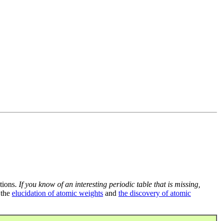
tions.
If you know of an interesting periodic table that is missing,
 the
elucidation of atomic weights
and
the discovery of atomic