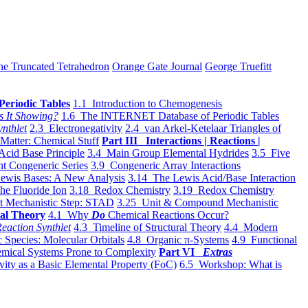
he Truncated Tetrahedron
Orange Gate Journal
George Truefitt
Periodic Tables
1.1 Introduction to Chemogenesis
s It Showing?
1.6 The INTERNET Database of Periodic Tables
ynthlet
2.3 Electronegativity
2.4 van Arkel-Ketelaar Triangles of
 Matter: Chemical Stuff
Part III Interactions | Reactions |
Acid Base Principle
3.4 Main Group Elemental Hydrides
3.5 Five
t Congeneric Series
3.9 Congeneric Array Interactions
ewis Bases: A New Analysis
3.14 The Lewis Acid/Base Interaction
he Fluoride Ion
3.18 Redox Chemistry
3.19 Redox Chemistry
t Mechanistic Step: STAD
3.25 Unit & Compound Mechanistic
al Theory
4.1 Why
Do
Chemical Reactions Occur?
eaction Synthlet
4.3 Timeline of Structural Theory
4.4 Modern
 Species: Molecular Orbitals
4.8 Organic π-Systems
4.9 Functional
mical Systems Prone to Complexity
Part VI
Extras
vity as a Basic Elemental Property (FoC)
6.5 Workshop: What is