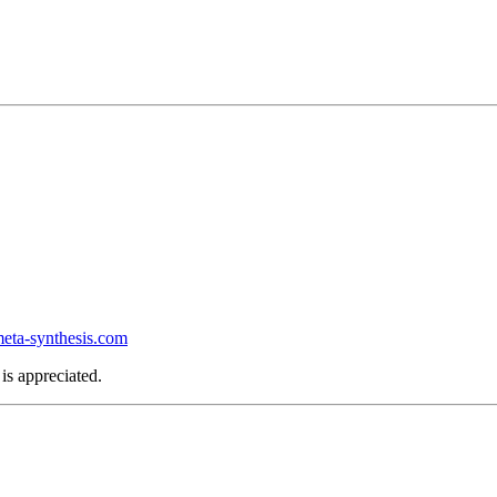
ta-synthesis.com
is appreciated.