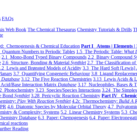
s
FAQs
sis Web Book
The Chemical Thesaurus
Chemistry Tutorials & Drills
T
ge
d: Chemogenesis & Chemical Education
Part I Atoms | Elements | 
 Quantum Numbers to Periodic Tables
1.5 The Periodic Table:
What I
e
2.1 Mono-Bond Typed Binary Compounds
2.2 Binary Compound
S
e
2.6 Structure, Bonding & Material
Synthlet
2.7 The Classification of
.2 Lewis and Brønsted Models of Acidity
3.3 The Hard Soft [Lewis] 
lanars
3.7 Quantifying Congeneric Behaviour
3.8 Ligand Replacemen
y
Database
3.12 The Five Reaction Chemistries
3.13 Lewis Acids & L
Acid/Base Interaction Matrix
Database
3.17 Nucleophiles, Bases & T
2 Photochemistry
3.23 Species/Species Interactions
3.24 The Simples
le Bond
Synthlet
3.28 Pericyclic Reaction Chemistry
Part IV Chemic
emistry:
Play With Reaction Synthlet
4.2c Thermochemistry:
Bulid A R
EPR
4.6 Diatomic Species by Molecular Orbital Theory
4.7 Polyatomic
mistry & Complexity: Systems
5.2 Linear Chemistry Systems
5.3 Che
Chemistry Database
6.3 Paper: Chemogenesis
6.4 Paper: Electronegati
mical reactions
urther Reading