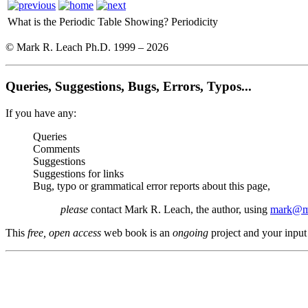
What is the Periodic Table Showing?
Periodicity
© Mark R. Leach Ph.D. 1999 –
2026
Queries, Suggestions, Bugs, Errors, Typos...
If you have any:
Queries
Comments
Suggestions
Suggestions for links
Bug, typo or grammatical error reports about this page,
please
contact Mark R. Leach, the author, using
mark@me
This
free, open access
web book is an
ongoing
project and your input 