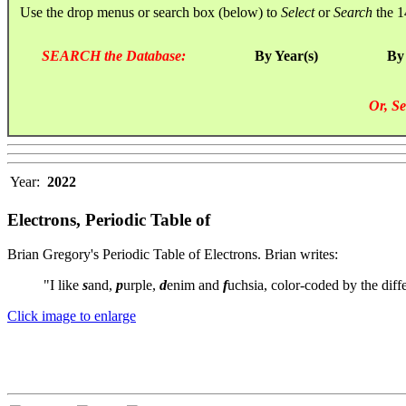
Use the drop menus or search box (below) to
Select
or
Search
the 1
SEARCH the Database:
By Year(s)
By
Or, Se
Year:
2022
Electrons, Periodic Table of
Brian Gregory's Periodic Table of Electrons. Brian writes:
"I like
s
and,
p
urple,
d
enim and
f
uchsia, color-coded by the diffe
Click image to enlarge