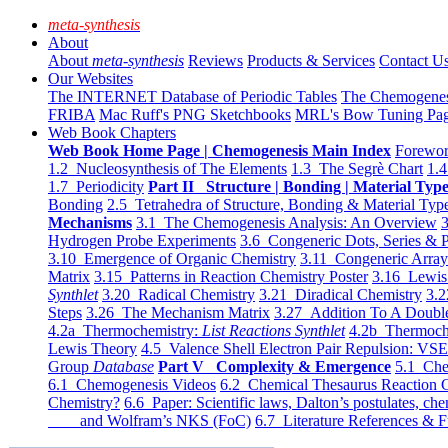
meta-synthesis
About
About
meta-synthesis
Reviews
Products & Services
Contact U
Our Websites
The INTERNET Database of Periodic Tables
The Chemogene
FRIBA
Mac Ruff's PNG Sketchbooks
MRL's Bow Tuning Pa
Web Book Chapters
Web Book Home Page | Chemogenesis Main Index
Forewor
1.2 Nucleosynthesis of The Elements
1.3 The Segrè Chart
1.4
1.7 Periodicity
Part II Structure | Bonding | Material Typ
Bonding
2.5 Tetrahedra of Structure, Bonding & Material Typ
Mechanisms
3.1 The Chemogenesis Analysis: An Overview
3
Hydrogen Probe Experiments
3.6 Congeneric Dots, Series & P
3.10 Emergence of Organic Chemistry
3.11 Congeneric Arra
Matrix
3.15 Patterns in Reaction Chemistry Poster
3.16 Lewis 
Synthlet
3.20 Radical Chemistry
3.21 Diradical Chemistry
3.2
Steps
3.26 The Mechanism Matrix
3.27 Addition To A Doub
4.2a Thermochemistry:
List Reactions Synthlet
4.2b Thermoch
Lewis Theory
4.5 Valence Shell Electron Pair Repulsion: VS
Group
Database
Part V Complexity & Emergence
5.1 Che
6.1 Chemogenesis Videos
6.2 Chemical Thesaurus Reaction 
Chemistry?
6.6 Paper: Scientific laws, Dalton’s postulates, che
and Wolfram’s NKS (FoC)
6.7 Literature References & F