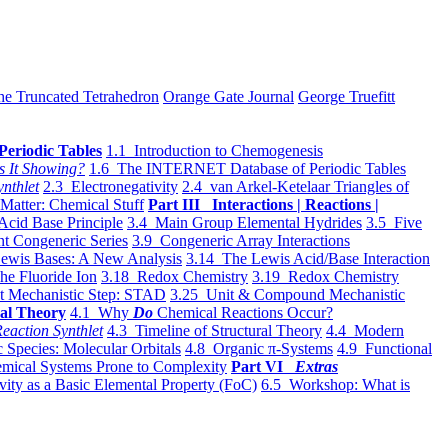
he Truncated Tetrahedron
Orange Gate Journal
George Truefitt
Periodic Tables
1.1 Introduction to Chemogenesis
s It Showing?
1.6 The INTERNET Database of Periodic Tables
ynthlet
2.3 Electronegativity
2.4 van Arkel-Ketelaar Triangles of
 Matter: Chemical Stuff
Part III Interactions | Reactions |
Acid Base Principle
3.4 Main Group Elemental Hydrides
3.5 Five
t Congeneric Series
3.9 Congeneric Array Interactions
ewis Bases: A New Analysis
3.14 The Lewis Acid/Base Interaction
he Fluoride Ion
3.18 Redox Chemistry
3.19 Redox Chemistry
t Mechanistic Step: STAD
3.25 Unit & Compound Mechanistic
al Theory
4.1 Why
Do
Chemical Reactions Occur?
eaction Synthlet
4.3 Timeline of Structural Theory
4.4 Modern
 Species: Molecular Orbitals
4.8 Organic π-Systems
4.9 Functional
mical Systems Prone to Complexity
Part VI
Extras
vity as a Basic Elemental Property (FoC)
6.5 Workshop: What is