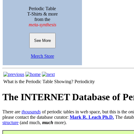
Periodic Table
T-Shirts & more
from the
meta-synthesis
See More
Merch Store
What is the Periodic Table Showing?
Periodicity
The INTERNET Database of Per
There are
thousands
of periodic tables in web space, but this is the
on
please contact the database curator:
Mark R. Leach Ph.D.
The datab
structure
(and much,
much
more).