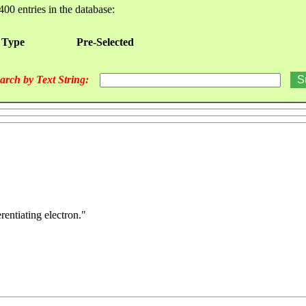
400 entries in the database:
 Type
Pre-Selected
arch by Text String:
rentiating electron."