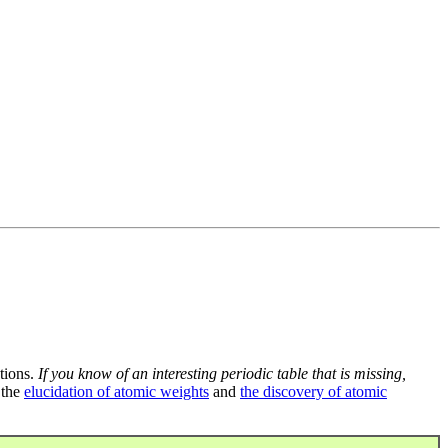
tions.
If you know of an interesting periodic table that is missing,
 the
elucidation of atomic weights
and
the discovery of atomic