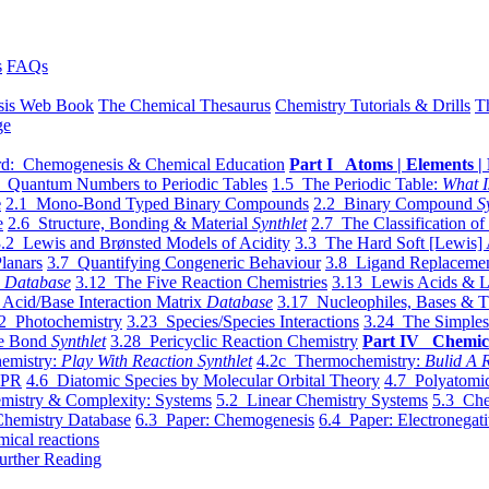
s
FAQs
sis Web Book
The Chemical Thesaurus
Chemistry Tutorials & Drills
T
ge
d: Chemogenesis & Chemical Education
Part I Atoms | Elements | 
 Quantum Numbers to Periodic Tables
1.5 The Periodic Table:
What I
e
2.1 Mono-Bond Typed Binary Compounds
2.2 Binary Compound
S
e
2.6 Structure, Bonding & Material
Synthlet
2.7 The Classification of
.2 Lewis and Brønsted Models of Acidity
3.3 The Hard Soft [Lewis] 
lanars
3.7 Quantifying Congeneric Behaviour
3.8 Ligand Replacemen
y
Database
3.12 The Five Reaction Chemistries
3.13 Lewis Acids & L
Acid/Base Interaction Matrix
Database
3.17 Nucleophiles, Bases & T
2 Photochemistry
3.23 Species/Species Interactions
3.24 The Simples
le Bond
Synthlet
3.28 Pericyclic Reaction Chemistry
Part IV Chemic
emistry:
Play With Reaction Synthlet
4.2c Thermochemistry:
Bulid A R
EPR
4.6 Diatomic Species by Molecular Orbital Theory
4.7 Polyatomic
mistry & Complexity: Systems
5.2 Linear Chemistry Systems
5.3 Che
Chemistry Database
6.3 Paper: Chemogenesis
6.4 Paper: Electronegati
mical reactions
urther Reading