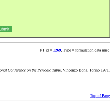
PT id =
1269
, Type = formulation data misc
ional Conference on the Periodic Tabl
e, Vincenzo Bona, Torino 1971.
Top of Page