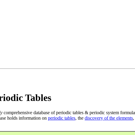
iodic Tables
ly
comprehensive database of periodic tables & periodic system formula
ase holds information on
periodic tables
, the
discovery of the elements
,