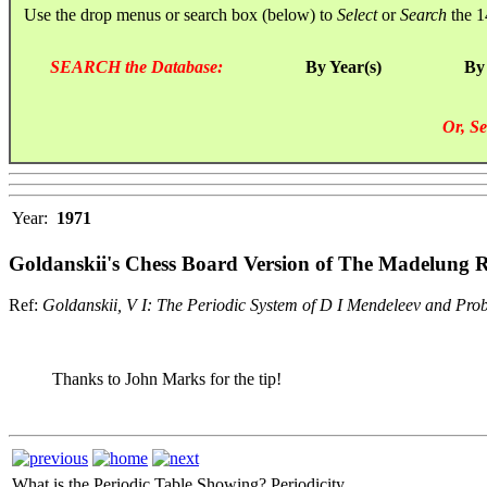
Use the drop menus or search box (below) to
Select
or
Search
the 1
SEARCH the Database:
By Year(s)
By
Or, Se
Year:
1971
Goldanskii's Chess Board Version of The Madelung Ru
Ref:
Goldanskii, V I: The Periodic System of D I Mendeleev and Pro
Thanks to John Marks for the tip!
What is the Periodic Table Showing?
Periodicity