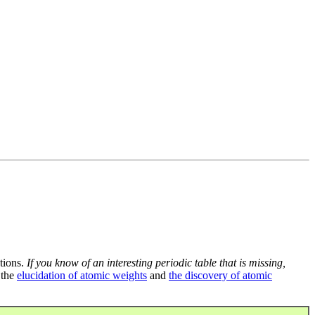
tions.
If you know of an interesting periodic table that is missing,
 the
elucidation of atomic weights
and
the discovery of atomic