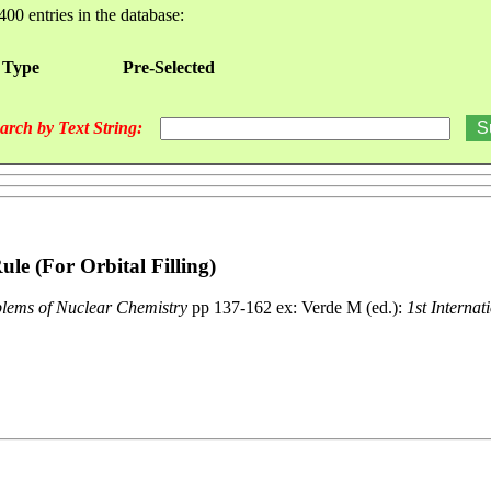
400 entries in the database:
 Type
Pre-Selected
arch by Text String:
le (For Orbital Filling)
blems of Nuclear Chemistry
pp 137-162 ex: Verde M (ed.):
1st Internat