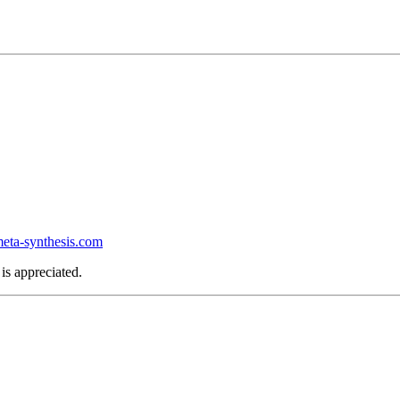
ta-synthesis.com
is appreciated.