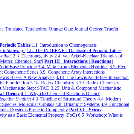
he Truncated Tetrahedron
Orange Gate Journal
George Truefitt
Periodic Tables
1.1 Introduction to Chemogenesis
s It Showing?
1.6 The INTERNET Database of Periodic Tables
ynthlet
2.3 Electronegativity
2.4 van Arkel-Ketelaar Triangles of
 Matter: Chemical Stuff
Part III Interactions | Reactions |
Acid Base Principle
3.4 Main Group Elemental Hydrides
3.5 Five
t Congeneric Series
3.9 Congeneric Array Interactions
ewis Bases: A New Analysis
3.14 The Lewis Acid/Base Interaction
he Fluoride Ion
3.18 Redox Chemistry
3.19 Redox Chemistry
t Mechanistic Step: STAD
3.25 Unit & Compound Mechanistic
al Theory
4.1 Why
Do
Chemical Reactions Occur?
eaction Synthlet
4.3 Timeline of Structural Theory
4.4 Modern
 Species: Molecular Orbitals
4.8 Organic π-Systems
4.9 Functional
mical Systems Prone to Complexity
Part VI
Extras
vity as a Basic Elemental Property (FoC)
6.5 Workshop: What is