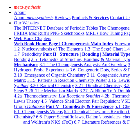
meta-synthesis
About
About
meta-synthesis
Reviews
Products & Services
Contact U
Our Websites
The INTERNET Database of Periodic Tables
The Chemogene
FRIBA
Mac Ruff's PNG Sketchbooks
MRL's Bow Tuning Pa
Web Book Chapters
Web Book Home Page | Chemogenesis Main Index
Forewor
1.2 Nucleosynthesis of The Elements
1.3 The Segrè Chart
1.4
1.7 Periodicity
Part II Structure | Bonding | Material Typ
Bonding
2.5 Tetrahedra of Structure, Bonding & Material Typ
Mechanisms
3.1 The Chemogenesis Analysis: An Overview
3
Hydrogen Probe Experiments
3.6 Congeneric Dots, Series & P
3.10 Emergence of Organic Chemistry
3.11 Congeneric Arra
Matrix
3.15 Patterns in Reaction Chemistry Poster
3.16 Lewis 
Synthlet
3.20 Radical Chemistry
3.21 Diradical Chemistry
3.2
Steps
3.26 The Mechanism Matrix
3.27 Addition To A Doub
4.2a Thermochemistry:
List Reactions Synthlet
4.2b Thermoch
Lewis Theory
4.5 Valence Shell Electron Pair Repulsion: VS
Group
Database
Part V Complexity & Emergence
5.1 Che
6.1 Chemogenesis Videos
6.2 Chemical Thesaurus Reaction 
Chemistry?
6.6 Paper: Scientific laws, Dalton’s postulates, che
and Wolfram’s NKS (FoC)
6.7 Literature References & F