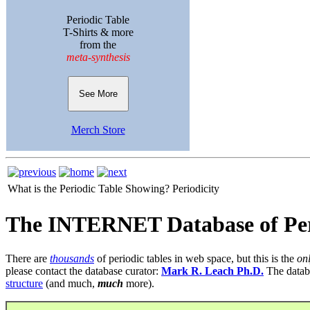
Periodic Table
T-Shirts & more
from the
meta-synthesis
See More
Merch Store
What is the Periodic Table Showing?
Periodicity
The INTERNET Database of Per
There are
thousands
of periodic tables in web space, but this is the
on
please contact the database curator:
Mark R. Leach Ph.D.
The datab
structure
(and much,
much
more).