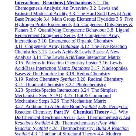
Interactions | Reactions | Mechanisms
3.1 The
Chemogenesis Analysis: An Overview
3.2 Lewis and
Brønsted Models of Acidity
3.3 The Hard Soft [Lewis] Acid
Base Principle
3.4 Main Group Elemental Hydrides
3.5 Five
Hydrogen Probe Experiments
3.6 Congeneric Dots, Series &
Planars
3.7 Quantifying Congeneric Behaviour
3.8 Ligand
Replacement Congeneric Series
3.9 Congeneric Array
Interactions
3.10 Emergence of Organic Chemistry
3.11 Congeneric Array
Database
3.12 The Five Reaction
Chemistries
3.13 Lewis Acids & Lewis Bases: A New
Analysis
3.14 The Lewis Acid/Base Interaction Matrix
3.15 Patterns in Reaction Chemistry Poster
3.16 Lewis
Acid/Base Interaction Matrix
Database
3.17 Nucleophiles,
Bases & The Fluoride Ion
3.18 Redox Chemistry
3.19 Redox Chemistry
Synthlet
3.20 Radical Chemistry
3.21 Diradical Chemistry
3.22 Photochemistry
3.23 Species/Species Interactions
3.24 The Simplest
Mechanistic Step: STAD
3.25 Unit & Compound
Mechanistic Steps
3.26 The Mechanism Matrix
3.27 Addition To A Double Bond
Synthlet
3.28 Pericyclic
Reaction Chemistry
Part IV Chemical Theory
4.1 Why
Do
Chemical Reactions Occur?
4.2a Thermochemistry:
List
Reactions Synthlet
4.2b Thermochemistry:
Play With
Reaction Synthlet
4.2c Thermochemistry:
Bulid A Reaction
Synthlet
4.3 Timeline of Structural Theory
4.4 Modern