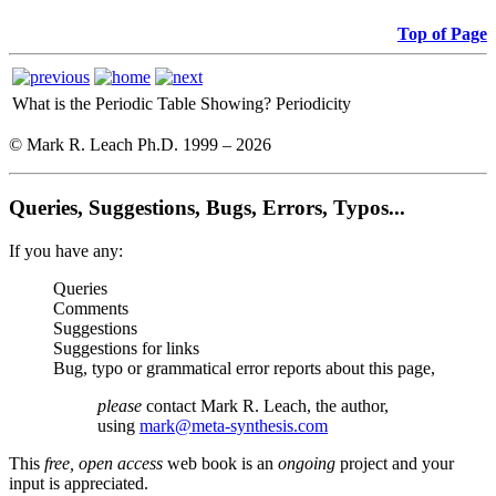
Top of Page
What is the Periodic Table Showing?
Periodicity
© Mark R. Leach Ph.D. 1999 –
2026
Queries, Suggestions, Bugs, Errors, Typos...
If you have any:
Queries
Comments
Suggestions
Suggestions for links
Bug, typo or grammatical error reports about this page,
please
contact Mark R. Leach, the author,
using
mark@meta-synthesis.com
This
free, open access
web book is an
ongoing
project and your
input is appreciated.