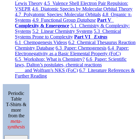
Lewis Theory
4.5 Valence Shell Electron Pair Repulsion:
VSEPR
4.6 Diatomic Species by Molecular Orbital Theory
4.7 Polyatomic Species: Molecular Orbitals
4.8 Organic π-
Systems
4.9 Functional Group
Database
Part V
Complexity & Emergence
5.1 Chemistry & Complexity:
Systems
5.2 Linear Chemistry Systems
5.3 Chemical
Systems Prone to Complexity
Part VI
Extras
6.1 Chemogenesis Videos
6.2 Chemical Thesaurus Reaction
Chemistry Database
6.3 Paper: Chemogenesis
6.4 Paper:
Electronegativity as a Basic Elemental Property (FoC)
6.5 Workshop: What is Chemistry?
6.6 Paper: Scientific
laws, Dalton’s postulates, chemical reactions
and Wolfram’s NKS (FoC)
6.7 Literature References &
Further Reading
Periodic
Table
T-Shirts &
more
from the
meta-
synthesis