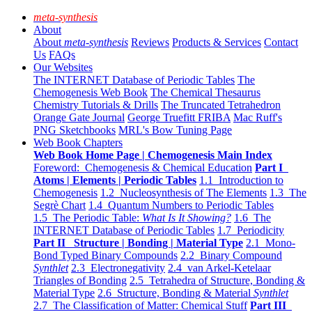
meta-synthesis
About
About
meta-synthesis
Reviews
Products & Services
Contact
Us
FAQs
Our Websites
The INTERNET Database of Periodic Tables
The
Chemogenesis Web Book
The Chemical Thesaurus
Chemistry Tutorials & Drills
The Truncated Tetrahedron
Orange Gate Journal
George Truefitt FRIBA
Mac Ruff's
PNG Sketchbooks
MRL's Bow Tuning Page
Web Book Chapters
Web Book Home Page | Chemogenesis Main Index
Foreword: Chemogenesis & Chemical Education
Part I
Atoms | Elements | Periodic Tables
1.1 Introduction to
Chemogenesis
1.2 Nucleosynthesis of The Elements
1.3 The
Segrè Chart
1.4 Quantum Numbers to Periodic Tables
1.5 The Periodic Table:
What Is It Showing?
1.6 The
INTERNET Database of Periodic Tables
1.7 Periodicity
Part II Structure | Bonding | Material Type
2.1 Mono-
Bond Typed Binary Compounds
2.2 Binary Compound
Synthlet
2.3 Electronegativity
2.4 van Arkel-Ketelaar
Triangles of Bonding
2.5 Tetrahedra of Structure, Bonding &
Material Type
2.6 Structure, Bonding & Material
Synthlet
2.7 The Classification of Matter: Chemical Stuff
Part III