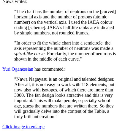
Nawa writes:
"The chart has the number of neutrons on the [curved]
horizontal axis and the number of protons (atomic
number) on the vertical axis. I used the IAEA colour
coding [scheme]. JAEA's half-life ranks are indicated
by simple numbers, not rounded frames.
"In order to fit the whole chart into a semicircle, the
axis representing the number of neutrons was made a
spiral-like curve
. For clarity, the number of neutrons is
shown in the middle of each curve."
Yuri Oganessian
has commented:
"Nawa Nagayasu is an original and talented designer.
After all, it is not easy to work with 118 elements, but
now also with isotopes, of which there are more than
3000. The fan design looks attractive and this is very
important. This will make people, especially school
age, guess the numbers that are written there. So they
will gradually delve into the content of the Table, a
truly brilliant creation."
Click image to enlarge