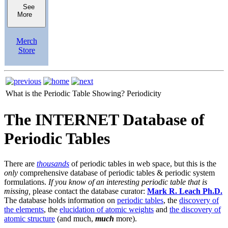
See
More
Merch
Store
What is the Periodic Table Showing?
Periodicity
The INTERNET Database of
Periodic Tables
There are
thousands
of periodic tables in web space, but this is the
only
comprehensive database of periodic tables & periodic system
formulations.
If you know of an interesting periodic table that is
missing,
please contact the database curator:
Mark R. Leach Ph.D.
The database holds information on
periodic tables
, the
discovery of
the elements
, the
elucidation of atomic weights
and
the discovery of
atomic structure
(and much,
much
more).