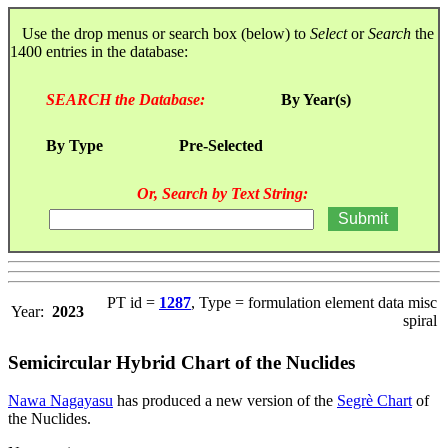
Use the drop menus or search box (below) to
Select
or
Search
the
1400 entries in the database:
SEARCH the Database:
By Year(s)
By Type
Pre-Selected
Or, Search by Text String:
PT id =
1287
, Type = formulation element data misc
Year:
2023
spiral
Semicircular Hybrid Chart of the Nuclides
Nawa Nagayasu
has produced a new version of the
Segrè Chart
of
the Nuclides.