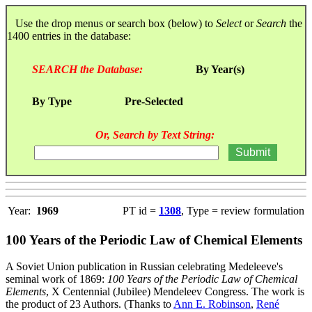
Use the drop menus or search box (below) to
Select
or
Search
the
1400 entries in the database:
SEARCH the Database:
By Year(s)
By Type
Pre-Selected
Or, Search by Text String:
Year:
1969
PT id =
1308
, Type = review formulation
100 Years of the Periodic Law of Chemical Elements
A Soviet Union publication in Russian celebrating Medeleeve's
seminal work of 1869:
100 Years of the Periodic Law of Chemical
Elements
, X Centennial (Jubilee) Mendeleev Congress. The work is
the product of 23 Authors. (Thanks to
Ann E. Robinson
,
René