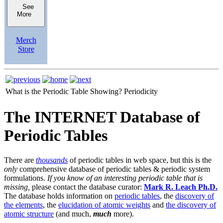
See
More
Merch
Store
What is the Periodic Table Showing?
Periodicity
The INTERNET Database of
Periodic Tables
There are
thousands
of periodic tables in web space, but this is the
only
comprehensive database of periodic tables & periodic system
formulations.
If you know of an interesting periodic table that is
missing,
please contact the database curator:
Mark R. Leach Ph.D.
The database holds information on
periodic tables
, the
discovery of
the elements
, the
elucidation of atomic weights
and
the discovery of
atomic structure
(and much,
much
more).