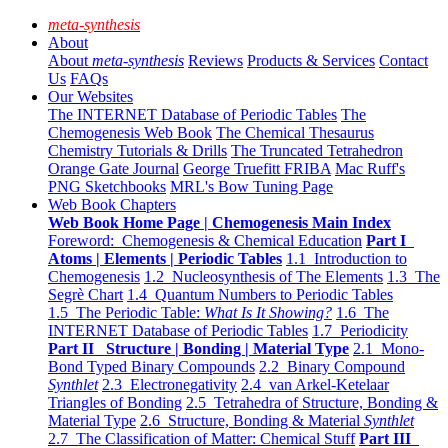
meta-synthesis
About
About
meta-synthesis
Reviews
Products & Services
Contact
Us
FAQs
Our Websites
The INTERNET Database of Periodic Tables
The
Chemogenesis Web Book
The Chemical Thesaurus
Chemistry Tutorials & Drills
The Truncated Tetrahedron
Orange Gate Journal
George Truefitt FRIBA
Mac Ruff's
PNG Sketchbooks
MRL's Bow Tuning Page
Web Book Chapters
Web Book Home Page | Chemogenesis Main Index
Foreword: Chemogenesis & Chemical Education
Part I
Atoms | Elements | Periodic Tables
1.1 Introduction to
Chemogenesis
1.2 Nucleosynthesis of The Elements
1.3 The
Segrè Chart
1.4 Quantum Numbers to Periodic Tables
1.5 The Periodic Table:
What Is It Showing?
1.6 The
INTERNET Database of Periodic Tables
1.7 Periodicity
Part II Structure | Bonding | Material Type
2.1 Mono-
Bond Typed Binary Compounds
2.2 Binary Compound
Synthlet
2.3 Electronegativity
2.4 van Arkel-Ketelaar
Triangles of Bonding
2.5 Tetrahedra of Structure, Bonding &
Material Type
2.6 Structure, Bonding & Material
Synthlet
2.7 The Classification of Matter: Chemical Stuff
Part III