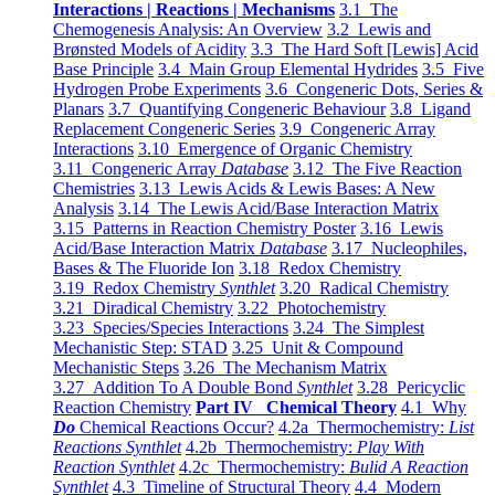
Interactions | Reactions | Mechanisms
3.1 The
Chemogenesis Analysis: An Overview
3.2 Lewis and
Brønsted Models of Acidity
3.3 The Hard Soft [Lewis] Acid
Base Principle
3.4 Main Group Elemental Hydrides
3.5 Five
Hydrogen Probe Experiments
3.6 Congeneric Dots, Series &
Planars
3.7 Quantifying Congeneric Behaviour
3.8 Ligand
Replacement Congeneric Series
3.9 Congeneric Array
Interactions
3.10 Emergence of Organic Chemistry
3.11 Congeneric Array
Database
3.12 The Five Reaction
Chemistries
3.13 Lewis Acids & Lewis Bases: A New
Analysis
3.14 The Lewis Acid/Base Interaction Matrix
3.15 Patterns in Reaction Chemistry Poster
3.16 Lewis
Acid/Base Interaction Matrix
Database
3.17 Nucleophiles,
Bases & The Fluoride Ion
3.18 Redox Chemistry
3.19 Redox Chemistry
Synthlet
3.20 Radical Chemistry
3.21 Diradical Chemistry
3.22 Photochemistry
3.23 Species/Species Interactions
3.24 The Simplest
Mechanistic Step: STAD
3.25 Unit & Compound
Mechanistic Steps
3.26 The Mechanism Matrix
3.27 Addition To A Double Bond
Synthlet
3.28 Pericyclic
Reaction Chemistry
Part IV Chemical Theory
4.1 Why
Do
Chemical Reactions Occur?
4.2a Thermochemistry:
List
Reactions Synthlet
4.2b Thermochemistry:
Play With
Reaction Synthlet
4.2c Thermochemistry:
Bulid A Reaction
Synthlet
4.3 Timeline of Structural Theory
4.4 Modern