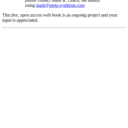
please
contact Mark R. Leach, the author,
using
mark@meta-synthesis.com
This
free, open access
web book is an
ongoing
project and your
input is appreciated.