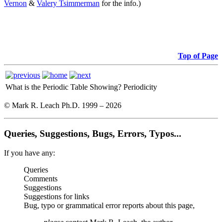
Vernon
&
Valery Tsimmerman
for the info.)
Top of Page
What is the Periodic Table Showing?
Periodicity
© Mark R. Leach Ph.D. 1999 –
2026
Queries, Suggestions, Bugs, Errors, Typos...
If you have any:
Queries
Comments
Suggestions
Suggestions for links
Bug, typo or grammatical error reports about this page,