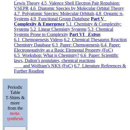
Lewis Theory
4.5 Valence Shell Electron Pair Repulsion:
VSEPR
4.6 Diatomic Species by Molecular Orbital Theory
4.7 Polyatomic Species: Molecular Orbitals
4.8 Organic π-
Systems
4.9 Functional Group
Database
Part V
Complexity & Emergence
5.1 Chemistry & Complexity:
Systems
5.2 Linear Chemistry Systems
5.3 Chemical
Systems Prone to Complexity
Part VI
Extras
6.1 Chemogenesis Videos
6.2 Chemical Thesaurus Reaction
Chemistry Database
6.3 Paper: Chemogenesis
6.4 Paper:
Electronegativity as a Basic Elemental Property (FoC)
6.5 Workshop: What is Chemistry?
6.6 Paper: Scientific
laws, Dalton’s postulates, chemical reactions
and Wolfram’s NKS (FoC)
6.7 Literature References &
Further Reading
Periodic
Table
T-Shirts &
more
from the
meta-
synthesis