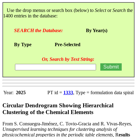
Use the drop menus or search box (below) to
Select
or
Search
the
1400 entries in the database:
SEARCH the Database:
By Year(s)
By Type
Pre-Selected
Or, Search by Text String:
Year:
2025
PT id =
1333
, Type = formulation data spiral
Circular Dendrogram Showing Hierarchical
Clustering of the Chemical Elements
From S. Consuegra-Jiménez, C. Tovio-Gracia and R. Vivas-Reyes,
Unsupervised learning techniques for clustering analysis of
physicochemical properties in the periodic table elements,
R
esults