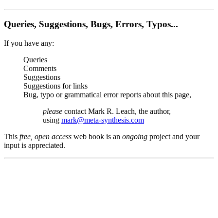
Queries, Suggestions, Bugs, Errors, Typos...
If you have any:
Queries
Comments
Suggestions
Suggestions for links
Bug, typo or grammatical error reports about this page,
please
contact Mark R. Leach, the author,
using
mark@meta-synthesis.com
This
free, open access
web book is an
ongoing
project and your
input is appreciated.