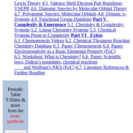
Lewis Theory
4.5 Valence Shell Electron Pair Repulsion:
VSEPR
4.6 Diatomic Species by Molecular Orbital Theory
4.7 Polyatomic Species: Molecular Orbitals
4.8 Organic π-
Systems
4.9 Functional Group
Database
Part V
Complexity & Emergence
5.1 Chemistry & Complexity:
Systems
5.2 Linear Chemistry Systems
5.3 Chemical
Systems Prone to Complexity
Part VI
Extras
6.1 Chemogenesis Videos
6.2 Chemical Thesaurus Reaction
Chemistry Database
6.3 Paper: Chemogenesis
6.4 Paper:
Electronegativity as a Basic Elemental Property (FoC)
6.5 Workshop: What is Chemistry?
6.6 Paper: Scientific
laws, Dalton’s postulates, chemical reactions
and Wolfram’s NKS (FoC)
6.7 Literature References &
Further Reading
Periodic
Table
T-Shirts &
more
from the
meta-
synthesis