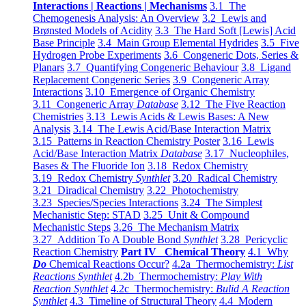
Interactions | Reactions | Mechanisms
3.1 The
Chemogenesis Analysis: An Overview
3.2 Lewis and
Brønsted Models of Acidity
3.3 The Hard Soft [Lewis] Acid
Base Principle
3.4 Main Group Elemental Hydrides
3.5 Five
Hydrogen Probe Experiments
3.6 Congeneric Dots, Series &
Planars
3.7 Quantifying Congeneric Behaviour
3.8 Ligand
Replacement Congeneric Series
3.9 Congeneric Array
Interactions
3.10 Emergence of Organic Chemistry
3.11 Congeneric Array
Database
3.12 The Five Reaction
Chemistries
3.13 Lewis Acids & Lewis Bases: A New
Analysis
3.14 The Lewis Acid/Base Interaction Matrix
3.15 Patterns in Reaction Chemistry Poster
3.16 Lewis
Acid/Base Interaction Matrix
Database
3.17 Nucleophiles,
Bases & The Fluoride Ion
3.18 Redox Chemistry
3.19 Redox Chemistry
Synthlet
3.20 Radical Chemistry
3.21 Diradical Chemistry
3.22 Photochemistry
3.23 Species/Species Interactions
3.24 The Simplest
Mechanistic Step: STAD
3.25 Unit & Compound
Mechanistic Steps
3.26 The Mechanism Matrix
3.27 Addition To A Double Bond
Synthlet
3.28 Pericyclic
Reaction Chemistry
Part IV Chemical Theory
4.1 Why
Do
Chemical Reactions Occur?
4.2a Thermochemistry:
List
Reactions Synthlet
4.2b Thermochemistry:
Play With
Reaction Synthlet
4.2c Thermochemistry:
Bulid A Reaction
Synthlet
4.3 Timeline of Structural Theory
4.4 Modern