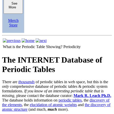
See
More
Merch
Store
What is the Periodic Table Showing?
Periodicity
The INTERNET Database of
Periodic Tables
There are
thousands
of periodic tables in web space, but this is the
only
comprehensive database of periodic tables & periodic system
formulations.
If you know of an interesting periodic table that is
missing,
please contact the database curator:
Mark R. Leach Ph.D.
The database holds information on
periodic tables
, the
discovery of
the elements
, the
elucidation of atomic weights
and
the discovery of
atomic structure
(and much,
much
more).