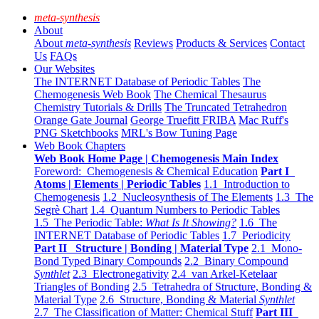
meta-synthesis
About
About
meta-synthesis
Reviews
Products & Services
Contact
Us
FAQs
Our Websites
The INTERNET Database of Periodic Tables
The
Chemogenesis Web Book
The Chemical Thesaurus
Chemistry Tutorials & Drills
The Truncated Tetrahedron
Orange Gate Journal
George Truefitt FRIBA
Mac Ruff's
PNG Sketchbooks
MRL's Bow Tuning Page
Web Book Chapters
Web Book Home Page | Chemogenesis Main Index
Foreword: Chemogenesis & Chemical Education
Part I
Atoms | Elements | Periodic Tables
1.1 Introduction to
Chemogenesis
1.2 Nucleosynthesis of The Elements
1.3 The
Segrè Chart
1.4 Quantum Numbers to Periodic Tables
1.5 The Periodic Table:
What Is It Showing?
1.6 The
INTERNET Database of Periodic Tables
1.7 Periodicity
Part II Structure | Bonding | Material Type
2.1 Mono-
Bond Typed Binary Compounds
2.2 Binary Compound
Synthlet
2.3 Electronegativity
2.4 van Arkel-Ketelaar
Triangles of Bonding
2.5 Tetrahedra of Structure, Bonding &
Material Type
2.6 Structure, Bonding & Material
Synthlet
2.7 The Classification of Matter: Chemical Stuff
Part III