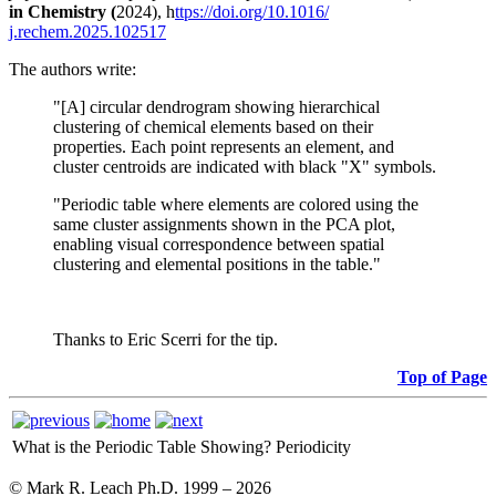
in Chemistry (
2024), h
ttps://doi.org/10.1016/
j.rechem.2025.102517
The authors write:
"[A] circular dendrogram showing hierarchical
clustering of chemical elements based on their
properties. Each point represents an element, and
cluster centroids are indicated with black "X" symbols.
"Periodic table where elements are colored using the
same cluster assignments shown in the PCA plot,
enabling visual correspondence between spatial
clustering and elemental positions in the table."
Thanks to Eric Scerri for the tip.
Top of Page
What is the Periodic Table Showing?
Periodicity
© Mark R. Leach Ph.D. 1999 –
2026