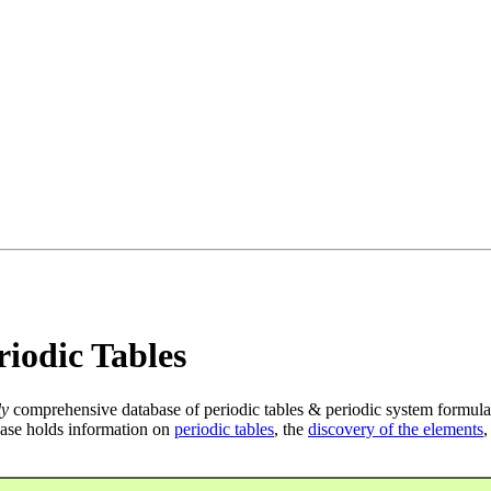
iodic Tables
ly
comprehensive database of periodic tables & periodic system formula
ase holds information on
periodic tables
, the
discovery of the elements
,