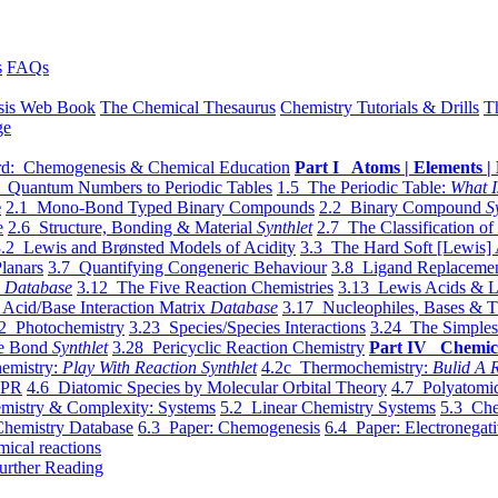
s
FAQs
sis Web Book
The Chemical Thesaurus
Chemistry Tutorials & Drills
T
ge
d: Chemogenesis & Chemical Education
Part I Atoms | Elements | 
 Quantum Numbers to Periodic Tables
1.5 The Periodic Table:
What I
e
2.1 Mono-Bond Typed Binary Compounds
2.2 Binary Compound
S
e
2.6 Structure, Bonding & Material
Synthlet
2.7 The Classification of
.2 Lewis and Brønsted Models of Acidity
3.3 The Hard Soft [Lewis] 
lanars
3.7 Quantifying Congeneric Behaviour
3.8 Ligand Replacemen
y
Database
3.12 The Five Reaction Chemistries
3.13 Lewis Acids & L
Acid/Base Interaction Matrix
Database
3.17 Nucleophiles, Bases & T
2 Photochemistry
3.23 Species/Species Interactions
3.24 The Simples
le Bond
Synthlet
3.28 Pericyclic Reaction Chemistry
Part IV Chemic
emistry:
Play With Reaction Synthlet
4.2c Thermochemistry:
Bulid A R
EPR
4.6 Diatomic Species by Molecular Orbital Theory
4.7 Polyatomic
mistry & Complexity: Systems
5.2 Linear Chemistry Systems
5.3 Che
Chemistry Database
6.3 Paper: Chemogenesis
6.4 Paper: Electronegati
mical reactions
urther Reading