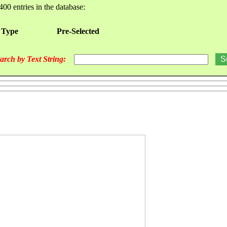
400 entries in the database:
 Type
Pre-Selected
arch by Text String: