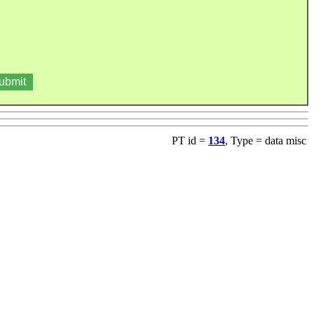
PT id =
134
, Type = data misc