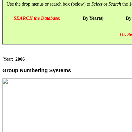
Use the drop menus or search box (below) to
Select
or
Search
the 1
SEARCH the Database:
By Year(s)
By
Or, Se
Year:
2006
Group Numbering Systems