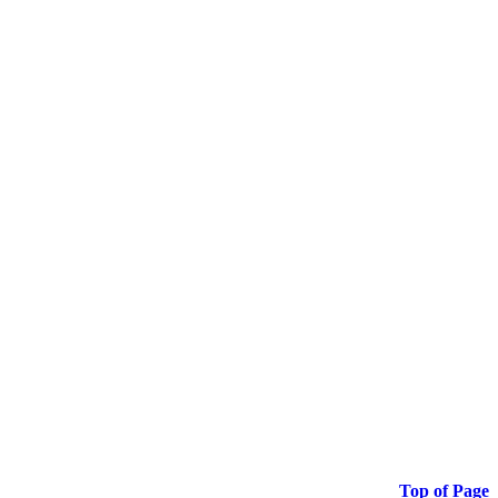
Top of Page