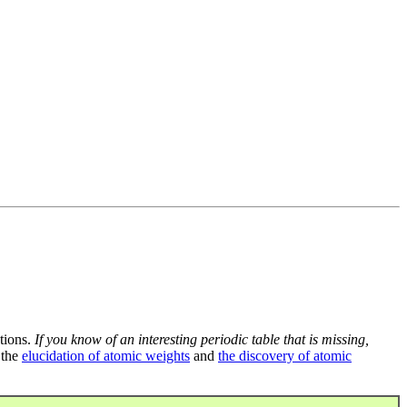
tions.
If you know of an interesting periodic table that is missing,
 the
elucidation of atomic weights
and
the discovery of atomic