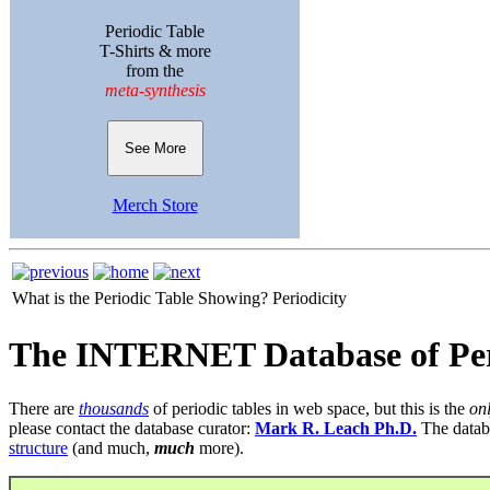
Periodic Table
T-Shirts & more
from the
meta-synthesis
See More
Merch Store
What is the Periodic Table Showing?
Periodicity
The INTERNET Database of Per
There are
thousands
of periodic tables in web space, but this is the
on
please contact the database curator:
Mark R. Leach Ph.D.
The datab
structure
(and much,
much
more).