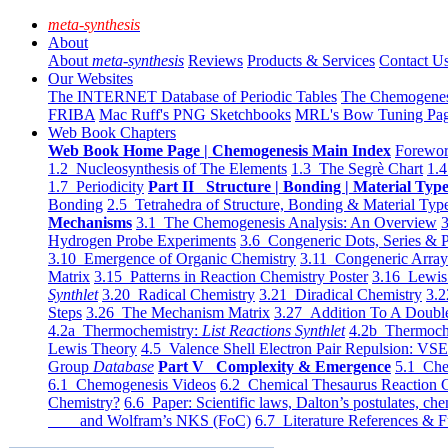
meta-synthesis
About
About
meta-synthesis
Reviews
Products & Services
Contact U
Our Websites
The INTERNET Database of Periodic Tables
The Chemogene
FRIBA
Mac Ruff's PNG Sketchbooks
MRL's Bow Tuning Pa
Web Book Chapters
Web Book Home Page | Chemogenesis Main Index
Forewor
1.2 Nucleosynthesis of The Elements
1.3 The Segrè Chart
1.4
1.7 Periodicity
Part II Structure | Bonding | Material Typ
Bonding
2.5 Tetrahedra of Structure, Bonding & Material Typ
Mechanisms
3.1 The Chemogenesis Analysis: An Overview
3
Hydrogen Probe Experiments
3.6 Congeneric Dots, Series & P
3.10 Emergence of Organic Chemistry
3.11 Congeneric Arra
Matrix
3.15 Patterns in Reaction Chemistry Poster
3.16 Lewis 
Synthlet
3.20 Radical Chemistry
3.21 Diradical Chemistry
3.2
Steps
3.26 The Mechanism Matrix
3.27 Addition To A Doub
4.2a Thermochemistry:
List Reactions Synthlet
4.2b Thermoch
Lewis Theory
4.5 Valence Shell Electron Pair Repulsion: VS
Group
Database
Part V Complexity & Emergence
5.1 Che
6.1 Chemogenesis Videos
6.2 Chemical Thesaurus Reaction 
Chemistry?
6.6 Paper: Scientific laws, Dalton’s postulates, che
and Wolfram’s NKS (FoC)
6.7 Literature References & F