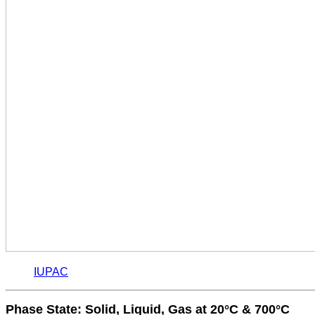
IUPAC
Phase State: Solid, Liquid, Gas at 20°C & 700°C