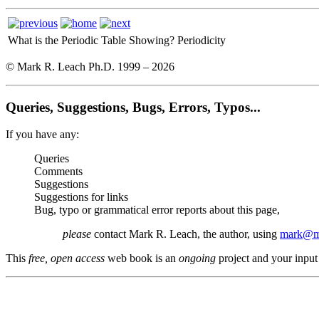
What is the Periodic Table Showing?
Periodicity
© Mark R. Leach Ph.D. 1999 –
2026
Queries, Suggestions, Bugs, Errors, Typos...
If you have any:
Queries
Comments
Suggestions
Suggestions for links
Bug, typo or grammatical error reports about this page,
please
contact Mark R. Leach, the author, using
mark@me
This
free, open access
web book is an
ongoing
project and your input 