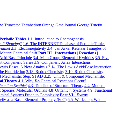
he Truncated Tetrahedron
Orange Gate Journal
George Truefitt
Periodic Tables
1.1 Introduction to Chemogenesis
s It Showing?
1.6 The INTERNET Database of Periodic Tables
ynthlet
2.3 Electronegativity
2.4 van Arkel-Ketelaar Triangles of
 Matter: Chemical Stuff
Part III Interactions | Reactions |
Acid Base Principle
3.4 Main Group Elemental Hydrides
3.5 Five
t Congeneric Series
3.9 Congeneric Array Interactions
ewis Bases: A New Analysis
3.14 The Lewis Acid/Base Interaction
he Fluoride Ion
3.18 Redox Chemistry
3.19 Redox Chemistry
t Mechanistic Step: STAD
3.25 Unit & Compound Mechanistic
al Theory
4.1 Why
Do
Chemical Reactions Occur?
eaction Synthlet
4.3 Timeline of Structural Theory
4.4 Modern
 Species: Molecular Orbitals
4.8 Organic π-Systems
4.9 Functional
mical Systems Prone to Complexity
Part VI
Extras
vity as a Basic Elemental Property (FoC)
6.5 Workshop: What is