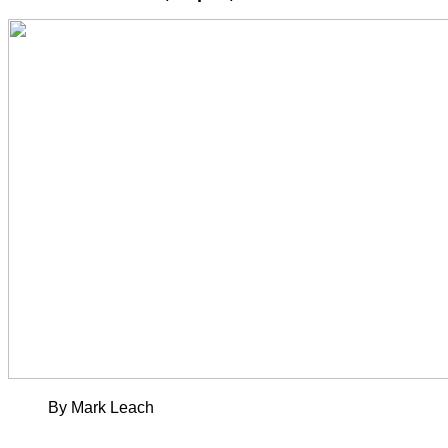
By Mark Leach