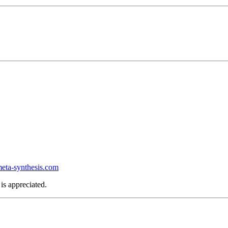
ta-synthesis.com
is appreciated.