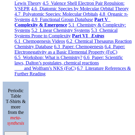
Lewis Theory
4.5 Valence Shell Electron Pair Repulsion:
VSEPR
4.6 Diatomic Species by Molecular Orbital Theory
4.7 Polyatomic Species: Molecular Orbitals
4.8 Organic π-
Systems
4.9 Functional Group
Database
Part V
Complexity & Emergence
5.1 Chemistry & Complexity:
Systems
5.2 Linear Chemistry Systems
5.3 Chemical
Systems Prone to Complexity
Part VI
Extras
6.1 Chemogenesis Videos
6.2 Chemical Thesaurus Reaction
Chemistry Database
6.3 Paper: Chemogenesis
6.4 Paper:
Electronegativity as a Basic Elemental Property (FoC)
6.5 Workshop: What is Chemistry?
6.6 Paper: Scientific
laws, Dalton’s postulates, chemical reactions
and Wolfram’s NKS (FoC)
6.7 Literature References &
Further Reading
Periodic
Table
T-Shirts &
more
from the
meta-
synthesis