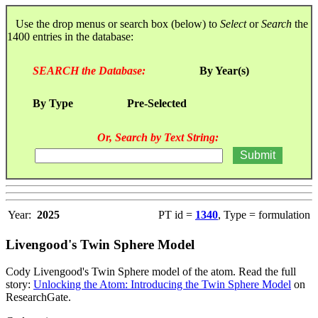
Use the drop menus or search box (below) to
Select
or
Search
the
1400 entries in the database:
SEARCH the Database:
By Year(s)
By Type
Pre-Selected
Or, Search by Text String:
Year:
2025
PT id =
1340
, Type = formulation
Livengood's Twin Sphere Model
Cody Livengood's Twin Sphere model of the atom. Read the full
story:
Unlocking the Atom: Introducing the Twin Sphere Model
on
ResearchGate.