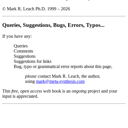
© Mark R. Leach Ph.D. 1999 –
2026
Queries, Suggestions, Bugs, Errors, Typos...
If you have any:
Queries
Comments
Suggestions
Suggestions for links
Bug, typo or grammatical error reports about this page,
please
contact Mark R. Leach, the author,
using
mark@meta-synthesis.com
This
free, open access
web book is an
ongoing
project and your
input is appreciated.