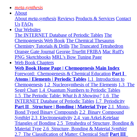
meta-synthesis
About
About
meta-synthesis
Reviews
Products & Services
Contact
Us
FAQs
Our Websites
The INTERNET Database of Periodic Tables
The
Chemogenesis Web Book
The Chemical Thesaurus
Chemistry Tutorials & Drills
The Truncated Tetrahedron
Orange Gate Journal
George Truefitt FRIBA
Mac Ruff's
PNG Sketchbooks
MRL's Bow Tuning Page
Web Book Chapters
Web Book Home Page | Chemogenesis Main Index
Foreword: Chemogenesis & Chemical Education
Part I
Atoms | Elements | Periodic Tables
1.1 Introduction to
Chemogenesis
1.2 Nucleosynthesis of The Elements
1.3 The
Segrè Chart
1.4 Quantum Numbers to Periodic Tables
1.5 The Periodic Table:
What Is It Showing?
1.6 The
INTERNET Database of Periodic Tables
1.7 Periodicity
Part II Structure | Bonding | Material Type
2.1 Mono-
Bond Typed Binary Compounds
2.2 Binary Compound
Synthlet
2.3 Electronegativity
2.4 van Arkel-Ketelaar
Triangles of Bonding
2.5 Tetrahedra of Structure, Bonding &
Material Type
2.6 Structure, Bonding & Material
Synthlet
2.7 The Classification of Matter: Chemical Stuff
Part III