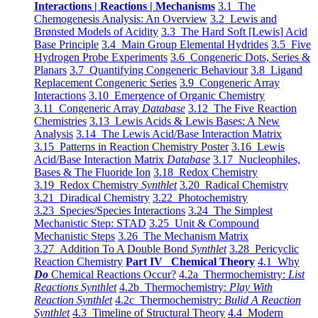
Interactions | Reactions | Mechanisms
3.1 The
Chemogenesis Analysis: An Overview
3.2 Lewis and
Brønsted Models of Acidity
3.3 The Hard Soft [Lewis] Acid
Base Principle
3.4 Main Group Elemental Hydrides
3.5 Five
Hydrogen Probe Experiments
3.6 Congeneric Dots, Series &
Planars
3.7 Quantifying Congeneric Behaviour
3.8 Ligand
Replacement Congeneric Series
3.9 Congeneric Array
Interactions
3.10 Emergence of Organic Chemistry
3.11 Congeneric Array
Database
3.12 The Five Reaction
Chemistries
3.13 Lewis Acids & Lewis Bases: A New
Analysis
3.14 The Lewis Acid/Base Interaction Matrix
3.15 Patterns in Reaction Chemistry Poster
3.16 Lewis
Acid/Base Interaction Matrix
Database
3.17 Nucleophiles,
Bases & The Fluoride Ion
3.18 Redox Chemistry
3.19 Redox Chemistry
Synthlet
3.20 Radical Chemistry
3.21 Diradical Chemistry
3.22 Photochemistry
3.23 Species/Species Interactions
3.24 The Simplest
Mechanistic Step: STAD
3.25 Unit & Compound
Mechanistic Steps
3.26 The Mechanism Matrix
3.27 Addition To A Double Bond
Synthlet
3.28 Pericyclic
Reaction Chemistry
Part IV Chemical Theory
4.1 Why
Do
Chemical Reactions Occur?
4.2a Thermochemistry:
List
Reactions Synthlet
4.2b Thermochemistry:
Play With
Reaction Synthlet
4.2c Thermochemistry:
Bulid A Reaction
Synthlet
4.3 Timeline of Structural Theory
4.4 Modern