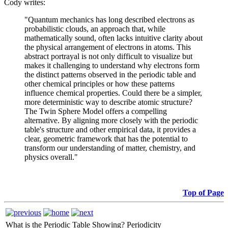
Cody writes:
"Quantum mechanics has long described electrons as
probabilistic clouds, an approach that, while
mathematically sound, often lacks intuitive clarity about
the physical arrangement of electrons in atoms. This
abstract portrayal is not only difficult to visualize but
makes it challenging to understand why electrons form
the distinct patterns observed in the periodic table and
other chemical principles or how these patterns
influence chemical properties. Could there be a simpler,
more deterministic way to describe atomic structure?
The Twin Sphere Model offers a compelling
alternative. By aligning more closely with the periodic
table's structure and other empirical data, it provides a
clear, geometric framework that has the potential to
transform our understanding of matter, chemistry, and
physics overall."
Top of Page
What is the Periodic Table Showing?
Periodicity