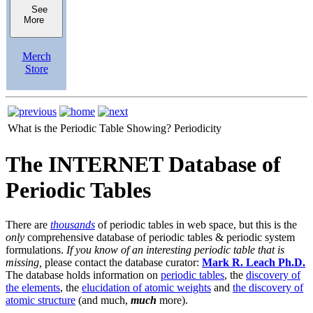
See
More
Merch
Store
What is the Periodic Table Showing?
Periodicity
The INTERNET Database of
Periodic Tables
There are
thousands
of periodic tables in web space, but this is the
only
comprehensive database of periodic tables & periodic system
formulations.
If you know of an interesting periodic table that is
missing,
please contact the database curator:
Mark R. Leach Ph.D.
The database holds information on
periodic tables
, the
discovery of
the elements
, the
elucidation of atomic weights
and
the discovery of
atomic structure
(and much,
much
more).