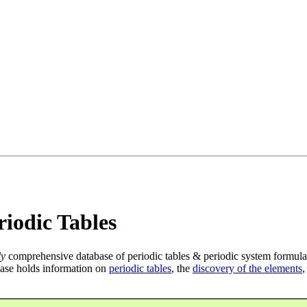
iodic Tables
ly
comprehensive database of periodic tables & periodic system formula
ase holds information on
periodic tables
, the
discovery of the elements
,