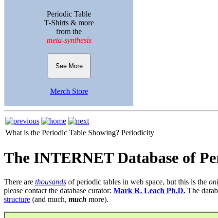
Periodic Table
T-Shirts & more
from the
meta-synthesis
See More
Merch Store
What is the Periodic Table Showing?
Periodicity
The INTERNET Database of Per
There are
thousands
of periodic tables in web space, but this is the
on
please contact the database curator:
Mark R. Leach Ph.D.
The datab
structure
(and much,
much
more).