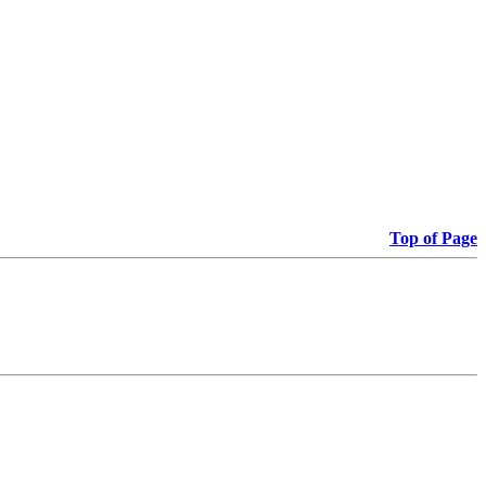
Top of Page