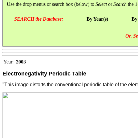
Use the drop menus or search box (below) to
Select
or
Search
the 1
SEARCH the Database:
By Year(s)
By
Or, Se
Year:
2003
Electronegativity Periodic Table
"This image distorts the conventional periodic table of the eleme