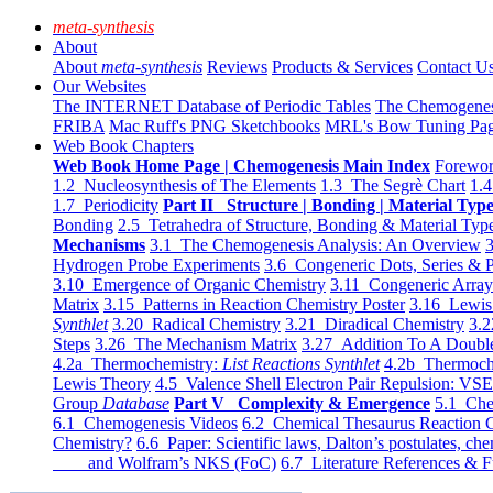
meta-synthesis
About
About
meta-synthesis
Reviews
Products & Services
Contact U
Our Websites
The INTERNET Database of Periodic Tables
The Chemogene
FRIBA
Mac Ruff's PNG Sketchbooks
MRL's Bow Tuning Pa
Web Book Chapters
Web Book Home Page | Chemogenesis Main Index
Forewor
1.2 Nucleosynthesis of The Elements
1.3 The Segrè Chart
1.4
1.7 Periodicity
Part II Structure | Bonding | Material Typ
Bonding
2.5 Tetrahedra of Structure, Bonding & Material Typ
Mechanisms
3.1 The Chemogenesis Analysis: An Overview
3
Hydrogen Probe Experiments
3.6 Congeneric Dots, Series & P
3.10 Emergence of Organic Chemistry
3.11 Congeneric Arra
Matrix
3.15 Patterns in Reaction Chemistry Poster
3.16 Lewis 
Synthlet
3.20 Radical Chemistry
3.21 Diradical Chemistry
3.2
Steps
3.26 The Mechanism Matrix
3.27 Addition To A Doub
4.2a Thermochemistry:
List Reactions Synthlet
4.2b Thermoch
Lewis Theory
4.5 Valence Shell Electron Pair Repulsion: VS
Group
Database
Part V Complexity & Emergence
5.1 Che
6.1 Chemogenesis Videos
6.2 Chemical Thesaurus Reaction 
Chemistry?
6.6 Paper: Scientific laws, Dalton’s postulates, che
and Wolfram’s NKS (FoC)
6.7 Literature References & F