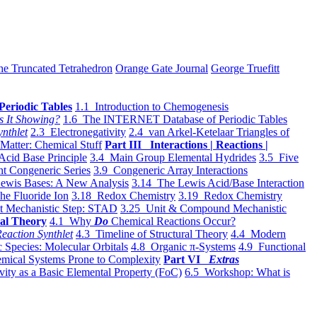
he Truncated Tetrahedron
Orange Gate Journal
George Truefitt
Periodic Tables
1.1 Introduction to Chemogenesis
s It Showing?
1.6 The INTERNET Database of Periodic Tables
ynthlet
2.3 Electronegativity
2.4 van Arkel-Ketelaar Triangles of
 Matter: Chemical Stuff
Part III Interactions | Reactions |
Acid Base Principle
3.4 Main Group Elemental Hydrides
3.5 Five
t Congeneric Series
3.9 Congeneric Array Interactions
ewis Bases: A New Analysis
3.14 The Lewis Acid/Base Interaction
he Fluoride Ion
3.18 Redox Chemistry
3.19 Redox Chemistry
t Mechanistic Step: STAD
3.25 Unit & Compound Mechanistic
al Theory
4.1 Why
Do
Chemical Reactions Occur?
eaction Synthlet
4.3 Timeline of Structural Theory
4.4 Modern
 Species: Molecular Orbitals
4.8 Organic π-Systems
4.9 Functional
mical Systems Prone to Complexity
Part VI
Extras
vity as a Basic Elemental Property (FoC)
6.5 Workshop: What is