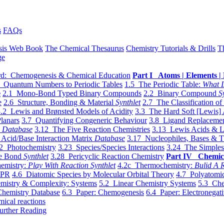
s
FAQs
sis Web Book
The Chemical Thesaurus
Chemistry Tutorials & Drills
T
ge
d: Chemogenesis & Chemical Education
Part I Atoms | Elements | 
 Quantum Numbers to Periodic Tables
1.5 The Periodic Table:
What I
e
2.1 Mono-Bond Typed Binary Compounds
2.2 Binary Compound
S
e
2.6 Structure, Bonding & Material
Synthlet
2.7 The Classification of
.2 Lewis and Brønsted Models of Acidity
3.3 The Hard Soft [Lewis] 
lanars
3.7 Quantifying Congeneric Behaviour
3.8 Ligand Replacemen
y
Database
3.12 The Five Reaction Chemistries
3.13 Lewis Acids & L
Acid/Base Interaction Matrix
Database
3.17 Nucleophiles, Bases & T
2 Photochemistry
3.23 Species/Species Interactions
3.24 The Simples
le Bond
Synthlet
3.28 Pericyclic Reaction Chemistry
Part IV Chemic
emistry:
Play With Reaction Synthlet
4.2c Thermochemistry:
Bulid A R
EPR
4.6 Diatomic Species by Molecular Orbital Theory
4.7 Polyatomic
mistry & Complexity: Systems
5.2 Linear Chemistry Systems
5.3 Che
Chemistry Database
6.3 Paper: Chemogenesis
6.4 Paper: Electronegati
mical reactions
urther Reading