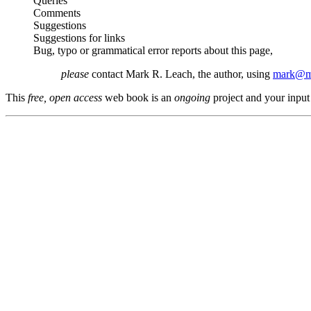
Queries
Comments
Suggestions
Suggestions for links
Bug, typo or grammatical error reports about this page,
please
contact Mark R. Leach, the author, using
mark@me
This
free, open access
web book is an
ongoing
project and your input 