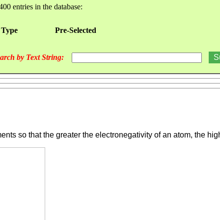
400 entries in the database:
 Type
Pre-Selected
arch by Text String:
nts so that the greater the electronegativity of an atom, the highe