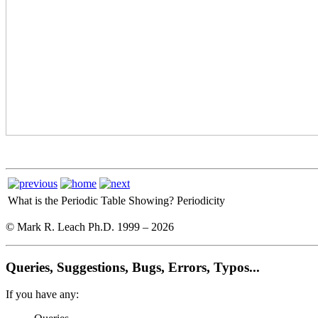
What is the Periodic Table Showing?
Periodicity
© Mark R. Leach Ph.D. 1999 –
2026
Queries, Suggestions, Bugs, Errors, Typos...
If you have any: