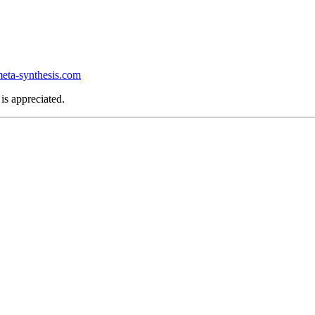
ta-synthesis.com
is appreciated.