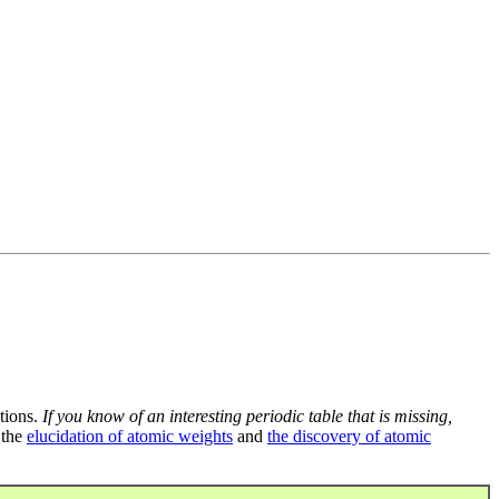
tions.
If you know of an interesting periodic table that is missing,
 the
elucidation of atomic weights
and
the discovery of atomic