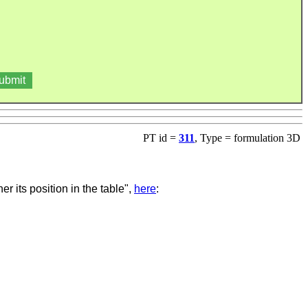
PT id =
311
, Type = formulation 3D
r its position in the table"
,
here
: