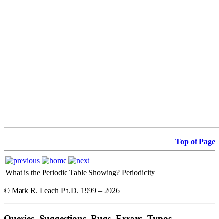
Top of Page
What is the Periodic Table Showing?
Periodicity
© Mark R. Leach Ph.D. 1999 –
2026
Queries, Suggestions, Bugs, Errors, Typos...