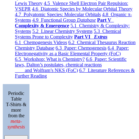
Lewis Theory
4.5 Valence Shell Electron Pair Repulsion:
VSEPR
4.6 Diatomic Species by Molecular Orbital Theory
4.7 Polyatomic Species: Molecular Orbitals
4.8 Organic π-
Systems
4.9 Functional Group
Database
Part V
Complexity & Emergence
5.1 Chemistry & Complexity:
Systems
5.2 Linear Chemistry Systems
5.3 Chemical
Systems Prone to Complexity
Part VI
Extras
6.1 Chemogenesis Videos
6.2 Chemical Thesaurus Reaction
Chemistry Database
6.3 Paper: Chemogenesis
6.4 Paper:
Electronegativity as a Basic Elemental Property (FoC)
6.5 Workshop: What is Chemistry?
6.6 Paper: Scientific
laws, Dalton’s postulates, chemical reactions
and Wolfram’s NKS (FoC)
6.7 Literature References &
Further Reading
Periodic
Table
T-Shirts &
more
from the
meta-
synthesis