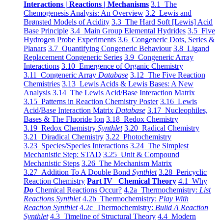
Interactions | Reactions | Mechanisms
3.1 The
Chemogenesis Analysis: An Overview
3.2 Lewis and
Brønsted Models of Acidity
3.3 The Hard Soft [Lewis] Acid
Base Principle
3.4 Main Group Elemental Hydrides
3.5 Five
Hydrogen Probe Experiments
3.6 Congeneric Dots, Series &
Planars
3.7 Quantifying Congeneric Behaviour
3.8 Ligand
Replacement Congeneric Series
3.9 Congeneric Array
Interactions
3.10 Emergence of Organic Chemistry
3.11 Congeneric Array
Database
3.12 The Five Reaction
Chemistries
3.13 Lewis Acids & Lewis Bases: A New
Analysis
3.14 The Lewis Acid/Base Interaction Matrix
3.15 Patterns in Reaction Chemistry Poster
3.16 Lewis
Acid/Base Interaction Matrix
Database
3.17 Nucleophiles,
Bases & The Fluoride Ion
3.18 Redox Chemistry
3.19 Redox Chemistry
Synthlet
3.20 Radical Chemistry
3.21 Diradical Chemistry
3.22 Photochemistry
3.23 Species/Species Interactions
3.24 The Simplest
Mechanistic Step: STAD
3.25 Unit & Compound
Mechanistic Steps
3.26 The Mechanism Matrix
3.27 Addition To A Double Bond
Synthlet
3.28 Pericyclic
Reaction Chemistry
Part IV Chemical Theory
4.1 Why
Do
Chemical Reactions Occur?
4.2a Thermochemistry:
List
Reactions Synthlet
4.2b Thermochemistry:
Play With
Reaction Synthlet
4.2c Thermochemistry:
Bulid A Reaction
Synthlet
4.3 Timeline of Structural Theory
4.4 Modern