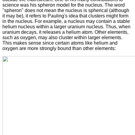
science was his spheron model for the nucleus. The word
"spheron" does not mean the nucleus is spherical (although
it may be), it refers to Pauling's idea that clusters might form
in the nucleus. For example, a nucleus may contain a stable
helium nucleus within a larger uranium nucleus. Thus, when
uranium decays, it releases a helium atom. Other elements,
such as oxygen, may also cluster within larger elements.
This makes sense since certain atoms like helium and
oxygen are more strongly bound than other elements: