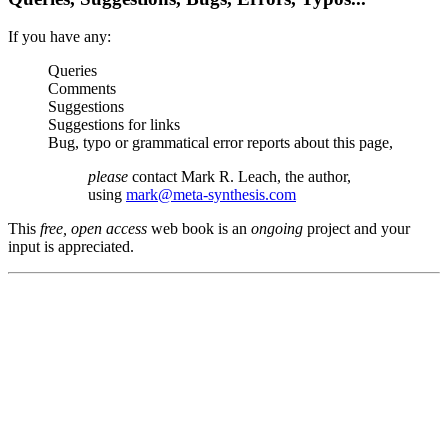
If you have any:
Queries
Comments
Suggestions
Suggestions for links
Bug, typo or grammatical error reports about this page,
please
contact Mark R. Leach, the author,
using
mark@meta-synthesis.com
This
free, open access
web book is an
ongoing
project and your
input is appreciated.