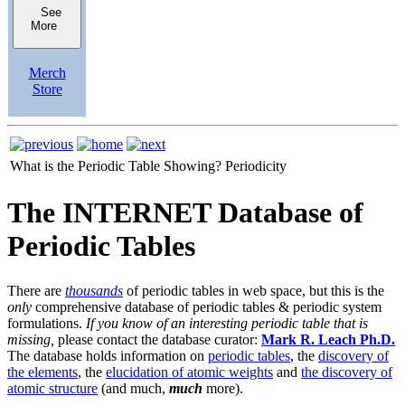
See
More
Merch
Store
What is the Periodic Table Showing?
Periodicity
The INTERNET Database of
Periodic Tables
There are
thousands
of periodic tables in web space, but this is the
only
comprehensive database of periodic tables & periodic system
formulations.
If you know of an interesting periodic table that is
missing,
please contact the database curator:
Mark R. Leach Ph.D.
The database holds information on
periodic tables
, the
discovery of
the elements
, the
elucidation of atomic weights
and
the discovery of
atomic structure
(and much,
much
more).