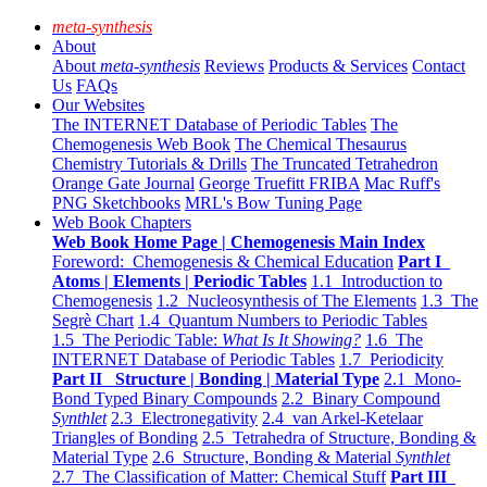
meta-synthesis
About
About
meta-synthesis
Reviews
Products & Services
Contact
Us
FAQs
Our Websites
The INTERNET Database of Periodic Tables
The
Chemogenesis Web Book
The Chemical Thesaurus
Chemistry Tutorials & Drills
The Truncated Tetrahedron
Orange Gate Journal
George Truefitt FRIBA
Mac Ruff's
PNG Sketchbooks
MRL's Bow Tuning Page
Web Book Chapters
Web Book Home Page | Chemogenesis Main Index
Foreword: Chemogenesis & Chemical Education
Part I
Atoms | Elements | Periodic Tables
1.1 Introduction to
Chemogenesis
1.2 Nucleosynthesis of The Elements
1.3 The
Segrè Chart
1.4 Quantum Numbers to Periodic Tables
1.5 The Periodic Table:
What Is It Showing?
1.6 The
INTERNET Database of Periodic Tables
1.7 Periodicity
Part II Structure | Bonding | Material Type
2.1 Mono-
Bond Typed Binary Compounds
2.2 Binary Compound
Synthlet
2.3 Electronegativity
2.4 van Arkel-Ketelaar
Triangles of Bonding
2.5 Tetrahedra of Structure, Bonding &
Material Type
2.6 Structure, Bonding & Material
Synthlet
2.7 The Classification of Matter: Chemical Stuff
Part III