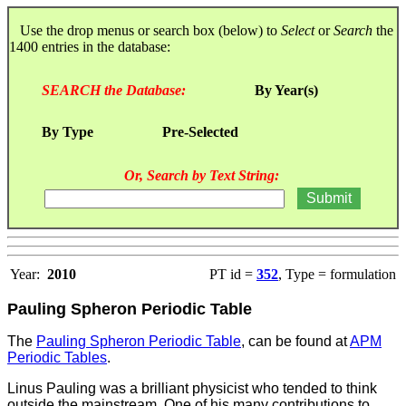
Use the drop menus or search box (below) to
Select
or
Search
the
1400 entries in the database:
SEARCH the Database:
By Year(s)
By Type
Pre-Selected
Or, Search by Text String:
Year:
2010
PT id =
352
, Type = formulation
Pauling Spheron Periodic Table
The
Pauling Spheron Periodic Table
, can be found at
APM
Periodic Tables
.
Linus Pauling was a brilliant physicist who tended to think
outside the mainstream. One of his many contributions to