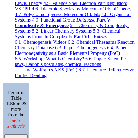
Lewis Theory
4.5 Valence Shell Electron Pair Repulsion:
VSEPR
4.6 Diatomic Species by Molecular Orbital Theory
4.7 Polyatomic Species: Molecular Orbitals
4.8 Organic π-
Systems
4.9 Functional Group
Database
Part V
Complexity & Emergence
5.1 Chemistry & Complexity:
Systems
5.2 Linear Chemistry Systems
5.3 Chemical
Systems Prone to Complexity
Part VI
Extras
6.1 Chemogenesis Videos
6.2 Chemical Thesaurus Reaction
Chemistry Database
6.3 Paper: Chemogenesis
6.4 Paper:
Electronegativity as a Basic Elemental Property (FoC)
6.5 Workshop: What is Chemistry?
6.6 Paper: Scientific
laws, Dalton’s postulates, chemical reactions
and Wolfram’s NKS (FoC)
6.7 Literature References &
Further Reading
Periodic
Table
T-Shirts &
more
from the
meta-
synthesis