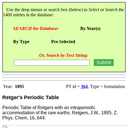
Use the drop menus or search box (below) to
Select
or
Search
the
1400 entries in the database:
SEARCH the Database:
By Year(s)
By Type
Pre-Selected
Or, Search by Text String:
Year:
1895
PT id =
364
, Type = formulation
Retger's Periodic Table
Periodic Table of Retgers with an intraperiodic
accommodation of the rare earths. Retgers, J.W., 1895. Z.
Phys. Chem. 16, 644: