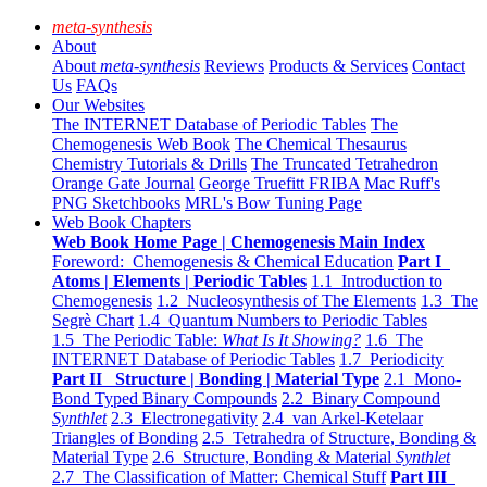
meta-synthesis
About
About
meta-synthesis
Reviews
Products & Services
Contact
Us
FAQs
Our Websites
The INTERNET Database of Periodic Tables
The
Chemogenesis Web Book
The Chemical Thesaurus
Chemistry Tutorials & Drills
The Truncated Tetrahedron
Orange Gate Journal
George Truefitt FRIBA
Mac Ruff's
PNG Sketchbooks
MRL's Bow Tuning Page
Web Book Chapters
Web Book Home Page | Chemogenesis Main Index
Foreword: Chemogenesis & Chemical Education
Part I
Atoms | Elements | Periodic Tables
1.1 Introduction to
Chemogenesis
1.2 Nucleosynthesis of The Elements
1.3 The
Segrè Chart
1.4 Quantum Numbers to Periodic Tables
1.5 The Periodic Table:
What Is It Showing?
1.6 The
INTERNET Database of Periodic Tables
1.7 Periodicity
Part II Structure | Bonding | Material Type
2.1 Mono-
Bond Typed Binary Compounds
2.2 Binary Compound
Synthlet
2.3 Electronegativity
2.4 van Arkel-Ketelaar
Triangles of Bonding
2.5 Tetrahedra of Structure, Bonding &
Material Type
2.6 Structure, Bonding & Material
Synthlet
2.7 The Classification of Matter: Chemical Stuff
Part III