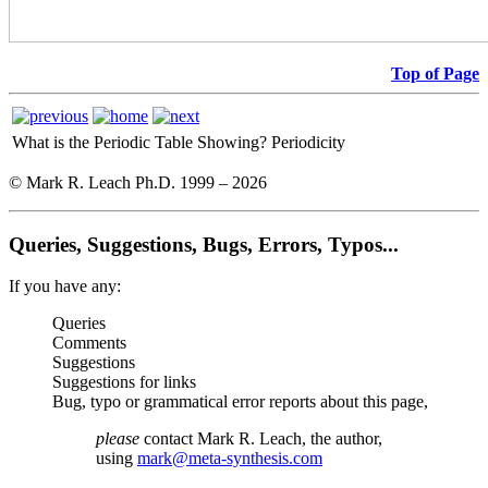
Top of Page
What is the Periodic Table Showing?
Periodicity
© Mark R. Leach Ph.D. 1999 –
2026
Queries, Suggestions, Bugs, Errors, Typos...
If you have any:
Queries
Comments
Suggestions
Suggestions for links
Bug, typo or grammatical error reports about this page,
please
contact Mark R. Leach, the author,
using
mark@meta-synthesis.com