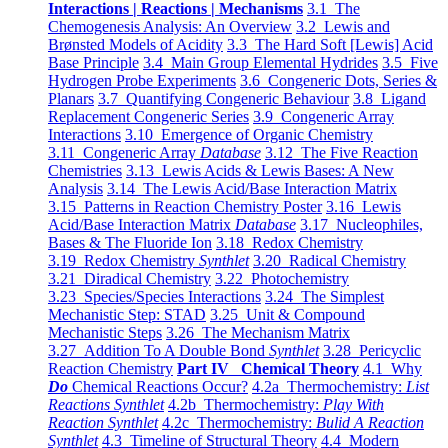
Interactions | Reactions | Mechanisms
3.1 The
Chemogenesis Analysis: An Overview
3.2 Lewis and
Brønsted Models of Acidity
3.3 The Hard Soft [Lewis] Acid
Base Principle
3.4 Main Group Elemental Hydrides
3.5 Five
Hydrogen Probe Experiments
3.6 Congeneric Dots, Series &
Planars
3.7 Quantifying Congeneric Behaviour
3.8 Ligand
Replacement Congeneric Series
3.9 Congeneric Array
Interactions
3.10 Emergence of Organic Chemistry
3.11 Congeneric Array
Database
3.12 The Five Reaction
Chemistries
3.13 Lewis Acids & Lewis Bases: A New
Analysis
3.14 The Lewis Acid/Base Interaction Matrix
3.15 Patterns in Reaction Chemistry Poster
3.16 Lewis
Acid/Base Interaction Matrix
Database
3.17 Nucleophiles,
Bases & The Fluoride Ion
3.18 Redox Chemistry
3.19 Redox Chemistry
Synthlet
3.20 Radical Chemistry
3.21 Diradical Chemistry
3.22 Photochemistry
3.23 Species/Species Interactions
3.24 The Simplest
Mechanistic Step: STAD
3.25 Unit & Compound
Mechanistic Steps
3.26 The Mechanism Matrix
3.27 Addition To A Double Bond
Synthlet
3.28 Pericyclic
Reaction Chemistry
Part IV Chemical Theory
4.1 Why
Do
Chemical Reactions Occur?
4.2a Thermochemistry:
List
Reactions Synthlet
4.2b Thermochemistry:
Play With
Reaction Synthlet
4.2c Thermochemistry:
Bulid A Reaction
Synthlet
4.3 Timeline of Structural Theory
4.4 Modern