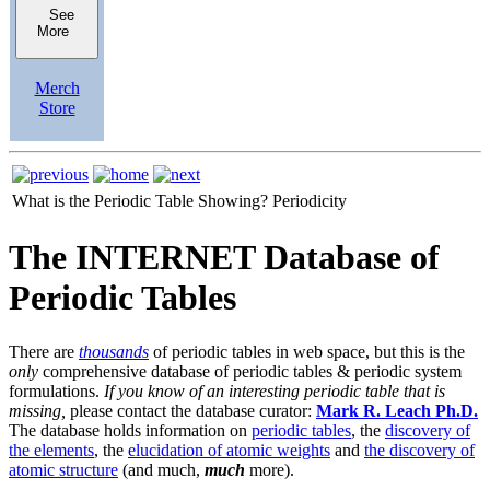
See
More
Merch
Store
What is the Periodic Table Showing?
Periodicity
The INTERNET Database of
Periodic Tables
There are
thousands
of periodic tables in web space, but this is the
only
comprehensive database of periodic tables & periodic system
formulations.
If you know of an interesting periodic table that is
missing,
please contact the database curator:
Mark R. Leach Ph.D.
The database holds information on
periodic tables
, the
discovery of
the elements
, the
elucidation of atomic weights
and
the discovery of
atomic structure
(and much,
much
more).