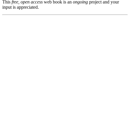
This
free, open access
web book is an
ongoing
project and your
input is appreciated.