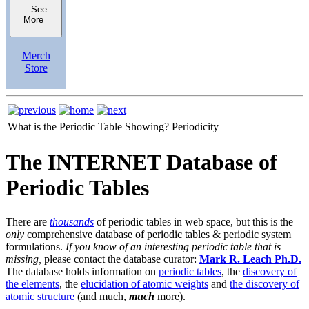
See
More
Merch
Store
What is the Periodic Table Showing?
Periodicity
The INTERNET Database of
Periodic Tables
There are
thousands
of periodic tables in web space, but this is the
only
comprehensive database of periodic tables & periodic system
formulations.
If you know of an interesting periodic table that is
missing,
please contact the database curator:
Mark R. Leach Ph.D.
The database holds information on
periodic tables
, the
discovery of
the elements
, the
elucidation of atomic weights
and
the discovery of
atomic structure
(and much,
much
more).