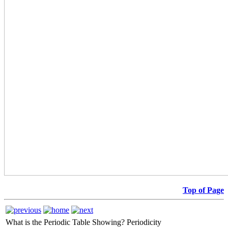
Top of Page
What is the Periodic Table Showing?
Periodicity