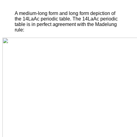
A medium-long form and long form depiction of
the 14LaAc periodic table. The 14LaAc periodic
table is in perfect agreement with the Madelung
rule: