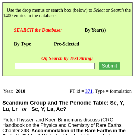
Use the drop menus or search box (below) to
Select
or
Search
the
1400 entries in the database:
SEARCH the Database:
By Year(s)
By Type
Pre-Selected
Or, Search by Text String:
Year:
2010
PT id =
371
, Type = formulation
Scandium Group and The Periodic Table: Sc, Y,
Lu, Lr
or
Sc, Y, La, Ac?
Pieter Thyssen and Koen Binnemans discuss (CRC
Handbook on the Physics and Chemistry of Rare Earths,
Chapter 248.
Accommodation of the Rare Earths in the