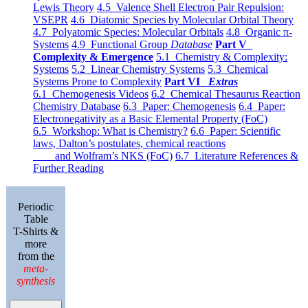
Lewis Theory
4.5 Valence Shell Electron Pair Repulsion:
VSEPR
4.6 Diatomic Species by Molecular Orbital Theory
4.7 Polyatomic Species: Molecular Orbitals
4.8 Organic π-
Systems
4.9 Functional Group
Database
Part V
Complexity & Emergence
5.1 Chemistry & Complexity:
Systems
5.2 Linear Chemistry Systems
5.3 Chemical
Systems Prone to Complexity
Part VI
Extras
6.1 Chemogenesis Videos
6.2 Chemical Thesaurus Reaction
Chemistry Database
6.3 Paper: Chemogenesis
6.4 Paper:
Electronegativity as a Basic Elemental Property (FoC)
6.5 Workshop: What is Chemistry?
6.6 Paper: Scientific
laws, Dalton’s postulates, chemical reactions
and Wolfram’s NKS (FoC)
6.7 Literature References &
Further Reading
Periodic
Table
T-Shirts &
more
from the
meta-
synthesis