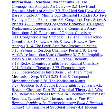
Interactions | Reactions | Mechanisms
3.1 The
Chemogenesis Analysis: An Overview
3.2 Lewis and
Brønsted Models of Acidity
3.3 The Hard Soft [Lewis] Acid
Base Principle
3.4 Main Group Elemental Hydrides
3.5 Five
Hydrogen Probe Experiments
3.6 Congeneric Dots, Series &
Planars
3.7 Quantifying Congeneric Behaviour
3.8 Ligand
Replacement Congeneric Series
3.9 Congeneric Array
Interactions
3.10 Emergence of Organic Chemistry
3.11 Congeneric Array
Database
3.12 The Five Reaction
Chemistries
3.13 Lewis Acids & Lewis Bases: A New
Analysis
3.14 The Lewis Acid/Base Interaction Matrix
3.15 Patterns in Reaction Chemistry Poster
3.16 Lewis
Acid/Base Interaction Matrix
Database
3.17 Nucleophiles,
Bases & The Fluoride Ion
3.18 Redox Chemistry
3.19 Redox Chemistry
Synthlet
3.20 Radical Chemistry
3.21 Diradical Chemistry
3.22 Photochemistry
3.23 Species/Species Interactions
3.24 The Simplest
Mechanistic Step: STAD
3.25 Unit & Compound
Mechanistic Steps
3.26 The Mechanism Matrix
3.27 Addition To A Double Bond
Synthlet
3.28 Pericyclic
Reaction Chemistry
Part IV Chemical Theory
4.1 Why
Do
Chemical Reactions Occur?
4.2a Thermochemistry:
List
Reactions Synthlet
4.2b Thermochemistry:
Play With
Reaction Synthlet
4.2c Thermochemistry:
Bulid A Reaction
Synthlet
4.3 Timeline of Structural Theory
4.4 Modern