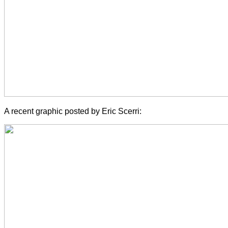
A recent graphic posted by Eric Scerri: