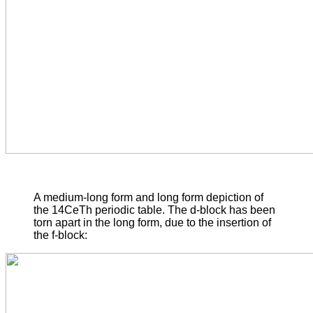
A medium-long form and long form depiction of
the 14CeTh periodic table. The d-block has been
torn apart in the long form, due to the insertion of
the f-block: