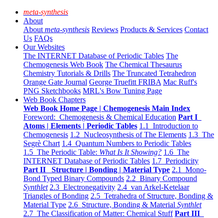
meta-synthesis
About
About
meta-synthesis
Reviews
Products & Services
Contact
Us
FAQs
Our Websites
The INTERNET Database of Periodic Tables
The
Chemogenesis Web Book
The Chemical Thesaurus
Chemistry Tutorials & Drills
The Truncated Tetrahedron
Orange Gate Journal
George Truefitt FRIBA
Mac Ruff's
PNG Sketchbooks
MRL's Bow Tuning Page
Web Book Chapters
Web Book Home Page | Chemogenesis Main Index
Foreword: Chemogenesis & Chemical Education
Part I
Atoms | Elements | Periodic Tables
1.1 Introduction to
Chemogenesis
1.2 Nucleosynthesis of The Elements
1.3 The
Segrè Chart
1.4 Quantum Numbers to Periodic Tables
1.5 The Periodic Table:
What Is It Showing?
1.6 The
INTERNET Database of Periodic Tables
1.7 Periodicity
Part II Structure | Bonding | Material Type
2.1 Mono-
Bond Typed Binary Compounds
2.2 Binary Compound
Synthlet
2.3 Electronegativity
2.4 van Arkel-Ketelaar
Triangles of Bonding
2.5 Tetrahedra of Structure, Bonding &
Material Type
2.6 Structure, Bonding & Material
Synthlet
2.7 The Classification of Matter: Chemical Stuff
Part III