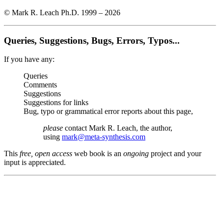
© Mark R. Leach Ph.D. 1999 –
2026
Queries, Suggestions, Bugs, Errors, Typos...
If you have any:
Queries
Comments
Suggestions
Suggestions for links
Bug, typo or grammatical error reports about this page,
please
contact Mark R. Leach, the author,
using
mark@meta-synthesis.com
This
free, open access
web book is an
ongoing
project and your
input is appreciated.