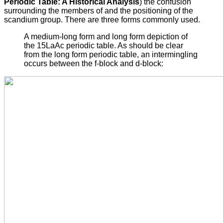
Periodic Table: A Historical Analysis
) the confusion
surrounding the members of and the positioning of the
scandium group. There are three forms commonly used.
A medium-long form and long form depiction of
the 15LaAc periodic table. As should be clear
from the long form periodic table, an intermingling
occurs between the f-block and d-block: