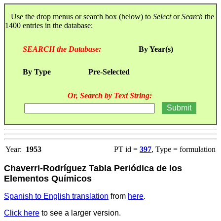
Use the drop menus or search box (below) to
Select
or
Search
the
1400 entries in the database:
SEARCH the Database:
By Year(s)
By Type
Pre-Selected
Or, Search by Text String:
Year:
1953
PT id =
397
, Type = formulation
Chaverri-Rodríguez Tabla Periódica de los
Elementos Químicos
Spanish to English translation
from
here
.
Click here
to see a larger version.