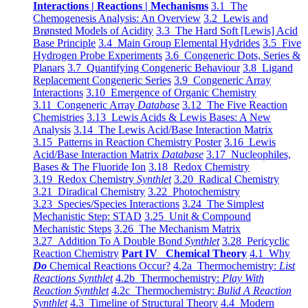
Interactions | Reactions | Mechanisms
3.1 The
Chemogenesis Analysis: An Overview
3.2 Lewis and
Brønsted Models of Acidity
3.3 The Hard Soft [Lewis] Acid
Base Principle
3.4 Main Group Elemental Hydrides
3.5 Five
Hydrogen Probe Experiments
3.6 Congeneric Dots, Series &
Planars
3.7 Quantifying Congeneric Behaviour
3.8 Ligand
Replacement Congeneric Series
3.9 Congeneric Array
Interactions
3.10 Emergence of Organic Chemistry
3.11 Congeneric Array
Database
3.12 The Five Reaction
Chemistries
3.13 Lewis Acids & Lewis Bases: A New
Analysis
3.14 The Lewis Acid/Base Interaction Matrix
3.15 Patterns in Reaction Chemistry Poster
3.16 Lewis
Acid/Base Interaction Matrix
Database
3.17 Nucleophiles,
Bases & The Fluoride Ion
3.18 Redox Chemistry
3.19 Redox Chemistry
Synthlet
3.20 Radical Chemistry
3.21 Diradical Chemistry
3.22 Photochemistry
3.23 Species/Species Interactions
3.24 The Simplest
Mechanistic Step: STAD
3.25 Unit & Compound
Mechanistic Steps
3.26 The Mechanism Matrix
3.27 Addition To A Double Bond
Synthlet
3.28 Pericyclic
Reaction Chemistry
Part IV Chemical Theory
4.1 Why
Do
Chemical Reactions Occur?
4.2a Thermochemistry:
List
Reactions Synthlet
4.2b Thermochemistry:
Play With
Reaction Synthlet
4.2c Thermochemistry:
Bulid A Reaction
Synthlet
4.3 Timeline of Structural Theory
4.4 Modern