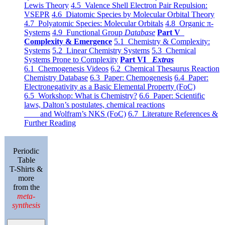
Lewis Theory
4.5 Valence Shell Electron Pair Repulsion:
VSEPR
4.6 Diatomic Species by Molecular Orbital Theory
4.7 Polyatomic Species: Molecular Orbitals
4.8 Organic π-
Systems
4.9 Functional Group
Database
Part V
Complexity & Emergence
5.1 Chemistry & Complexity:
Systems
5.2 Linear Chemistry Systems
5.3 Chemical
Systems Prone to Complexity
Part VI
Extras
6.1 Chemogenesis Videos
6.2 Chemical Thesaurus Reaction
Chemistry Database
6.3 Paper: Chemogenesis
6.4 Paper:
Electronegativity as a Basic Elemental Property (FoC)
6.5 Workshop: What is Chemistry?
6.6 Paper: Scientific
laws, Dalton’s postulates, chemical reactions
and Wolfram’s NKS (FoC)
6.7 Literature References &
Further Reading
Periodic
Table
T-Shirts &
more
from the
meta-
synthesis