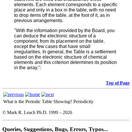
elements. Each element corresponds to a specific
place and only in a box in the table, with no need
to drop items off the table, at the foot of it, as in
previous arrangements.
"With the information provided by the Board, you
can deduce the electronic structure of a
component, from its placement on the table,
except the few cases that have small
irregularities. In general, the Table is a settlement
based on the electronic structure of chemical
elements and this criterion determines its position
in the array.":
Top of Page
What is the Periodic Table Showing?
Periodicity
© Mark R. Leach Ph.D. 1999 –
2026
Queries, Suggestions, Bugs, Errors, Typos...