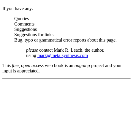
If you have any:
Queries
Comments
Suggestions
Suggestions for links
Bug, typo or grammatical error reports about this page,
please
contact Mark R. Leach, the author,
using
mark@meta-synthesis.com
This
free, open access
web book is an
ongoing
project and your
input is appreciated.