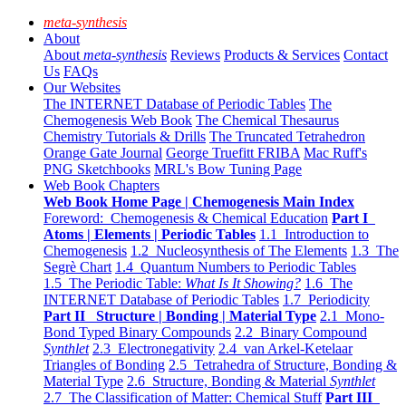
meta-synthesis
About
About
meta-synthesis
Reviews
Products & Services
Contact
Us
FAQs
Our Websites
The INTERNET Database of Periodic Tables
The
Chemogenesis Web Book
The Chemical Thesaurus
Chemistry Tutorials & Drills
The Truncated Tetrahedron
Orange Gate Journal
George Truefitt FRIBA
Mac Ruff's
PNG Sketchbooks
MRL's Bow Tuning Page
Web Book Chapters
Web Book Home Page | Chemogenesis Main Index
Foreword: Chemogenesis & Chemical Education
Part I
Atoms | Elements | Periodic Tables
1.1 Introduction to
Chemogenesis
1.2 Nucleosynthesis of The Elements
1.3 The
Segrè Chart
1.4 Quantum Numbers to Periodic Tables
1.5 The Periodic Table:
What Is It Showing?
1.6 The
INTERNET Database of Periodic Tables
1.7 Periodicity
Part II Structure | Bonding | Material Type
2.1 Mono-
Bond Typed Binary Compounds
2.2 Binary Compound
Synthlet
2.3 Electronegativity
2.4 van Arkel-Ketelaar
Triangles of Bonding
2.5 Tetrahedra of Structure, Bonding &
Material Type
2.6 Structure, Bonding & Material
Synthlet
2.7 The Classification of Matter: Chemical Stuff
Part III