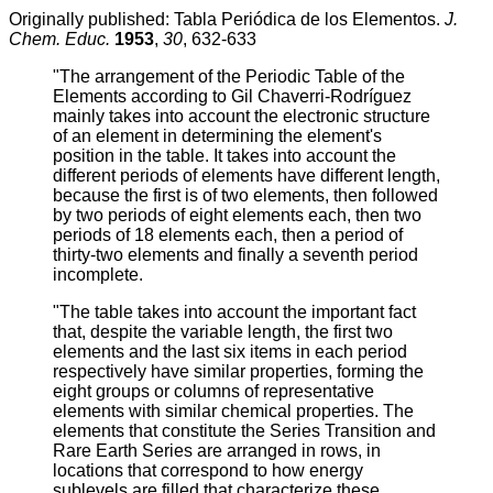
Originally published: Tabla Periódica de los Elementos.
J.
Chem. Educ.
1953
,
30
, 632-633
"The arrangement of the Periodic Table of the
Elements according to Gil Chaverri-Rodríguez
mainly takes into account the electronic structure
of an element in determining the element's
position in the table. It takes into account the
different periods of elements have different length,
because the first is of two elements, then followed
by two periods of eight elements each, then two
periods of 18 elements each, then a period of
thirty-two elements and finally a seventh period
incomplete.
"The table takes into account the important fact
that, despite the variable length, the first two
elements and the last six items in each period
respectively have similar properties, forming the
eight groups or columns of representative
elements with similar chemical properties. The
elements that constitute the Series Transition and
Rare Earth Series are arranged in rows, in
locations that correspond to how energy
sublevels are filled that characterize these