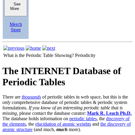
See
More
Merch
Store
What is the Periodic Table Showing?
Periodicity
The INTERNET Database of
Periodic Tables
There are
thousands
of periodic tables in web space, but this is the
only
comprehensive database of periodic tables & periodic system
formulations.
If you know of an interesting periodic table that is
missing,
please contact the database curator:
Mark R. Leach Ph.D.
The database holds information on
periodic tables
, the
discovery of
the elements
, the
elucidation of atomic weights
and
the discovery of
atomic structure
(and much,
much
more).