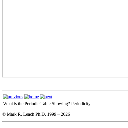
What is the Periodic Table Showing?
Periodicity
© Mark R. Leach Ph.D. 1999 –
2026