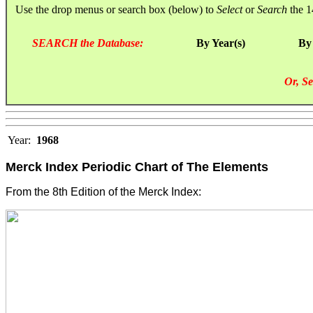
Use the drop menus or search box (below) to
Select
or
Search
the 1
SEARCH the Database:
By Year(s)
By
Or, Se
Year:
1968
Merck Index Periodic Chart of The Elements
From the 8th Edition of the Merck Index: