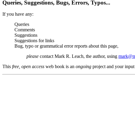
Queries, Suggestions, Bugs, Errors, Typos...
If you have any:
Queries
Comments
Suggestions
Suggestions for links
Bug, typo or grammatical error reports about this page,
please
contact Mark R. Leach, the author, using
mark@me
This
free, open access
web book is an
ongoing
project and your input 