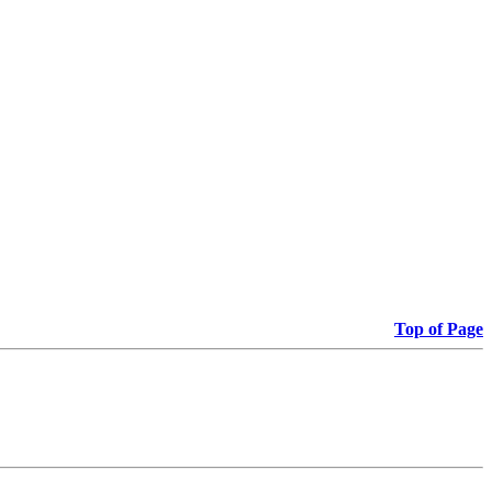
Top of Page