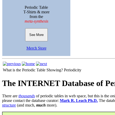
Periodic Table
T-Shirts & more
from the
meta-synthesis
See More
Merch Store
What is the Periodic Table Showing?
Periodicity
The INTERNET Database of Per
There are
thousands
of periodic tables in web space, but this is the
on
please contact the database curator:
Mark R. Leach Ph.D.
The datab
structure
(and much,
much
more).