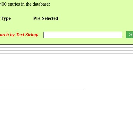
400 entries in the database:
 Type
Pre-Selected
arch by Text String: