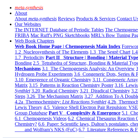
meta-synthesis
About
About
meta-synthesis
Reviews
Products & Services
Contact U
Our Websites
The INTERNET Database of Periodic Tables
The Chemogene
FRIBA
Mac Ruff's PNG Sketchbooks
MRL's Bow Tuning Pa
Web Book Chapters
Web Book Home Page | Chemogenesis Main Index
Forewor
1.2 Nucleosynthesis of The Elements
1.3 The Segrè Chart
1.4
1.7 Periodicity
Part II Structure | Bonding | Material Typ
Bonding
2.5 Tetrahedra of Structure, Bonding & Material Typ
Mechanisms
3.1 The Chemogenesis Analysis: An Overview
3
Hydrogen Probe Experiments
3.6 Congeneric Dots, Series & P
3.10 Emergence of Organic Chemistry
3.11 Congeneric Arra
Matrix
3.15 Patterns in Reaction Chemistry Poster
3.16 Lewis 
Synthlet
3.20 Radical Chemistry
3.21 Diradical Chemistry
3.2
Steps
3.26 The Mechanism Matrix
3.27 Addition To A Doub
4.2a Thermochemistry:
List Reactions Synthlet
4.2b Thermoch
Lewis Theory
4.5 Valence Shell Electron Pair Repulsion: VS
Group
Database
Part V Complexity & Emergence
5.1 Che
6.1 Chemogenesis Videos
6.2 Chemical Thesaurus Reaction 
Chemistry?
6.6 Paper: Scientific laws, Dalton’s postulates, che
and Wolfram’s NKS (FoC)
6.7 Literature References & F