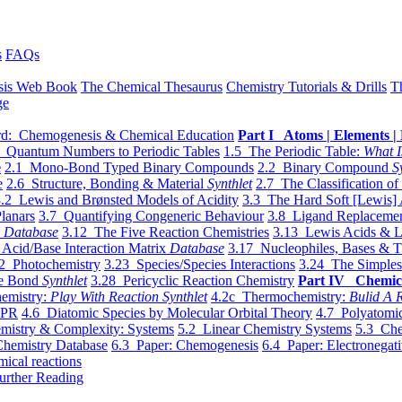
s
FAQs
sis Web Book
The Chemical Thesaurus
Chemistry Tutorials & Drills
T
ge
d: Chemogenesis & Chemical Education
Part I Atoms | Elements | 
 Quantum Numbers to Periodic Tables
1.5 The Periodic Table:
What I
e
2.1 Mono-Bond Typed Binary Compounds
2.2 Binary Compound
S
e
2.6 Structure, Bonding & Material
Synthlet
2.7 The Classification of
.2 Lewis and Brønsted Models of Acidity
3.3 The Hard Soft [Lewis] 
lanars
3.7 Quantifying Congeneric Behaviour
3.8 Ligand Replacemen
y
Database
3.12 The Five Reaction Chemistries
3.13 Lewis Acids & L
Acid/Base Interaction Matrix
Database
3.17 Nucleophiles, Bases & T
2 Photochemistry
3.23 Species/Species Interactions
3.24 The Simples
le Bond
Synthlet
3.28 Pericyclic Reaction Chemistry
Part IV Chemic
emistry:
Play With Reaction Synthlet
4.2c Thermochemistry:
Bulid A R
EPR
4.6 Diatomic Species by Molecular Orbital Theory
4.7 Polyatomic
mistry & Complexity: Systems
5.2 Linear Chemistry Systems
5.3 Che
Chemistry Database
6.3 Paper: Chemogenesis
6.4 Paper: Electronegati
mical reactions
urther Reading