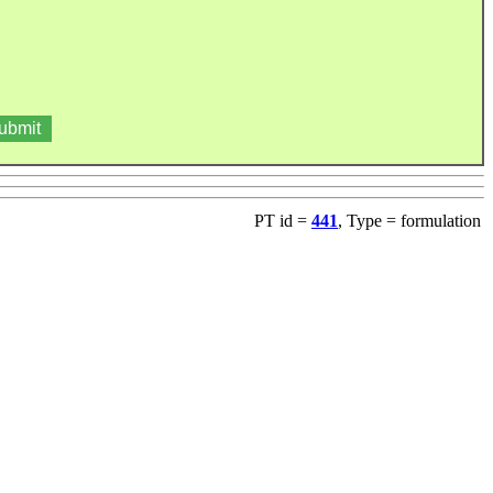
PT id =
441
, Type = formulation