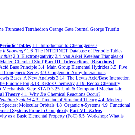
he Truncated Tetrahedron
Orange Gate Journal
George Truefitt
Periodic Tables
1.1 Introduction to Chemogenesis
s It Showing?
1.6 The INTERNET Database of Periodic Tables
ynthlet
2.3 Electronegativity
2.4 van Arkel-Ketelaar Triangles of
 Matter: Chemical Stuff
Part III Interactions | Reactions |
Acid Base Principle
3.4 Main Group Elemental Hydrides
3.5 Five
t Congeneric Series
3.9 Congeneric Array Interactions
ewis Bases: A New Analysis
3.14 The Lewis Acid/Base Interaction
he Fluoride Ion
3.18 Redox Chemistry
3.19 Redox Chemistry
t Mechanistic Step: STAD
3.25 Unit & Compound Mechanistic
al Theory
4.1 Why
Do
Chemical Reactions Occur?
eaction Synthlet
4.3 Timeline of Structural Theory
4.4 Modern
 Species: Molecular Orbitals
4.8 Organic π-Systems
4.9 Functional
mical Systems Prone to Complexity
Part VI
Extras
vity as a Basic Elemental Property (FoC)
6.5 Workshop: What is