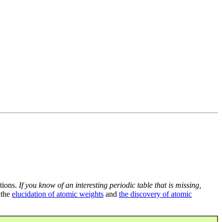
tions.
If you know of an interesting periodic table that is missing,
 the
elucidation of atomic weights
and
the discovery of atomic