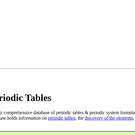
iodic Tables
ly
comprehensive database of periodic tables & periodic system formula
ase holds information on
periodic tables
, the
discovery of the elements
,