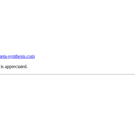
ta-synthesis.com
is appreciated.