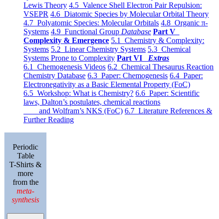
Lewis Theory
4.5 Valence Shell Electron Pair Repulsion:
VSEPR
4.6 Diatomic Species by Molecular Orbital Theory
4.7 Polyatomic Species: Molecular Orbitals
4.8 Organic π-
Systems
4.9 Functional Group
Database
Part V
Complexity & Emergence
5.1 Chemistry & Complexity:
Systems
5.2 Linear Chemistry Systems
5.3 Chemical
Systems Prone to Complexity
Part VI
Extras
6.1 Chemogenesis Videos
6.2 Chemical Thesaurus Reaction
Chemistry Database
6.3 Paper: Chemogenesis
6.4 Paper:
Electronegativity as a Basic Elemental Property (FoC)
6.5 Workshop: What is Chemistry?
6.6 Paper: Scientific
laws, Dalton’s postulates, chemical reactions
and Wolfram’s NKS (FoC)
6.7 Literature References &
Further Reading
Periodic
Table
T-Shirts &
more
from the
meta-
synthesis