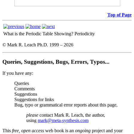
Top of Page
What is the Periodic Table Showing?
Periodicity
© Mark R. Leach Ph.D. 1999 –
2026
Queries, Suggestions, Bugs, Errors, Typos...
If you have any:
Queries
Comments
Suggestions
Suggestions for links
Bug, typo or grammatical error reports about this page,
please
contact Mark R. Leach, the author,
using
mark@meta-synthesis.com
This
free, open access
web book is an
ongoing
project and your