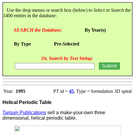
Use the drop menus or search box (below) to
Select
or
Search
the
1400 entries in the database:
SEARCH the Database:
By Year(s)
By Type
Pre-Selected
Or, Search by Text String:
Year:
1995
PT id =
45
, Type = formulation 3D spiral
Helical Periodic Table
Tarquin Publications
sell a make-your-own three
dimensional, helical periodic table.