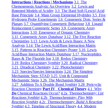
Interactions | Reactions | Mechanisms
3.1 The
Chemogenesis Analysis: An Overview
3.2 Lewis and
Brønsted Models of Acidity
3.3 The Hard Soft [Lewis] Acid
Base Principle
3.4 Main Group Elemental Hydrides
3.5 Five
Hydrogen Probe Experiments
3.6 Congeneric Dots, Series &
Planars
3.7 Quantifying Congeneric Behaviour
3.8 Ligand
Replacement Congeneric Series
3.9 Congeneric Array
Interactions
3.10 Emergence of Organic Chemistry
3.11 Congeneric Array
Database
3.12 The Five Reaction
Chemistries
3.13 Lewis Acids & Lewis Bases: A New
Analysis
3.14 The Lewis Acid/Base Interaction Matrix
3.15 Patterns in Reaction Chemistry Poster
3.16 Lewis
Acid/Base Interaction Matrix
Database
3.17 Nucleophiles,
Bases & The Fluoride Ion
3.18 Redox Chemistry
3.19 Redox Chemistry
Synthlet
3.20 Radical Chemistry
3.21 Diradical Chemistry
3.22 Photochemistry
3.23 Species/Species Interactions
3.24 The Simplest
Mechanistic Step: STAD
3.25 Unit & Compound
Mechanistic Steps
3.26 The Mechanism Matrix
3.27 Addition To A Double Bond
Synthlet
3.28 Pericyclic
Reaction Chemistry
Part IV Chemical Theory
4.1 Why
Do
Chemical Reactions Occur?
4.2a Thermochemistry:
List
Reactions Synthlet
4.2b Thermochemistry:
Play With
Reaction Synthlet
4.2c Thermochemistry:
Bulid A Reaction
Synthlet
4.3 Timeline of Structural Theory
4.4 Modern