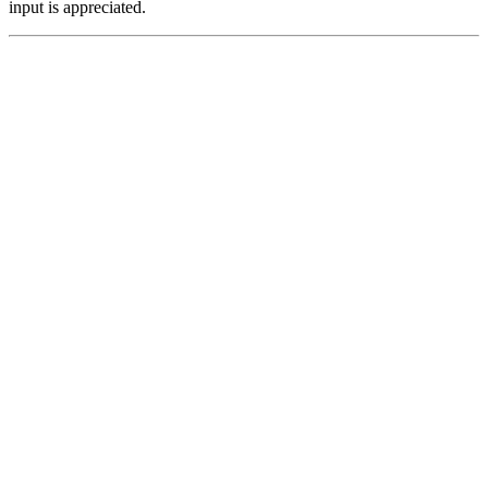
input is appreciated.