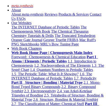
meta-synthesis
About
About
meta-synthesis
Reviews
Products & Services
Contact
Us
FAQs
Our Websites
The INTERNET Database of Periodic Tables
The
Chemogenesis Web Book
The Chemical Thesaurus
Chemistry Tutorials & Drills
The Truncated Tetrahedron
Orange Gate Journal
George Truefitt FRIBA
Mac Ruff's
PNG Sketchbooks
MRL's Bow Tuning Page
Web Book Chapters
Web Book Home Page | Chemogenesis Main Index
Foreword: Chemogenesis & Chemical Education
Part I
Atoms | Elements | Periodic Tables
1.1 Introduction to
Chemogenesis
1.2 Nucleosynthesis of The Elements
1.3 The
Segrè Chart
1.4 Quantum Numbers to Periodic Tables
1.5 The Periodic Table:
What Is It Showing?
1.6 The
INTERNET Database of Periodic Tables
1.7 Periodicity
Part II Structure | Bonding | Material Type
2.1 Mono-
Bond Typed Binary Compounds
2.2 Binary Compound
Synthlet
2.3 Electronegativity
2.4 van Arkel-Ketelaar
Triangles of Bonding
2.5 Tetrahedra of Structure, Bonding &
Material Type
2.6 Structure, Bonding & Material
Synthlet
2.7 The Classification of Matter: Chemical Stuff
Part III