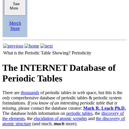
See
More
Merch
Store
What is the Periodic Table Showing?
Periodicity
The INTERNET Database of
Periodic Tables
There are
thousands
of periodic tables in web space, but this is the
only
comprehensive database of periodic tables & periodic system
formulations.
If you know of an interesting periodic table that is
missing,
please contact the database curator:
Mark R. Leach Ph.D.
The database holds information on
periodic tables
, the
discovery of
the elements
, the
elucidation of atomic weights
and
the discovery of
atomic structure
(and much,
much
more).