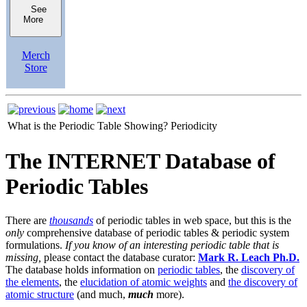
See
More
Merch
Store
What is the Periodic Table Showing?
Periodicity
The INTERNET Database of
Periodic Tables
There are
thousands
of periodic tables in web space, but this is the
only
comprehensive database of periodic tables & periodic system
formulations.
If you know of an interesting periodic table that is
missing,
please contact the database curator:
Mark R. Leach Ph.D.
The database holds information on
periodic tables
, the
discovery of
the elements
, the
elucidation of atomic weights
and
the discovery of
atomic structure
(and much,
much
more).