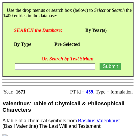
Use the drop menus or search box (below) to
Select
or
Search
the
1400 entries in the database:
SEARCH the Database:
By Year(s)
By Type
Pre-Selected
Or, Search by Text String:
Year:
1671
PT id =
459
, Type = formulation
Valentinus' Table of Chymicall & Philosophicall
Charecters
A table of alchemical symbols from
Basilius Valentinus'
(Basil Valentine) The Last Will and Testament
: