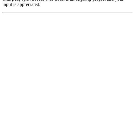
input is appreciated.