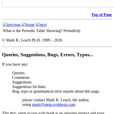
Top of Page
What is the Periodic Table Showing?
Periodicity
© Mark R. Leach Ph.D. 1999 –
2026
Queries, Suggestions, Bugs, Errors, Typos...
If you have any:
Queries
Comments
Suggestions
Suggestions for links
Bug, typo or grammatical error reports about this page,
please
contact Mark R. Leach, the author,
using
mark@meta-synthesis.com
This
free, open access
web book is an
ongoing
project and your