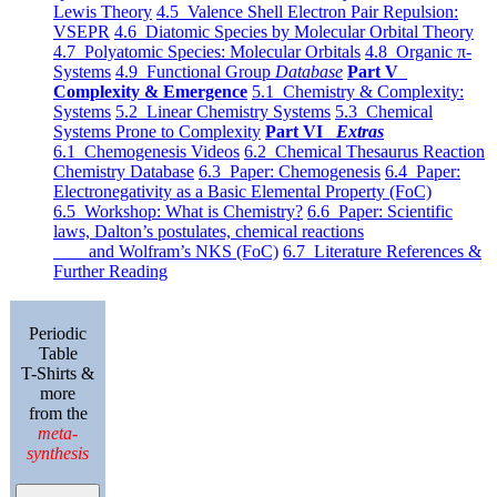
Lewis Theory
4.5 Valence Shell Electron Pair Repulsion:
VSEPR
4.6 Diatomic Species by Molecular Orbital Theory
4.7 Polyatomic Species: Molecular Orbitals
4.8 Organic π-
Systems
4.9 Functional Group
Database
Part V
Complexity & Emergence
5.1 Chemistry & Complexity:
Systems
5.2 Linear Chemistry Systems
5.3 Chemical
Systems Prone to Complexity
Part VI
Extras
6.1 Chemogenesis Videos
6.2 Chemical Thesaurus Reaction
Chemistry Database
6.3 Paper: Chemogenesis
6.4 Paper:
Electronegativity as a Basic Elemental Property (FoC)
6.5 Workshop: What is Chemistry?
6.6 Paper: Scientific
laws, Dalton’s postulates, chemical reactions
and Wolfram’s NKS (FoC)
6.7 Literature References &
Further Reading
Periodic
Table
T-Shirts &
more
from the
meta-
synthesis