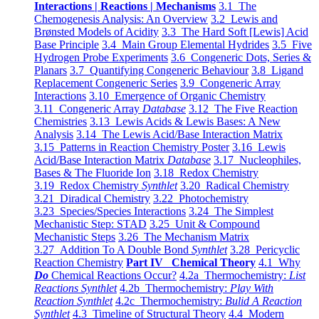
Interactions | Reactions | Mechanisms
3.1 The
Chemogenesis Analysis: An Overview
3.2 Lewis and
Brønsted Models of Acidity
3.3 The Hard Soft [Lewis] Acid
Base Principle
3.4 Main Group Elemental Hydrides
3.5 Five
Hydrogen Probe Experiments
3.6 Congeneric Dots, Series &
Planars
3.7 Quantifying Congeneric Behaviour
3.8 Ligand
Replacement Congeneric Series
3.9 Congeneric Array
Interactions
3.10 Emergence of Organic Chemistry
3.11 Congeneric Array
Database
3.12 The Five Reaction
Chemistries
3.13 Lewis Acids & Lewis Bases: A New
Analysis
3.14 The Lewis Acid/Base Interaction Matrix
3.15 Patterns in Reaction Chemistry Poster
3.16 Lewis
Acid/Base Interaction Matrix
Database
3.17 Nucleophiles,
Bases & The Fluoride Ion
3.18 Redox Chemistry
3.19 Redox Chemistry
Synthlet
3.20 Radical Chemistry
3.21 Diradical Chemistry
3.22 Photochemistry
3.23 Species/Species Interactions
3.24 The Simplest
Mechanistic Step: STAD
3.25 Unit & Compound
Mechanistic Steps
3.26 The Mechanism Matrix
3.27 Addition To A Double Bond
Synthlet
3.28 Pericyclic
Reaction Chemistry
Part IV Chemical Theory
4.1 Why
Do
Chemical Reactions Occur?
4.2a Thermochemistry:
List
Reactions Synthlet
4.2b Thermochemistry:
Play With
Reaction Synthlet
4.2c Thermochemistry:
Bulid A Reaction
Synthlet
4.3 Timeline of Structural Theory
4.4 Modern