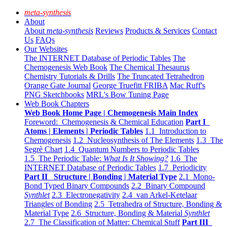
meta-synthesis
About
About
meta-synthesis
Reviews
Products & Services
Contact
Us
FAQs
Our Websites
The INTERNET Database of Periodic Tables
The
Chemogenesis Web Book
The Chemical Thesaurus
Chemistry Tutorials & Drills
The Truncated Tetrahedron
Orange Gate Journal
George Truefitt FRIBA
Mac Ruff's
PNG Sketchbooks
MRL's Bow Tuning Page
Web Book Chapters
Web Book Home Page | Chemogenesis Main Index
Foreword: Chemogenesis & Chemical Education
Part I
Atoms | Elements | Periodic Tables
1.1 Introduction to
Chemogenesis
1.2 Nucleosynthesis of The Elements
1.3 The
Segrè Chart
1.4 Quantum Numbers to Periodic Tables
1.5 The Periodic Table:
What Is It Showing?
1.6 The
INTERNET Database of Periodic Tables
1.7 Periodicity
Part II Structure | Bonding | Material Type
2.1 Mono-
Bond Typed Binary Compounds
2.2 Binary Compound
Synthlet
2.3 Electronegativity
2.4 van Arkel-Ketelaar
Triangles of Bonding
2.5 Tetrahedra of Structure, Bonding &
Material Type
2.6 Structure, Bonding & Material
Synthlet
2.7 The Classification of Matter: Chemical Stuff
Part III