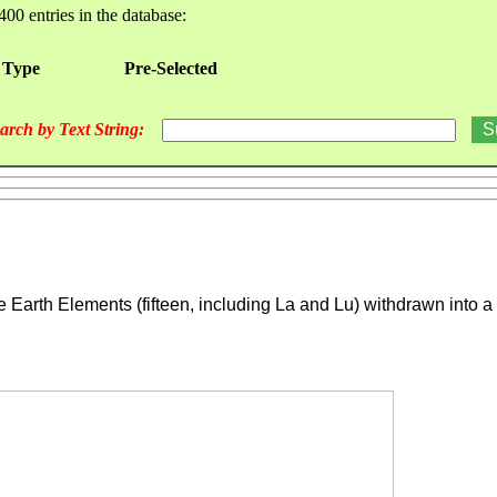
400 entries in the database:
 Type
Pre-Selected
arch by Text String:
Earth Elements (fifteen, including La and Lu) withdrawn into a b