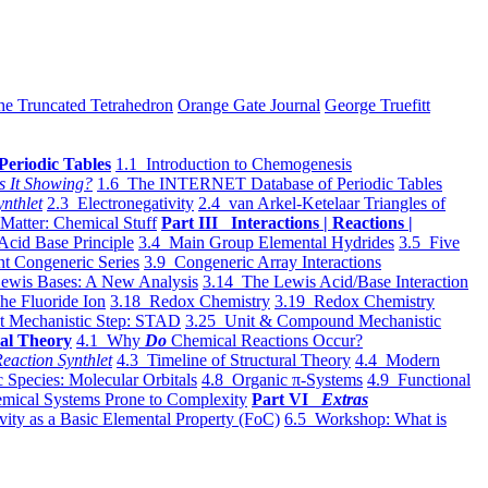
he Truncated Tetrahedron
Orange Gate Journal
George Truefitt
Periodic Tables
1.1 Introduction to Chemogenesis
s It Showing?
1.6 The INTERNET Database of Periodic Tables
ynthlet
2.3 Electronegativity
2.4 van Arkel-Ketelaar Triangles of
 Matter: Chemical Stuff
Part III Interactions | Reactions |
Acid Base Principle
3.4 Main Group Elemental Hydrides
3.5 Five
t Congeneric Series
3.9 Congeneric Array Interactions
ewis Bases: A New Analysis
3.14 The Lewis Acid/Base Interaction
he Fluoride Ion
3.18 Redox Chemistry
3.19 Redox Chemistry
t Mechanistic Step: STAD
3.25 Unit & Compound Mechanistic
al Theory
4.1 Why
Do
Chemical Reactions Occur?
eaction Synthlet
4.3 Timeline of Structural Theory
4.4 Modern
 Species: Molecular Orbitals
4.8 Organic π-Systems
4.9 Functional
mical Systems Prone to Complexity
Part VI
Extras
vity as a Basic Elemental Property (FoC)
6.5 Workshop: What is