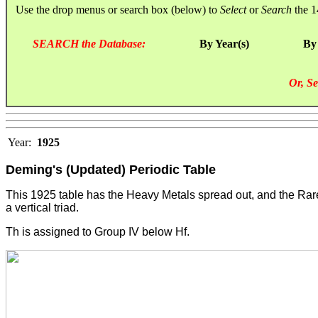
Use the drop menus or search box (below) to
Select
or
Search
the 1
SEARCH the Database:
By Year(s)
By
Or, Se
Year:
1925
Deming's (Updated) Periodic Table
This 1925 table has the Heavy Metals spread out, and the Rare 
a vertical triad.
Th is assigned to Group IV below Hf.