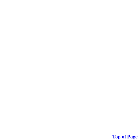
Top of Page