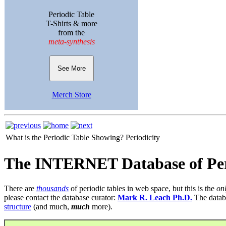
Periodic Table
T-Shirts & more
from the
meta-synthesis
See More
Merch Store
What is the Periodic Table Showing?
Periodicity
The INTERNET Database of Per
There are
thousands
of periodic tables in web space, but this is the
on
please contact the database curator:
Mark R. Leach Ph.D.
The datab
structure
(and much,
much
more).