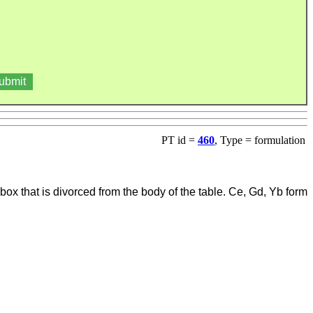
PT id =
460
, Type = formulation
ox that is divorced from the body of the table. Ce, Gd, Yb form