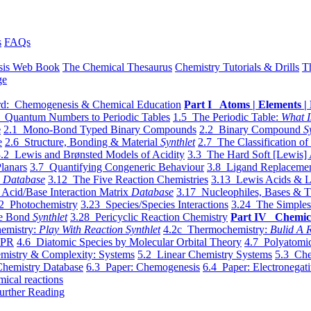
s
FAQs
sis Web Book
The Chemical Thesaurus
Chemistry Tutorials & Drills
T
ge
d: Chemogenesis & Chemical Education
Part I Atoms | Elements | 
 Quantum Numbers to Periodic Tables
1.5 The Periodic Table:
What I
e
2.1 Mono-Bond Typed Binary Compounds
2.2 Binary Compound
S
e
2.6 Structure, Bonding & Material
Synthlet
2.7 The Classification of
.2 Lewis and Brønsted Models of Acidity
3.3 The Hard Soft [Lewis] 
lanars
3.7 Quantifying Congeneric Behaviour
3.8 Ligand Replacemen
y
Database
3.12 The Five Reaction Chemistries
3.13 Lewis Acids & L
Acid/Base Interaction Matrix
Database
3.17 Nucleophiles, Bases & T
2 Photochemistry
3.23 Species/Species Interactions
3.24 The Simples
le Bond
Synthlet
3.28 Pericyclic Reaction Chemistry
Part IV Chemic
emistry:
Play With Reaction Synthlet
4.2c Thermochemistry:
Bulid A R
EPR
4.6 Diatomic Species by Molecular Orbital Theory
4.7 Polyatomic
mistry & Complexity: Systems
5.2 Linear Chemistry Systems
5.3 Che
Chemistry Database
6.3 Paper: Chemogenesis
6.4 Paper: Electronegati
mical reactions
urther Reading