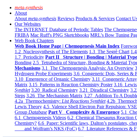
meta-synthesis
About
About
meta-synthesis
Reviews
Products & Services
Contact U
Our Websites
The INTERNET Database of Periodic Tables
The Chemogene
FRIBA
Mac Ruff's PNG Sketchbooks
MRL's Bow Tuning Pa
Web Book Chapters
Web Book Home Page | Chemogenesis Main Index
Forewor
1.2 Nucleosynthesis of The Elements
1.3 The Segrè Chart
1.4
1.7 Periodicity
Part II Structure | Bonding | Material Typ
Bonding
2.5 Tetrahedra of Structure, Bonding & Material Typ
Mechanisms
3.1 The Chemogenesis Analysis: An Overview
3
Hydrogen Probe Experiments
3.6 Congeneric Dots, Series & P
3.10 Emergence of Organic Chemistry
3.11 Congeneric Arra
Matrix
3.15 Patterns in Reaction Chemistry Poster
3.16 Lewis 
Synthlet
3.20 Radical Chemistry
3.21 Diradical Chemistry
3.2
Steps
3.26 The Mechanism Matrix
3.27 Addition To A Doub
4.2a Thermochemistry:
List Reactions Synthlet
4.2b Thermoch
Lewis Theory
4.5 Valence Shell Electron Pair Repulsion: VS
Group
Database
Part V Complexity & Emergence
5.1 Che
6.1 Chemogenesis Videos
6.2 Chemical Thesaurus Reaction 
Chemistry?
6.6 Paper: Scientific laws, Dalton’s postulates, che
and Wolfram’s NKS (FoC)
6.7 Literature References & F