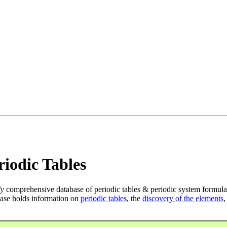
iodic Tables
ly
comprehensive database of periodic tables & periodic system formula
ase holds information on
periodic tables
, the
discovery of the elements
,