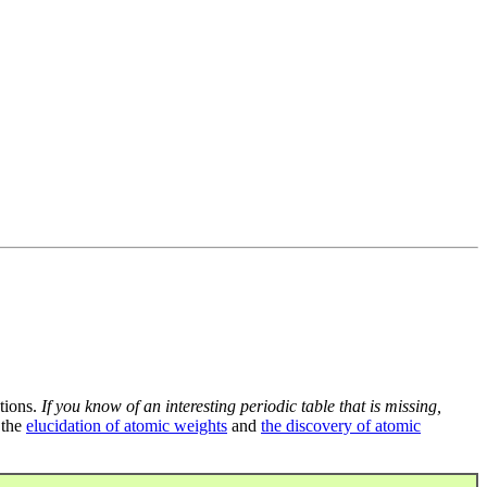
tions.
If you know of an interesting periodic table that is missing,
 the
elucidation of atomic weights
and
the discovery of atomic