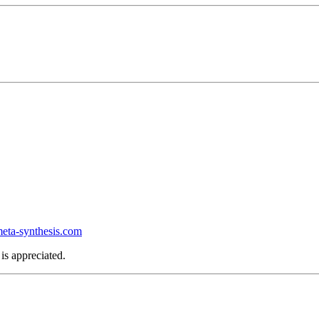
ta-synthesis.com
is appreciated.