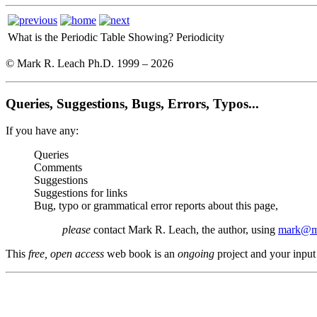
What is the Periodic Table Showing?
Periodicity
© Mark R. Leach Ph.D. 1999 –
2026
Queries, Suggestions, Bugs, Errors, Typos...
If you have any:
Queries
Comments
Suggestions
Suggestions for links
Bug, typo or grammatical error reports about this page,
please
contact Mark R. Leach, the author, using
mark@me
This
free, open access
web book is an
ongoing
project and your input 