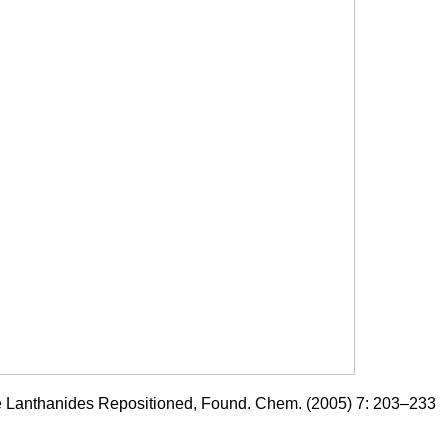
he Lanthanides Repositioned, Found. Chem. (2005) 7: 203–233