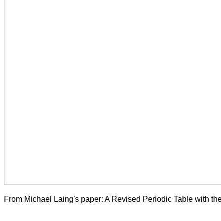
From Michael Laing's paper: A Revised Periodic Table with t