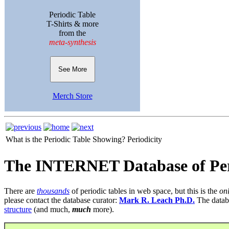
Periodic Table
T-Shirts & more
from the
meta-synthesis
See More
Merch Store
What is the Periodic Table Showing?
Periodicity
The INTERNET Database of Per
There are
thousands
of periodic tables in web space, but this is the
on
please contact the database curator:
Mark R. Leach Ph.D.
The datab
structure
(and much,
much
more).