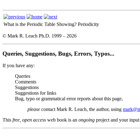
What is the Periodic Table Showing?
Periodicity
© Mark R. Leach Ph.D. 1999 –
2026
Queries, Suggestions, Bugs, Errors, Typos...
If you have any:
Queries
Comments
Suggestions
Suggestions for links
Bug, typo or grammatical error reports about this page,
please
contact Mark R. Leach, the author, using
mark@me
This
free, open access
web book is an
ongoing
project and your input 