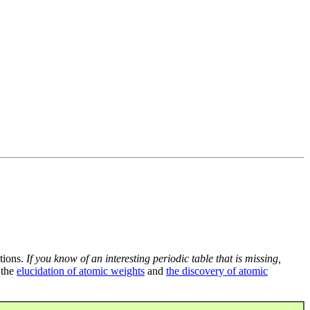
tions.
If you know of an interesting periodic table that is missing,
 the
elucidation of atomic weights
and
the discovery of atomic