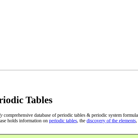
iodic Tables
ly
comprehensive database of periodic tables & periodic system formula
ase holds information on
periodic tables
, the
discovery of the elements
,