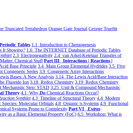
he Truncated Tetrahedron
Orange Gate Journal
George Truefitt
Periodic Tables
1.1 Introduction to Chemogenesis
s It Showing?
1.6 The INTERNET Database of Periodic Tables
ynthlet
2.3 Electronegativity
2.4 van Arkel-Ketelaar Triangles of
 Matter: Chemical Stuff
Part III Interactions | Reactions |
Acid Base Principle
3.4 Main Group Elemental Hydrides
3.5 Five
t Congeneric Series
3.9 Congeneric Array Interactions
ewis Bases: A New Analysis
3.14 The Lewis Acid/Base Interaction
he Fluoride Ion
3.18 Redox Chemistry
3.19 Redox Chemistry
t Mechanistic Step: STAD
3.25 Unit & Compound Mechanistic
al Theory
4.1 Why
Do
Chemical Reactions Occur?
eaction Synthlet
4.3 Timeline of Structural Theory
4.4 Modern
 Species: Molecular Orbitals
4.8 Organic π-Systems
4.9 Functional
mical Systems Prone to Complexity
Part VI
Extras
vity as a Basic Elemental Property (FoC)
6.5 Workshop: What is