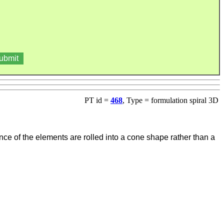
PT id =
468
, Type = formulation spiral 3D
nce of the elements are rolled into a cone shape rather than a