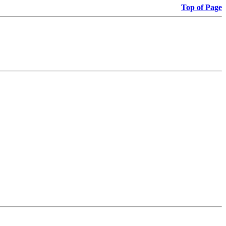
Top of Page