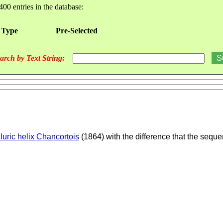
400 entries in the database:
 Type
Pre-Selected
arch by Text String:
lluric helix Chancortois
(1864) with the difference that the seque