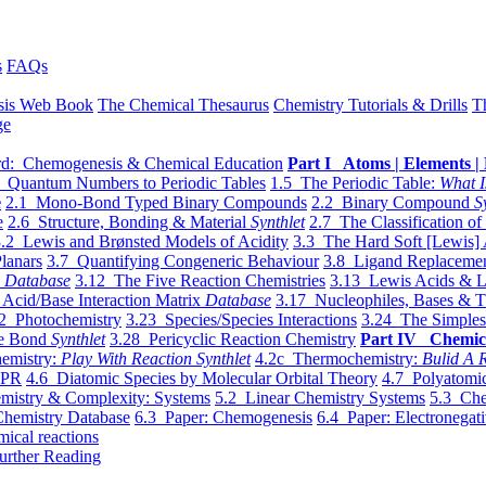
s
FAQs
sis Web Book
The Chemical Thesaurus
Chemistry Tutorials & Drills
T
ge
d: Chemogenesis & Chemical Education
Part I Atoms | Elements | 
 Quantum Numbers to Periodic Tables
1.5 The Periodic Table:
What I
e
2.1 Mono-Bond Typed Binary Compounds
2.2 Binary Compound
S
e
2.6 Structure, Bonding & Material
Synthlet
2.7 The Classification of
.2 Lewis and Brønsted Models of Acidity
3.3 The Hard Soft [Lewis] 
lanars
3.7 Quantifying Congeneric Behaviour
3.8 Ligand Replacemen
y
Database
3.12 The Five Reaction Chemistries
3.13 Lewis Acids & L
Acid/Base Interaction Matrix
Database
3.17 Nucleophiles, Bases & T
2 Photochemistry
3.23 Species/Species Interactions
3.24 The Simples
le Bond
Synthlet
3.28 Pericyclic Reaction Chemistry
Part IV Chemic
emistry:
Play With Reaction Synthlet
4.2c Thermochemistry:
Bulid A R
EPR
4.6 Diatomic Species by Molecular Orbital Theory
4.7 Polyatomic
mistry & Complexity: Systems
5.2 Linear Chemistry Systems
5.3 Che
Chemistry Database
6.3 Paper: Chemogenesis
6.4 Paper: Electronegati
mical reactions
urther Reading