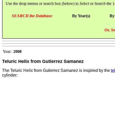
Use the drop menus or search box (below) to
Select
or
Search
the 1
SEARCH the Database:
By Year(s)
By
Or, Se
Year:
2008
Teluric Helix from Gutierrez Samanez
The Teluric Helix from Gutierrez Samanez is inspired by the
te
cylinder
: