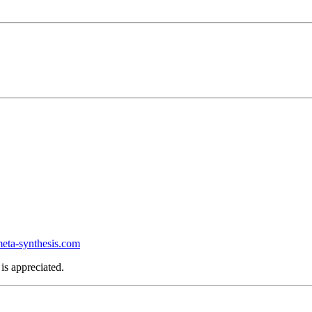
ta-synthesis.com
is appreciated.