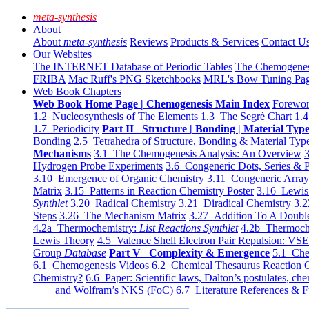
meta-synthesis
About
About
meta-synthesis
Reviews
Products & Services
Contact U
Our Websites
The INTERNET Database of Periodic Tables
The Chemogene
FRIBA
Mac Ruff's PNG Sketchbooks
MRL's Bow Tuning Pa
Web Book Chapters
Web Book Home Page | Chemogenesis Main Index
Forewor
1.2 Nucleosynthesis of The Elements
1.3 The Segrè Chart
1.4
1.7 Periodicity
Part II Structure | Bonding | Material Typ
Bonding
2.5 Tetrahedra of Structure, Bonding & Material Typ
Mechanisms
3.1 The Chemogenesis Analysis: An Overview
3
Hydrogen Probe Experiments
3.6 Congeneric Dots, Series & P
3.10 Emergence of Organic Chemistry
3.11 Congeneric Arra
Matrix
3.15 Patterns in Reaction Chemistry Poster
3.16 Lewis 
Synthlet
3.20 Radical Chemistry
3.21 Diradical Chemistry
3.2
Steps
3.26 The Mechanism Matrix
3.27 Addition To A Doub
4.2a Thermochemistry:
List Reactions Synthlet
4.2b Thermoch
Lewis Theory
4.5 Valence Shell Electron Pair Repulsion: VS
Group
Database
Part V Complexity & Emergence
5.1 Che
6.1 Chemogenesis Videos
6.2 Chemical Thesaurus Reaction 
Chemistry?
6.6 Paper: Scientific laws, Dalton’s postulates, che
and Wolfram’s NKS (FoC)
6.7 Literature References & F