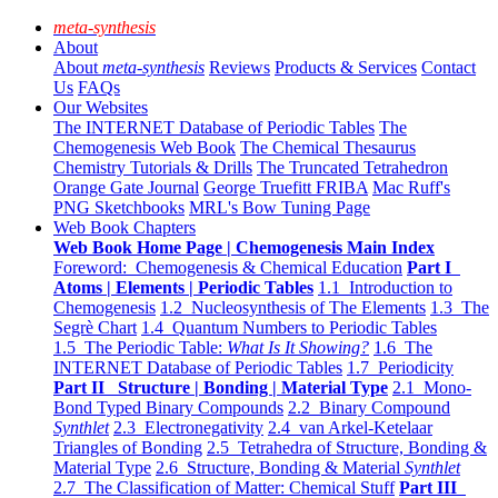
meta-synthesis
About
About
meta-synthesis
Reviews
Products & Services
Contact
Us
FAQs
Our Websites
The INTERNET Database of Periodic Tables
The
Chemogenesis Web Book
The Chemical Thesaurus
Chemistry Tutorials & Drills
The Truncated Tetrahedron
Orange Gate Journal
George Truefitt FRIBA
Mac Ruff's
PNG Sketchbooks
MRL's Bow Tuning Page
Web Book Chapters
Web Book Home Page | Chemogenesis Main Index
Foreword: Chemogenesis & Chemical Education
Part I
Atoms | Elements | Periodic Tables
1.1 Introduction to
Chemogenesis
1.2 Nucleosynthesis of The Elements
1.3 The
Segrè Chart
1.4 Quantum Numbers to Periodic Tables
1.5 The Periodic Table:
What Is It Showing?
1.6 The
INTERNET Database of Periodic Tables
1.7 Periodicity
Part II Structure | Bonding | Material Type
2.1 Mono-
Bond Typed Binary Compounds
2.2 Binary Compound
Synthlet
2.3 Electronegativity
2.4 van Arkel-Ketelaar
Triangles of Bonding
2.5 Tetrahedra of Structure, Bonding &
Material Type
2.6 Structure, Bonding & Material
Synthlet
2.7 The Classification of Matter: Chemical Stuff
Part III