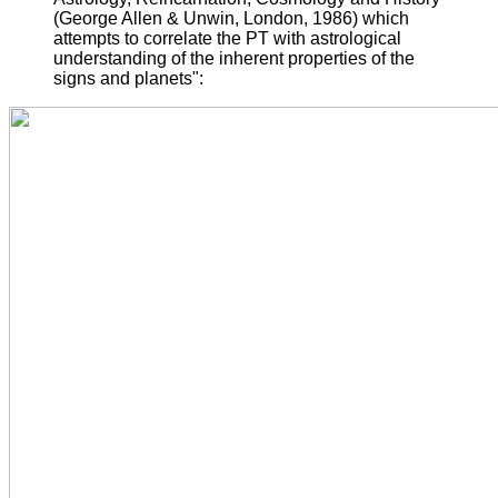
(George Allen & Unwin, London, 1986) which
attempts to correlate the PT with astrological
understanding of the inherent properties of the
signs and planets":