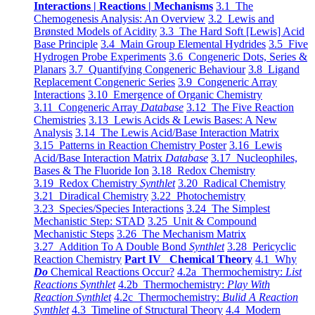
Interactions | Reactions | Mechanisms
3.1 The
Chemogenesis Analysis: An Overview
3.2 Lewis and
Brønsted Models of Acidity
3.3 The Hard Soft [Lewis] Acid
Base Principle
3.4 Main Group Elemental Hydrides
3.5 Five
Hydrogen Probe Experiments
3.6 Congeneric Dots, Series &
Planars
3.7 Quantifying Congeneric Behaviour
3.8 Ligand
Replacement Congeneric Series
3.9 Congeneric Array
Interactions
3.10 Emergence of Organic Chemistry
3.11 Congeneric Array
Database
3.12 The Five Reaction
Chemistries
3.13 Lewis Acids & Lewis Bases: A New
Analysis
3.14 The Lewis Acid/Base Interaction Matrix
3.15 Patterns in Reaction Chemistry Poster
3.16 Lewis
Acid/Base Interaction Matrix
Database
3.17 Nucleophiles,
Bases & The Fluoride Ion
3.18 Redox Chemistry
3.19 Redox Chemistry
Synthlet
3.20 Radical Chemistry
3.21 Diradical Chemistry
3.22 Photochemistry
3.23 Species/Species Interactions
3.24 The Simplest
Mechanistic Step: STAD
3.25 Unit & Compound
Mechanistic Steps
3.26 The Mechanism Matrix
3.27 Addition To A Double Bond
Synthlet
3.28 Pericyclic
Reaction Chemistry
Part IV Chemical Theory
4.1 Why
Do
Chemical Reactions Occur?
4.2a Thermochemistry:
List
Reactions Synthlet
4.2b Thermochemistry:
Play With
Reaction Synthlet
4.2c Thermochemistry:
Bulid A Reaction
Synthlet
4.3 Timeline of Structural Theory
4.4 Modern