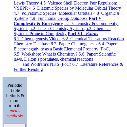
Lewis Theory
4.5 Valence Shell Electron Pair Repulsion:
VSEPR
4.6 Diatomic Species by Molecular Orbital Theory
4.7 Polyatomic Species: Molecular Orbitals
4.8 Organic π-
Systems
4.9 Functional Group
Database
Part V
Complexity & Emergence
5.1 Chemistry & Complexity:
Systems
5.2 Linear Chemistry Systems
5.3 Chemical
Systems Prone to Complexity
Part VI
Extras
6.1 Chemogenesis Videos
6.2 Chemical Thesaurus Reaction
Chemistry Database
6.3 Paper: Chemogenesis
6.4 Paper:
Electronegativity as a Basic Elemental Property (FoC)
6.5 Workshop: What is Chemistry?
6.6 Paper: Scientific
laws, Dalton’s postulates, chemical reactions
and Wolfram’s NKS (FoC)
6.7 Literature References &
Further Reading
Periodic
Table
T-Shirts &
more
from the
meta-
synthesis