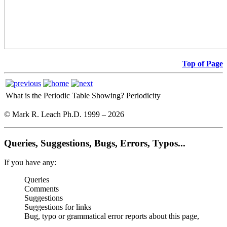
Top of Page
What is the Periodic Table Showing?
Periodicity
© Mark R. Leach Ph.D. 1999 –
2026
Queries, Suggestions, Bugs, Errors, Typos...
If you have any:
Queries
Comments
Suggestions
Suggestions for links
Bug, typo or grammatical error reports about this page,