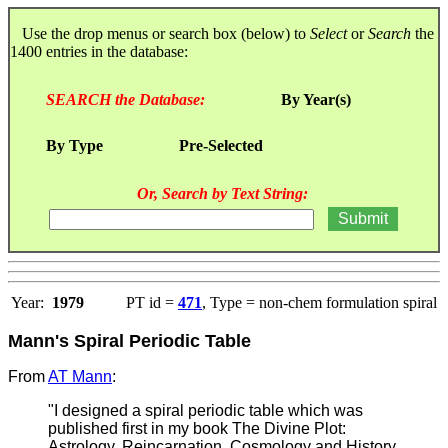
Use the drop menus or search box (below) to
Select
or
Search
the
1400 entries in the database:
SEARCH the Database:
By Year(s)
By Type
Pre-Selected
Or, Search by Text String:
Year:
1979
PT id =
471
, Type = non-chem formulation spiral
Mann's Spiral Periodic Table
From
AT Mann
:
"I designed a spiral periodic table which was
published first in my book The Divine Plot:
Astrology, Reincarnation, Cosmology and History