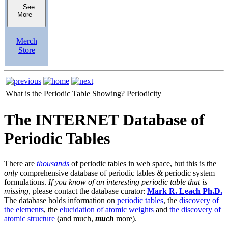
See
More
Merch
Store
What is the Periodic Table Showing?
Periodicity
The INTERNET Database of
Periodic Tables
There are
thousands
of periodic tables in web space, but this is the
only
comprehensive database of periodic tables & periodic system
formulations.
If you know of an interesting periodic table that is
missing,
please contact the database curator:
Mark R. Leach Ph.D.
The database holds information on
periodic tables
, the
discovery of
the elements
, the
elucidation of atomic weights
and
the discovery of
atomic structure
(and much,
much
more).