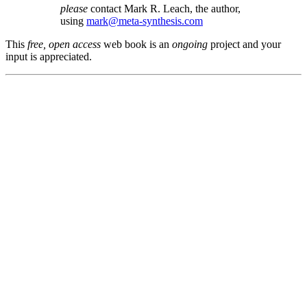
please
contact Mark R. Leach, the author,
using
mark@meta-synthesis.com
This
free, open access
web book is an
ongoing
project and your
input is appreciated.