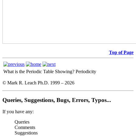
Top of Page
What is the Periodic Table Showing?
Periodicity
© Mark R. Leach Ph.D. 1999 –
2026
Queries, Suggestions, Bugs, Errors, Typos...
If you have any:
Queries
Comments
Suggestions