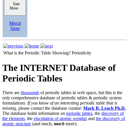
See
More
Merch
Store
What is the Periodic Table Showing?
Periodicity
The INTERNET Database of
Periodic Tables
There are
thousands
of periodic tables in web space, but this is the
only
comprehensive database of periodic tables & periodic system
formulations.
If you know of an interesting periodic table that is
missing,
please contact the database curator:
Mark R. Leach Ph.D.
The database holds information on
periodic tables
, the
discovery of
the elements
, the
elucidation of atomic weights
and
the discovery of
atomic structure
(and much,
much
more).