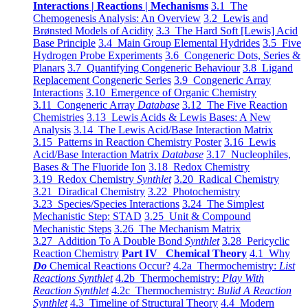
Interactions | Reactions | Mechanisms
3.1 The
Chemogenesis Analysis: An Overview
3.2 Lewis and
Brønsted Models of Acidity
3.3 The Hard Soft [Lewis] Acid
Base Principle
3.4 Main Group Elemental Hydrides
3.5 Five
Hydrogen Probe Experiments
3.6 Congeneric Dots, Series &
Planars
3.7 Quantifying Congeneric Behaviour
3.8 Ligand
Replacement Congeneric Series
3.9 Congeneric Array
Interactions
3.10 Emergence of Organic Chemistry
3.11 Congeneric Array
Database
3.12 The Five Reaction
Chemistries
3.13 Lewis Acids & Lewis Bases: A New
Analysis
3.14 The Lewis Acid/Base Interaction Matrix
3.15 Patterns in Reaction Chemistry Poster
3.16 Lewis
Acid/Base Interaction Matrix
Database
3.17 Nucleophiles,
Bases & The Fluoride Ion
3.18 Redox Chemistry
3.19 Redox Chemistry
Synthlet
3.20 Radical Chemistry
3.21 Diradical Chemistry
3.22 Photochemistry
3.23 Species/Species Interactions
3.24 The Simplest
Mechanistic Step: STAD
3.25 Unit & Compound
Mechanistic Steps
3.26 The Mechanism Matrix
3.27 Addition To A Double Bond
Synthlet
3.28 Pericyclic
Reaction Chemistry
Part IV Chemical Theory
4.1 Why
Do
Chemical Reactions Occur?
4.2a Thermochemistry:
List
Reactions Synthlet
4.2b Thermochemistry:
Play With
Reaction Synthlet
4.2c Thermochemistry:
Bulid A Reaction
Synthlet
4.3 Timeline of Structural Theory
4.4 Modern