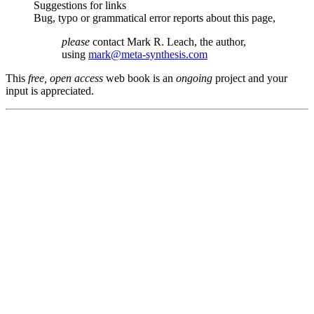
Suggestions for links
Bug, typo or grammatical error reports about this page,
please
contact Mark R. Leach, the author,
using
mark@meta-synthesis.com
This
free, open access
web book is an
ongoing
project and your
input is appreciated.