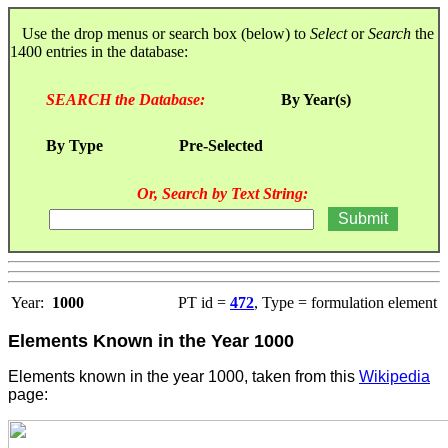
Use the drop menus or search box (below) to
Select
or
Search
the
1400 entries in the database:
SEARCH the Database:
By Year(s)
By Type
Pre-Selected
Or, Search by Text String:
Year:
1000
PT id =
472
, Type = formulation element
Elements Known in the Year 1000
Elements known in the year 1000, taken from this
Wikipedia
page: