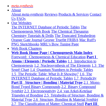
meta-synthesis
About
About
meta-synthesis
Reviews
Products & Services
Contact
Us
FAQs
Our Websites
The INTERNET Database of Periodic Tables
The
Chemogenesis Web Book
The Chemical Thesaurus
Chemistry Tutorials & Drills
The Truncated Tetrahedron
Orange Gate Journal
George Truefitt FRIBA
Mac Ruff's
PNG Sketchbooks
MRL's Bow Tuning Page
Web Book Chapters
Web Book Home Page | Chemogenesis Main Index
Foreword: Chemogenesis & Chemical Education
Part I
Atoms | Elements | Periodic Tables
1.1 Introduction to
Chemogenesis
1.2 Nucleosynthesis of The Elements
1.3 The
Segrè Chart
1.4 Quantum Numbers to Periodic Tables
1.5 The Periodic Table:
What Is It Showing?
1.6 The
INTERNET Database of Periodic Tables
1.7 Periodicity
Part II Structure | Bonding | Material Type
2.1 Mono-
Bond Typed Binary Compounds
2.2 Binary Compound
Synthlet
2.3 Electronegativity
2.4 van Arkel-Ketelaar
Triangles of Bonding
2.5 Tetrahedra of Structure, Bonding &
Material Type
2.6 Structure, Bonding & Material
Synthlet
2.7 The Classification of Matter: Chemical Stuff
Part III