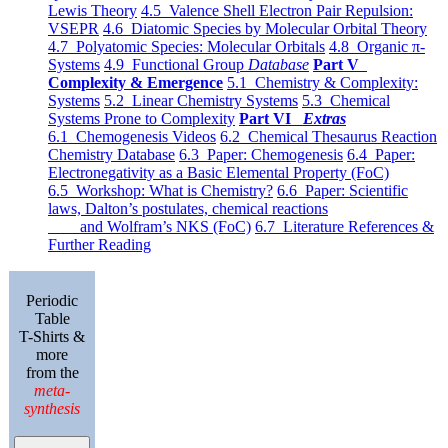
Lewis Theory
4.5 Valence Shell Electron Pair Repulsion:
VSEPR
4.6 Diatomic Species by Molecular Orbital Theory
4.7 Polyatomic Species: Molecular Orbitals
4.8 Organic π-
Systems
4.9 Functional Group
Database
Part V
Complexity & Emergence
5.1 Chemistry & Complexity:
Systems
5.2 Linear Chemistry Systems
5.3 Chemical
Systems Prone to Complexity
Part VI
Extras
6.1 Chemogenesis Videos
6.2 Chemical Thesaurus Reaction
Chemistry Database
6.3 Paper: Chemogenesis
6.4 Paper:
Electronegativity as a Basic Elemental Property (FoC)
6.5 Workshop: What is Chemistry?
6.6 Paper: Scientific
laws, Dalton’s postulates, chemical reactions
and Wolfram’s NKS (FoC)
6.7 Literature References &
Further Reading
Periodic
Table
T-Shirts &
more
from the
meta-
synthesis