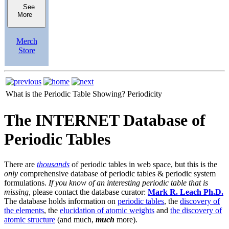
See
More
Merch
Store
What is the Periodic Table Showing?
Periodicity
The INTERNET Database of
Periodic Tables
There are
thousands
of periodic tables in web space, but this is the
only
comprehensive database of periodic tables & periodic system
formulations.
If you know of an interesting periodic table that is
missing,
please contact the database curator:
Mark R. Leach Ph.D.
The database holds information on
periodic tables
, the
discovery of
the elements
, the
elucidation of atomic weights
and
the discovery of
atomic structure
(and much,
much
more).