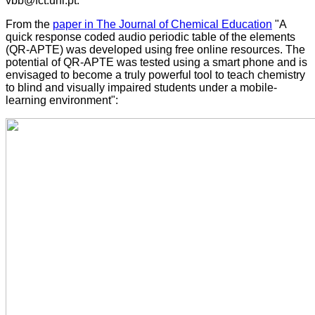
vbb@fct.unl.pt.
From the
paper in The Journal of Chemical Education
"A
quick response coded audio periodic table of the elements
(QR-APTE) was developed using free online resources. The
potential of QR-APTE was tested using a smart phone and is
envisaged to become a truly powerful tool to teach chemistry
to blind and visually impaired students under a mobile-
learning environment":