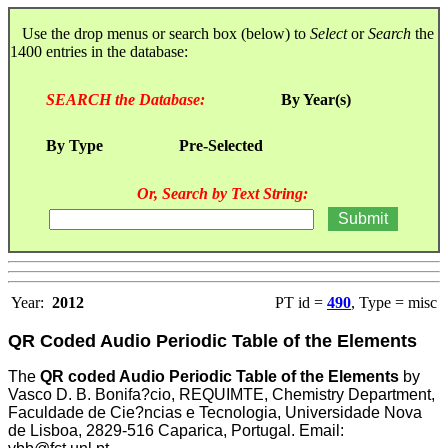
Use the drop menus or search box (below) to
Select
or
Search
the
1400 entries in the database:
SEARCH the Database:
By Year(s)
By Type
Pre-Selected
Or, Search by Text String:
Year:
2012
PT id =
490
, Type = misc
QR Coded Audio Periodic Table of the Elements
The
QR coded Audio Periodic Table of the Elements
by
Vasco D. B. Bonifa?cio, REQUIMTE, Chemistry Department,
Faculdade de Cie?ncias e Tecnologia, Universidade Nova
de Lisboa, 2829-516 Caparica, Portugal. Email: