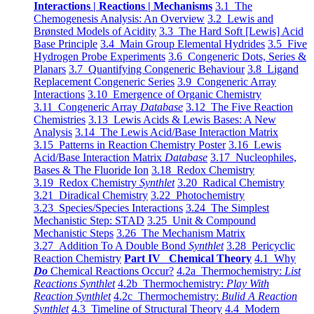
Interactions | Reactions | Mechanisms
3.1 The
Chemogenesis Analysis: An Overview
3.2 Lewis and
Brønsted Models of Acidity
3.3 The Hard Soft [Lewis] Acid
Base Principle
3.4 Main Group Elemental Hydrides
3.5 Five
Hydrogen Probe Experiments
3.6 Congeneric Dots, Series &
Planars
3.7 Quantifying Congeneric Behaviour
3.8 Ligand
Replacement Congeneric Series
3.9 Congeneric Array
Interactions
3.10 Emergence of Organic Chemistry
3.11 Congeneric Array
Database
3.12 The Five Reaction
Chemistries
3.13 Lewis Acids & Lewis Bases: A New
Analysis
3.14 The Lewis Acid/Base Interaction Matrix
3.15 Patterns in Reaction Chemistry Poster
3.16 Lewis
Acid/Base Interaction Matrix
Database
3.17 Nucleophiles,
Bases & The Fluoride Ion
3.18 Redox Chemistry
3.19 Redox Chemistry
Synthlet
3.20 Radical Chemistry
3.21 Diradical Chemistry
3.22 Photochemistry
3.23 Species/Species Interactions
3.24 The Simplest
Mechanistic Step: STAD
3.25 Unit & Compound
Mechanistic Steps
3.26 The Mechanism Matrix
3.27 Addition To A Double Bond
Synthlet
3.28 Pericyclic
Reaction Chemistry
Part IV Chemical Theory
4.1 Why
Do
Chemical Reactions Occur?
4.2a Thermochemistry:
List
Reactions Synthlet
4.2b Thermochemistry:
Play With
Reaction Synthlet
4.2c Thermochemistry:
Bulid A Reaction
Synthlet
4.3 Timeline of Structural Theory
4.4 Modern