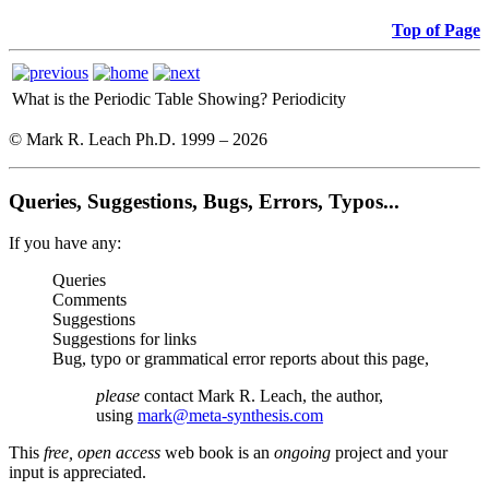
Top of Page
What is the Periodic Table Showing?
Periodicity
© Mark R. Leach Ph.D. 1999 –
2026
Queries, Suggestions, Bugs, Errors, Typos...
If you have any:
Queries
Comments
Suggestions
Suggestions for links
Bug, typo or grammatical error reports about this page,
please
contact Mark R. Leach, the author,
using
mark@meta-synthesis.com
This
free, open access
web book is an
ongoing
project and your
input is appreciated.