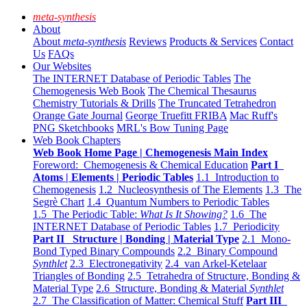
meta-synthesis
About
About
meta-synthesis
Reviews
Products & Services
Contact
Us
FAQs
Our Websites
The INTERNET Database of Periodic Tables
The
Chemogenesis Web Book
The Chemical Thesaurus
Chemistry Tutorials & Drills
The Truncated Tetrahedron
Orange Gate Journal
George Truefitt FRIBA
Mac Ruff's
PNG Sketchbooks
MRL's Bow Tuning Page
Web Book Chapters
Web Book Home Page | Chemogenesis Main Index
Foreword: Chemogenesis & Chemical Education
Part I
Atoms | Elements | Periodic Tables
1.1 Introduction to
Chemogenesis
1.2 Nucleosynthesis of The Elements
1.3 The
Segrè Chart
1.4 Quantum Numbers to Periodic Tables
1.5 The Periodic Table:
What Is It Showing?
1.6 The
INTERNET Database of Periodic Tables
1.7 Periodicity
Part II Structure | Bonding | Material Type
2.1 Mono-
Bond Typed Binary Compounds
2.2 Binary Compound
Synthlet
2.3 Electronegativity
2.4 van Arkel-Ketelaar
Triangles of Bonding
2.5 Tetrahedra of Structure, Bonding &
Material Type
2.6 Structure, Bonding & Material
Synthlet
2.7 The Classification of Matter: Chemical Stuff
Part III