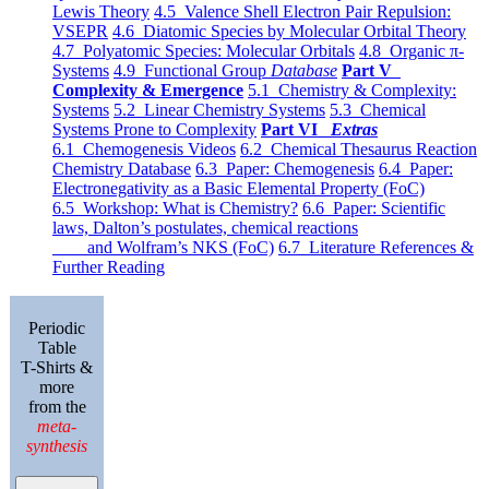
Lewis Theory
4.5 Valence Shell Electron Pair Repulsion:
VSEPR
4.6 Diatomic Species by Molecular Orbital Theory
4.7 Polyatomic Species: Molecular Orbitals
4.8 Organic π-
Systems
4.9 Functional Group
Database
Part V
Complexity & Emergence
5.1 Chemistry & Complexity:
Systems
5.2 Linear Chemistry Systems
5.3 Chemical
Systems Prone to Complexity
Part VI
Extras
6.1 Chemogenesis Videos
6.2 Chemical Thesaurus Reaction
Chemistry Database
6.3 Paper: Chemogenesis
6.4 Paper:
Electronegativity as a Basic Elemental Property (FoC)
6.5 Workshop: What is Chemistry?
6.6 Paper: Scientific
laws, Dalton’s postulates, chemical reactions
and Wolfram’s NKS (FoC)
6.7 Literature References &
Further Reading
Periodic
Table
T-Shirts &
more
from the
meta-
synthesis