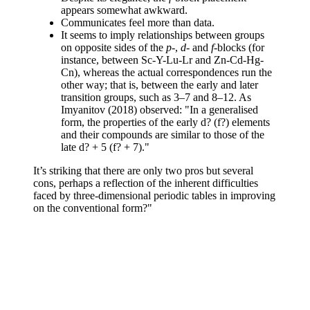
appears somewhat awkward.
Communicates feel more than data.
It seems to imply relationships between groups
on opposite sides of the
p
-,
d
- and
f
-blocks (for
instance, between Sc-Y-Lu-Lr and Zn-Cd-Hg-
Cn), whereas the actual correspondences run the
other way; that is, between the early and later
transition groups, such as 3–7 and 8–12. As
Imyanitov (2018) observed: "In a generalised
form, the properties of the early d? (f?) elements
and their compounds are similar to those of the
late d? + 5 (f? + 7)."
It’s striking that there are only two pros but several
cons, perhaps a reflection of the inherent difficulties
faced by three-dimensional periodic tables in improving
on the conventional form?"