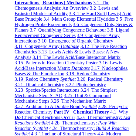
Interactions | Reactions | Mechanisms
3.1 The
Chemogenesis Analysis: An Overview
3.2 Lewis and
Brønsted Models of Acidity
3.3 The Hard Soft [Lewis] Acid
Base Principle
3.4 Main Group Elemental Hydrides
3.5 Five
Hydrogen Probe Experiments
3.6 Congeneric Dots, Series &
Planars
3.7 Quantifying Congeneric Behaviour
3.8 Ligand
Replacement Congeneric Series
3.9 Congeneric Array
Interactions
3.10 Emergence of Organic Chemistry
3.11 Congeneric Array
Database
3.12 The Five Reaction
Chemistries
3.13 Lewis Acids & Lewis Bases: A New
Analysis
3.14 The Lewis Acid/Base Interaction Matrix
3.15 Patterns in Reaction Chemistry Poster
3.16 Lewis
Acid/Base Interaction Matrix
Database
3.17 Nucleophiles,
Bases & The Fluoride Ion
3.18 Redox Chemistry
3.19 Redox Chemistry
Synthlet
3.20 Radical Chemistry
3.21 Diradical Chemistry
3.22 Photochemistry
3.23 Species/Species Interactions
3.24 The Simplest
Mechanistic Step: STAD
3.25 Unit & Compound
Mechanistic Steps
3.26 The Mechanism Matrix
3.27 Addition To A Double Bond
Synthlet
3.28 Pericyclic
Reaction Chemistry
Part IV Chemical Theory
4.1 Why
Do
Chemical Reactions Occur?
4.2a Thermochemistry:
List
Reactions Synthlet
4.2b Thermochemistry:
Play With
Reaction Synthlet
4.2c Thermochemistry:
Bulid A Reaction
Synthlet
4.3 Timeline of Structural Theory
4.4 Modern