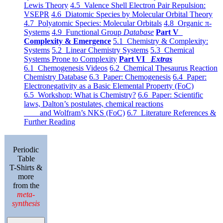
Lewis Theory
4.5 Valence Shell Electron Pair Repulsion:
VSEPR
4.6 Diatomic Species by Molecular Orbital Theory
4.7 Polyatomic Species: Molecular Orbitals
4.8 Organic π-
Systems
4.9 Functional Group
Database
Part V
Complexity & Emergence
5.1 Chemistry & Complexity:
Systems
5.2 Linear Chemistry Systems
5.3 Chemical
Systems Prone to Complexity
Part VI
Extras
6.1 Chemogenesis Videos
6.2 Chemical Thesaurus Reaction
Chemistry Database
6.3 Paper: Chemogenesis
6.4 Paper:
Electronegativity as a Basic Elemental Property (FoC)
6.5 Workshop: What is Chemistry?
6.6 Paper: Scientific
laws, Dalton’s postulates, chemical reactions
and Wolfram’s NKS (FoC)
6.7 Literature References &
Further Reading
Periodic
Table
T-Shirts &
more
from the
meta-
synthesis