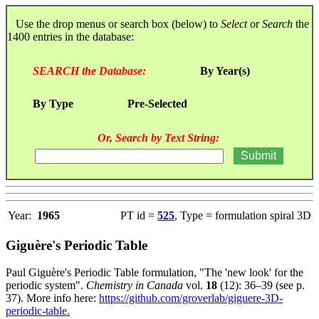
Use the drop menus or search box (below) to
Select
or
Search
the
1400 entries in the database:
SEARCH the Database:
By Year(s)
By Type
Pre-Selected
Or, Search by Text String:
Year:
1965
PT id =
525
, Type = formulation spiral 3D
Giguère's Periodic Table
Paul Giguère's Periodic Table formulation, "The 'new look' for the
periodic system".
Chemistry in Canada
vol.
18
(12): 36–39 (see p.
37). More info here:
https://github.com/groverlab/giguere-3D-
periodic-table.