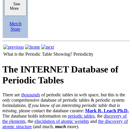
See
More
Merch
Store
What is the Periodic Table Showing?
Periodicity
The INTERNET Database of
Periodic Tables
There are
thousands
of periodic tables in web space, but this is the
only
comprehensive database of periodic tables & periodic system
formulations.
If you know of an interesting periodic table that is
missing,
please contact the database curator:
Mark R. Leach Ph.D.
The database holds information on
periodic tables
, the
discovery of
the elements
, the
elucidation of atomic weights
and
the discovery of
atomic structure
(and much,
much
more).