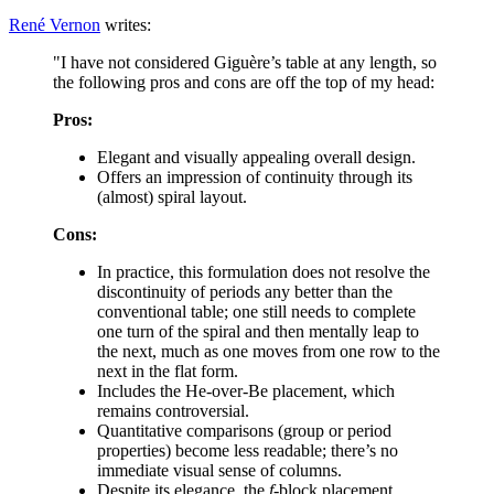
René Vernon
writes:
"I have not considered Giguère’s table at any length, so
the following pros and cons are off the top of my head:
Pros:
Elegant and visually appealing overall design.
Offers an impression of continuity through its
(almost) spiral layout.
Cons:
In practice, this formulation does not resolve the
discontinuity of periods any better than the
conventional table; one still needs to complete
one turn of the spiral and then mentally leap to
the next, much as one moves from one row to the
next in the flat form.
Includes the He-over-Be placement, which
remains controversial.
Quantitative comparisons (group or period
properties) become less readable; there’s no
immediate visual sense of columns.
Despite its elegance, the
f
-block placement