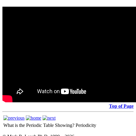
Top of Page
What is the Periodic Table Showing?
Periodicity