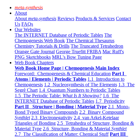
meta-synthesis
About
About
meta-synthesis
Reviews
Products & Services
Contact
Us
FAQs
Our Websites
The INTERNET Database of Periodic Tables
The
Chemogenesis Web Book
The Chemical Thesaurus
Chemistry Tutorials & Drills
The Truncated Tetrahedron
Orange Gate Journal
George Truefitt FRIBA
Mac Ruff's
PNG Sketchbooks
MRL's Bow Tuning Page
Web Book Chapters
Web Book Home Page | Chemogenesis Main Index
Foreword: Chemogenesis & Chemical Education
Part I
Atoms | Elements | Periodic Tables
1.1 Introduction to
Chemogenesis
1.2 Nucleosynthesis of The Elements
1.3 The
Segrè Chart
1.4 Quantum Numbers to Periodic Tables
1.5 The Periodic Table:
What Is It Showing?
1.6 The
INTERNET Database of Periodic Tables
1.7 Periodicity
Part II Structure | Bonding | Material Type
2.1 Mono-
Bond Typed Binary Compounds
2.2 Binary Compound
Synthlet
2.3 Electronegativity
2.4 van Arkel-Ketelaar
Triangles of Bonding
2.5 Tetrahedra of Structure, Bonding &
Material Type
2.6 Structure, Bonding & Material
Synthlet
2.7 The Classification of Matter: Chemical Stuff
Part III