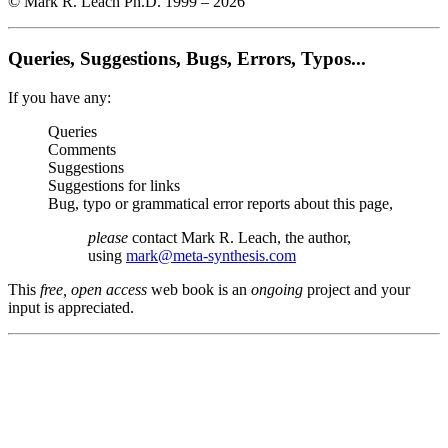
© Mark R. Leach Ph.D. 1999 –
2026
Queries, Suggestions, Bugs, Errors, Typos...
If you have any:
Queries
Comments
Suggestions
Suggestions for links
Bug, typo or grammatical error reports about this page,
please
contact Mark R. Leach, the author,
using
mark@meta-synthesis.com
This
free, open access
web book is an
ongoing
project and your
input is appreciated.