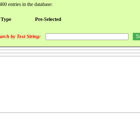
400 entries in the database:
 Type
Pre-Selected
arch by Text String: