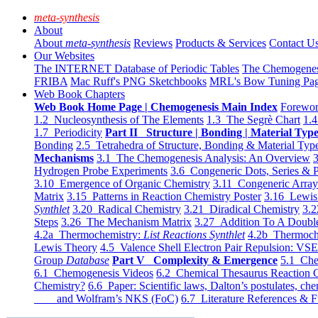
meta-synthesis
About
About
meta-synthesis
Reviews
Products & Services
Contact U
Our Websites
The INTERNET Database of Periodic Tables
The Chemogene
FRIBA
Mac Ruff's PNG Sketchbooks
MRL's Bow Tuning Pa
Web Book Chapters
Web Book Home Page | Chemogenesis Main Index
Forewor
1.2 Nucleosynthesis of The Elements
1.3 The Segrè Chart
1.4
1.7 Periodicity
Part II Structure | Bonding | Material Typ
Bonding
2.5 Tetrahedra of Structure, Bonding & Material Typ
Mechanisms
3.1 The Chemogenesis Analysis: An Overview
3
Hydrogen Probe Experiments
3.6 Congeneric Dots, Series & P
3.10 Emergence of Organic Chemistry
3.11 Congeneric Arra
Matrix
3.15 Patterns in Reaction Chemistry Poster
3.16 Lewis 
Synthlet
3.20 Radical Chemistry
3.21 Diradical Chemistry
3.2
Steps
3.26 The Mechanism Matrix
3.27 Addition To A Doub
4.2a Thermochemistry:
List Reactions Synthlet
4.2b Thermoch
Lewis Theory
4.5 Valence Shell Electron Pair Repulsion: VS
Group
Database
Part V Complexity & Emergence
5.1 Che
6.1 Chemogenesis Videos
6.2 Chemical Thesaurus Reaction 
Chemistry?
6.6 Paper: Scientific laws, Dalton’s postulates, che
and Wolfram’s NKS (FoC)
6.7 Literature References & F