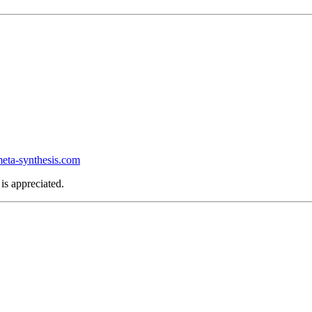
ta-synthesis.com
is appreciated.