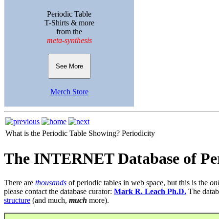
Periodic Table
T-Shirts & more
from the
meta-synthesis
See More
Merch Store
What is the Periodic Table Showing?
Periodicity
The INTERNET Database of Per
There are
thousands
of periodic tables in web space, but this is the
on
please contact the database curator:
Mark R. Leach Ph.D.
The datab
structure
(and much,
much
more).