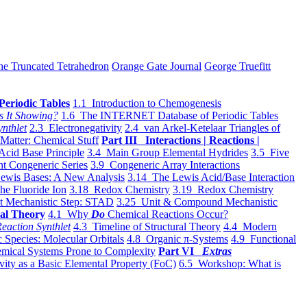
he Truncated Tetrahedron
Orange Gate Journal
George Truefitt
Periodic Tables
1.1 Introduction to Chemogenesis
s It Showing?
1.6 The INTERNET Database of Periodic Tables
ynthlet
2.3 Electronegativity
2.4 van Arkel-Ketelaar Triangles of
 Matter: Chemical Stuff
Part III Interactions | Reactions |
Acid Base Principle
3.4 Main Group Elemental Hydrides
3.5 Five
t Congeneric Series
3.9 Congeneric Array Interactions
ewis Bases: A New Analysis
3.14 The Lewis Acid/Base Interaction
he Fluoride Ion
3.18 Redox Chemistry
3.19 Redox Chemistry
t Mechanistic Step: STAD
3.25 Unit & Compound Mechanistic
al Theory
4.1 Why
Do
Chemical Reactions Occur?
eaction Synthlet
4.3 Timeline of Structural Theory
4.4 Modern
 Species: Molecular Orbitals
4.8 Organic π-Systems
4.9 Functional
mical Systems Prone to Complexity
Part VI
Extras
vity as a Basic Elemental Property (FoC)
6.5 Workshop: What is