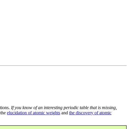
tions.
If you know of an interesting periodic table that is missing,
 the
elucidation of atomic weights
and
the discovery of atomic