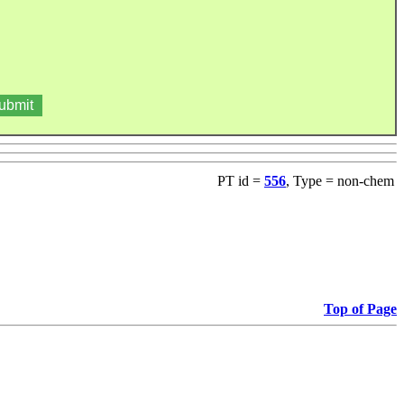
PT id =
556
, Type = non-chem
Top of Page