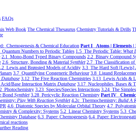
s
FAQs
sis Web Book
The Chemical Thesaurus
Chemistry Tutorials & Drills
T
ge
d: Chemogenesis & Chemical Education
Part I Atoms | Elements | 
 Quantum Numbers to Periodic Tables
1.5 The Periodic Table:
What I
e
2.1 Mono-Bond Typed Binary Compounds
2.2 Binary Compound
S
e
2.6 Structure, Bonding & Material
Synthlet
2.7 The Classification of
.2 Lewis and Brønsted Models of Acidity
3.3 The Hard Soft [Lewis] 
lanars
3.7 Quantifying Congeneric Behaviour
3.8 Ligand Replacemen
y
Database
3.12 The Five Reaction Chemistries
3.13 Lewis Acids & L
Acid/Base Interaction Matrix
Database
3.17 Nucleophiles, Bases & T
2 Photochemistry
3.23 Species/Species Interactions
3.24 The Simples
le Bond
Synthlet
3.28 Pericyclic Reaction Chemistry
Part IV Chemic
emistry:
Play With Reaction Synthlet
4.2c Thermochemistry:
Bulid A R
EPR
4.6 Diatomic Species by Molecular Orbital Theory
4.7 Polyatomic
mistry & Complexity: Systems
5.2 Linear Chemistry Systems
5.3 Che
Chemistry Database
6.3 Paper: Chemogenesis
6.4 Paper: Electronegati
mical reactions
urther Reading