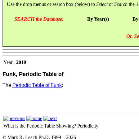
Use the drop menus or search box (below) to
Select
or
Search
the 1
SEARCH the Database:
By Year(s)
By
Or, Se
Year:
2010
Funk, Periodic Table of
The
Periodic Table of Funk
:
What is the Periodic Table Showing?
Periodicity
© Mark R. Leach Ph.D. 1999 –
2026