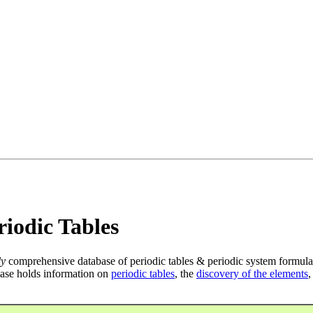
iodic Tables
ly
comprehensive database of periodic tables & periodic system formula
ase holds information on
periodic tables
, the
discovery of the elements
,