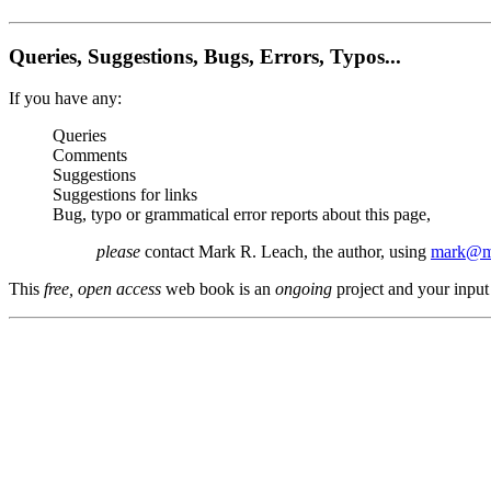
Queries, Suggestions, Bugs, Errors, Typos...
If you have any:
Queries
Comments
Suggestions
Suggestions for links
Bug, typo or grammatical error reports about this page,
please
contact Mark R. Leach, the author, using
mark@me
This
free, open access
web book is an
ongoing
project and your input 