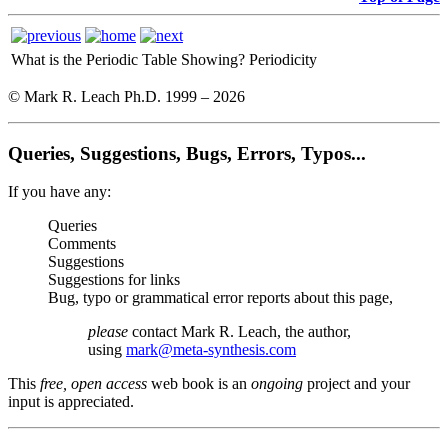
What is the Periodic Table Showing?
Periodicity
© Mark R. Leach Ph.D. 1999 –
2026
Queries, Suggestions, Bugs, Errors, Typos...
If you have any:
Queries
Comments
Suggestions
Suggestions for links
Bug, typo or grammatical error reports about this page,
please
contact Mark R. Leach, the author,
using
mark@meta-synthesis.com
This
free, open access
web book is an
ongoing
project and your
input is appreciated.