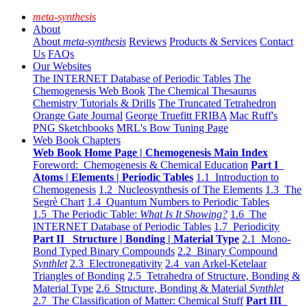
meta-synthesis
About
About
meta-synthesis
Reviews
Products & Services
Contact
Us
FAQs
Our Websites
The INTERNET Database of Periodic Tables
The
Chemogenesis Web Book
The Chemical Thesaurus
Chemistry Tutorials & Drills
The Truncated Tetrahedron
Orange Gate Journal
George Truefitt FRIBA
Mac Ruff's
PNG Sketchbooks
MRL's Bow Tuning Page
Web Book Chapters
Web Book Home Page | Chemogenesis Main Index
Foreword: Chemogenesis & Chemical Education
Part I
Atoms | Elements | Periodic Tables
1.1 Introduction to
Chemogenesis
1.2 Nucleosynthesis of The Elements
1.3 The
Segrè Chart
1.4 Quantum Numbers to Periodic Tables
1.5 The Periodic Table:
What Is It Showing?
1.6 The
INTERNET Database of Periodic Tables
1.7 Periodicity
Part II Structure | Bonding | Material Type
2.1 Mono-
Bond Typed Binary Compounds
2.2 Binary Compound
Synthlet
2.3 Electronegativity
2.4 van Arkel-Ketelaar
Triangles of Bonding
2.5 Tetrahedra of Structure, Bonding &
Material Type
2.6 Structure, Bonding & Material
Synthlet
2.7 The Classification of Matter: Chemical Stuff
Part III