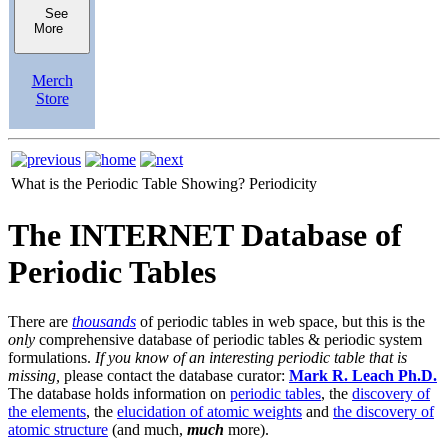
See
More
Merch
Store
What is the Periodic Table Showing?
Periodicity
The INTERNET Database of
Periodic Tables
There are
thousands
of periodic tables in web space, but this is the
only
comprehensive database of periodic tables & periodic system
formulations.
If you know of an interesting periodic table that is
missing,
please contact the database curator:
Mark R. Leach Ph.D.
The database holds information on
periodic tables
, the
discovery of
the elements
, the
elucidation of atomic weights
and
the discovery of
atomic structure
(and much,
much
more).