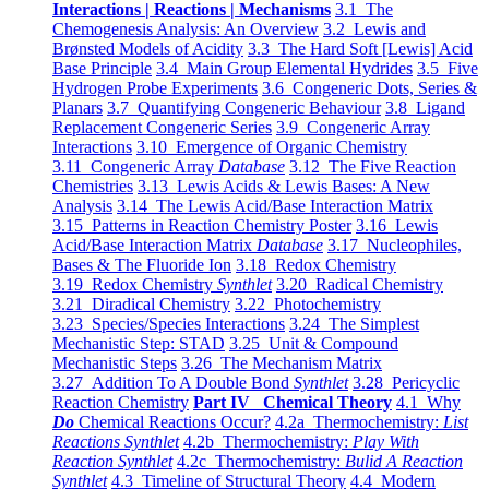
Interactions | Reactions | Mechanisms
3.1 The
Chemogenesis Analysis: An Overview
3.2 Lewis and
Brønsted Models of Acidity
3.3 The Hard Soft [Lewis] Acid
Base Principle
3.4 Main Group Elemental Hydrides
3.5 Five
Hydrogen Probe Experiments
3.6 Congeneric Dots, Series &
Planars
3.7 Quantifying Congeneric Behaviour
3.8 Ligand
Replacement Congeneric Series
3.9 Congeneric Array
Interactions
3.10 Emergence of Organic Chemistry
3.11 Congeneric Array
Database
3.12 The Five Reaction
Chemistries
3.13 Lewis Acids & Lewis Bases: A New
Analysis
3.14 The Lewis Acid/Base Interaction Matrix
3.15 Patterns in Reaction Chemistry Poster
3.16 Lewis
Acid/Base Interaction Matrix
Database
3.17 Nucleophiles,
Bases & The Fluoride Ion
3.18 Redox Chemistry
3.19 Redox Chemistry
Synthlet
3.20 Radical Chemistry
3.21 Diradical Chemistry
3.22 Photochemistry
3.23 Species/Species Interactions
3.24 The Simplest
Mechanistic Step: STAD
3.25 Unit & Compound
Mechanistic Steps
3.26 The Mechanism Matrix
3.27 Addition To A Double Bond
Synthlet
3.28 Pericyclic
Reaction Chemistry
Part IV Chemical Theory
4.1 Why
Do
Chemical Reactions Occur?
4.2a Thermochemistry:
List
Reactions Synthlet
4.2b Thermochemistry:
Play With
Reaction Synthlet
4.2c Thermochemistry:
Bulid A Reaction
Synthlet
4.3 Timeline of Structural Theory
4.4 Modern