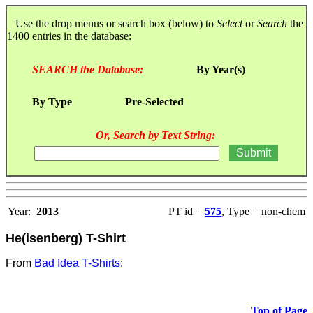
Use the drop menus or search box (below) to
Select
or
Search
the
1400 entries in the database:
SEARCH the Database:
By Year(s)
By Type
Pre-Selected
Or, Search by Text String:
Year:
2013
PT id =
575
, Type = non-chem
He(isenberg) T-Shirt
From
Bad Idea T-Shirts
:
Top of Page