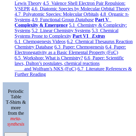
Lewis Theory
4.5 Valence Shell Electron Pair Repulsion:
VSEPR
4.6 Diatomic Species by Molecular Orbital Theory
4.7 Polyatomic Species: Molecular Orbitals
4.8 Organic π-
Systems
4.9 Functional Group
Database
Part V
Complexity & Emergence
5.1 Chemistry & Complexity:
Systems
5.2 Linear Chemistry Systems
5.3 Chemical
Systems Prone to Complexity
Part VI
Extras
6.1 Chemogenesis Videos
6.2 Chemical Thesaurus Reaction
Chemistry Database
6.3 Paper: Chemogenesis
6.4 Paper:
Electronegativity as a Basic Elemental Property (FoC)
6.5 Workshop: What is Chemistry?
6.6 Paper: Scientific
laws, Dalton’s postulates, chemical reactions
and Wolfram’s NKS (FoC)
6.7 Literature References &
Further Reading
Periodic
Table
T-Shirts &
more
from the
meta-
synthesis