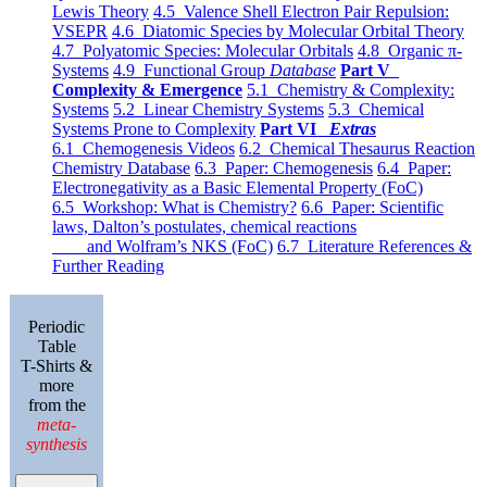
Lewis Theory
4.5 Valence Shell Electron Pair Repulsion:
VSEPR
4.6 Diatomic Species by Molecular Orbital Theory
4.7 Polyatomic Species: Molecular Orbitals
4.8 Organic π-
Systems
4.9 Functional Group
Database
Part V
Complexity & Emergence
5.1 Chemistry & Complexity:
Systems
5.2 Linear Chemistry Systems
5.3 Chemical
Systems Prone to Complexity
Part VI
Extras
6.1 Chemogenesis Videos
6.2 Chemical Thesaurus Reaction
Chemistry Database
6.3 Paper: Chemogenesis
6.4 Paper:
Electronegativity as a Basic Elemental Property (FoC)
6.5 Workshop: What is Chemistry?
6.6 Paper: Scientific
laws, Dalton’s postulates, chemical reactions
and Wolfram’s NKS (FoC)
6.7 Literature References &
Further Reading
Periodic
Table
T-Shirts &
more
from the
meta-
synthesis