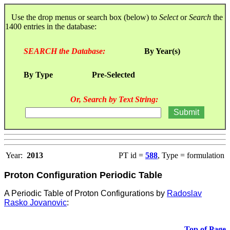
Use the drop menus or search box (below) to
Select
or
Search
the
1400 entries in the database:
SEARCH the Database:
By Year(s)
By Type
Pre-Selected
Or, Search by Text String:
Year:
2013
PT id =
588
, Type = formulation
Proton Configuration Periodic Table
A Periodic Table of Proton Configurations by
Radoslav
Rasko Jovanovic
:
Top of Page