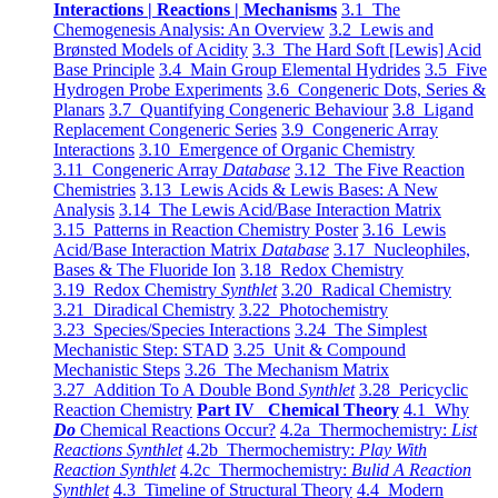
Interactions | Reactions | Mechanisms
3.1 The
Chemogenesis Analysis: An Overview
3.2 Lewis and
Brønsted Models of Acidity
3.3 The Hard Soft [Lewis] Acid
Base Principle
3.4 Main Group Elemental Hydrides
3.5 Five
Hydrogen Probe Experiments
3.6 Congeneric Dots, Series &
Planars
3.7 Quantifying Congeneric Behaviour
3.8 Ligand
Replacement Congeneric Series
3.9 Congeneric Array
Interactions
3.10 Emergence of Organic Chemistry
3.11 Congeneric Array
Database
3.12 The Five Reaction
Chemistries
3.13 Lewis Acids & Lewis Bases: A New
Analysis
3.14 The Lewis Acid/Base Interaction Matrix
3.15 Patterns in Reaction Chemistry Poster
3.16 Lewis
Acid/Base Interaction Matrix
Database
3.17 Nucleophiles,
Bases & The Fluoride Ion
3.18 Redox Chemistry
3.19 Redox Chemistry
Synthlet
3.20 Radical Chemistry
3.21 Diradical Chemistry
3.22 Photochemistry
3.23 Species/Species Interactions
3.24 The Simplest
Mechanistic Step: STAD
3.25 Unit & Compound
Mechanistic Steps
3.26 The Mechanism Matrix
3.27 Addition To A Double Bond
Synthlet
3.28 Pericyclic
Reaction Chemistry
Part IV Chemical Theory
4.1 Why
Do
Chemical Reactions Occur?
4.2a Thermochemistry:
List
Reactions Synthlet
4.2b Thermochemistry:
Play With
Reaction Synthlet
4.2c Thermochemistry:
Bulid A Reaction
Synthlet
4.3 Timeline of Structural Theory
4.4 Modern