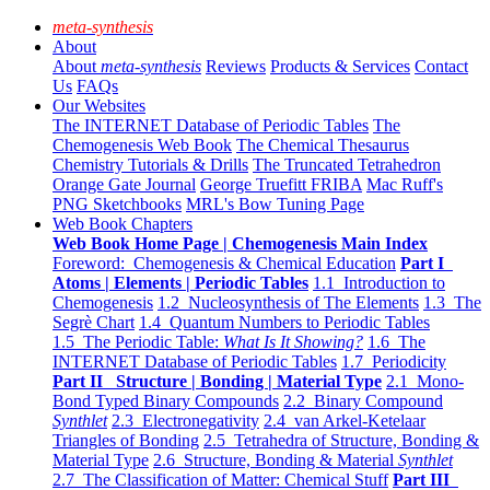
meta-synthesis
About
About
meta-synthesis
Reviews
Products & Services
Contact
Us
FAQs
Our Websites
The INTERNET Database of Periodic Tables
The
Chemogenesis Web Book
The Chemical Thesaurus
Chemistry Tutorials & Drills
The Truncated Tetrahedron
Orange Gate Journal
George Truefitt FRIBA
Mac Ruff's
PNG Sketchbooks
MRL's Bow Tuning Page
Web Book Chapters
Web Book Home Page | Chemogenesis Main Index
Foreword: Chemogenesis & Chemical Education
Part I
Atoms | Elements | Periodic Tables
1.1 Introduction to
Chemogenesis
1.2 Nucleosynthesis of The Elements
1.3 The
Segrè Chart
1.4 Quantum Numbers to Periodic Tables
1.5 The Periodic Table:
What Is It Showing?
1.6 The
INTERNET Database of Periodic Tables
1.7 Periodicity
Part II Structure | Bonding | Material Type
2.1 Mono-
Bond Typed Binary Compounds
2.2 Binary Compound
Synthlet
2.3 Electronegativity
2.4 van Arkel-Ketelaar
Triangles of Bonding
2.5 Tetrahedra of Structure, Bonding &
Material Type
2.6 Structure, Bonding & Material
Synthlet
2.7 The Classification of Matter: Chemical Stuff
Part III