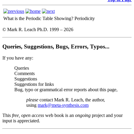
What is the Periodic Table Showing?
Periodicity
© Mark R. Leach Ph.D. 1999 –
2026
Queries, Suggestions, Bugs, Errors, Typos...
If you have any:
Queries
Comments
Suggestions
Suggestions for links
Bug, typo or grammatical error reports about this page,
please
contact Mark R. Leach, the author,
using
mark@meta-synthesis.com
This
free, open access
web book is an
ongoing
project and your
input is appreciated.