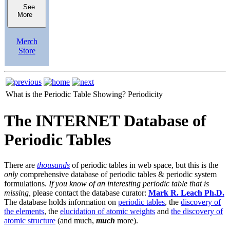
See
More
Merch
Store
What is the Periodic Table Showing?
Periodicity
The INTERNET Database of
Periodic Tables
There are
thousands
of periodic tables in web space, but this is the
only
comprehensive database of periodic tables & periodic system
formulations.
If you know of an interesting periodic table that is
missing,
please contact the database curator:
Mark R. Leach Ph.D.
The database holds information on
periodic tables
, the
discovery of
the elements
, the
elucidation of atomic weights
and
the discovery of
atomic structure
(and much,
much
more).