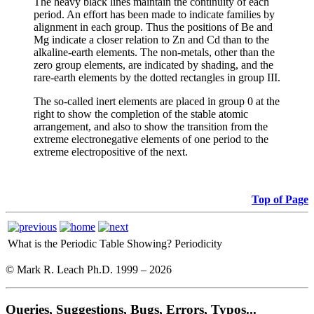
The heavy black lines maintain the continuity of each
period. An effort has been made to indicate families by
alignment in each group. Thus the positions of Be and
Mg indicate a closer relation to Zn and Cd than to the
alkaline-earth elements. The non-metals, other than the
zero group elements, are indicated by shading, and the
rare-earth elements by the dotted rectangles in group III.
The so-called inert elements are placed in group 0 at the
right to show the completion of the stable atomic
arrangement, and also to show the transition from the
extreme electronegative elements of one period to the
extreme electropositive of the next.
Top of Page
What is the Periodic Table Showing?
Periodicity
© Mark R. Leach Ph.D. 1999 –
2026
Queries, Suggestions, Bugs, Errors, Typos...