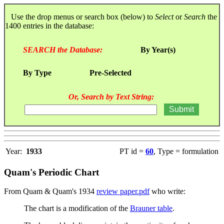
Use the drop menus or search box (below) to
Select
or
Search
the
1400 entries in the database:
SEARCH the Database:
By Year(s)
By Type
Pre-Selected
Or, Search by Text String:
Year:
1933
PT id =
60
, Type = formulation
Quam's Periodic Chart
From Quam & Quam's 1934
review paper.pdf
who write:
The chart is a modification of the
Brauner table
.