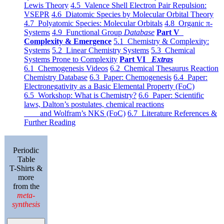
Lewis Theory
4.5 Valence Shell Electron Pair Repulsion:
VSEPR
4.6 Diatomic Species by Molecular Orbital Theory
4.7 Polyatomic Species: Molecular Orbitals
4.8 Organic π-
Systems
4.9 Functional Group
Database
Part V
Complexity & Emergence
5.1 Chemistry & Complexity:
Systems
5.2 Linear Chemistry Systems
5.3 Chemical
Systems Prone to Complexity
Part VI
Extras
6.1 Chemogenesis Videos
6.2 Chemical Thesaurus Reaction
Chemistry Database
6.3 Paper: Chemogenesis
6.4 Paper:
Electronegativity as a Basic Elemental Property (FoC)
6.5 Workshop: What is Chemistry?
6.6 Paper: Scientific
laws, Dalton’s postulates, chemical reactions
and Wolfram’s NKS (FoC)
6.7 Literature References &
Further Reading
Periodic
Table
T-Shirts &
more
from the
meta-
synthesis