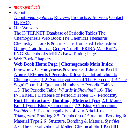
meta-synthesis
About
About
meta-synthesis
Reviews
Products & Services
Contact
Us
FAQs
Our Websites
The INTERNET Database of Periodic Tables
The
Chemogenesis Web Book
The Chemical Thesaurus
Chemistry Tutorials & Drills
The Truncated Tetrahedron
Orange Gate Journal
George Truefitt FRIBA
Mac Ruff's
PNG Sketchbooks
MRL's Bow Tuning Page
Web Book Chapters
Web Book Home Page | Chemogenesis Main Index
Foreword: Chemogenesis & Chemical Education
Part I
Atoms | Elements | Periodic Tables
1.1 Introduction to
Chemogenesis
1.2 Nucleosynthesis of The Elements
1.3 The
Segrè Chart
1.4 Quantum Numbers to Periodic Tables
1.5 The Periodic Table:
What Is It Showing?
1.6 The
INTERNET Database of Periodic Tables
1.7 Periodicity
Part II Structure | Bonding | Material Type
2.1 Mono-
Bond Typed Binary Compounds
2.2 Binary Compound
Synthlet
2.3 Electronegativity
2.4 van Arkel-Ketelaar
Triangles of Bonding
2.5 Tetrahedra of Structure, Bonding &
Material Type
2.6 Structure, Bonding & Material
Synthlet
2.7 The Classification of Matter: Chemical Stuff
Part III