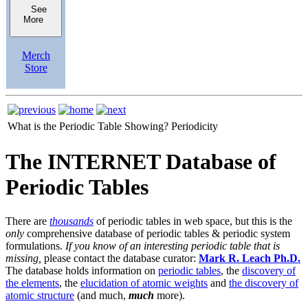
See
More
Merch
Store
What is the Periodic Table Showing?
Periodicity
The INTERNET Database of
Periodic Tables
There are
thousands
of periodic tables in web space, but this is the
only
comprehensive database of periodic tables & periodic system
formulations.
If you know of an interesting periodic table that is
missing,
please contact the database curator:
Mark R. Leach Ph.D.
The database holds information on
periodic tables
, the
discovery of
the elements
, the
elucidation of atomic weights
and
the discovery of
atomic structure
(and much,
much
more).