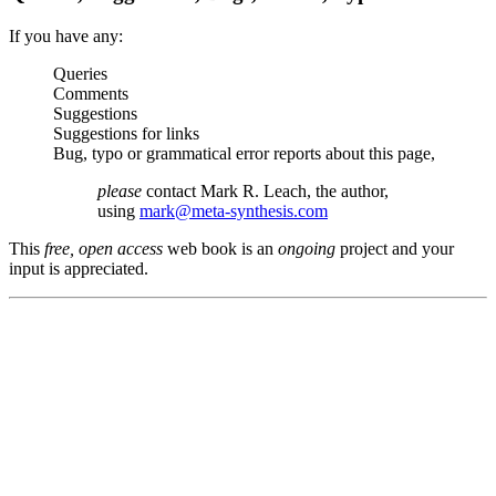
If you have any:
Queries
Comments
Suggestions
Suggestions for links
Bug, typo or grammatical error reports about this page,
please
contact Mark R. Leach, the author,
using
mark@meta-synthesis.com
This
free, open access
web book is an
ongoing
project and your
input is appreciated.