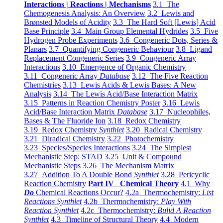
Interactions | Reactions | Mechanisms
3.1 The
Chemogenesis Analysis: An Overview
3.2 Lewis and
Brønsted Models of Acidity
3.3 The Hard Soft [Lewis] Acid
Base Principle
3.4 Main Group Elemental Hydrides
3.5 Five
Hydrogen Probe Experiments
3.6 Congeneric Dots, Series &
Planars
3.7 Quantifying Congeneric Behaviour
3.8 Ligand
Replacement Congeneric Series
3.9 Congeneric Array
Interactions
3.10 Emergence of Organic Chemistry
3.11 Congeneric Array
Database
3.12 The Five Reaction
Chemistries
3.13 Lewis Acids & Lewis Bases: A New
Analysis
3.14 The Lewis Acid/Base Interaction Matrix
3.15 Patterns in Reaction Chemistry Poster
3.16 Lewis
Acid/Base Interaction Matrix
Database
3.17 Nucleophiles,
Bases & The Fluoride Ion
3.18 Redox Chemistry
3.19 Redox Chemistry
Synthlet
3.20 Radical Chemistry
3.21 Diradical Chemistry
3.22 Photochemistry
3.23 Species/Species Interactions
3.24 The Simplest
Mechanistic Step: STAD
3.25 Unit & Compound
Mechanistic Steps
3.26 The Mechanism Matrix
3.27 Addition To A Double Bond
Synthlet
3.28 Pericyclic
Reaction Chemistry
Part IV Chemical Theory
4.1 Why
Do
Chemical Reactions Occur?
4.2a Thermochemistry:
List
Reactions Synthlet
4.2b Thermochemistry:
Play With
Reaction Synthlet
4.2c Thermochemistry:
Bulid A Reaction
Synthlet
4.3 Timeline of Structural Theory
4.4 Modern