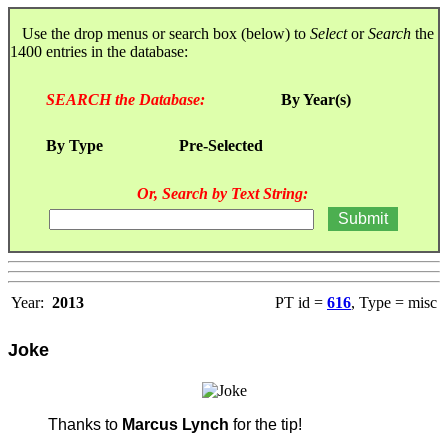
Use the drop menus or search box (below) to
Select
or
Search
the
1400 entries in the database:
SEARCH the Database:
By Year(s)
By Type
Pre-Selected
Or, Search by Text String:
Year:
2013
PT id =
616
, Type = misc
Joke
Thanks to
Marcus Lynch
for the tip!