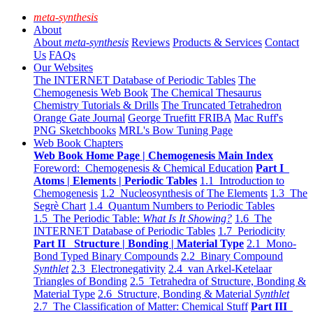
meta-synthesis
About
About
meta-synthesis
Reviews
Products & Services
Contact
Us
FAQs
Our Websites
The INTERNET Database of Periodic Tables
The
Chemogenesis Web Book
The Chemical Thesaurus
Chemistry Tutorials & Drills
The Truncated Tetrahedron
Orange Gate Journal
George Truefitt FRIBA
Mac Ruff's
PNG Sketchbooks
MRL's Bow Tuning Page
Web Book Chapters
Web Book Home Page | Chemogenesis Main Index
Foreword: Chemogenesis & Chemical Education
Part I
Atoms | Elements | Periodic Tables
1.1 Introduction to
Chemogenesis
1.2 Nucleosynthesis of The Elements
1.3 The
Segrè Chart
1.4 Quantum Numbers to Periodic Tables
1.5 The Periodic Table:
What Is It Showing?
1.6 The
INTERNET Database of Periodic Tables
1.7 Periodicity
Part II Structure | Bonding | Material Type
2.1 Mono-
Bond Typed Binary Compounds
2.2 Binary Compound
Synthlet
2.3 Electronegativity
2.4 van Arkel-Ketelaar
Triangles of Bonding
2.5 Tetrahedra of Structure, Bonding &
Material Type
2.6 Structure, Bonding & Material
Synthlet
2.7 The Classification of Matter: Chemical Stuff
Part III