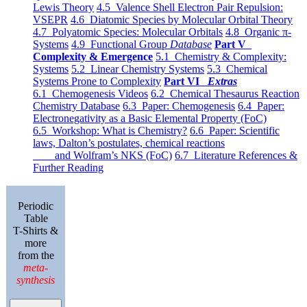
Lewis Theory
4.5 Valence Shell Electron Pair Repulsion:
VSEPR
4.6 Diatomic Species by Molecular Orbital Theory
4.7 Polyatomic Species: Molecular Orbitals
4.8 Organic π-
Systems
4.9 Functional Group
Database
Part V
Complexity & Emergence
5.1 Chemistry & Complexity:
Systems
5.2 Linear Chemistry Systems
5.3 Chemical
Systems Prone to Complexity
Part VI
Extras
6.1 Chemogenesis Videos
6.2 Chemical Thesaurus Reaction
Chemistry Database
6.3 Paper: Chemogenesis
6.4 Paper:
Electronegativity as a Basic Elemental Property (FoC)
6.5 Workshop: What is Chemistry?
6.6 Paper: Scientific
laws, Dalton’s postulates, chemical reactions
and Wolfram’s NKS (FoC)
6.7 Literature References &
Further Reading
Periodic
Table
T-Shirts &
more
from the
meta-
synthesis