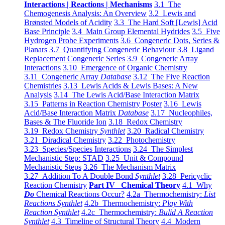
Interactions | Reactions | Mechanisms
3.1 The
Chemogenesis Analysis: An Overview
3.2 Lewis and
Brønsted Models of Acidity
3.3 The Hard Soft [Lewis] Acid
Base Principle
3.4 Main Group Elemental Hydrides
3.5 Five
Hydrogen Probe Experiments
3.6 Congeneric Dots, Series &
Planars
3.7 Quantifying Congeneric Behaviour
3.8 Ligand
Replacement Congeneric Series
3.9 Congeneric Array
Interactions
3.10 Emergence of Organic Chemistry
3.11 Congeneric Array
Database
3.12 The Five Reaction
Chemistries
3.13 Lewis Acids & Lewis Bases: A New
Analysis
3.14 The Lewis Acid/Base Interaction Matrix
3.15 Patterns in Reaction Chemistry Poster
3.16 Lewis
Acid/Base Interaction Matrix
Database
3.17 Nucleophiles,
Bases & The Fluoride Ion
3.18 Redox Chemistry
3.19 Redox Chemistry
Synthlet
3.20 Radical Chemistry
3.21 Diradical Chemistry
3.22 Photochemistry
3.23 Species/Species Interactions
3.24 The Simplest
Mechanistic Step: STAD
3.25 Unit & Compound
Mechanistic Steps
3.26 The Mechanism Matrix
3.27 Addition To A Double Bond
Synthlet
3.28 Pericyclic
Reaction Chemistry
Part IV Chemical Theory
4.1 Why
Do
Chemical Reactions Occur?
4.2a Thermochemistry:
List
Reactions Synthlet
4.2b Thermochemistry:
Play With
Reaction Synthlet
4.2c Thermochemistry:
Bulid A Reaction
Synthlet
4.3 Timeline of Structural Theory
4.4 Modern