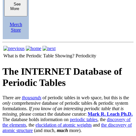
See
More
Merch
Store
What is the Periodic Table Showing?
Periodicity
The INTERNET Database of
Periodic Tables
There are
thousands
of periodic tables in web space, but this is the
only
comprehensive database of periodic tables & periodic system
formulations.
If you know of an interesting periodic table that is
missing,
please contact the database curator:
Mark R. Leach Ph.D.
The database holds information on
periodic tables
, the
discovery of
the elements
, the
elucidation of atomic weights
and
the discovery of
atomic structure
(and much,
much
more).