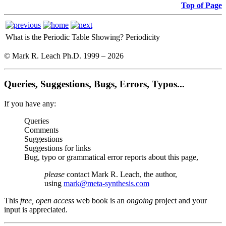
Top of Page
What is the Periodic Table Showing?
Periodicity
© Mark R. Leach Ph.D. 1999 –
2026
Queries, Suggestions, Bugs, Errors, Typos...
If you have any:
Queries
Comments
Suggestions
Suggestions for links
Bug, typo or grammatical error reports about this page,
please
contact Mark R. Leach, the author,
using
mark@meta-synthesis.com
This
free, open access
web book is an
ongoing
project and your
input is appreciated.