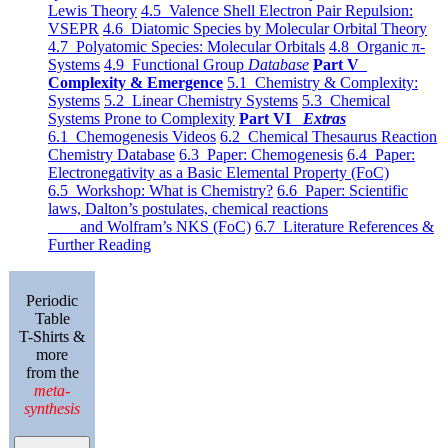
Lewis Theory
4.5 Valence Shell Electron Pair Repulsion:
VSEPR
4.6 Diatomic Species by Molecular Orbital Theory
4.7 Polyatomic Species: Molecular Orbitals
4.8 Organic π-
Systems
4.9 Functional Group
Database
Part V
Complexity & Emergence
5.1 Chemistry & Complexity:
Systems
5.2 Linear Chemistry Systems
5.3 Chemical
Systems Prone to Complexity
Part VI
Extras
6.1 Chemogenesis Videos
6.2 Chemical Thesaurus Reaction
Chemistry Database
6.3 Paper: Chemogenesis
6.4 Paper:
Electronegativity as a Basic Elemental Property (FoC)
6.5 Workshop: What is Chemistry?
6.6 Paper: Scientific
laws, Dalton’s postulates, chemical reactions
and Wolfram’s NKS (FoC)
6.7 Literature References &
Further Reading
Periodic
Table
T-Shirts &
more
from the
meta-
synthesis