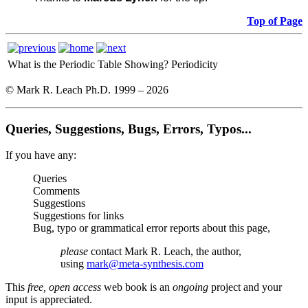
Top of Page
What is the Periodic Table Showing?
Periodicity
© Mark R. Leach Ph.D. 1999 –
2026
Queries, Suggestions, Bugs, Errors, Typos...
If you have any:
Queries
Comments
Suggestions
Suggestions for links
Bug, typo or grammatical error reports about this page,
please
contact Mark R. Leach, the author,
using
mark@meta-synthesis.com
This
free, open access
web book is an
ongoing
project and your
input is appreciated.