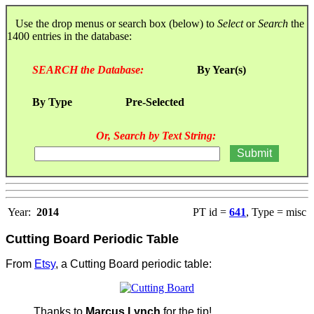
Use the drop menus or search box (below) to
Select
or
Search
the
1400 entries in the database:
SEARCH the Database:
By Year(s)
By Type
Pre-Selected
Or, Search by Text String:
Year:
2014
PT id =
641
, Type = misc
Cutting Board Periodic Table
From
Etsy
, a Cutting Board periodic table:
Thanks to
Marcus Lynch
for the tip!