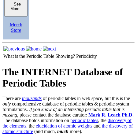
See
More
Merch
Store
What is the Periodic Table Showing?
Periodicity
The INTERNET Database of
Periodic Tables
There are
thousands
of periodic tables in web space, but this is the
only
comprehensive database of periodic tables & periodic system
formulations.
If you know of an interesting periodic table that is
missing,
please contact the database curator:
Mark R. Leach Ph.D.
The database holds information on
periodic tables
, the
discovery of
the elements
, the
elucidation of atomic weights
and
the discovery of
atomic structure
(and much,
much
more).