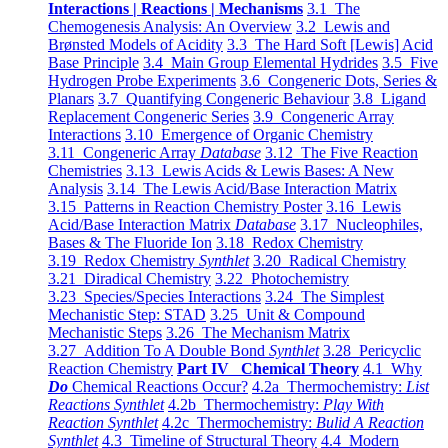
Interactions | Reactions | Mechanisms
3.1 The
Chemogenesis Analysis: An Overview
3.2 Lewis and
Brønsted Models of Acidity
3.3 The Hard Soft [Lewis] Acid
Base Principle
3.4 Main Group Elemental Hydrides
3.5 Five
Hydrogen Probe Experiments
3.6 Congeneric Dots, Series &
Planars
3.7 Quantifying Congeneric Behaviour
3.8 Ligand
Replacement Congeneric Series
3.9 Congeneric Array
Interactions
3.10 Emergence of Organic Chemistry
3.11 Congeneric Array
Database
3.12 The Five Reaction
Chemistries
3.13 Lewis Acids & Lewis Bases: A New
Analysis
3.14 The Lewis Acid/Base Interaction Matrix
3.15 Patterns in Reaction Chemistry Poster
3.16 Lewis
Acid/Base Interaction Matrix
Database
3.17 Nucleophiles,
Bases & The Fluoride Ion
3.18 Redox Chemistry
3.19 Redox Chemistry
Synthlet
3.20 Radical Chemistry
3.21 Diradical Chemistry
3.22 Photochemistry
3.23 Species/Species Interactions
3.24 The Simplest
Mechanistic Step: STAD
3.25 Unit & Compound
Mechanistic Steps
3.26 The Mechanism Matrix
3.27 Addition To A Double Bond
Synthlet
3.28 Pericyclic
Reaction Chemistry
Part IV Chemical Theory
4.1 Why
Do
Chemical Reactions Occur?
4.2a Thermochemistry:
List
Reactions Synthlet
4.2b Thermochemistry:
Play With
Reaction Synthlet
4.2c Thermochemistry:
Bulid A Reaction
Synthlet
4.3 Timeline of Structural Theory
4.4 Modern