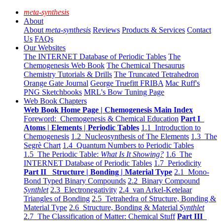
meta-synthesis
About
About
meta-synthesis
Reviews
Products & Services
Contact
Us
FAQs
Our Websites
The INTERNET Database of Periodic Tables
The
Chemogenesis Web Book
The Chemical Thesaurus
Chemistry Tutorials & Drills
The Truncated Tetrahedron
Orange Gate Journal
George Truefitt FRIBA
Mac Ruff's
PNG Sketchbooks
MRL's Bow Tuning Page
Web Book Chapters
Web Book Home Page | Chemogenesis Main Index
Foreword: Chemogenesis & Chemical Education
Part I
Atoms | Elements | Periodic Tables
1.1 Introduction to
Chemogenesis
1.2 Nucleosynthesis of The Elements
1.3 The
Segrè Chart
1.4 Quantum Numbers to Periodic Tables
1.5 The Periodic Table:
What Is It Showing?
1.6 The
INTERNET Database of Periodic Tables
1.7 Periodicity
Part II Structure | Bonding | Material Type
2.1 Mono-
Bond Typed Binary Compounds
2.2 Binary Compound
Synthlet
2.3 Electronegativity
2.4 van Arkel-Ketelaar
Triangles of Bonding
2.5 Tetrahedra of Structure, Bonding &
Material Type
2.6 Structure, Bonding & Material
Synthlet
2.7 The Classification of Matter: Chemical Stuff
Part III