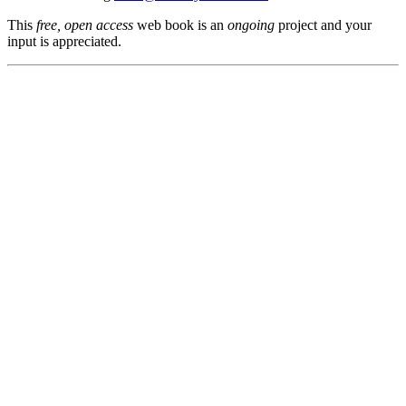
This
free, open access
web book is an
ongoing
project and your
input is appreciated.