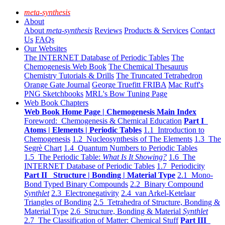
meta-synthesis
About
About
meta-synthesis
Reviews
Products & Services
Contact
Us
FAQs
Our Websites
The INTERNET Database of Periodic Tables
The
Chemogenesis Web Book
The Chemical Thesaurus
Chemistry Tutorials & Drills
The Truncated Tetrahedron
Orange Gate Journal
George Truefitt FRIBA
Mac Ruff's
PNG Sketchbooks
MRL's Bow Tuning Page
Web Book Chapters
Web Book Home Page | Chemogenesis Main Index
Foreword: Chemogenesis & Chemical Education
Part I
Atoms | Elements | Periodic Tables
1.1 Introduction to
Chemogenesis
1.2 Nucleosynthesis of The Elements
1.3 The
Segrè Chart
1.4 Quantum Numbers to Periodic Tables
1.5 The Periodic Table:
What Is It Showing?
1.6 The
INTERNET Database of Periodic Tables
1.7 Periodicity
Part II Structure | Bonding | Material Type
2.1 Mono-
Bond Typed Binary Compounds
2.2 Binary Compound
Synthlet
2.3 Electronegativity
2.4 van Arkel-Ketelaar
Triangles of Bonding
2.5 Tetrahedra of Structure, Bonding &
Material Type
2.6 Structure, Bonding & Material
Synthlet
2.7 The Classification of Matter: Chemical Stuff
Part III