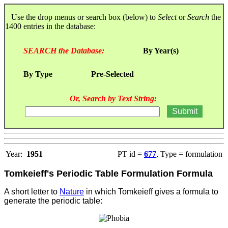
Use the drop menus or search box (below) to
Select
or
Search
the
1400 entries in the database:
SEARCH the Database:
By Year(s)
By Type
Pre-Selected
Or, Search by Text String:
Year:
1951
PT id =
677
, Type = formulation
Tomkeieff's Periodic Table Formulation Formula
A short letter to
Nature
in which Tomkeieff gives a formula to
generate the periodic table: