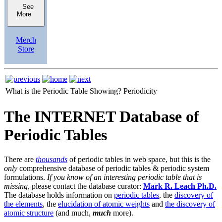
See
More
Merch
Store
What is the Periodic Table Showing?
Periodicity
The INTERNET Database of
Periodic Tables
There are
thousands
of periodic tables in web space, but this is the
only
comprehensive database of periodic tables & periodic system
formulations.
If you know of an interesting periodic table that is
missing,
please contact the database curator:
Mark R. Leach Ph.D.
The database holds information on
periodic tables
, the
discovery of
the elements
, the
elucidation of atomic weights
and
the discovery of
atomic structure
(and much,
much
more).