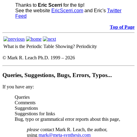
Thanks to
Eric Scerri
for the tip!
See the website
EricScerri.com
and Eric's
Twitter
Feed
Top of Page
What is the Periodic Table Showing?
Periodicity
© Mark R. Leach Ph.D. 1999 –
2026
Queries, Suggestions, Bugs, Errors, Typos...
If you have any:
Queries
Comments
Suggestions
Suggestions for links
Bug, typo or grammatical error reports about this page,
please
contact Mark R. Leach, the author,
using
mark@meta-synthesis.com