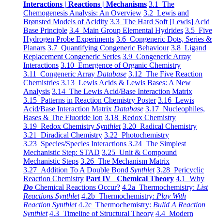
Interactions | Reactions | Mechanisms
3.1 The
Chemogenesis Analysis: An Overview
3.2 Lewis and
Brønsted Models of Acidity
3.3 The Hard Soft [Lewis] Acid
Base Principle
3.4 Main Group Elemental Hydrides
3.5 Five
Hydrogen Probe Experiments
3.6 Congeneric Dots, Series &
Planars
3.7 Quantifying Congeneric Behaviour
3.8 Ligand
Replacement Congeneric Series
3.9 Congeneric Array
Interactions
3.10 Emergence of Organic Chemistry
3.11 Congeneric Array
Database
3.12 The Five Reaction
Chemistries
3.13 Lewis Acids & Lewis Bases: A New
Analysis
3.14 The Lewis Acid/Base Interaction Matrix
3.15 Patterns in Reaction Chemistry Poster
3.16 Lewis
Acid/Base Interaction Matrix
Database
3.17 Nucleophiles,
Bases & The Fluoride Ion
3.18 Redox Chemistry
3.19 Redox Chemistry
Synthlet
3.20 Radical Chemistry
3.21 Diradical Chemistry
3.22 Photochemistry
3.23 Species/Species Interactions
3.24 The Simplest
Mechanistic Step: STAD
3.25 Unit & Compound
Mechanistic Steps
3.26 The Mechanism Matrix
3.27 Addition To A Double Bond
Synthlet
3.28 Pericyclic
Reaction Chemistry
Part IV Chemical Theory
4.1 Why
Do
Chemical Reactions Occur?
4.2a Thermochemistry:
List
Reactions Synthlet
4.2b Thermochemistry:
Play With
Reaction Synthlet
4.2c Thermochemistry:
Bulid A Reaction
Synthlet
4.3 Timeline of Structural Theory
4.4 Modern