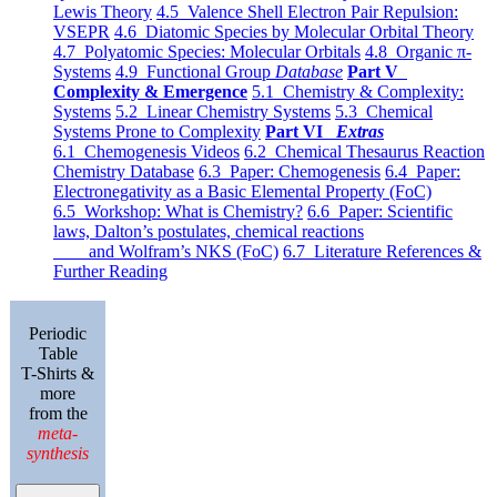
Lewis Theory
4.5 Valence Shell Electron Pair Repulsion:
VSEPR
4.6 Diatomic Species by Molecular Orbital Theory
4.7 Polyatomic Species: Molecular Orbitals
4.8 Organic π-
Systems
4.9 Functional Group
Database
Part V
Complexity & Emergence
5.1 Chemistry & Complexity:
Systems
5.2 Linear Chemistry Systems
5.3 Chemical
Systems Prone to Complexity
Part VI
Extras
6.1 Chemogenesis Videos
6.2 Chemical Thesaurus Reaction
Chemistry Database
6.3 Paper: Chemogenesis
6.4 Paper:
Electronegativity as a Basic Elemental Property (FoC)
6.5 Workshop: What is Chemistry?
6.6 Paper: Scientific
laws, Dalton’s postulates, chemical reactions
and Wolfram’s NKS (FoC)
6.7 Literature References &
Further Reading
Periodic
Table
T-Shirts &
more
from the
meta-
synthesis