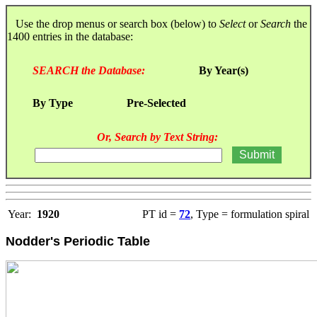
Use the drop menus or search box (below) to
Select
or
Search
the
1400 entries in the database:
SEARCH the Database:
By Year(s)
By Type
Pre-Selected
Or, Search by Text String:
Year:
1920
PT id =
72
, Type = formulation spiral
Nodder's Periodic Table