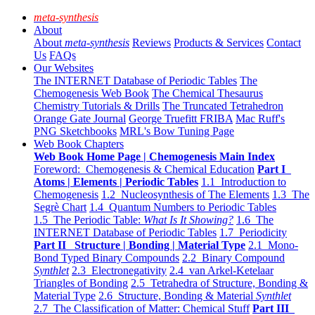
meta-synthesis
About
About
meta-synthesis
Reviews
Products & Services
Contact
Us
FAQs
Our Websites
The INTERNET Database of Periodic Tables
The
Chemogenesis Web Book
The Chemical Thesaurus
Chemistry Tutorials & Drills
The Truncated Tetrahedron
Orange Gate Journal
George Truefitt FRIBA
Mac Ruff's
PNG Sketchbooks
MRL's Bow Tuning Page
Web Book Chapters
Web Book Home Page | Chemogenesis Main Index
Foreword: Chemogenesis & Chemical Education
Part I
Atoms | Elements | Periodic Tables
1.1 Introduction to
Chemogenesis
1.2 Nucleosynthesis of The Elements
1.3 The
Segrè Chart
1.4 Quantum Numbers to Periodic Tables
1.5 The Periodic Table:
What Is It Showing?
1.6 The
INTERNET Database of Periodic Tables
1.7 Periodicity
Part II Structure | Bonding | Material Type
2.1 Mono-
Bond Typed Binary Compounds
2.2 Binary Compound
Synthlet
2.3 Electronegativity
2.4 van Arkel-Ketelaar
Triangles of Bonding
2.5 Tetrahedra of Structure, Bonding &
Material Type
2.6 Structure, Bonding & Material
Synthlet
2.7 The Classification of Matter: Chemical Stuff
Part III