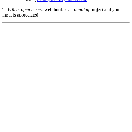
This
free, open access
web book is an
ongoing
project and your
input is appreciated.