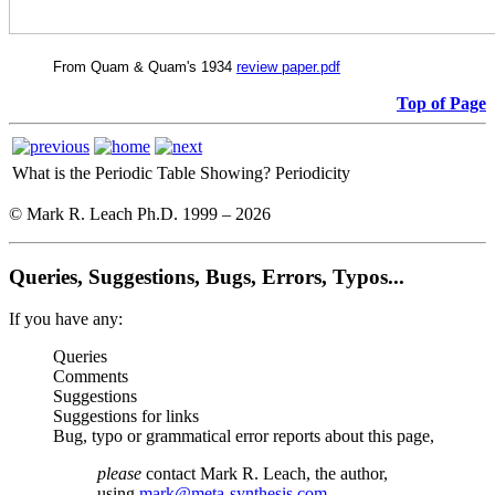
From Quam & Quam's 1934
review paper.pdf
Top of Page
What is the Periodic Table Showing?
Periodicity
© Mark R. Leach Ph.D. 1999 –
2026
Queries, Suggestions, Bugs, Errors, Typos...
If you have any:
Queries
Comments
Suggestions
Suggestions for links
Bug, typo or grammatical error reports about this page,
please
contact Mark R. Leach, the author,
using
mark@meta-synthesis.com