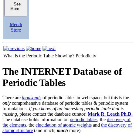
See
More
Merch
Store
What is the Periodic Table Showing?
Periodicity
The INTERNET Database of
Periodic Tables
There are
thousands
of periodic tables in web space, but this is the
only
comprehensive database of periodic tables & periodic system
formulations.
If you know of an interesting periodic table that is
missing,
please contact the database curator:
Mark R. Leach Ph.D.
The database holds information on
periodic tables
, the
discovery of
the elements
, the
elucidation of atomic weights
and
the discovery of
atomic structure
(and much,
much
more).