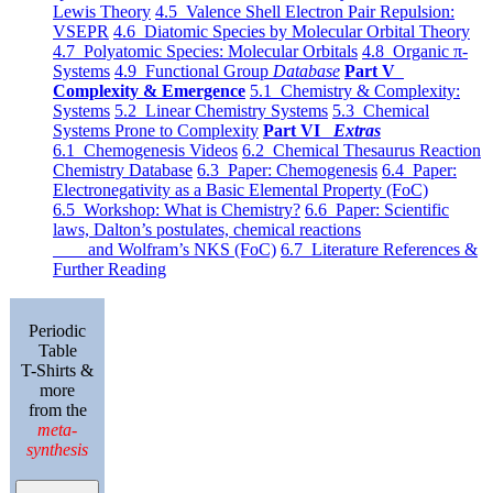
Lewis Theory
4.5 Valence Shell Electron Pair Repulsion:
VSEPR
4.6 Diatomic Species by Molecular Orbital Theory
4.7 Polyatomic Species: Molecular Orbitals
4.8 Organic π-
Systems
4.9 Functional Group
Database
Part V
Complexity & Emergence
5.1 Chemistry & Complexity:
Systems
5.2 Linear Chemistry Systems
5.3 Chemical
Systems Prone to Complexity
Part VI
Extras
6.1 Chemogenesis Videos
6.2 Chemical Thesaurus Reaction
Chemistry Database
6.3 Paper: Chemogenesis
6.4 Paper:
Electronegativity as a Basic Elemental Property (FoC)
6.5 Workshop: What is Chemistry?
6.6 Paper: Scientific
laws, Dalton’s postulates, chemical reactions
and Wolfram’s NKS (FoC)
6.7 Literature References &
Further Reading
Periodic
Table
T-Shirts &
more
from the
meta-
synthesis