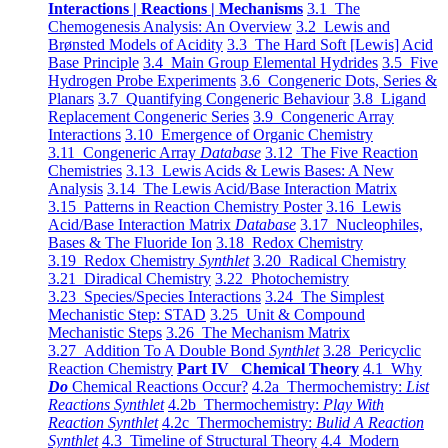
Interactions | Reactions | Mechanisms
3.1 The
Chemogenesis Analysis: An Overview
3.2 Lewis and
Brønsted Models of Acidity
3.3 The Hard Soft [Lewis] Acid
Base Principle
3.4 Main Group Elemental Hydrides
3.5 Five
Hydrogen Probe Experiments
3.6 Congeneric Dots, Series &
Planars
3.7 Quantifying Congeneric Behaviour
3.8 Ligand
Replacement Congeneric Series
3.9 Congeneric Array
Interactions
3.10 Emergence of Organic Chemistry
3.11 Congeneric Array
Database
3.12 The Five Reaction
Chemistries
3.13 Lewis Acids & Lewis Bases: A New
Analysis
3.14 The Lewis Acid/Base Interaction Matrix
3.15 Patterns in Reaction Chemistry Poster
3.16 Lewis
Acid/Base Interaction Matrix
Database
3.17 Nucleophiles,
Bases & The Fluoride Ion
3.18 Redox Chemistry
3.19 Redox Chemistry
Synthlet
3.20 Radical Chemistry
3.21 Diradical Chemistry
3.22 Photochemistry
3.23 Species/Species Interactions
3.24 The Simplest
Mechanistic Step: STAD
3.25 Unit & Compound
Mechanistic Steps
3.26 The Mechanism Matrix
3.27 Addition To A Double Bond
Synthlet
3.28 Pericyclic
Reaction Chemistry
Part IV Chemical Theory
4.1 Why
Do
Chemical Reactions Occur?
4.2a Thermochemistry:
List
Reactions Synthlet
4.2b Thermochemistry:
Play With
Reaction Synthlet
4.2c Thermochemistry:
Bulid A Reaction
Synthlet
4.3 Timeline of Structural Theory
4.4 Modern