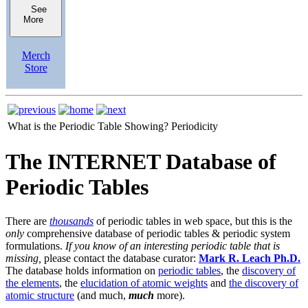
See
More
Merch
Store
What is the Periodic Table Showing?
Periodicity
The INTERNET Database of
Periodic Tables
There are
thousands
of periodic tables in web space, but this is the
only
comprehensive database of periodic tables & periodic system
formulations.
If you know of an interesting periodic table that is
missing,
please contact the database curator:
Mark R. Leach Ph.D.
The database holds information on
periodic tables
, the
discovery of
the elements
, the
elucidation of atomic weights
and
the discovery of
atomic structure
(and much,
much
more).