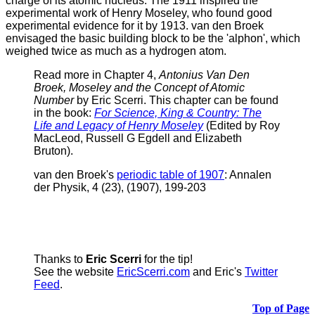
charge of its atomic nucleus. The 1911 inspired the
experimental work of Henry Moseley, who found good
experimental evidence for it by 1913.
van den Broek
envisaged the basic building block to be the 'alphon', which
weighed twice as much as a hydrogen atom.
Read more in Chapter 4,
Antonius Van Den
Broek, Moseley and the Concept of Atomic
Number
by Eric Scerri. This chapter can be found
in the book:
For Science, King & Country: The
Life and Legacy of Henry Moseley
(Edited by Roy
MacLeod, Russell G Egdell and Elizabeth
Bruton).
v
an den Broek's
periodic table of 1907
: Annalen
der Physik, 4 (23), (1907), 199-203
Thanks to
Eric Scerri
for the tip!
See the website
EricScerri.com
and Eric's
Twitter
Feed
.
Top of Page