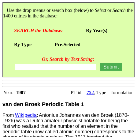
Use the drop menus or search box (below) to
Select
or
Search
the
1400 entries in the database:
SEARCH the Database:
By Year(s)
By Type
Pre-Selected
Or, Search by Text String:
Year:
1907
PT id =
752
, Type = formulation
van den Broek Periodic Table 1
From
Wikipedia
: Antonius Johannes van den Broek (1870-
1926) was a Dutch amateur physicist notable for being the
first who realized that the number of an element in the
periodic table (now called atomic number) corresponds to the