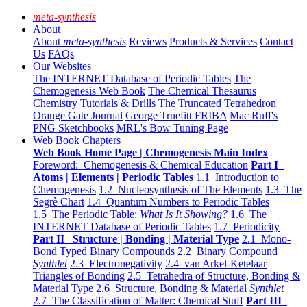
meta-synthesis
About
About
meta-synthesis
Reviews
Products & Services
Contact
Us
FAQs
Our Websites
The INTERNET Database of Periodic Tables
The
Chemogenesis Web Book
The Chemical Thesaurus
Chemistry Tutorials & Drills
The Truncated Tetrahedron
Orange Gate Journal
George Truefitt FRIBA
Mac Ruff's
PNG Sketchbooks
MRL's Bow Tuning Page
Web Book Chapters
Web Book Home Page | Chemogenesis Main Index
Foreword: Chemogenesis & Chemical Education
Part I
Atoms | Elements | Periodic Tables
1.1 Introduction to
Chemogenesis
1.2 Nucleosynthesis of The Elements
1.3 The
Segrè Chart
1.4 Quantum Numbers to Periodic Tables
1.5 The Periodic Table:
What Is It Showing?
1.6 The
INTERNET Database of Periodic Tables
1.7 Periodicity
Part II Structure | Bonding | Material Type
2.1 Mono-
Bond Typed Binary Compounds
2.2 Binary Compound
Synthlet
2.3 Electronegativity
2.4 van Arkel-Ketelaar
Triangles of Bonding
2.5 Tetrahedra of Structure, Bonding &
Material Type
2.6 Structure, Bonding & Material
Synthlet
2.7 The Classification of Matter: Chemical Stuff
Part III