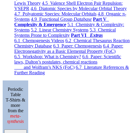
Lewis Theory
4.5 Valence Shell Electron Pair Repulsion:
VSEPR
4.6 Diatomic Species by Molecular Orbital Theory
4.7 Polyatomic Species: Molecular Orbitals
4.8 Organic π-
Systems
4.9 Functional Group
Database
Part V
Complexity & Emergence
5.1 Chemistry & Complexity:
Systems
5.2 Linear Chemistry Systems
5.3 Chemical
Systems Prone to Complexity
Part VI
Extras
6.1 Chemogenesis Videos
6.2 Chemical Thesaurus Reaction
Chemistry Database
6.3 Paper: Chemogenesis
6.4 Paper:
Electronegativity as a Basic Elemental Property (FoC)
6.5 Workshop: What is Chemistry?
6.6 Paper: Scientific
laws, Dalton’s postulates, chemical reactions
and Wolfram’s NKS (FoC)
6.7 Literature References &
Further Reading
Periodic
Table
T-Shirts &
more
from the
meta-
synthesis