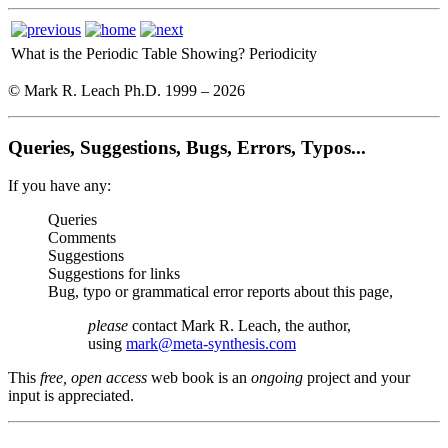
What is the Periodic Table Showing?
Periodicity
© Mark R. Leach Ph.D. 1999 –
2026
Queries, Suggestions, Bugs, Errors, Typos...
If you have any:
Queries
Comments
Suggestions
Suggestions for links
Bug, typo or grammatical error reports about this page,
please
contact Mark R. Leach, the author,
using
mark@meta-synthesis.com
This
free, open access
web book is an
ongoing
project and your
input is appreciated.