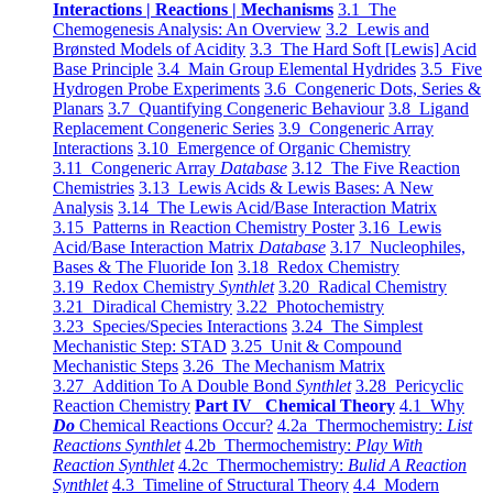
Interactions | Reactions | Mechanisms
3.1 The
Chemogenesis Analysis: An Overview
3.2 Lewis and
Brønsted Models of Acidity
3.3 The Hard Soft [Lewis] Acid
Base Principle
3.4 Main Group Elemental Hydrides
3.5 Five
Hydrogen Probe Experiments
3.6 Congeneric Dots, Series &
Planars
3.7 Quantifying Congeneric Behaviour
3.8 Ligand
Replacement Congeneric Series
3.9 Congeneric Array
Interactions
3.10 Emergence of Organic Chemistry
3.11 Congeneric Array
Database
3.12 The Five Reaction
Chemistries
3.13 Lewis Acids & Lewis Bases: A New
Analysis
3.14 The Lewis Acid/Base Interaction Matrix
3.15 Patterns in Reaction Chemistry Poster
3.16 Lewis
Acid/Base Interaction Matrix
Database
3.17 Nucleophiles,
Bases & The Fluoride Ion
3.18 Redox Chemistry
3.19 Redox Chemistry
Synthlet
3.20 Radical Chemistry
3.21 Diradical Chemistry
3.22 Photochemistry
3.23 Species/Species Interactions
3.24 The Simplest
Mechanistic Step: STAD
3.25 Unit & Compound
Mechanistic Steps
3.26 The Mechanism Matrix
3.27 Addition To A Double Bond
Synthlet
3.28 Pericyclic
Reaction Chemistry
Part IV Chemical Theory
4.1 Why
Do
Chemical Reactions Occur?
4.2a Thermochemistry:
List
Reactions Synthlet
4.2b Thermochemistry:
Play With
Reaction Synthlet
4.2c Thermochemistry:
Bulid A Reaction
Synthlet
4.3 Timeline of Structural Theory
4.4 Modern