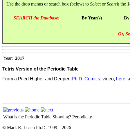
Use the drop menus or search box (below) to
Select
or
Search
the 1
SEARCH the Database:
By Year(s)
By
Or, Se
Year:
2017
Tetris Version of the Periodic Table
From a Piled Higher and Deeper [
Ph.D. Comics
] video,
here
, 
What is the Periodic Table Showing?
Periodicity
© Mark R. Leach Ph.D. 1999 –
2026