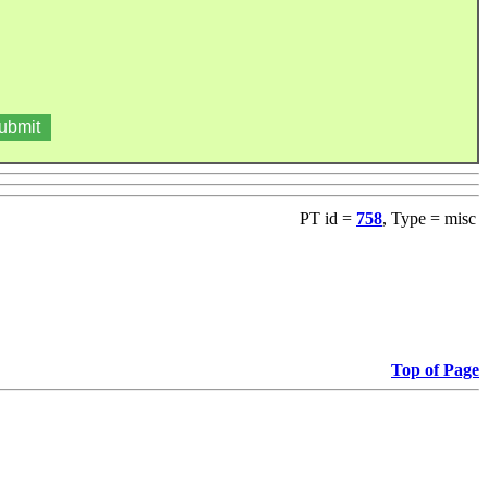
PT id =
758
, Type = misc
Top of Page