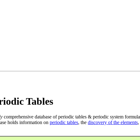
iodic Tables
ly
comprehensive database of periodic tables & periodic system formula
ase holds information on
periodic tables
, the
discovery of the elements
,