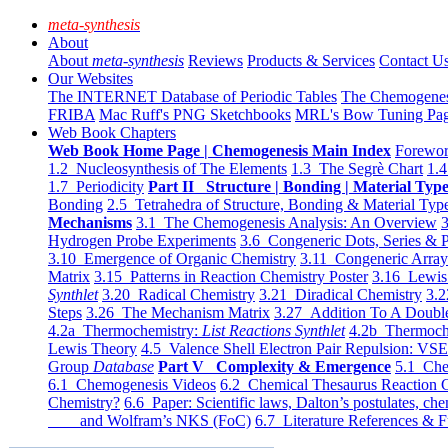
meta-synthesis
About
About
meta-synthesis
Reviews
Products & Services
Contact U
Our Websites
The INTERNET Database of Periodic Tables
The Chemogene
FRIBA
Mac Ruff's PNG Sketchbooks
MRL's Bow Tuning Pa
Web Book Chapters
Web Book Home Page | Chemogenesis Main Index
Forewor
1.2 Nucleosynthesis of The Elements
1.3 The Segrè Chart
1.4
1.7 Periodicity
Part II Structure | Bonding | Material Typ
Bonding
2.5 Tetrahedra of Structure, Bonding & Material Typ
Mechanisms
3.1 The Chemogenesis Analysis: An Overview
3
Hydrogen Probe Experiments
3.6 Congeneric Dots, Series & P
3.10 Emergence of Organic Chemistry
3.11 Congeneric Arra
Matrix
3.15 Patterns in Reaction Chemistry Poster
3.16 Lewis 
Synthlet
3.20 Radical Chemistry
3.21 Diradical Chemistry
3.2
Steps
3.26 The Mechanism Matrix
3.27 Addition To A Doub
4.2a Thermochemistry:
List Reactions Synthlet
4.2b Thermoch
Lewis Theory
4.5 Valence Shell Electron Pair Repulsion: VS
Group
Database
Part V Complexity & Emergence
5.1 Che
6.1 Chemogenesis Videos
6.2 Chemical Thesaurus Reaction 
Chemistry?
6.6 Paper: Scientific laws, Dalton’s postulates, che
and Wolfram’s NKS (FoC)
6.7 Literature References & F