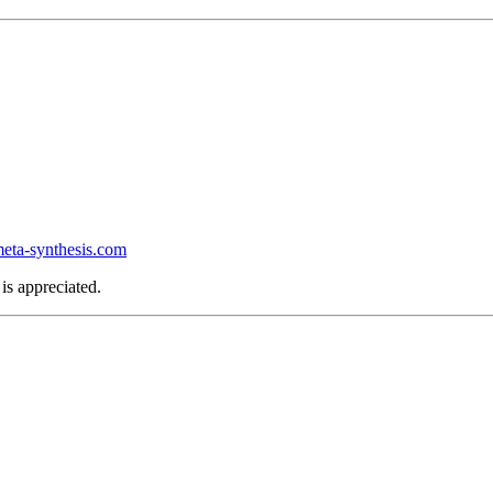
ta-synthesis.com
is appreciated.