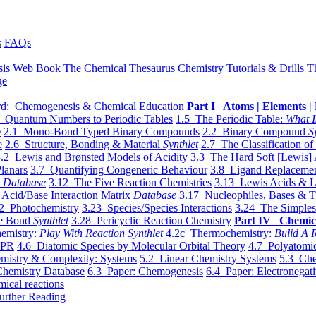
s
FAQs
sis Web Book
The Chemical Thesaurus
Chemistry Tutorials & Drills
T
ge
d: Chemogenesis & Chemical Education
Part I Atoms | Elements | 
 Quantum Numbers to Periodic Tables
1.5 The Periodic Table:
What I
e
2.1 Mono-Bond Typed Binary Compounds
2.2 Binary Compound
S
e
2.6 Structure, Bonding & Material
Synthlet
2.7 The Classification of
.2 Lewis and Brønsted Models of Acidity
3.3 The Hard Soft [Lewis] 
lanars
3.7 Quantifying Congeneric Behaviour
3.8 Ligand Replacemen
y
Database
3.12 The Five Reaction Chemistries
3.13 Lewis Acids & L
Acid/Base Interaction Matrix
Database
3.17 Nucleophiles, Bases & T
2 Photochemistry
3.23 Species/Species Interactions
3.24 The Simples
le Bond
Synthlet
3.28 Pericyclic Reaction Chemistry
Part IV Chemic
emistry:
Play With Reaction Synthlet
4.2c Thermochemistry:
Bulid A R
EPR
4.6 Diatomic Species by Molecular Orbital Theory
4.7 Polyatomic
mistry & Complexity: Systems
5.2 Linear Chemistry Systems
5.3 Che
Chemistry Database
6.3 Paper: Chemogenesis
6.4 Paper: Electronegati
mical reactions
urther Reading