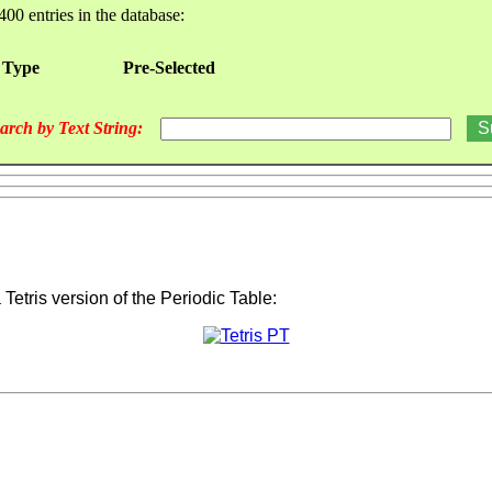
400 entries in the database:
 Type
Pre-Selected
arch by Text String:
a Tetris version of the Periodic Table: