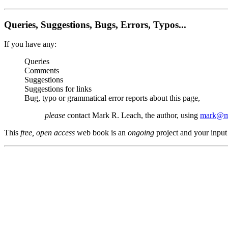
Queries, Suggestions, Bugs, Errors, Typos...
If you have any:
Queries
Comments
Suggestions
Suggestions for links
Bug, typo or grammatical error reports about this page,
please
contact Mark R. Leach, the author, using
mark@me
This
free, open access
web book is an
ongoing
project and your input 