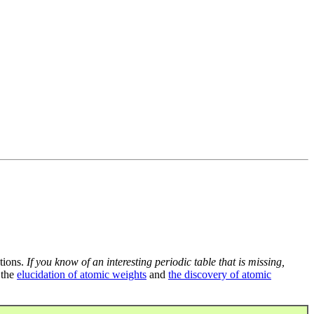
tions.
If you know of an interesting periodic table that is missing,
 the
elucidation of atomic weights
and
the discovery of atomic