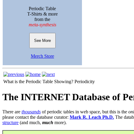
Periodic Table
T-Shirts & more
from the
meta-synthesis
See More
Merch Store
What is the Periodic Table Showing?
Periodicity
The INTERNET Database of Per
There are
thousands
of periodic tables in web space, but this is the
on
please contact the database curator:
Mark R. Leach Ph.D.
The datab
structure
(and much,
much
more).