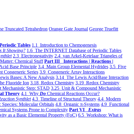
he Truncated Tetrahedron
Orange Gate Journal
George Truefitt
Periodic Tables
1.1 Introduction to Chemogenesis
s It Showing?
1.6 The INTERNET Database of Periodic Tables
ynthlet
2.3 Electronegativity
2.4 van Arkel-Ketelaar Triangles of
 Matter: Chemical Stuff
Part III Interactions | Reactions |
Acid Base Principle
3.4 Main Group Elemental Hydrides
3.5 Five
t Congeneric Series
3.9 Congeneric Array Interactions
ewis Bases: A New Analysis
3.14 The Lewis Acid/Base Interaction
he Fluoride Ion
3.18 Redox Chemistry
3.19 Redox Chemistry
t Mechanistic Step: STAD
3.25 Unit & Compound Mechanistic
al Theory
4.1 Why
Do
Chemical Reactions Occur?
eaction Synthlet
4.3 Timeline of Structural Theory
4.4 Modern
 Species: Molecular Orbitals
4.8 Organic π-Systems
4.9 Functional
mical Systems Prone to Complexity
Part VI
Extras
vity as a Basic Elemental Property (FoC)
6.5 Workshop: What is