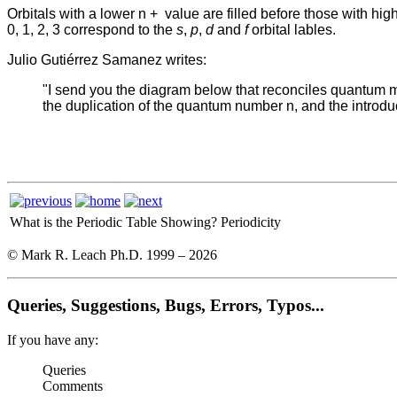
Orbitals with a lower n +
value are filled before those with hig
0, 1, 2, 3 correspond to the
s
,
p
,
d
and
f
orbital lables.
Julio Gutiérrez Samanez writes:
"I send you the diagram below that reconciles quantum mec
the duplication of the quantum number n, and the introduct
What is the Periodic Table Showing?
Periodicity
© Mark R. Leach Ph.D. 1999 –
2026
Queries, Suggestions, Bugs, Errors, Typos...
If you have any:
Queries
Comments