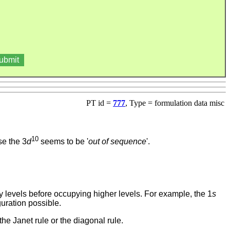
PT id =
777
, Type = formulation data misc
10
use the 3
d
seems to be '
out of sequence
'.
rgy levels before occupying higher levels. For example, the 1
s
guration possible.
he Janet rule or the diagonal rule.