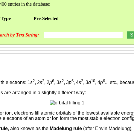
400 entries in the database:
 Type
Pre-Selected
arch by Text String:
2
2
6
2
6
2
10
6
th electrons: 1
s
, 2
s
, 2
p
, 3
s
, 3
p
, 4
s
, 3
d
, 4
p
... etc., beca
tals are arranged in a slightly different way:
or ion, electrons fill atomic orbitals of the lowest available ene
he electrons of an atom or ion form the most stable electron confi
rule
, also known as the
Madelung rule
(after Erwin Madelung), t