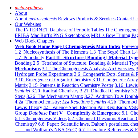
meta-synthesis
About
About
meta-synthesis
Reviews
Products & Services
Contact U
Our Websites
The INTERNET Database of Periodic Tables
The Chemogene
FRIBA
Mac Ruff's PNG Sketchbooks
MRL's Bow Tuning Pa
Web Book Chapters
Web Book Home Page | Chemogenesis Main Index
Forewor
1.2 Nucleosynthesis of The Elements
1.3 The Segrè Chart
1.4
1.7 Periodicity
Part II Structure | Bonding | Material Typ
Bonding
2.5 Tetrahedra of Structure, Bonding & Material Typ
Mechanisms
3.1 The Chemogenesis Analysis: An Overview
3
Hydrogen Probe Experiments
3.6 Congeneric Dots, Series & P
3.10 Emergence of Organic Chemistry
3.11 Congeneric Arra
Matrix
3.15 Patterns in Reaction Chemistry Poster
3.16 Lewis 
Synthlet
3.20 Radical Chemistry
3.21 Diradical Chemistry
3.2
Steps
3.26 The Mechanism Matrix
3.27 Addition To A Doub
4.2a Thermochemistry:
List Reactions Synthlet
4.2b Thermoch
Lewis Theory
4.5 Valence Shell Electron Pair Repulsion: VS
Group
Database
Part V Complexity & Emergence
5.1 Che
6.1 Chemogenesis Videos
6.2 Chemical Thesaurus Reaction 
Chemistry?
6.6 Paper: Scientific laws, Dalton’s postulates, che
and Wolfram’s NKS (FoC)
6.7 Literature References & F