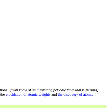
tions.
If you know of an interesting periodic table that is missing,
 the
elucidation of atomic weights
and
the discovery of atomic