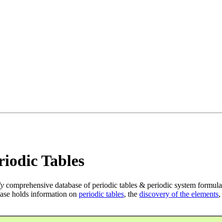
iodic Tables
ly
comprehensive database of periodic tables & periodic system formula
ase holds information on
periodic tables
, the
discovery of the elements
,