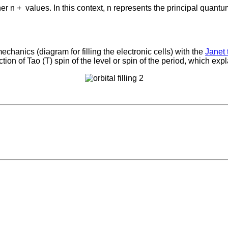
her n +
values. In this context, n represents the principal qua
hanics (diagram for filling the electronic cells) with the
Janet 
ion of Tao (T) spin of the level or spin of the period, which expl