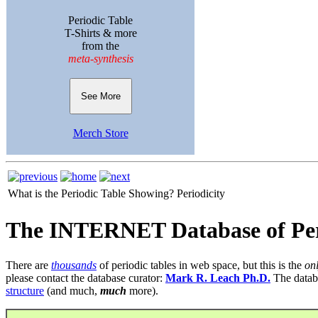
Periodic Table
T-Shirts & more
from the
meta-synthesis
See More
Merch Store
What is the Periodic Table Showing?
Periodicity
The INTERNET Database of Per
There are
thousands
of periodic tables in web space, but this is the
on
please contact the database curator:
Mark R. Leach Ph.D.
The datab
structure
(and much,
much
more).