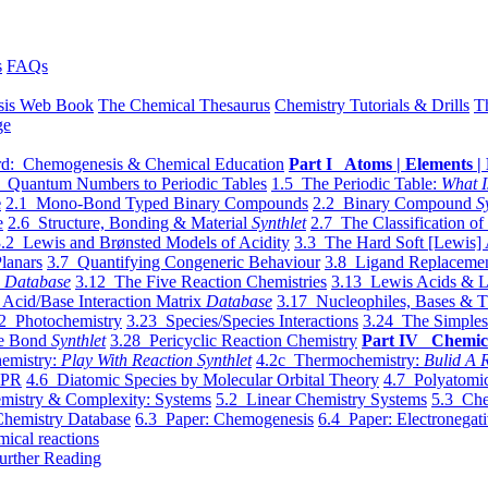
s
FAQs
sis Web Book
The Chemical Thesaurus
Chemistry Tutorials & Drills
T
ge
d: Chemogenesis & Chemical Education
Part I Atoms | Elements | 
 Quantum Numbers to Periodic Tables
1.5 The Periodic Table:
What I
e
2.1 Mono-Bond Typed Binary Compounds
2.2 Binary Compound
S
e
2.6 Structure, Bonding & Material
Synthlet
2.7 The Classification of
.2 Lewis and Brønsted Models of Acidity
3.3 The Hard Soft [Lewis] 
lanars
3.7 Quantifying Congeneric Behaviour
3.8 Ligand Replacemen
y
Database
3.12 The Five Reaction Chemistries
3.13 Lewis Acids & L
Acid/Base Interaction Matrix
Database
3.17 Nucleophiles, Bases & T
2 Photochemistry
3.23 Species/Species Interactions
3.24 The Simples
le Bond
Synthlet
3.28 Pericyclic Reaction Chemistry
Part IV Chemic
emistry:
Play With Reaction Synthlet
4.2c Thermochemistry:
Bulid A R
EPR
4.6 Diatomic Species by Molecular Orbital Theory
4.7 Polyatomic
mistry & Complexity: Systems
5.2 Linear Chemistry Systems
5.3 Che
Chemistry Database
6.3 Paper: Chemogenesis
6.4 Paper: Electronegati
mical reactions
urther Reading