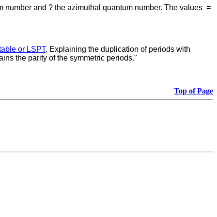
ntum number and ? the azimuthal quantum number. The values
=
table or LSPT
. Explaining the duplication of periods with
ains the parity of the symmetric periods."
Top of Page