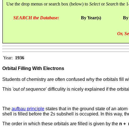
Use the drop menus or search box (below) to
Select
or
Search
the 1
SEARCH the Database:
By Year(s)
By
Or, Se
Year:
1936
Orbital Filling With Electrons
Students of chemistry are often confused why the orbitals fill wi
This
'out of sequence
' difficulity is nicely explained if the orbi
The
aufbau principle
states that in the ground state of an atom 
shell is filled before the 2
s
subshell is occupied.
In this way, t
The order in which these orbitals are filled is given by the
n +