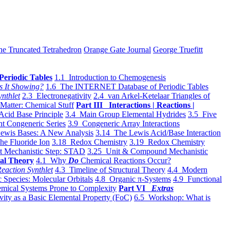
he Truncated Tetrahedron
Orange Gate Journal
George Truefitt
Periodic Tables
1.1 Introduction to Chemogenesis
s It Showing?
1.6 The INTERNET Database of Periodic Tables
ynthlet
2.3 Electronegativity
2.4 van Arkel-Ketelaar Triangles of
 Matter: Chemical Stuff
Part III Interactions | Reactions |
Acid Base Principle
3.4 Main Group Elemental Hydrides
3.5 Five
t Congeneric Series
3.9 Congeneric Array Interactions
ewis Bases: A New Analysis
3.14 The Lewis Acid/Base Interaction
he Fluoride Ion
3.18 Redox Chemistry
3.19 Redox Chemistry
t Mechanistic Step: STAD
3.25 Unit & Compound Mechanistic
al Theory
4.1 Why
Do
Chemical Reactions Occur?
eaction Synthlet
4.3 Timeline of Structural Theory
4.4 Modern
 Species: Molecular Orbitals
4.8 Organic π-Systems
4.9 Functional
mical Systems Prone to Complexity
Part VI
Extras
vity as a Basic Elemental Property (FoC)
6.5 Workshop: What is