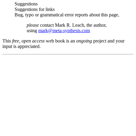
Suggestions
Suggestions for links
Bug, typo or grammatical error reports about this page,
please
contact Mark R. Leach, the author,
using
mark@meta-synthesis.com
This
free, open access
web book is an
ongoing
project and your
input is appreciated.