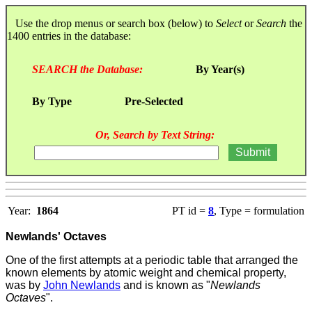
Use the drop menus or search box (below) to
Select
or
Search
the
1400 entries in the database:
SEARCH the Database:
By Year(s)
By Type
Pre-Selected
Or, Search by Text String:
Year:
1864
PT id =
8
, Type = formulation
Newlands' Octaves
One of the first attempts at a periodic table that arranged the
known elements by atomic weight and chemical property,
was by
John Newlands
and is known as "
Newlands
Octaves
".