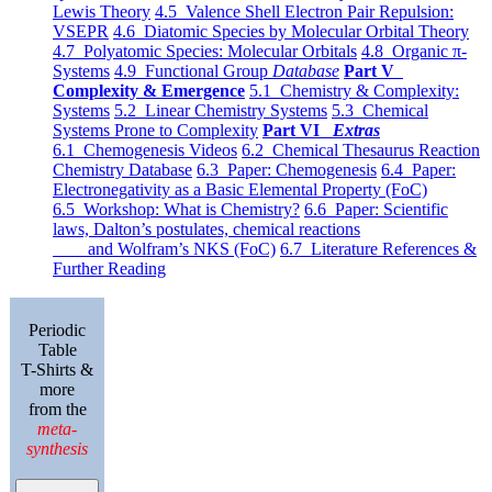
Lewis Theory
4.5 Valence Shell Electron Pair Repulsion:
VSEPR
4.6 Diatomic Species by Molecular Orbital Theory
4.7 Polyatomic Species: Molecular Orbitals
4.8 Organic π-
Systems
4.9 Functional Group
Database
Part V
Complexity & Emergence
5.1 Chemistry & Complexity:
Systems
5.2 Linear Chemistry Systems
5.3 Chemical
Systems Prone to Complexity
Part VI
Extras
6.1 Chemogenesis Videos
6.2 Chemical Thesaurus Reaction
Chemistry Database
6.3 Paper: Chemogenesis
6.4 Paper:
Electronegativity as a Basic Elemental Property (FoC)
6.5 Workshop: What is Chemistry?
6.6 Paper: Scientific
laws, Dalton’s postulates, chemical reactions
and Wolfram’s NKS (FoC)
6.7 Literature References &
Further Reading
Periodic
Table
T-Shirts &
more
from the
meta-
synthesis