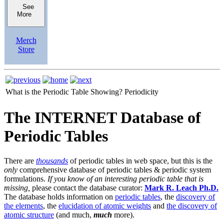
See
More
Merch
Store
What is the Periodic Table Showing?
Periodicity
The INTERNET Database of
Periodic Tables
There are
thousands
of periodic tables in web space, but this is the
only
comprehensive database of periodic tables & periodic system
formulations.
If you know of an interesting periodic table that is
missing,
please contact the database curator:
Mark R. Leach Ph.D.
The database holds information on
periodic tables
, the
discovery of
the elements
, the
elucidation of atomic weights
and
the discovery of
atomic structure
(and much,
much
more).