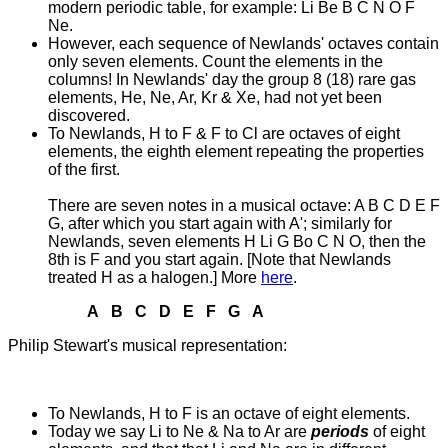
modern periodic table, for example: Li Be B C N O F
Ne.
However, each sequence of Newlands' octaves contain
only seven elements. Count the elements in the
columns! In Newlands' day the group 8 (18) rare gas
elements, He, Ne, Ar, Kr & Xe, had not yet been
discovered.
To Newlands, H to F & F to Cl are octaves of eight
elements, the eighth element repeating the properties
of the first.
There are seven notes in a musical octave: A B C D E F
G, after which you start again with A'; similarly for
Newlands, seven elements H Li G Bo C N O, then the
8th is F and you start again. [Note that Newlands
treated H as a halogen.]
More
here
.
A B C D E F G A
Philip Stewart's musical representation:
To Newlands, H to F is an octave of eight elements.
Today we say Li to Ne & Na to Ar are
periods
of eight