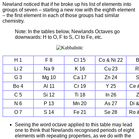
Newland noticed that if he broke up his list of elements into
groups of seven – starting a new row with the eighth element
– the first element in each of those groups had similar
chemistry.
Note: In the tables below, Newlands Octaves go
downwards: H to O, F to S, Cl to Fe, etc.
H 1
F 8
Cl 15
Co & Ni 22
B
Li 2
Na 9
K 16
Cu 23
R
G 3
Mg 10
Ca 17
Zn 24
S
Bo 4
Al 11
Cr 19
Y 25
Ce 
C 5
Si 12
Ti 18
In 26
Z
N 6
P 13
Mn 20
As 27
Di 
O 7
S 14
Fe 21
Se 28
Ro 
Seeing the word octave applied to this table may lead
one to think that Newlands recognised periods of eight
elements with repeating properties, as we do with the