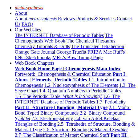
meta-synthesis
About
About
meta-synthesis
Reviews
Products & Services
Contact
Us
FAQs
Our Websites
The INTERNET Database of Periodic Tables
The
Chemogenesis Web Book
The Chemical Thesaurus
Chemistry Tutorials & Drills
The Truncated Tetrahedron
Orange Gate Journal
George Truefitt FRIBA
Mac Ruff's
PNG Sketchbooks
MRL's Bow Tuning Page
Web Book Chapters
Web Book Home Page | Chemogenesis Main Index
Foreword: Chemogenesis & Chemical Education
Part I
Atoms | Elements | Periodic Tables
1.1 Introduction to
Chemogenesis
1.2 Nucleosynthesis of The Elements
1.3 The
Segrè Chart
1.4 Quantum Numbers to Periodic Tables
1.5 The Periodic Table:
What Is It Showing?
1.6 The
INTERNET Database of Periodic Tables
1.7 Periodicity
Part II Structure | Bonding | Material Type
2.1 Mono-
Bond Typed Binary Compounds
2.2 Binary Compound
Synthlet
2.3 Electronegativity
2.4 van Arkel-Ketelaar
Triangles of Bonding
2.5 Tetrahedra of Structure, Bonding &
Material Type
2.6 Structure, Bonding & Material
Synthlet
2.7 The Classification of Matter: Chemical Stuff
Part III