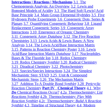
Interactions | Reactions | Mechanisms
3.1 The
Chemogenesis Analysis: An Overview
3.2 Lewis and
Brønsted Models of Acidity
3.3 The Hard Soft [Lewis] Acid
Base Principle
3.4 Main Group Elemental Hydrides
3.5 Five
Hydrogen Probe Experiments
3.6 Congeneric Dots, Series &
Planars
3.7 Quantifying Congeneric Behaviour
3.8 Ligand
Replacement Congeneric Series
3.9 Congeneric Array
Interactions
3.10 Emergence of Organic Chemistry
3.11 Congeneric Array
Database
3.12 The Five Reaction
Chemistries
3.13 Lewis Acids & Lewis Bases: A New
Analysis
3.14 The Lewis Acid/Base Interaction Matrix
3.15 Patterns in Reaction Chemistry Poster
3.16 Lewis
Acid/Base Interaction Matrix
Database
3.17 Nucleophiles,
Bases & The Fluoride Ion
3.18 Redox Chemistry
3.19 Redox Chemistry
Synthlet
3.20 Radical Chemistry
3.21 Diradical Chemistry
3.22 Photochemistry
3.23 Species/Species Interactions
3.24 The Simplest
Mechanistic Step: STAD
3.25 Unit & Compound
Mechanistic Steps
3.26 The Mechanism Matrix
3.27 Addition To A Double Bond
Synthlet
3.28 Pericyclic
Reaction Chemistry
Part IV Chemical Theory
4.1 Why
Do
Chemical Reactions Occur?
4.2a Thermochemistry:
List
Reactions Synthlet
4.2b Thermochemistry:
Play With
Reaction Synthlet
4.2c Thermochemistry:
Bulid A Reaction
Synthlet
4.3 Timeline of Structural Theory
4.4 Modern