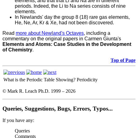
elements, and that that Li and Na are in different
periods. Indeed, the Li to Na series consists of nine
elements.
In Newlands' day the group 8 (18) rare gas elements,
He, Ne, Ar, Kr & Xe, had not been discovered.
Read
more about Newland's Octaves
, including a
commentary on the original papers in Carmen Giunta's
Elements and Atoms: Case Studies in the Development
of Chemistry
.
Top of Page
What is the Periodic Table Showing?
Periodicity
© Mark R. Leach Ph.D. 1999 –
2026
Queries, Suggestions, Bugs, Errors, Typos...
If you have any:
Queries
Comments