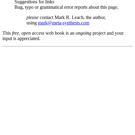
Suggestions for links
Bug, typo or grammatical error reports about this page,
please
contact Mark R. Leach, the author,
using
mark@meta-synthesis.com
This
free, open access
web book is an
ongoing
project and your
input is appreciated.