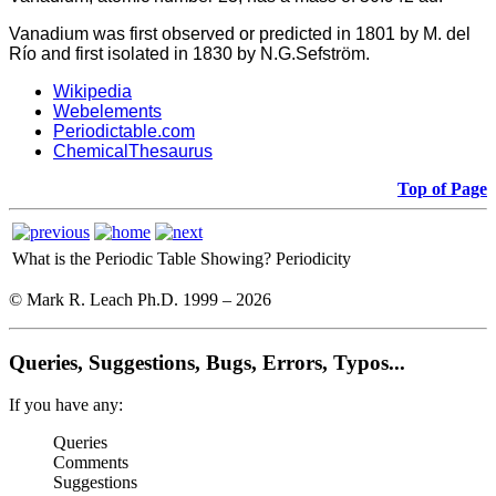
Vanadium was first observed or predicted in 1801 by M. del
Río and first isolated in 1830 by N.G.Sefström.
Wikipedia
Webelements
Periodictable.com
ChemicalThesaurus
Top of Page
What is the Periodic Table Showing?
Periodicity
© Mark R. Leach Ph.D. 1999 –
2026
Queries, Suggestions, Bugs, Errors, Typos...
If you have any:
Queries
Comments
Suggestions