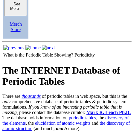
See
More
Merch
Store
What is the Periodic Table Showing?
Periodicity
The INTERNET Database of
Periodic Tables
There are
thousands
of periodic tables in web space, but this is the
only
comprehensive database of periodic tables & periodic system
formulations.
If you know of an interesting periodic table that is
missing,
please contact the database curator:
Mark R. Leach Ph.D.
The database holds information on
periodic tables
, the
discovery of
the elements
, the
elucidation of atomic weights
and
the discovery of
atomic structure
(and much,
much
more).