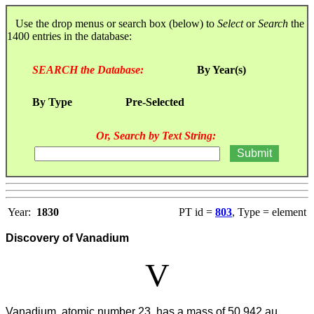
Use the drop menus or search box (below) to
Select
or
Search
the
1400 entries in the database:
SEARCH the Database:
By Year(s)
By Type
Pre-Selected
Or, Search by Text String:
Year:
1830
PT id =
803
, Type = element
Discovery of Vanadium
V
Vanadium, atomic number 23, has a mass of 50.942 au.