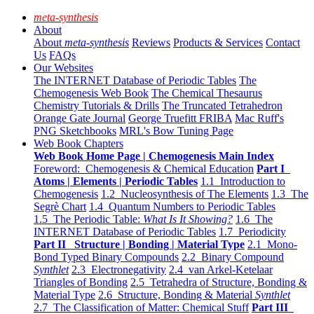
meta-synthesis
About
About
meta-synthesis
Reviews
Products & Services
Contact
Us
FAQs
Our Websites
The INTERNET Database of Periodic Tables
The
Chemogenesis Web Book
The Chemical Thesaurus
Chemistry Tutorials & Drills
The Truncated Tetrahedron
Orange Gate Journal
George Truefitt FRIBA
Mac Ruff's
PNG Sketchbooks
MRL's Bow Tuning Page
Web Book Chapters
Web Book Home Page | Chemogenesis Main Index
Foreword: Chemogenesis & Chemical Education
Part I
Atoms | Elements | Periodic Tables
1.1 Introduction to
Chemogenesis
1.2 Nucleosynthesis of The Elements
1.3 The
Segrè Chart
1.4 Quantum Numbers to Periodic Tables
1.5 The Periodic Table:
What Is It Showing?
1.6 The
INTERNET Database of Periodic Tables
1.7 Periodicity
Part II Structure | Bonding | Material Type
2.1 Mono-
Bond Typed Binary Compounds
2.2 Binary Compound
Synthlet
2.3 Electronegativity
2.4 van Arkel-Ketelaar
Triangles of Bonding
2.5 Tetrahedra of Structure, Bonding &
Material Type
2.6 Structure, Bonding & Material
Synthlet
2.7 The Classification of Matter: Chemical Stuff
Part III