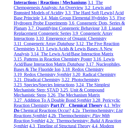
Interactions | Reactions | Mechanisms
3.1 The
Chemogenesis Analysis: An Overview
3.2 Lewis and
Brønsted Models of Acidity
3.3 The Hard Soft [Lewis] Acid
Base Principle
3.4 Main Group Elemental Hydrides
3.5 Five
Hydrogen Probe Experiments
3.6 Congeneric Dots, Series &
Planars
3.7 Quantifying Congeneric Behaviour
3.8 Ligand
Replacement Congeneric Series
3.9 Congeneric Array
Interactions
3.10 Emergence of Organic Chemistry
3.11 Congeneric Array
Database
3.12 The Five Reaction
Chemistries
3.13 Lewis Acids & Lewis Bases: A New
Analysis
3.14 The Lewis Acid/Base Interaction Matrix
3.15 Patterns in Reaction Chemistry Poster
3.16 Lewis
Acid/Base Interaction Matrix
Database
3.17 Nucleophiles,
Bases & The Fluoride Ion
3.18 Redox Chemistry
3.19 Redox Chemistry
Synthlet
3.20 Radical Chemistry
3.21 Diradical Chemistry
3.22 Photochemistry
3.23 Species/Species Interactions
3.24 The Simplest
Mechanistic Step: STAD
3.25 Unit & Compound
Mechanistic Steps
3.26 The Mechanism Matrix
3.27 Addition To A Double Bond
Synthlet
3.28 Pericyclic
Reaction Chemistry
Part IV Chemical Theory
4.1 Why
Do
Chemical Reactions Occur?
4.2a Thermochemistry:
List
Reactions Synthlet
4.2b Thermochemistry:
Play With
Reaction Synthlet
4.2c Thermochemistry:
Bulid A Reaction
Synthlet
4.3 Timeline of Structural Theory
4.4 Modern