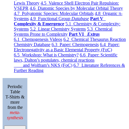
Lewis Theory
4.5 Valence Shell Electron Pair Repulsion:
VSEPR
4.6 Diatomic Species by Molecular Orbital Theory
4.7 Polyatomic Species: Molecular Orbitals
4.8 Organic π-
Systems
4.9 Functional Group
Database
Part V
Complexity & Emergence
5.1 Chemistry & Complexity:
Systems
5.2 Linear Chemistry Systems
5.3 Chemical
Systems Prone to Complexity
Part VI
Extras
6.1 Chemogenesis Videos
6.2 Chemical Thesaurus Reaction
Chemistry Database
6.3 Paper: Chemogenesis
6.4 Paper:
Electronegativity as a Basic Elemental Property (FoC)
6.5 Workshop: What is Chemistry?
6.6 Paper: Scientific
laws, Dalton’s postulates, chemical reactions
and Wolfram’s NKS (FoC)
6.7 Literature References &
Further Reading
Periodic
Table
T-Shirts &
more
from the
meta-
synthesis