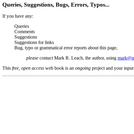
Queries, Suggestions, Bugs, Errors, Typos...
If you have any:
Queries
Comments
Suggestions
Suggestions for links
Bug, typo or grammatical error reports about this page,
please
contact Mark R. Leach, the author, using
mark@me
This
free, open access
web book is an
ongoing
project and your input 