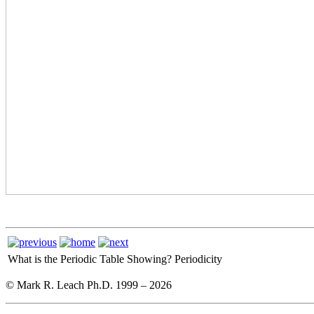
What is the Periodic Table Showing?
Periodicity
© Mark R. Leach Ph.D. 1999 –
2026