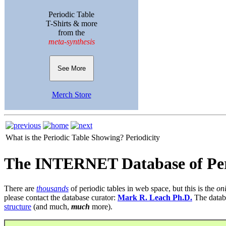
Periodic Table
T-Shirts & more
from the
meta-synthesis
See More
Merch Store
What is the Periodic Table Showing?
Periodicity
The INTERNET Database of Per
There are
thousands
of periodic tables in web space, but this is the
on
please contact the database curator:
Mark R. Leach Ph.D.
The datab
structure
(and much,
much
more).