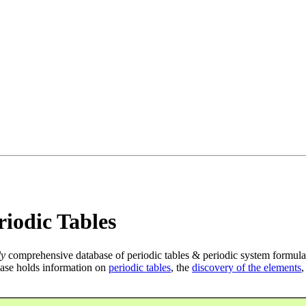
iodic Tables
ly
comprehensive database of periodic tables & periodic system formula
ase holds information on
periodic tables
, the
discovery of the elements
,