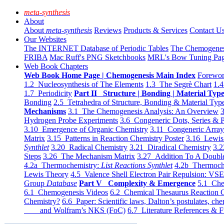
meta-synthesis
About
About
meta-synthesis
Reviews
Products & Services
Contact U
Our Websites
The INTERNET Database of Periodic Tables
The Chemogene
FRIBA
Mac Ruff's PNG Sketchbooks
MRL's Bow Tuning Pa
Web Book Chapters
Web Book Home Page | Chemogenesis Main Index
Forewor
1.2 Nucleosynthesis of The Elements
1.3 The Segrè Chart
1.4
1.7 Periodicity
Part II Structure | Bonding | Material Typ
Bonding
2.5 Tetrahedra of Structure, Bonding & Material Typ
Mechanisms
3.1 The Chemogenesis Analysis: An Overview
3
Hydrogen Probe Experiments
3.6 Congeneric Dots, Series & P
3.10 Emergence of Organic Chemistry
3.11 Congeneric Arra
Matrix
3.15 Patterns in Reaction Chemistry Poster
3.16 Lewis 
Synthlet
3.20 Radical Chemistry
3.21 Diradical Chemistry
3.2
Steps
3.26 The Mechanism Matrix
3.27 Addition To A Doub
4.2a Thermochemistry:
List Reactions Synthlet
4.2b Thermoch
Lewis Theory
4.5 Valence Shell Electron Pair Repulsion: VS
Group
Database
Part V Complexity & Emergence
5.1 Che
6.1 Chemogenesis Videos
6.2 Chemical Thesaurus Reaction 
Chemistry?
6.6 Paper: Scientific laws, Dalton’s postulates, che
and Wolfram’s NKS (FoC)
6.7 Literature References & F