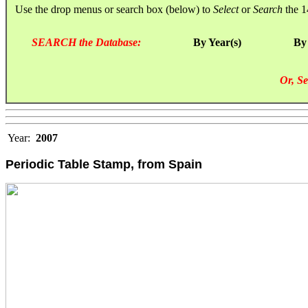
Use the drop menus or search box (below) to
Select
or
Search
the 1
SEARCH the Database:
By Year(s)
By
Or, Se
Year:
2007
Periodic Table Stamp, from Spain