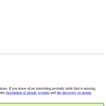
tions.
If you know of an interesting periodic table that is missing,
 the
elucidation of atomic weights
and
the discovery of atomic