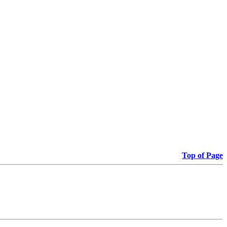
Top of Page