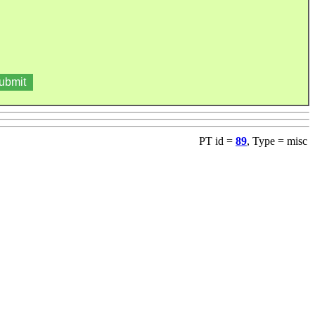
PT id =
89
, Type = misc