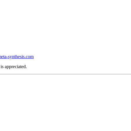
ta-synthesis.com
is appreciated.