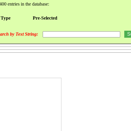
400 entries in the database:
 Type
Pre-Selected
arch by Text String: