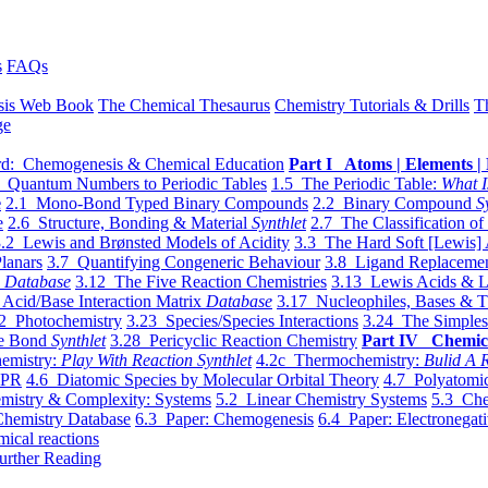
s
FAQs
sis Web Book
The Chemical Thesaurus
Chemistry Tutorials & Drills
T
ge
d: Chemogenesis & Chemical Education
Part I Atoms | Elements | 
 Quantum Numbers to Periodic Tables
1.5 The Periodic Table:
What I
e
2.1 Mono-Bond Typed Binary Compounds
2.2 Binary Compound
S
e
2.6 Structure, Bonding & Material
Synthlet
2.7 The Classification of
.2 Lewis and Brønsted Models of Acidity
3.3 The Hard Soft [Lewis] 
lanars
3.7 Quantifying Congeneric Behaviour
3.8 Ligand Replacemen
y
Database
3.12 The Five Reaction Chemistries
3.13 Lewis Acids & L
Acid/Base Interaction Matrix
Database
3.17 Nucleophiles, Bases & T
2 Photochemistry
3.23 Species/Species Interactions
3.24 The Simples
le Bond
Synthlet
3.28 Pericyclic Reaction Chemistry
Part IV Chemic
emistry:
Play With Reaction Synthlet
4.2c Thermochemistry:
Bulid A R
EPR
4.6 Diatomic Species by Molecular Orbital Theory
4.7 Polyatomic
mistry & Complexity: Systems
5.2 Linear Chemistry Systems
5.3 Che
Chemistry Database
6.3 Paper: Chemogenesis
6.4 Paper: Electronegati
mical reactions
urther Reading