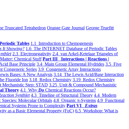
he Truncated Tetrahedron
Orange Gate Journal
George Truefitt
Periodic Tables
1.1 Introduction to Chemogenesis
s It Showing?
1.6 The INTERNET Database of Periodic Tables
ynthlet
2.3 Electronegativity
2.4 van Arkel-Ketelaar Triangles of
 Matter: Chemical Stuff
Part III Interactions | Reactions |
Acid Base Principle
3.4 Main Group Elemental Hydrides
3.5 Five
t Congeneric Series
3.9 Congeneric Array Interactions
ewis Bases: A New Analysis
3.14 The Lewis Acid/Base Interaction
he Fluoride Ion
3.18 Redox Chemistry
3.19 Redox Chemistry
t Mechanistic Step: STAD
3.25 Unit & Compound Mechanistic
al Theory
4.1 Why
Do
Chemical Reactions Occur?
eaction Synthlet
4.3 Timeline of Structural Theory
4.4 Modern
 Species: Molecular Orbitals
4.8 Organic π-Systems
4.9 Functional
mical Systems Prone to Complexity
Part VI
Extras
vity as a Basic Elemental Property (FoC)
6.5 Workshop: What is