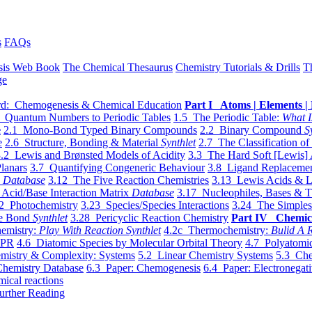
s
FAQs
sis Web Book
The Chemical Thesaurus
Chemistry Tutorials & Drills
T
ge
d: Chemogenesis & Chemical Education
Part I Atoms | Elements | 
 Quantum Numbers to Periodic Tables
1.5 The Periodic Table:
What I
e
2.1 Mono-Bond Typed Binary Compounds
2.2 Binary Compound
S
e
2.6 Structure, Bonding & Material
Synthlet
2.7 The Classification of
.2 Lewis and Brønsted Models of Acidity
3.3 The Hard Soft [Lewis] 
lanars
3.7 Quantifying Congeneric Behaviour
3.8 Ligand Replacemen
y
Database
3.12 The Five Reaction Chemistries
3.13 Lewis Acids & L
Acid/Base Interaction Matrix
Database
3.17 Nucleophiles, Bases & T
2 Photochemistry
3.23 Species/Species Interactions
3.24 The Simples
le Bond
Synthlet
3.28 Pericyclic Reaction Chemistry
Part IV Chemic
emistry:
Play With Reaction Synthlet
4.2c Thermochemistry:
Bulid A R
EPR
4.6 Diatomic Species by Molecular Orbital Theory
4.7 Polyatomic
mistry & Complexity: Systems
5.2 Linear Chemistry Systems
5.3 Che
Chemistry Database
6.3 Paper: Chemogenesis
6.4 Paper: Electronegati
mical reactions
urther Reading