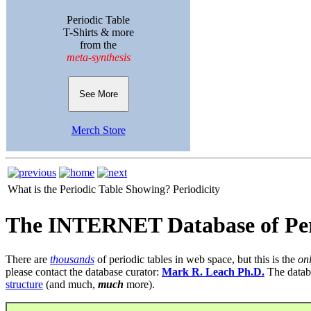
Periodic Table
T-Shirts & more
from the
meta-synthesis
See More
Merch Store
What is the Periodic Table Showing?
Periodicity
The INTERNET Database of Per
There are
thousands
of periodic tables in web space, but this is the
on
please contact the database curator:
Mark R. Leach Ph.D.
The datab
structure
(and much,
much
more).