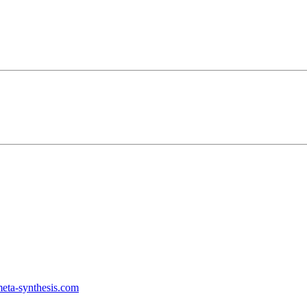
ta-synthesis.com