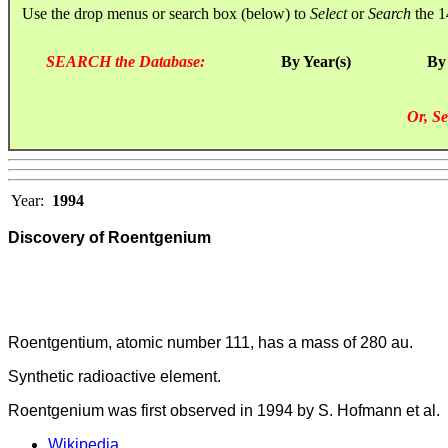
Use the drop menus or search box (below) to
Select
or
Search
the 1
SEARCH the Database:
By Year(s)
By
Or, Se
Year:
1994
Discovery of Roentgenium
Roentgentium, atomic number 111, has a mass of 280 au.
Synthetic radioactive element.
Roentgenium was first observed in 1994 by S. Hofmann et al.
Wikipedia