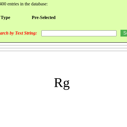
400 entries in the database:
 Type
Pre-Selected
arch by Text String:
Rg