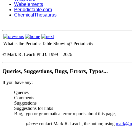
Webelements
Periodictable.com
ChemicalThesaurus
What is the Periodic Table Showing?
Periodicity
© Mark R. Leach Ph.D. 1999 –
2026
Queries, Suggestions, Bugs, Errors, Typos...
If you have any:
Queries
Comments
Suggestions
Suggestions for links
Bug, typo or grammatical error reports about this page,
please
contact Mark R. Leach, the author, using
mark@me