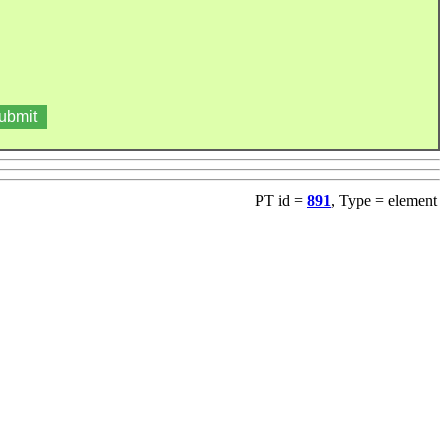
PT id =
891
, Type = element