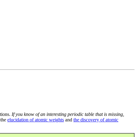
tions.
If you know of an interesting periodic table that is missing,
 the
elucidation of atomic weights
and
the discovery of atomic