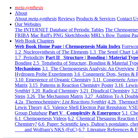
meta-synthesis
About
About
meta-synthesis
Reviews
Products & Services
Contact U
Our Websites
The INTERNET Database of Periodic Tables
The Chemogene
FRIBA
Mac Ruff's PNG Sketchbooks
MRL's Bow Tuning Pa
Web Book Chapters
Web Book Home Page | Chemogenesis Main Index
Forewor
1.2 Nucleosynthesis of The Elements
1.3 The Segrè Chart
1.4
1.7 Periodicity
Part II Structure | Bonding | Material Typ
Bonding
2.5 Tetrahedra of Structure, Bonding & Material Typ
Mechanisms
3.1 The Chemogenesis Analysis: An Overview
3
Hydrogen Probe Experiments
3.6 Congeneric Dots, Series & P
3.10 Emergence of Organic Chemistry
3.11 Congeneric Arra
Matrix
3.15 Patterns in Reaction Chemistry Poster
3.16 Lewis 
Synthlet
3.20 Radical Chemistry
3.21 Diradical Chemistry
3.2
Steps
3.26 The Mechanism Matrix
3.27 Addition To A Doub
4.2a Thermochemistry:
List Reactions Synthlet
4.2b Thermoch
Lewis Theory
4.5 Valence Shell Electron Pair Repulsion: VS
Group
Database
Part V Complexity & Emergence
5.1 Che
6.1 Chemogenesis Videos
6.2 Chemical Thesaurus Reaction 
Chemistry?
6.6 Paper: Scientific laws, Dalton’s postulates, che
and Wolfram’s NKS (FoC)
6.7 Literature References & F