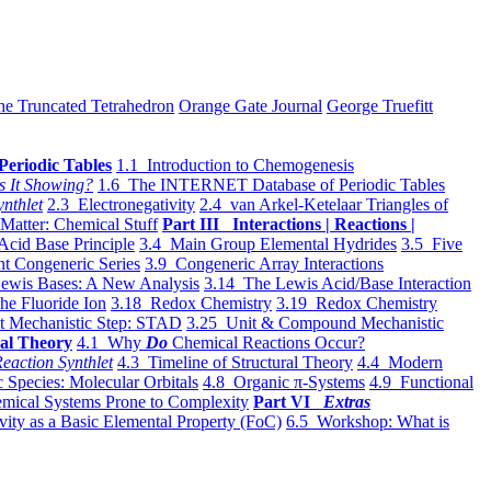
he Truncated Tetrahedron
Orange Gate Journal
George Truefitt
Periodic Tables
1.1 Introduction to Chemogenesis
s It Showing?
1.6 The INTERNET Database of Periodic Tables
ynthlet
2.3 Electronegativity
2.4 van Arkel-Ketelaar Triangles of
 Matter: Chemical Stuff
Part III Interactions | Reactions |
Acid Base Principle
3.4 Main Group Elemental Hydrides
3.5 Five
t Congeneric Series
3.9 Congeneric Array Interactions
ewis Bases: A New Analysis
3.14 The Lewis Acid/Base Interaction
he Fluoride Ion
3.18 Redox Chemistry
3.19 Redox Chemistry
t Mechanistic Step: STAD
3.25 Unit & Compound Mechanistic
al Theory
4.1 Why
Do
Chemical Reactions Occur?
eaction Synthlet
4.3 Timeline of Structural Theory
4.4 Modern
 Species: Molecular Orbitals
4.8 Organic π-Systems
4.9 Functional
mical Systems Prone to Complexity
Part VI
Extras
vity as a Basic Elemental Property (FoC)
6.5 Workshop: What is