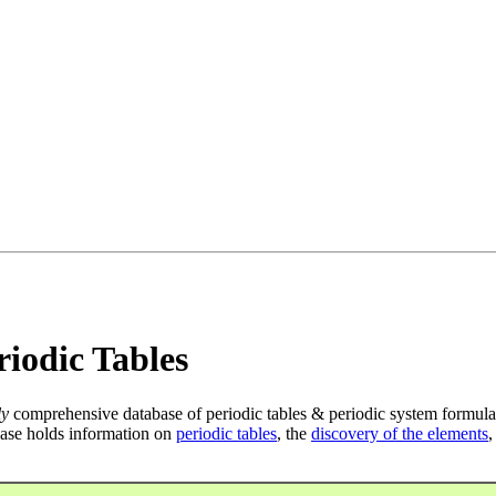
iodic Tables
ly
comprehensive database of periodic tables & periodic system formula
ase holds information on
periodic tables
, the
discovery of the elements
,