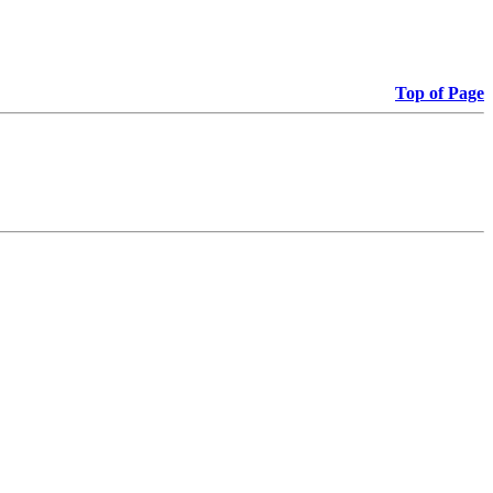
Top of Page