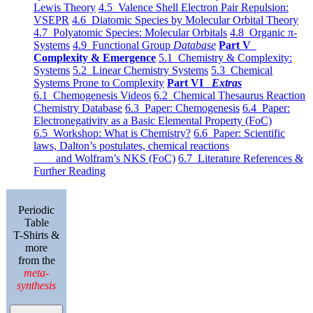
Lewis Theory
4.5 Valence Shell Electron Pair Repulsion:
VSEPR
4.6 Diatomic Species by Molecular Orbital Theory
4.7 Polyatomic Species: Molecular Orbitals
4.8 Organic π-
Systems
4.9 Functional Group
Database
Part V
Complexity & Emergence
5.1 Chemistry & Complexity:
Systems
5.2 Linear Chemistry Systems
5.3 Chemical
Systems Prone to Complexity
Part VI
Extras
6.1 Chemogenesis Videos
6.2 Chemical Thesaurus Reaction
Chemistry Database
6.3 Paper: Chemogenesis
6.4 Paper:
Electronegativity as a Basic Elemental Property (FoC)
6.5 Workshop: What is Chemistry?
6.6 Paper: Scientific
laws, Dalton’s postulates, chemical reactions
and Wolfram’s NKS (FoC)
6.7 Literature References &
Further Reading
Periodic
Table
T-Shirts &
more
from the
meta-
synthesis