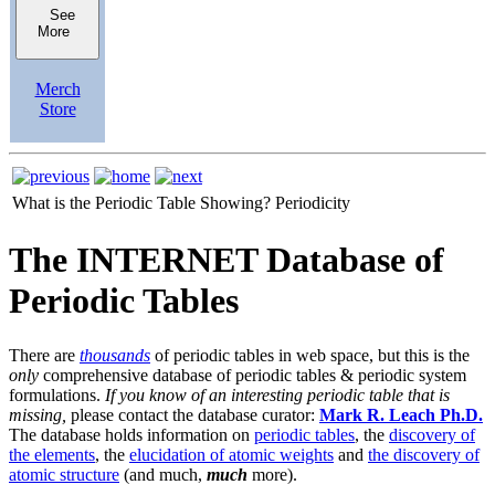
See
More
Merch
Store
What is the Periodic Table Showing?
Periodicity
The INTERNET Database of
Periodic Tables
There are
thousands
of periodic tables in web space, but this is the
only
comprehensive database of periodic tables & periodic system
formulations.
If you know of an interesting periodic table that is
missing,
please contact the database curator:
Mark R. Leach Ph.D.
The database holds information on
periodic tables
, the
discovery of
the elements
, the
elucidation of atomic weights
and
the discovery of
atomic structure
(and much,
much
more).