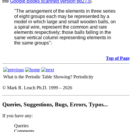
the
Google Books scanned version pp273
).
"The arrangement of the elements in three series
of eight groups each may be represented by a
model in which large and small wooden balls, on
a spiral wire, represent the common and rare
elements respectively; those balls falling in the
same vertical column representing elements in
the same groups":
Top of Page
What is the Periodic Table Showing?
Periodicity
© Mark R. Leach Ph.D. 1999 –
2026
Queries, Suggestions, Bugs, Errors, Typos...
If you have any:
Queries
Comments