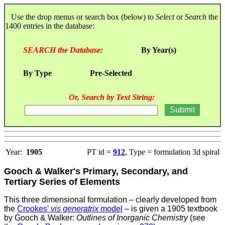
Use the drop menus or search box (below) to
Select
or
Search
the
1400 entries in the database:
SEARCH the Database:
By Year(s)
By Type
Pre-Selected
Or, Search by Text String:
Year:
1905
PT id =
912
, Type = formulation 3d spiral
Gooch & Walker's Primary, Secondary, and
Tertiary Series of Elements
This three dimensional formulation – clearly developed from
the
Crookes'
vis generatrix
model
– is given a 1905 textbook
by Gooch & Walker:
Outlines of Inorganic Chemistry
(see