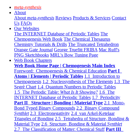
meta-synthesis
About
About
meta-synthesis
Reviews
Products & Services
Contact
Us
FAQs
Our Websites
The INTERNET Database of Periodic Tables
The
Chemogenesis Web Book
The Chemical Thesaurus
Chemistry Tutorials & Drills
The Truncated Tetrahedron
Orange Gate Journal
George Truefitt FRIBA
Mac Ruff's
PNG Sketchbooks
MRL's Bow Tuning Page
Web Book Chapters
Web Book Home Page | Chemogenesis Main Index
Foreword: Chemogenesis & Chemical Education
Part I
Atoms | Elements | Periodic Tables
1.1 Introduction to
Chemogenesis
1.2 Nucleosynthesis of The Elements
1.3 The
Segrè Chart
1.4 Quantum Numbers to Periodic Tables
1.5 The Periodic Table:
What Is It Showing?
1.6 The
INTERNET Database of Periodic Tables
1.7 Periodicity
Part II Structure | Bonding | Material Type
2.1 Mono-
Bond Typed Binary Compounds
2.2 Binary Compound
Synthlet
2.3 Electronegativity
2.4 van Arkel-Ketelaar
Triangles of Bonding
2.5 Tetrahedra of Structure, Bonding &
Material Type
2.6 Structure, Bonding & Material
Synthlet
2.7 The Classification of Matter: Chemical Stuff
Part III