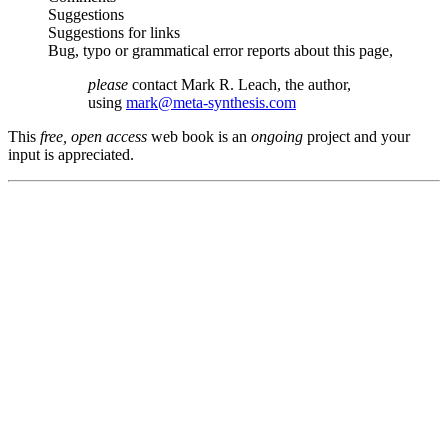
Suggestions
Suggestions for links
Bug, typo or grammatical error reports about this page,
please
contact Mark R. Leach, the author,
using
mark@meta-synthesis.com
This
free, open access
web book is an
ongoing
project and your
input is appreciated.