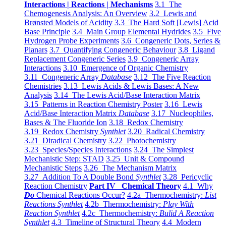
Interactions | Reactions | Mechanisms
3.1 The
Chemogenesis Analysis: An Overview
3.2 Lewis and
Brønsted Models of Acidity
3.3 The Hard Soft [Lewis] Acid
Base Principle
3.4 Main Group Elemental Hydrides
3.5 Five
Hydrogen Probe Experiments
3.6 Congeneric Dots, Series &
Planars
3.7 Quantifying Congeneric Behaviour
3.8 Ligand
Replacement Congeneric Series
3.9 Congeneric Array
Interactions
3.10 Emergence of Organic Chemistry
3.11 Congeneric Array
Database
3.12 The Five Reaction
Chemistries
3.13 Lewis Acids & Lewis Bases: A New
Analysis
3.14 The Lewis Acid/Base Interaction Matrix
3.15 Patterns in Reaction Chemistry Poster
3.16 Lewis
Acid/Base Interaction Matrix
Database
3.17 Nucleophiles,
Bases & The Fluoride Ion
3.18 Redox Chemistry
3.19 Redox Chemistry
Synthlet
3.20 Radical Chemistry
3.21 Diradical Chemistry
3.22 Photochemistry
3.23 Species/Species Interactions
3.24 The Simplest
Mechanistic Step: STAD
3.25 Unit & Compound
Mechanistic Steps
3.26 The Mechanism Matrix
3.27 Addition To A Double Bond
Synthlet
3.28 Pericyclic
Reaction Chemistry
Part IV Chemical Theory
4.1 Why
Do
Chemical Reactions Occur?
4.2a Thermochemistry:
List
Reactions Synthlet
4.2b Thermochemistry:
Play With
Reaction Synthlet
4.2c Thermochemistry:
Bulid A Reaction
Synthlet
4.3 Timeline of Structural Theory
4.4 Modern